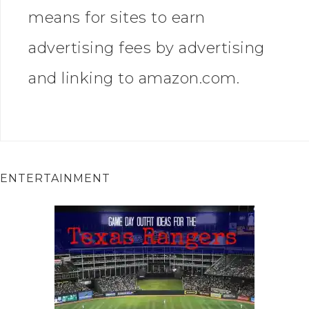
means for sites to earn
advertising fees by advertising
and linking to amazon.com.
ENTERTAINMENT