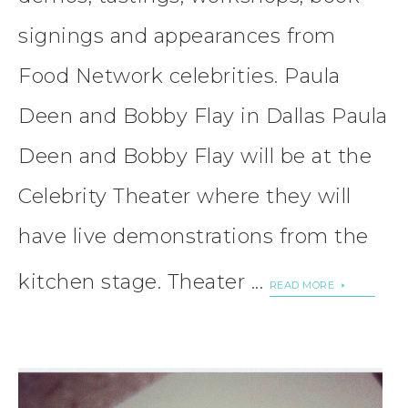
signings and appearances from
Food Network celebrities. Paula
Deen and Bobby Flay in Dallas Paula
Deen and Bobby Flay will be at the
Celebrity Theater where they will
have live demonstrations from the
kitchen stage. Theater ...
READ MORE