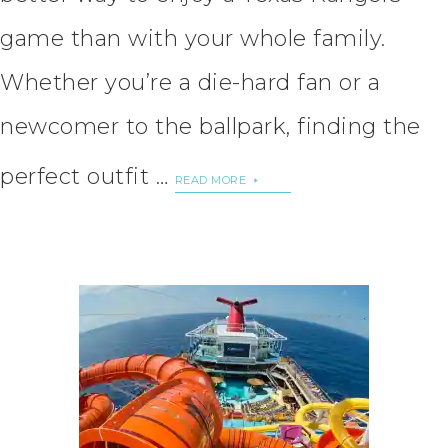
game than with your whole family.
Whether you’re a die-hard fan or a
newcomer to the ballpark, finding the
perfect outfit …
READ MORE