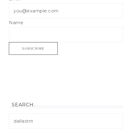
Name
SEARCH: