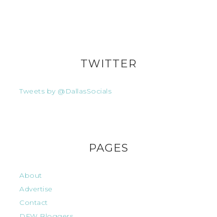
TWITTER
Tweets by @DallasSocials
PAGES
About
Advertise
Contact
DFW Bloggers