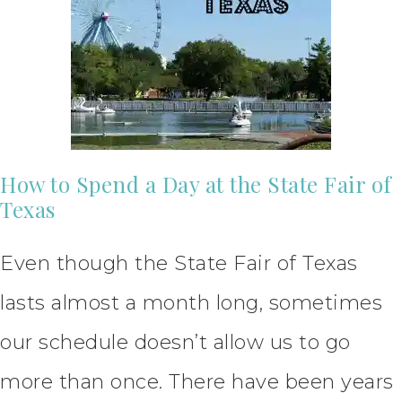
How to Spend a Day at the State Fair of
Texas
Even though the State Fair of Texas
lasts almost a month long, sometimes
our schedule doesn’t allow us to go
more than once. There have been years