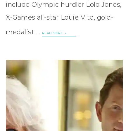
include Olympic hurdler Lolo Jones,
X-Games all-star Louie Vito, gold-
medalist ...
READ MORE