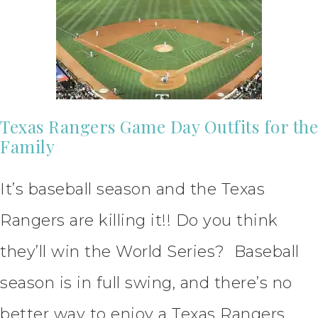
Texas Rangers Game Day Outfits for the
Family
It’s baseball season and the Texas
Rangers are killing it!! Do you think
they’ll win the World Series? Baseball
season is in full swing, and there’s no
better way to enjoy a Texas Rangers