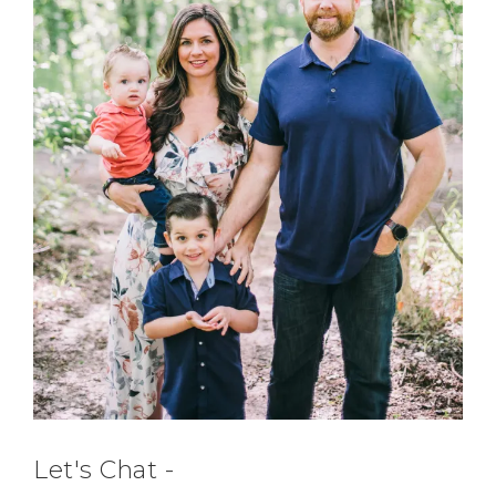
Let's Chat -