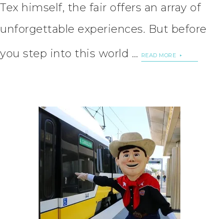
Tex himself, the fair offers an array of
unforgettable experiences. But before
you step into this world …
READ MORE