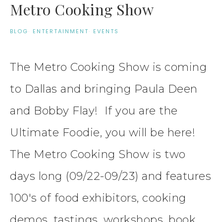
Metro Cooking Show
BLOG
·
ENTERTAINMENT
·
EVENTS
The Metro Cooking Show is coming
to Dallas and bringing Paula Deen
and Bobby Flay! If you are the
Ultimate Foodie, you will be here!
The Metro Cooking Show is two
days long (09/22-09/23) and features
100's of food exhibitors, cooking
demos, tastings, workshops, book