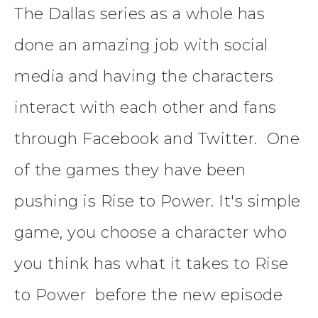
The Dallas series as a whole has
done an amazing job with social
media and having the characters
interact with each other and fans
through Facebook and Twitter. One
of the games they have been
pushing is Rise to Power. It's simple
game, you choose a character who
you think has what it takes to Rise
to Power before the new episode