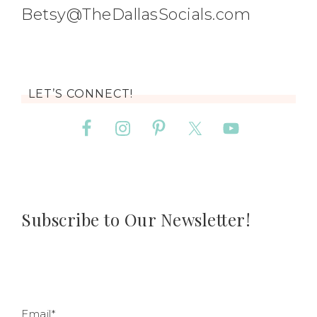
Betsy@TheDallasSocials.com
LET’S CONNECT!
Subscribe to Our Newsletter!
Email*