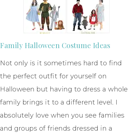
Family Halloween Costume Ideas
Not only is it sometimes hard to find
the perfect outfit for yourself on
Halloween but having to dress a whole
family brings it to a different level. I
absolutely love when you see families
and groups of friends dressed in a