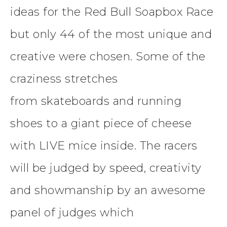
ideas for the Red Bull Soapbox Race
but only 44 of the most unique and
creative were chosen. Some of the
craziness stretches
from skateboards and running
shoes to a giant piece of cheese
with LIVE mice inside. The racers
will be judged by speed, creativity
and showmanship by an awesome
panel of judges which