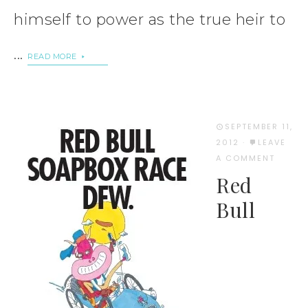
himself to power as the true heir to
...
READ MORE
SEPTEMBER 11,
2012
·
LEAVE
A COMMENT
Red
Bull