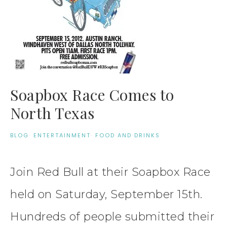
Soapbox Race Comes to
North Texas
BLOG
·
ENTERTAINMENT
·
FOOD AND DRINKS
Join Red Bull at their Soapbox Race
held on Saturday, September 15th.
Hundreds of people submitted their