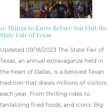
10 Things to Know Before You Visit the
State Fair of Texas
Updated 09/18/2023 The State Fair of
Texas, an annual extravaganza held in
the heart of Dallas, is a beloved Texan
tradition that draws millions of visitors
each year. From thrilling rides to
tantalizing fried foods, and iconic Big