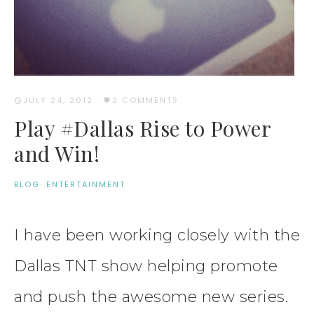
JULY 24, 2012
·
2 COMMENTS
Play #Dallas Rise to Power
and Win!
BLOG
·
ENTERTAINMENT
I have been working closely with the
Dallas TNT show helping promote
and push the awesome new series.