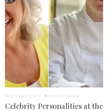
SEPTEMBER 4, 2012
·
LEAVE A COMMENT
Celebrity Personalities at the