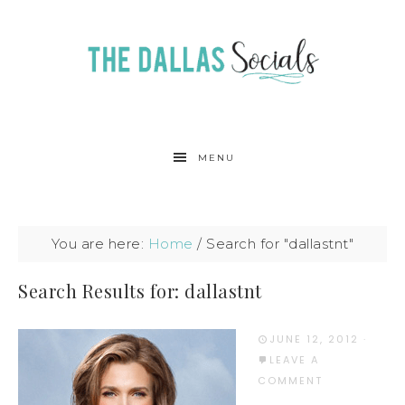
MENU
You are here:
Home
/
Search for "dallastnt"
Search Results for: dallastnt
JUNE 12, 2012
·
LEAVE A
COMMENT