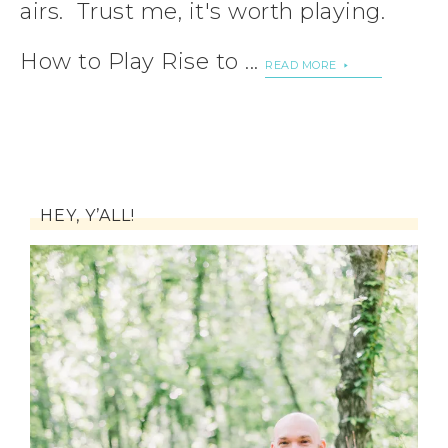
airs. Trust me, it's worth playing.
How to Play Rise to ...
READ MORE
HEY, Y’ALL!