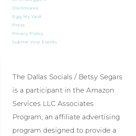
Disclosures
Egg My Yard
Press
Privacy Policy
Submit Your Events
The Dallas Socials / Betsy Segars
is a participant in the Amazon
Services LLC Associates
Program, an affiliate advertising
program designed to provide a