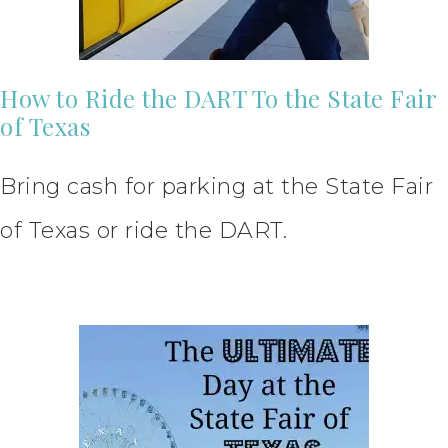
How to Ride the DART To the State Fair
of Texas
Bring cash for parking at the State Fair
of Texas or ride the DART.