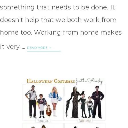
something that needs to be done. It
doesn’t help that we both work from
home too. Working from home makes
it very …
READ MORE