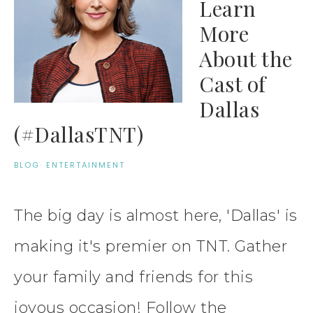
Learn
More
About the
Cast of
Dallas
(#DallasTNT)
BLOG
·
ENTERTAINMENT
The big day is almost here, 'Dallas' is
making it's premier on TNT. Gather
your family and friends for this
joyous occasion! Follow the