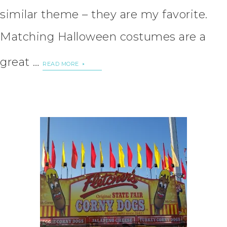
similar theme – they are my favorite.
Matching Halloween costumes are a
great …
READ MORE