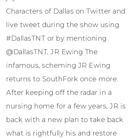
Characters of Dallas on Twitter and
live tweet during the show using
#DallasTNT or by mentioning
@DallasTNT. JR Ewing The
infamous, scheming JR Ewing
returns to SouthFork once more.
After keeping off the radar in a
nursing home for a few years, JR is
back with a new plan to take back
what is rightfully his and restore