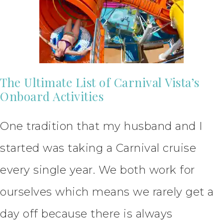
The Ultimate List of Carnival Vista’s
Onboard Activities
One tradition that my husband and I
started was taking a Carnival cruise
every single year. We both work for
ourselves which means we rarely get a
day off because there is always