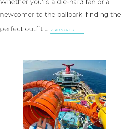
Whether you’re a die-hard fan or a
newcomer to the ballpark, finding the
perfect outfit …
READ MORE