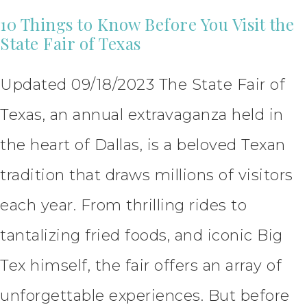
10 Things to Know Before You Visit the
State Fair of Texas
Updated 09/18/2023 The State Fair of
Texas, an annual extravaganza held in
the heart of Dallas, is a beloved Texan
tradition that draws millions of visitors
each year. From thrilling rides to
tantalizing fried foods, and iconic Big
Tex himself, the fair offers an array of
unforgettable experiences. But before