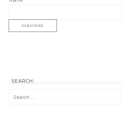
Name
SEARCH: