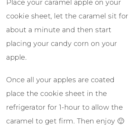
Place your caramel apple on your
cookie sheet, let the caramel sit for
about a minute and then start
placing your candy corn on your
apple.
Once all your apples are coated
place the cookie sheet in the
refrigerator for 1-hour to allow the
caramel to get firm. Then enjoy 🙂