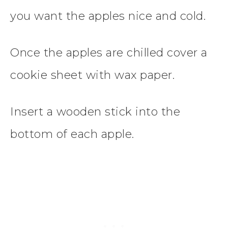
you want the apples nice and cold.
Once the apples are chilled cover a
cookie sheet with wax paper.
Insert a wooden stick into the
bottom of each apple.