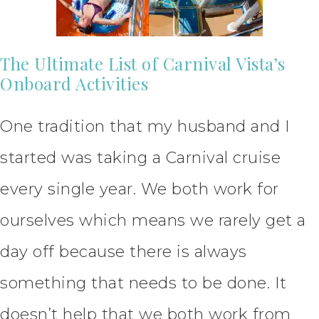
The Ultimate List of Carnival Vista’s
Onboard Activities
One tradition that my husband and I
started was taking a Carnival cruise
every single year. We both work for
ourselves which means we rarely get a
day off because there is always
something that needs to be done. It
doesn’t help that we both work from