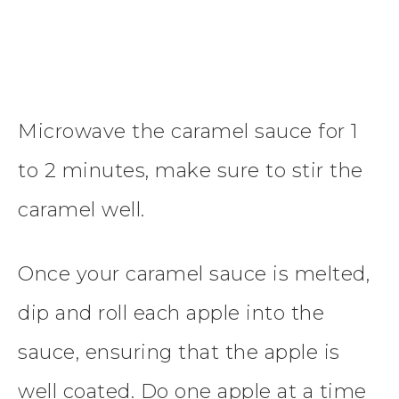
Microwave the caramel sauce for 1
to 2 minutes, make sure to stir the
caramel well.
Once your caramel sauce is melted,
dip and roll each apple into the
sauce, ensuring that the apple is
well coated. Do one apple at a time