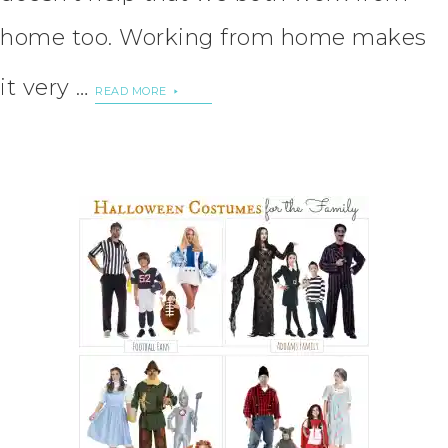
home too. Working from home makes
it very …
READ MORE