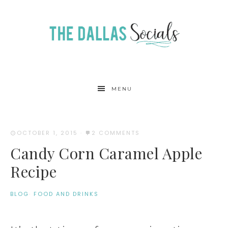
MENU
OCTOBER 1, 2015
·
2 COMMENTS
Candy Corn Caramel Apple
Recipe
BLOG
·
FOOD AND DRINKS