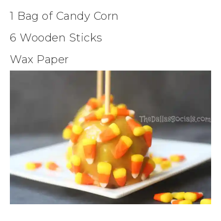
1 Bag of Candy Corn
6 Wooden Sticks
Wax Paper