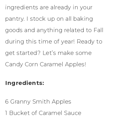
ingredients are already in your
pantry. I stock up on all baking
goods and anything related to Fall
during this time of year! Ready to
get started? Let’s make some
Candy Corn Caramel Apples!
Ingredients:
6 Granny Smith Apples
1 Bucket of Caramel Sauce