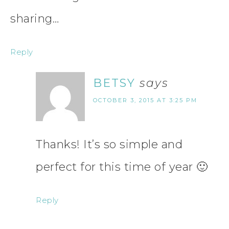
sharing…
Reply
BETSY
says
OCTOBER 3, 2015 AT 3:25 PM
Thanks! It’s so simple and
perfect for this time of year 🙂
Reply