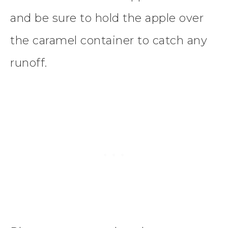
and be sure to hold the apple over
the caramel container to catch any
runoff.