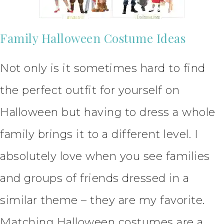
Family Halloween Costume Ideas
Not only is it sometimes hard to find
the perfect outfit for yourself on
Halloween but having to dress a whole
family brings it to a different level. I
absolutely love when you see families
and groups of friends dressed in a
similar theme – they are my favorite.
Matching Halloween costumes are a