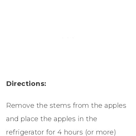
Directions:
Remove the stems from the apples
and place the apples in the
refrigerator for 4 hours (or more)