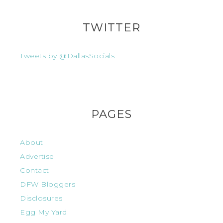
TWITTER
Tweets by @DallasSocials
PAGES
About
Advertise
Contact
DFW Bloggers
Disclosures
Egg My Yard