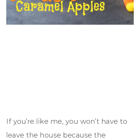
If you’re like me, you won’t have to
leave the house because the