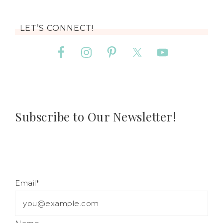
LET’S CONNECT!
Subscribe to Our Newsletter!
Email*