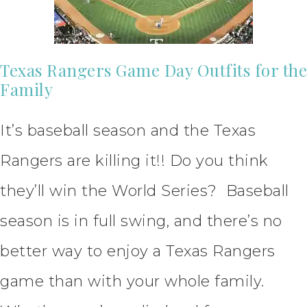
Texas Rangers Game Day Outfits for the
Family
It’s baseball season and the Texas
Rangers are killing it!! Do you think
they’ll win the World Series? Baseball
season is in full swing, and there’s no
better way to enjoy a Texas Rangers
game than with your whole family.