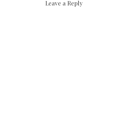
Leave a Reply