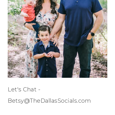
Let's Chat -
Betsy@TheDallasSocials.com