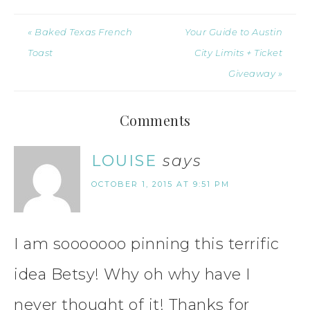
« Baked Texas French
Your Guide to Austin
Toast
City Limits + Ticket
Giveaway »
Comments
LOUISE
says
OCTOBER 1, 2015 AT 9:51 PM
I am sooooooo pinning this terrific
idea Betsy! Why oh why have I
never thought of it! Thanks for