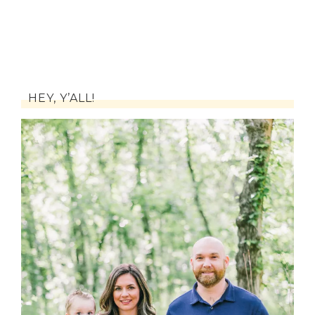
HEY, Y’ALL!