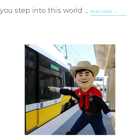
you step into this world …
READ MORE