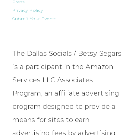
Press
Privacy Policy
Submit Your Events
The Dallas Socials / Betsy Segars
is a participant in the Amazon
Services LLC Associates
Program, an affiliate advertising
program designed to provide a
means for sites to earn
advertising fees by advertising