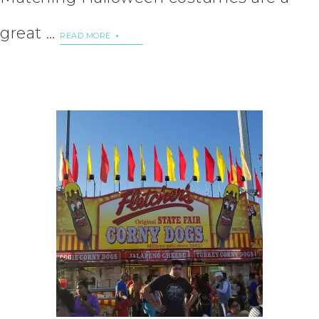
great …
READ MORE