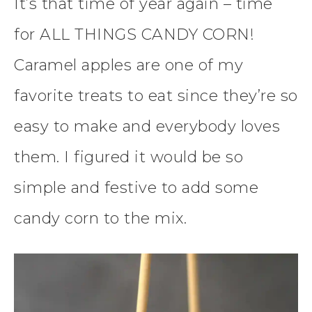
It’s that time of year again – time
for ALL THINGS CANDY CORN!
Caramel apples are one of my
favorite treats to eat since they’re so
easy to make and everybody loves
them. I figured it would be so
simple and festive to add some
candy corn to the mix.