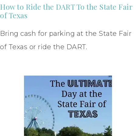
How to Ride the DART To the State Fair
of Texas
Bring cash for parking at the State Fair
of Texas or ride the DART.