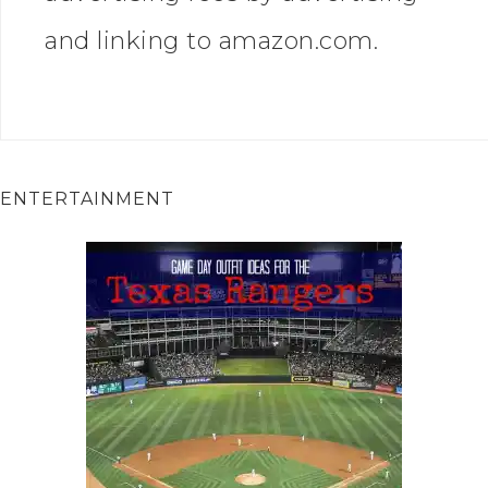
and linking to amazon.com.
ENTERTAINMENT