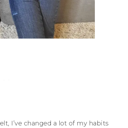
lt, I’ve changed a lot of my habits