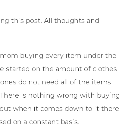
ng this post. All thoughts and
me mom buying every item under the
me started on the amount of clothes
e ones do not need all of the items
. There is nothing wrong with buying
, but when it comes down to it there
 used on a constant basis.