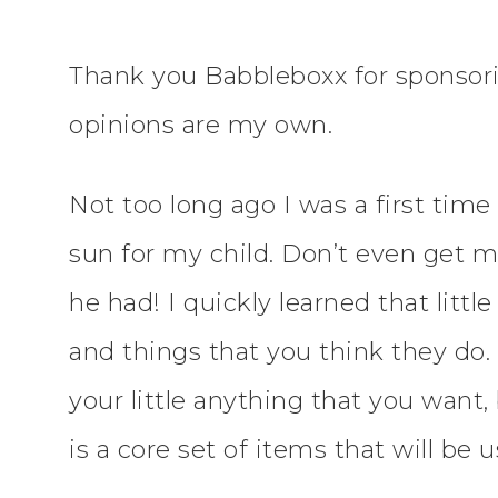
Thank you Babbleboxx for sponsori
opinions are my own.
Not too long ago I was a first ti
sun for my child. Don’t even get 
he had! I quickly learned that littl
and things that you think they do
your little anything that you want
is a core set of items that will be