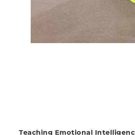
Teaching Emotional Intelligen