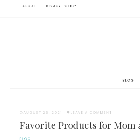
ABOUT
PRIVACY POLICY
BLOG
AUGUST 26, 2021
·
LEAVE A COMMENT
Favorite Products for Mom
BLOG