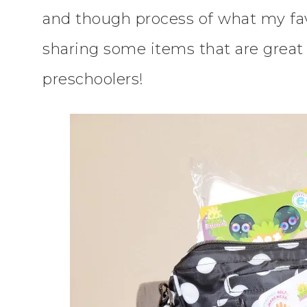
and though process of what my favo
sharing some items that are great 
preschoolers!