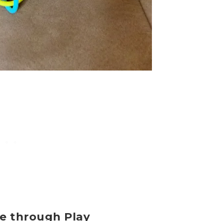
ce through Play