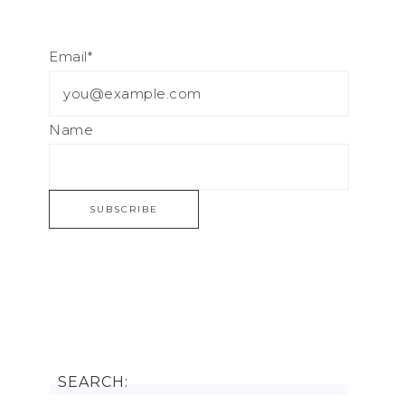
Email*
Name
SEARCH: