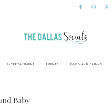
ENTERTAINMENT
EVENTS
FOOD AND DRINKS
 and Baby