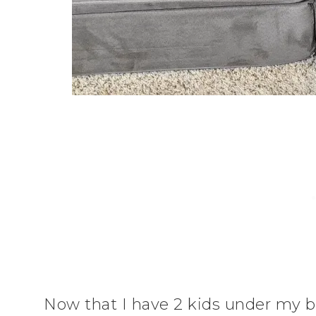
Now that I have 2 kids under my be