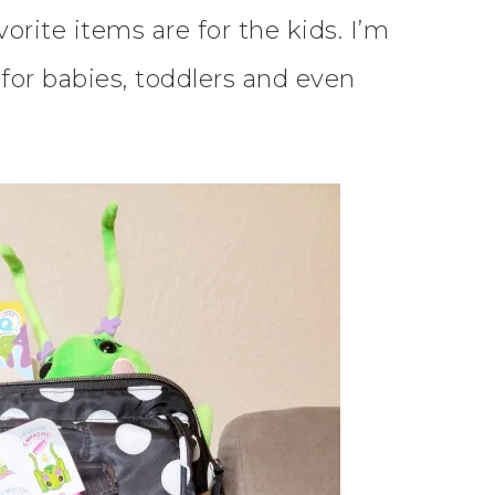
rite items are for the kids. I’m
for babies, toddlers and even