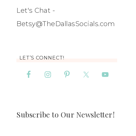
Let's Chat -
Betsy@TheDallasSocials.com
LET’S CONNECT!
Subscribe to Our Newsletter!