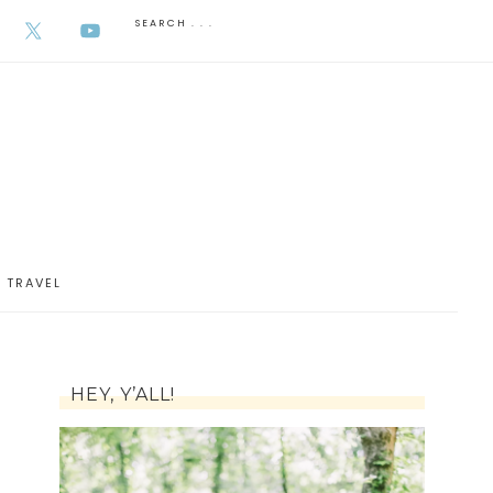
AUGUST 6, 2026
TRAVEL
HEY, Y’ALL!