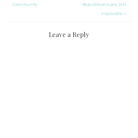
Community
Republicans are Still
Irresistible »
Leave a Reply