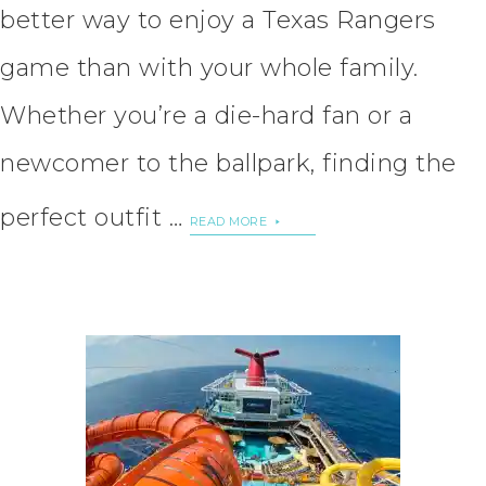
better way to enjoy a Texas Rangers
game than with your whole family.
Whether you’re a die-hard fan or a
newcomer to the ballpark, finding the
perfect outfit …
READ MORE