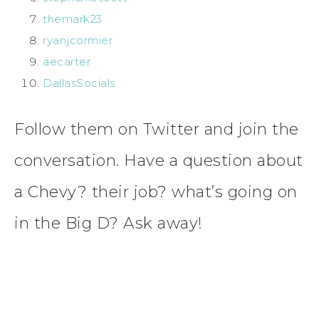
themark23
ryanjcormier
aecarter
DallasSocials
Follow them on Twitter and join the
conversation. Have a question about
a Chevy? their job? what’s going on
in the Big D? Ask away!