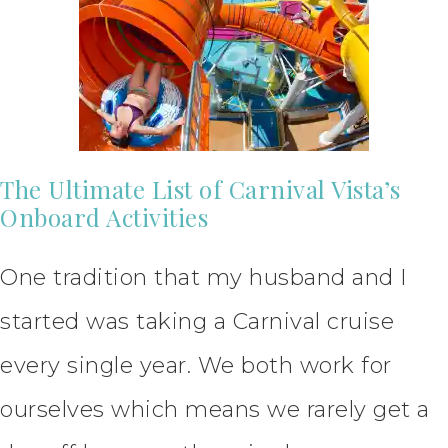
The Ultimate List of Carnival Vista’s
Onboard Activities
One tradition that my husband and I
started was taking a Carnival cruise
every single year. We both work for
ourselves which means we rarely get a