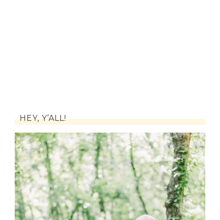
HEY, Y’ALL!