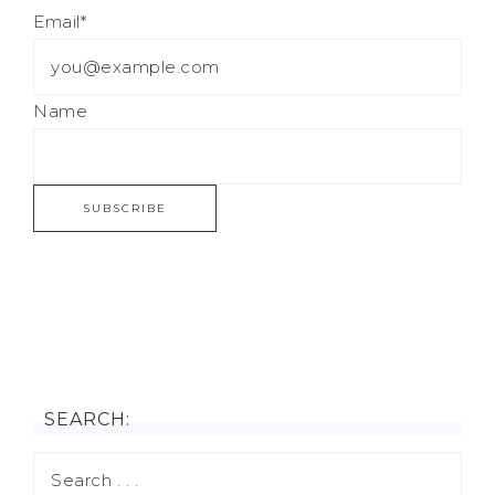
Email*
Name
SEARCH: