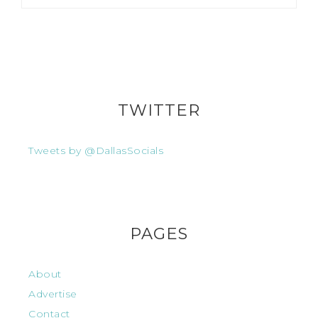
TWITTER
Tweets by @DallasSocials
PAGES
About
Advertise
Contact