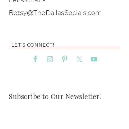
Let's Chat -
Betsy@TheDallasSocials.com
LET’S CONNECT!
Subscribe to Our Newsletter!