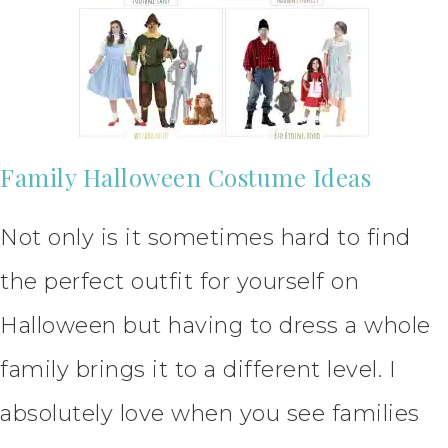
Family Halloween Costume Ideas
Not only is it sometimes hard to find
the perfect outfit for yourself on
Halloween but having to dress a whole
family brings it to a different level. I
absolutely love when you see families