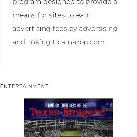
program designed to provide a
means for sites to earn
advertising fees by advertising
and linking to amazon.com.
ENTERTAINMENT