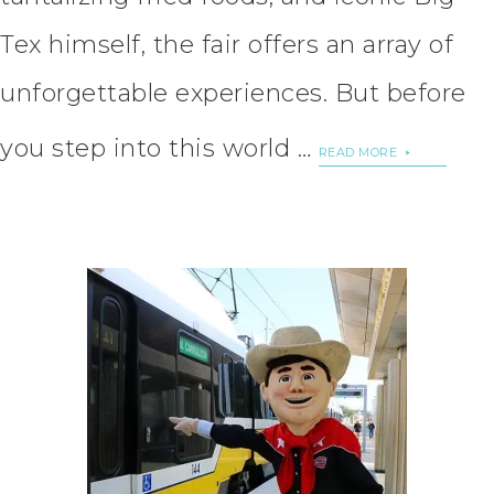
Tex himself, the fair offers an array of
unforgettable experiences. But before
you step into this world …
READ MORE