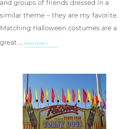
and groups of friends dressed in a
similar theme – they are my favorite.
Matching Halloween costumes are a
great …
READ MORE