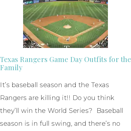
Texas Rangers Game Day Outfits for the
Family
It’s baseball season and the Texas
Rangers are killing it!! Do you think
they’ll win the World Series? Baseball
season is in full swing, and there’s no