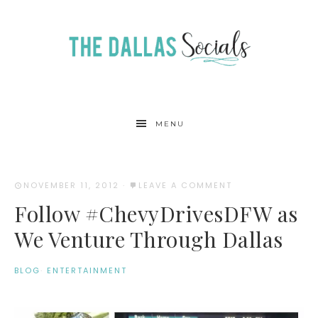
MENU
NOVEMBER 11, 2012
·
LEAVE A COMMENT
Follow #ChevyDrivesDFW as
We Venture Through Dallas
BLOG
·
ENTERTAINMENT