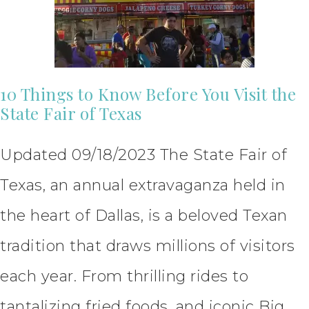
10 Things to Know Before You Visit the
State Fair of Texas
Updated 09/18/2023 The State Fair of
Texas, an annual extravaganza held in
the heart of Dallas, is a beloved Texan
tradition that draws millions of visitors
each year. From thrilling rides to
tantalizing fried foods, and iconic Big