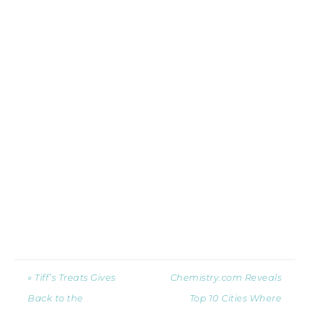
« Tiff’s Treats Gives
Chemistry.com Reveals
Back to the
Top 10 Cities Where