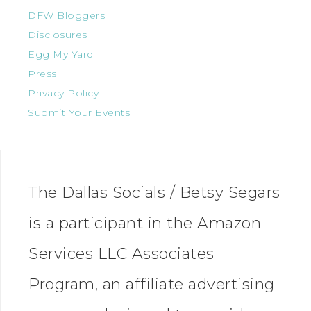
DFW Bloggers
Disclosures
Egg My Yard
Press
Privacy Policy
Submit Your Events
The Dallas Socials / Betsy Segars
is a participant in the Amazon
Services LLC Associates
Program, an affiliate advertising