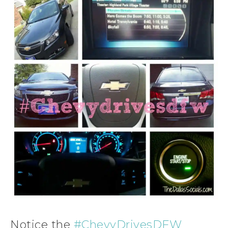
Notice the
#ChevyDrivesDFW