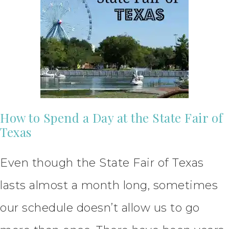
How to Spend a Day at the State Fair of
Texas
Even though the State Fair of Texas
lasts almost a month long, sometimes
our schedule doesn’t allow us to go