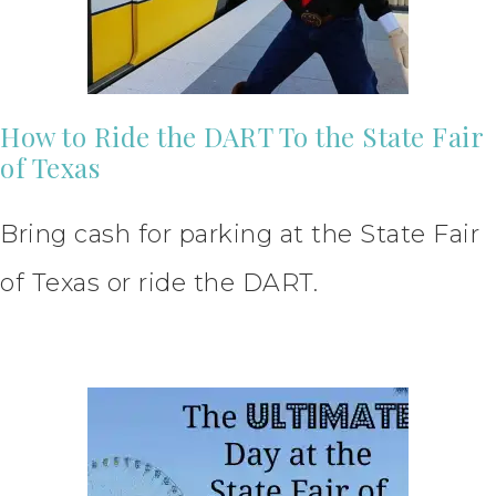
How to Ride the DART To the State Fair
of Texas
Bring cash for parking at the State Fair
of Texas or ride the DART.