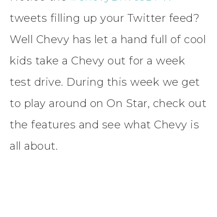
tweets filling up your Twitter feed?
Well Chevy has let a hand full of cool
kids take a Chevy out for a week
test drive. During this week we get
to play around on On Star, check out
the features and see what Chevy is
all about.