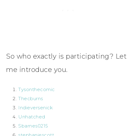
So who exactly is participating? Let
me introduce you.
Tysonthecomic
Thecburns
Indieversenick
Unhatched
Sbarnes0215
stephaniescott