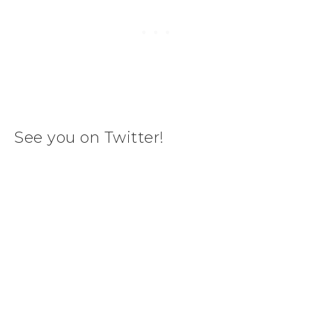
See you on Twitter!