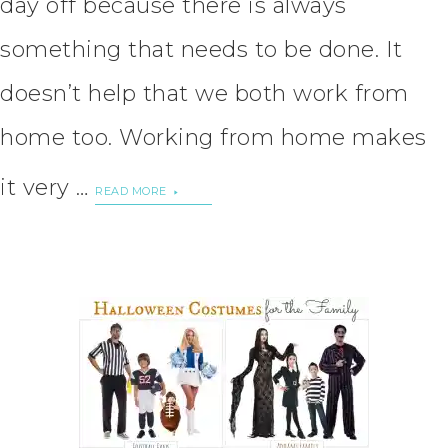
day off because there is always
something that needs to be done. It
doesn’t help that we both work from
home too. Working from home makes
it very …
READ MORE