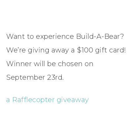
Want to experience Build-A-Bear?
We’re giving away a $100 gift card!
Winner will be chosen on
September 23rd.
a Rafflecopter giveaway