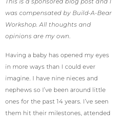
This is a sponsored blog post and I
was compensated by Build-A-Bear
Workshop. All thoughts and
opinions are my own.
Having a baby has opened my eyes
in more ways than I could ever
imagine. I have nine nieces and
nephews so I’ve been around little
ones for the past 14 years. I’ve seen
them hit their milestones, attended