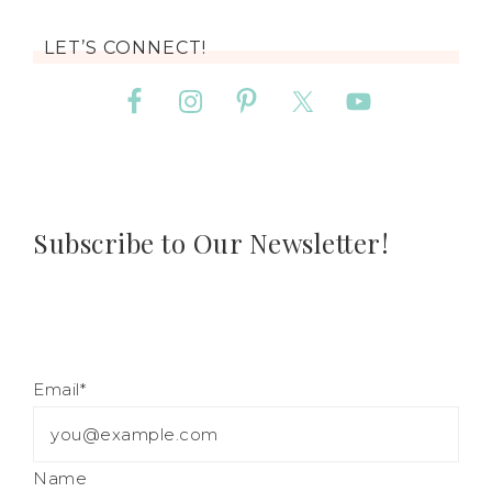
LET’S CONNECT!
Subscribe to Our Newsletter!
Email*
Name