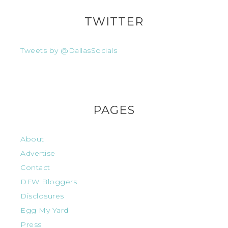
TWITTER
Tweets by @DallasSocials
PAGES
About
Advertise
Contact
DFW Bloggers
Disclosures
Egg My Yard
Press