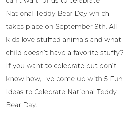
can’t wait for us to celebrate
National Teddy Bear Day which
takes place on September 9th. All
kids love stuffed animals and what
child doesn’t have a favorite stuffy?
If you want to celebrate but don’t
know how, I’ve come up with 5 Fun
Ideas to Celebrate National Teddy
Bear Day.