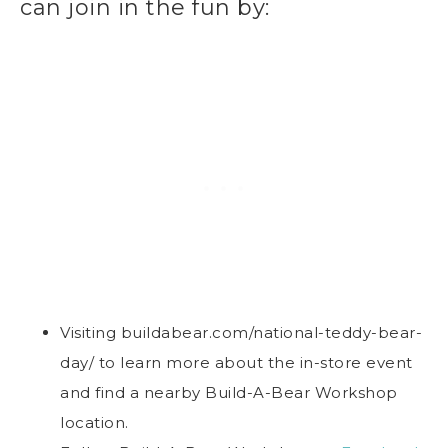
can join in the fun by:
Visiting buildabear.com/national-teddy-bear-
day/ to learn more about the in-store event
and find a nearby Build-A-Bear Workshop
location.