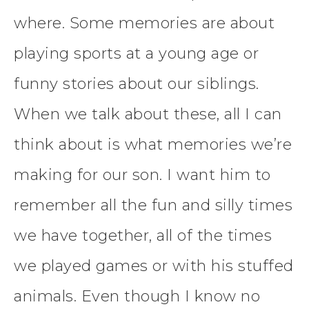
where. Some memories are about
playing sports at a young age or
funny stories about our siblings.
When we talk about these, all I can
think about is what memories we’re
making for our son. I want him to
remember all the fun and silly times
we have together, all of the times
we played games or with his stuffed
animals. Even though I know no