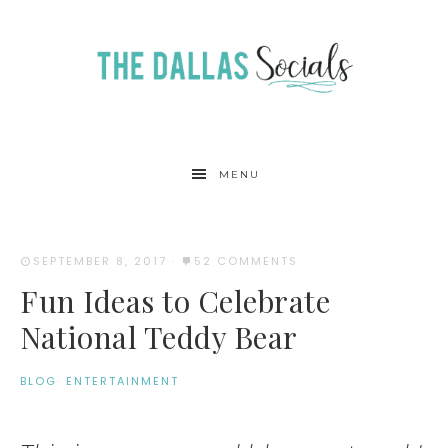
MENU
SEPTEMBER 8, 2017
·
52 COMMENTS
Fun Ideas to Celebrate
National Teddy Bear
BLOG
·
ENTERTAINMENT