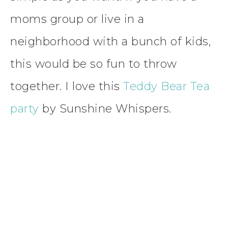
moms group or live in a
neighborhood with a bunch of kids,
this would be so fun to throw
together. I love this
Teddy Bear Tea
party
by Sunshine Whispers.