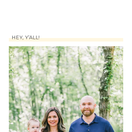
HEY, Y’ALL!