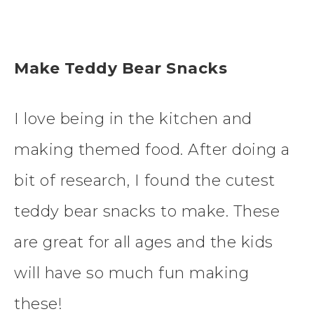
Make Teddy Bear Snacks
I love being in the kitchen and
making themed food. After doing a
bit of research, I found the cutest
teddy bear snacks to make. These
are great for all ages and the kids
will have so much fun making
these!