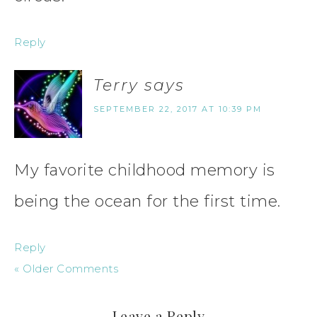
Reply
Terry
says
SEPTEMBER 22, 2017 AT 10:39 PM
My favorite childhood memory is
being the ocean for the first time.
Reply
« Older Comments
Leave a Reply