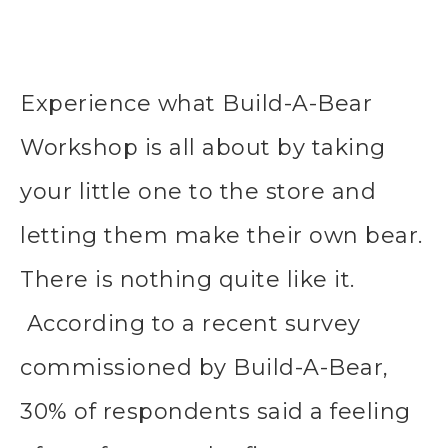
Experience what Build-A-Bear
Workshop is all about by taking
your little one to the store and
letting them make their own bear.
There is nothing quite like it.
According to a recent survey
commissioned by Build-A-Bear,
30% of respondents said a feeling