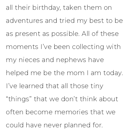
all their birthday, taken them on
adventures and tried my best to be
as present as possible. All of these
moments I’ve been collecting with
my nieces and nephews have
helped me be the mom I am today.
I’ve learned that all those tiny
“things” that we don’t think about
often become memories that we
could have never planned for.