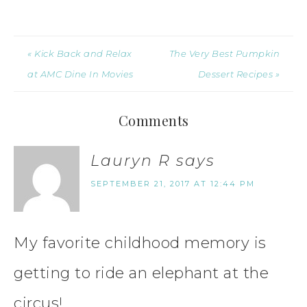
« Kick Back and Relax
The Very Best Pumpkin
at AMC Dine In Movies
Dessert Recipes »
Comments
Lauryn R
says
SEPTEMBER 21, 2017 AT 12:44 PM
My favorite childhood memory is
getting to ride an elephant at the
circus!