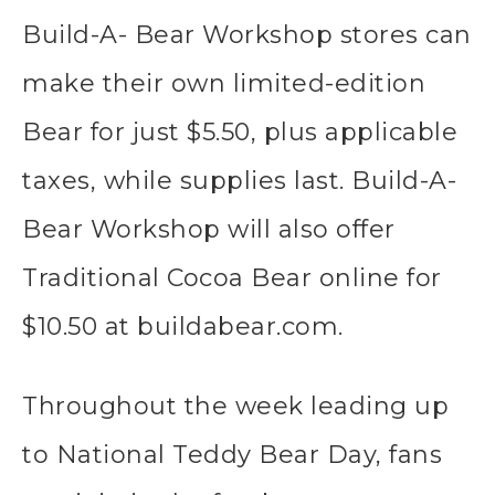
Build-A- Bear Workshop stores can
make their own limited-edition
Bear for just $5.50, plus applicable
taxes, while supplies last. Build-A-
Bear Workshop will also offer
Traditional Cocoa Bear online for
$10.50 at buildabear.com.
Throughout the week leading up
to National Teddy Bear Day, fans