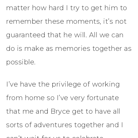
matter how hard I try to get him to
remember these moments, it’s not
guaranteed that he will. All we can
do is make as memories together as
possible.
I’ve have the privilege of working
from home so I’ve very fortunate
that me and Bryce get to have all
sorts of adventures together and I