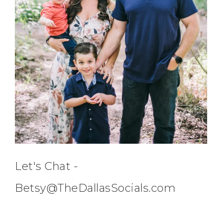
Let's Chat -
Betsy@TheDallasSocials.com