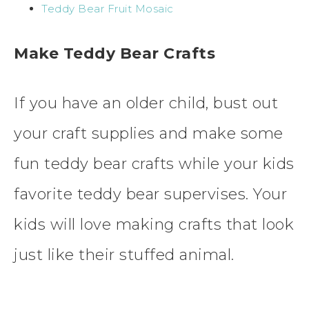
Teddy Bear Fruit Mosaic
Make Teddy Bear Crafts
If you have an older child, bust out
your craft supplies and make some
fun teddy bear crafts while your kids
favorite teddy bear supervises. Your
kids will love making crafts that look
just like their stuffed animal.