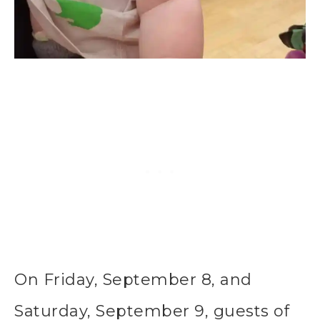
On Friday, September 8, and
Saturday, September 9, guests of