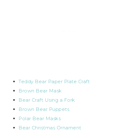
Teddy Bear Paper Plate Craft
Brown Bear Mask
Bear Craft Using a Fork
Brown Bear Puppets
Polar Bear Masks
Bear Christmas Ornament