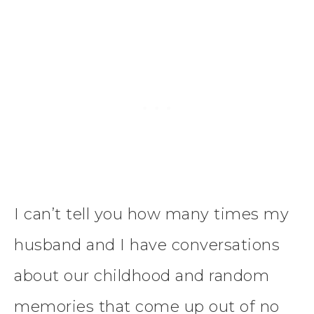
I can’t tell you how many times my
husband and I have conversations
about our childhood and random
memories that come up out of no