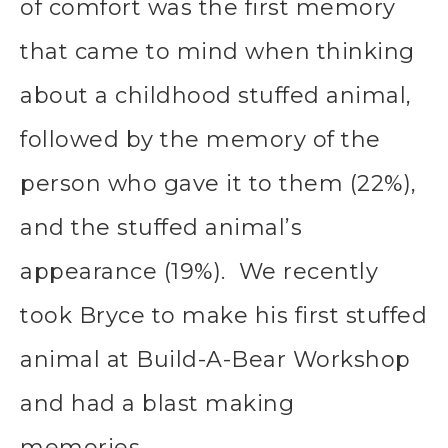
of comfort was the first memory
that came to mind when thinking
about a childhood stuffed animal,
followed by the memory of the
person who gave it to them (22%),
and the stuffed animal’s
appearance (19%). We recently
took Bryce to make his first stuffed
animal at Build-A-Bear Workshop
and had a blast making
memories.