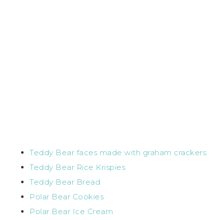
Teddy Bear faces made with graham crackers
Teddy Bear Rice Krispies
Teddy Bear Bread
Polar Bear Cookies
Polar Bear Ice Cream