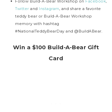
Follow Build-A-Bear Workshop on
Facebook
,
Twitter
and
Instagram
, and share a favorite
teddy bear or Build-A-Bear Workshop
memory with hashtag
#NationalTeddyBearDay and @BuildABear.
Win a $100 Build-A-Bear Gift
Card