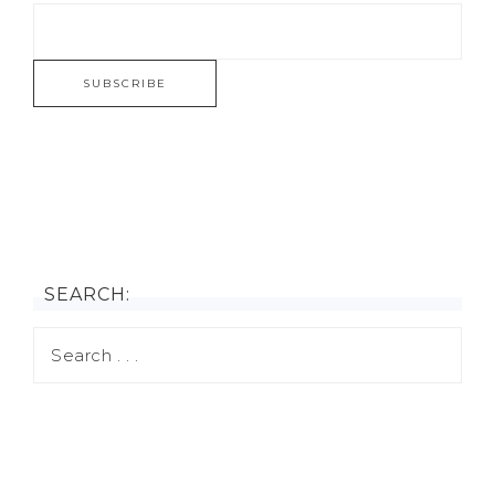
SEARCH: