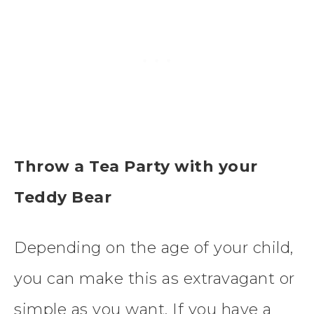
Throw a Tea Party with your
Teddy Bear
Depending on the age of your child,
you can make this as extravagant or
simple as you want. If you have a