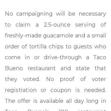
No campaigning will be necessary
to claim a 2.5-ounce serving of
freshly-made guacamole and a small
order of tortilla chips to guests who
come in or drive-through a Taco
Bueno restaurant and state that
they voted. No proof of voter
registration or coupon is needed.
The offer is available all day long in