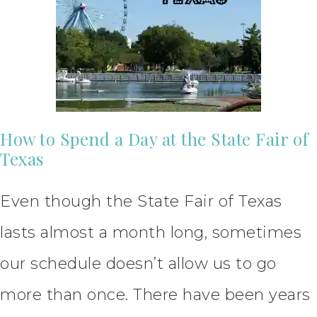
How to Spend a Day at the State Fair of
Texas
Even though the State Fair of Texas
lasts almost a month long, sometimes
our schedule doesn’t allow us to go
more than once. There have been years