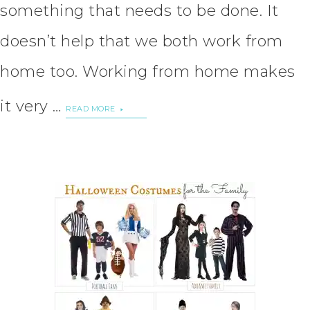
something that needs to be done. It
doesn’t help that we both work from
home too. Working from home makes
it very …
READ MORE