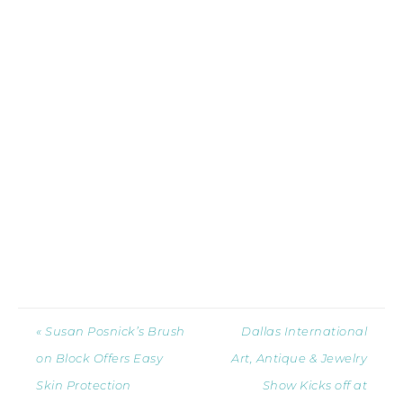
« Susan Posnick’s Brush
Dallas International
on Block Offers Easy
Art, Antique & Jewelry
Skin Protection
Show Kicks off at