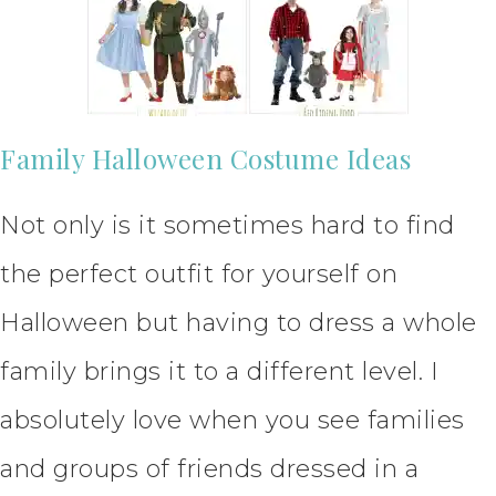
Family Halloween Costume Ideas
Not only is it sometimes hard to find
the perfect outfit for yourself on
Halloween but having to dress a whole
family brings it to a different level. I
absolutely love when you see families
and groups of friends dressed in a