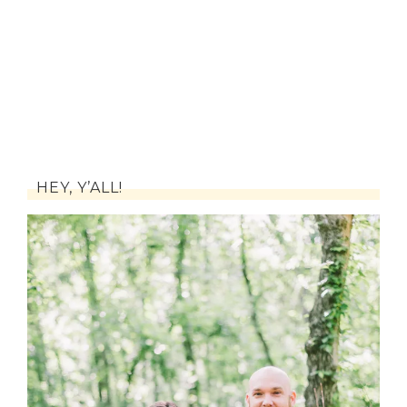
HEY, Y’ALL!