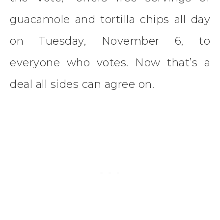
guacamole and tortilla chips all day
on Tuesday, November 6, to
everyone who votes. Now that’s a
deal all sides can agree on.