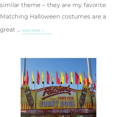
similar theme – they are my favorite.
Matching Halloween costumes are a
great …
READ MORE