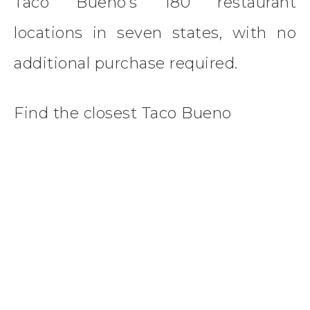
Taco Bueno’s 180 restaurant
locations in seven states, with no
additional purchase required.
Find the closest Taco Bueno