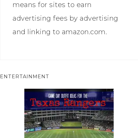
means for sites to earn
advertising fees by advertising
and linking to amazon.com.
ENTERTAINMENT