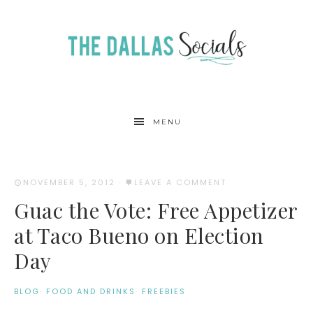
MENU
NOVEMBER 5, 2012
·
LEAVE A COMMENT
Guac the Vote: Free Appetizer
at Taco Bueno on Election
Day
BLOG
·
FOOD AND DRINKS
·
FREEBIES