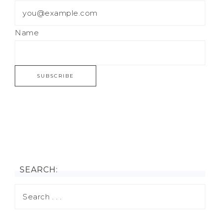
Name
SEARCH: