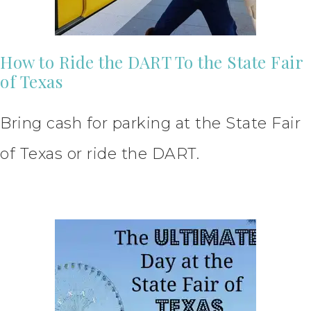
How to Ride the DART To the State Fair
of Texas
Bring cash for parking at the State Fair
of Texas or ride the DART.