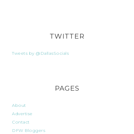
TWITTER
Tweets by @DallasSocials
PAGES
About
Advertise
Contact
DFW Bloggers