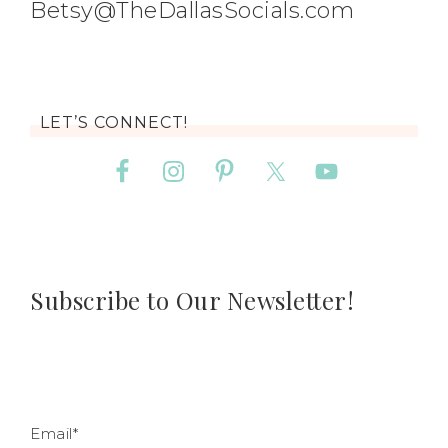
Betsy@TheDallasSocials.com
LET’S CONNECT!
Subscribe to Our Newsletter!
Email*