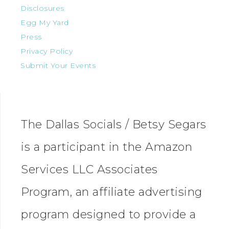
Disclosures
Egg My Yard
Press
Privacy Policy
Submit Your Events
The Dallas Socials / Betsy Segars
is a participant in the Amazon
Services LLC Associates
Program, an affiliate advertising
program designed to provide a