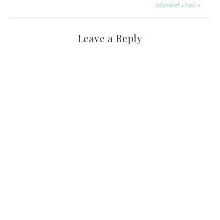
Market Hall »
Leave a Reply