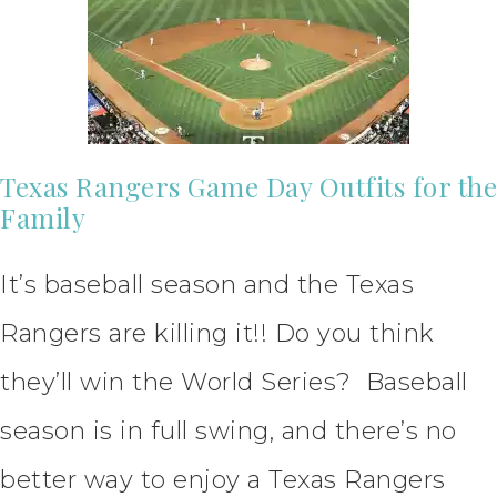
Texas Rangers Game Day Outfits for the
Family
It’s baseball season and the Texas
Rangers are killing it!! Do you think
they’ll win the World Series? Baseball
season is in full swing, and there’s no
better way to enjoy a Texas Rangers