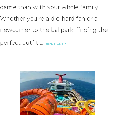
game than with your whole family.
Whether you’re a die-hard fan or a
newcomer to the ballpark, finding the
perfect outfit …
READ MORE