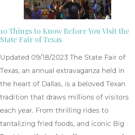
10 Things to Know Before You Visit the
State Fair of Texas
Updated 09/18/2023 The State Fair of
Texas, an annual extravaganza held in
the heart of Dallas, is a beloved Texan
tradition that draws millions of visitors
each year. From thrilling rides to
tantalizing fried foods, and iconic Big