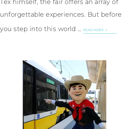
Tex himself, the fair offers an array of
unforgettable experiences. But before
you step into this world …
READ MORE