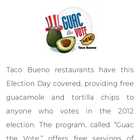
Taco Bueno restaurants have this
Election Day covered, providing free
guacamole and tortilla chips to
anyone who votes in the 2012
election. The program, called “Guac
the Vote,” offers free servings of