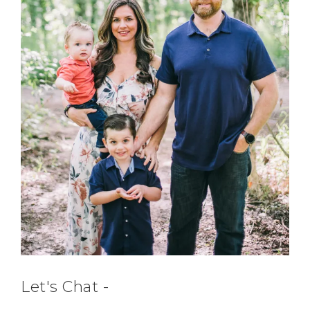
Let's Chat -