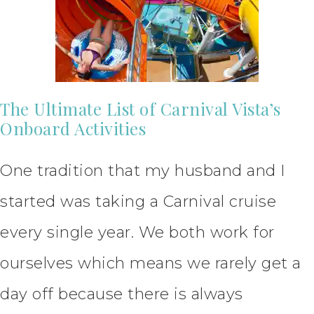
The Ultimate List of Carnival Vista’s
Onboard Activities
One tradition that my husband and I
started was taking a Carnival cruise
every single year. We both work for
ourselves which means we rarely get a
day off because there is always