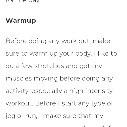
for the day.
Warmup
Before doing any work out, make
sure to warm up your body. I like to
do a few stretches and get my
muscles moving before doing any
activity, especially a high intensity
workout. Before I start any type of
jog or run, I make sure that my