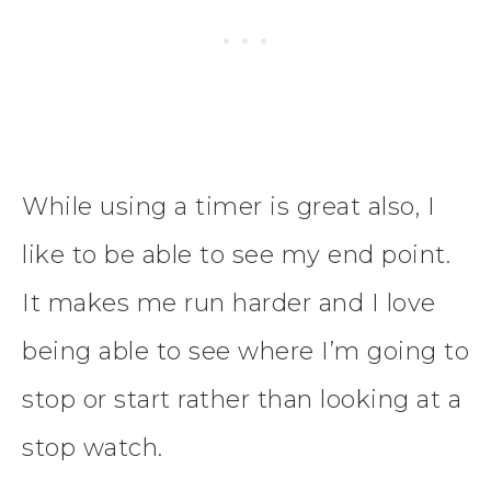
While using a timer is great also, I
like to be able to see my end point.
It makes me run harder and I love
being able to see where I’m going to
stop or start rather than looking at a
stop watch.