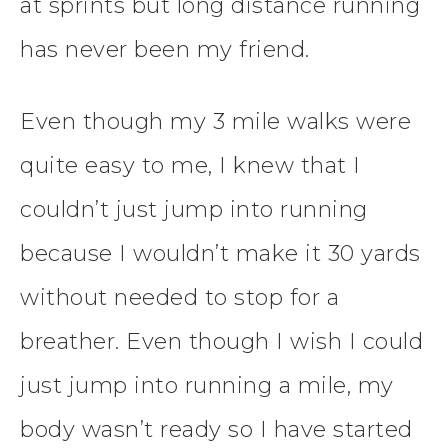
at sprints but long distance running
has never been my friend.
Even though my 3 mile walks were
quite easy to me, I knew that I
couldn’t just jump into running
because I wouldn’t make it 30 yards
without needed to stop for a
breather. Even though I wish I could
just jump into running a mile, my
body wasn’t ready so I have started