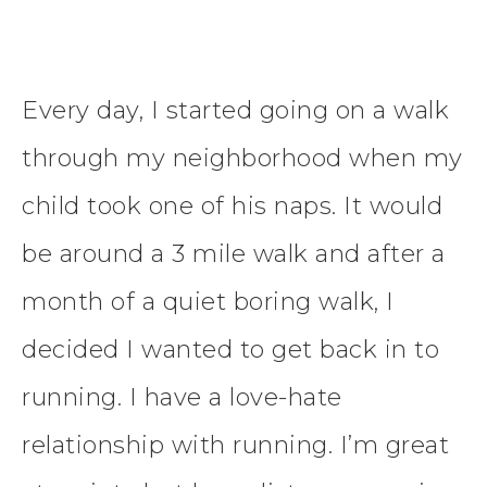
Every day, I started going on a walk
through my neighborhood when my
child took one of his naps. It would
be around a 3 mile walk and after a
month of a quiet boring walk, I
decided I wanted to get back in to
running. I have a love-hate
relationship with running. I’m great