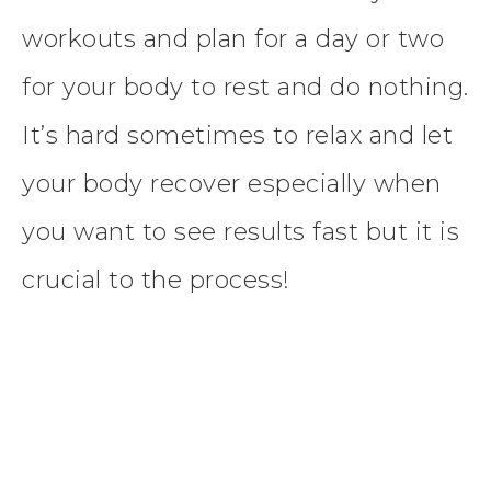
workouts and plan for a day or two
for your body to rest and do nothing.
It’s hard sometimes to relax and let
your body recover especially when
you want to see results fast but it is
crucial to the process!