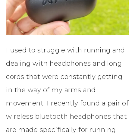
I used to struggle with running and
dealing with headphones and long
cords that were constantly getting
in the way of my arms and
movement. I recently found a pair of
wireless bluetooth headphones that
are made specifically for running