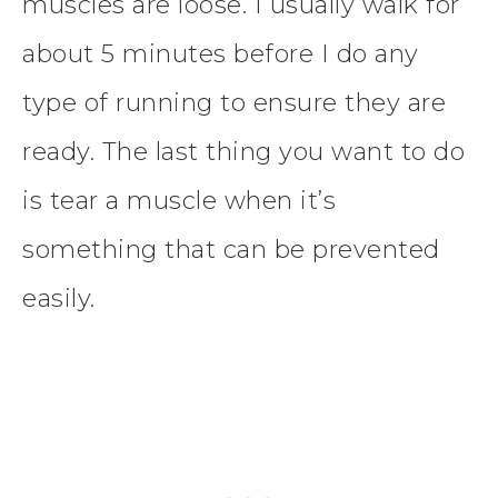
muscles are loose. I usually walk for
about 5 minutes before I do any
type of running to ensure they are
ready. The last thing you want to do
is tear a muscle when it’s
something that can be prevented
easily.