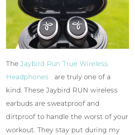
The
Jaybird Run True Wireless
Headphones
are truly one of a
kind. These Jaybird RUN wireless
earbuds are sweatproof and
dirtproof to handle the worst of your
workout. They stay put during my