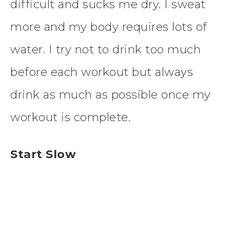
difficult and sucks me dry. I sweat
more and my body requires lots of
water. I try not to drink too much
before each workout but always
drink as much as possible once my
workout is complete.
Start Slow