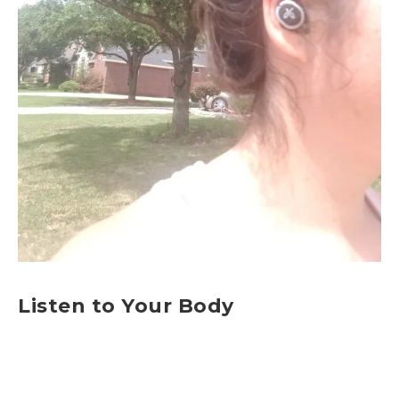
Listen to Your Body