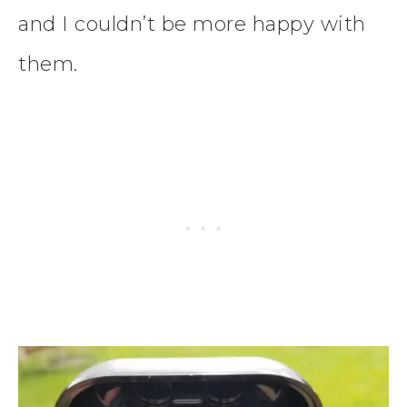
and I couldn’t be more happy with
them.