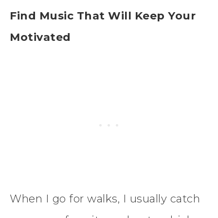
Find Music That Will Keep Your
Motivated
When I go for walks, I usually catch