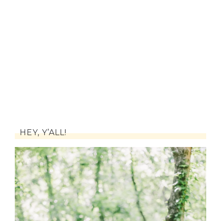
HEY, Y’ALL!