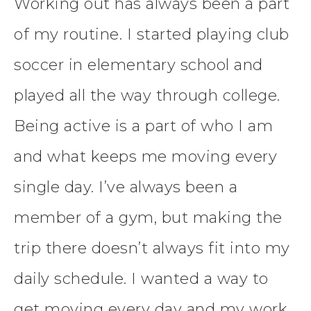
Working out has always been a part
of my routine. I started playing club
soccer in elementary school and
played all the way through college.
Being active is a part of who I am
and what keeps me moving every
single day. I’ve always been a
member of a gym, but making the
trip there doesn’t always fit into my
daily schedule. I wanted a way to
get moving every day and my work