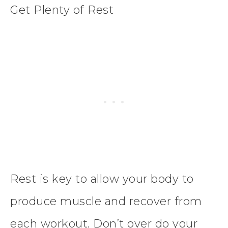
Get Plenty of Rest
Rest is key to allow your body to
produce muscle and recover from
each workout. Don’t over do your