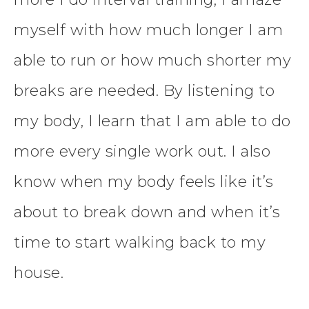
myself with how much longer I am
able to run or how much shorter my
breaks are needed. By listening to
my body, I learn that I am able to do
more every single work out. I also
know when my body feels like it’s
about to break down and when it’s
time to start walking back to my
house.