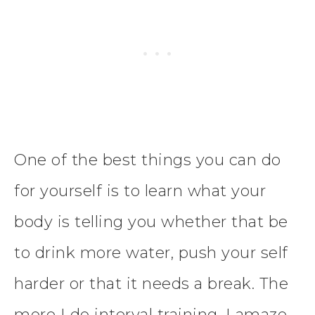
One of the best things you can do
for yourself is to learn what your
body is telling you whether that be
to drink more water, push your self
harder or that it needs a break. The
more I do interval training, I amaze