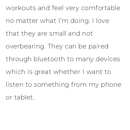
workouts and feel very comfortable
no matter what I’m doing. I love
that they are small and not
overbearing. They can be paired
through bluetooth to many devices
which is great whether I want to
listen to something from my phone
or tablet.