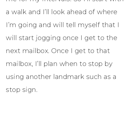
a walk and I’ll look ahead of where
I’m going and will tell myself that I
will start jogging once I get to the
next mailbox. Once I get to that
mailbox, I’ll plan when to stop by
using another landmark such as a
stop sign.