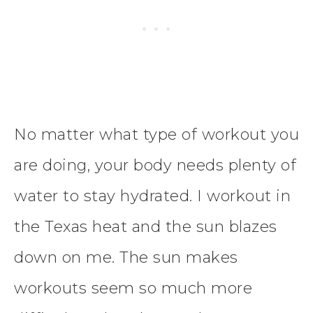
No matter what type of workout you
are doing, your body needs plenty of
water to stay hydrated. I workout in
the Texas heat and the sun blazes
down on me. The sun makes
workouts seem so much more