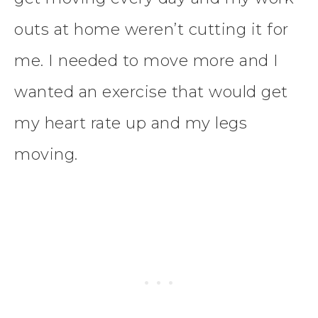
outs at home weren’t cutting it for
me. I needed to move more and I
wanted an exercise that would get
my heart rate up and my legs
moving.