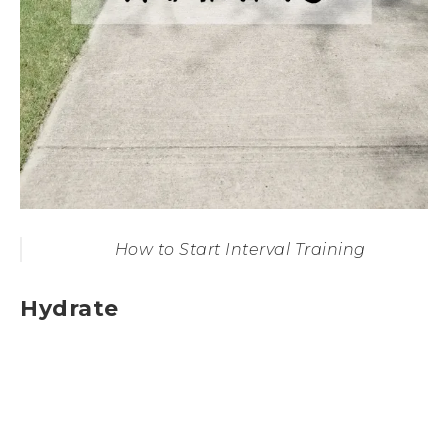
How to Start Interval Training
Hydrate