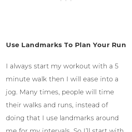
Use Landmarks To Plan Your Run
I always start my workout with a 5
minute walk then I will ease into a
jog. Many times, people will time
their walks and runs, instead of
doing that I use landmarks around
me for my intervals. So I’ll start with