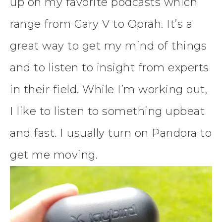
up on my favorite podcasts which
range from Gary V to Oprah. It’s a
great way to get my mind of things
and to listen to insight from experts
in their field. While I’m working out,
I like to listen to something upbeat
and fast. I usually turn on Pandora to
get me moving.