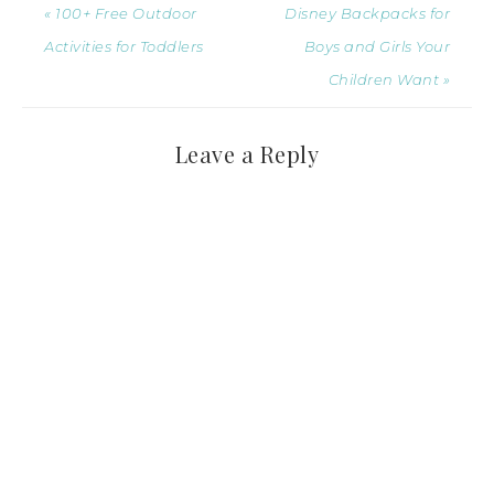
« 100+ Free Outdoor
Disney Backpacks for
Activities for Toddlers
Boys and Girls Your
Children Want »
Leave a Reply