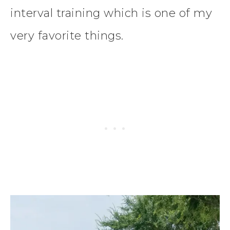
interval training which is one of my
very favorite things.