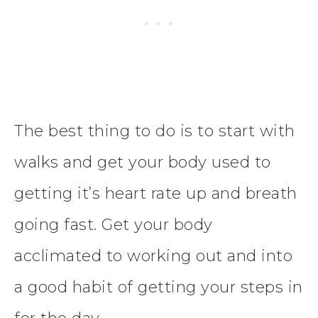
The best thing to do is to start with
walks and get your body used to
getting it’s heart rate up and breath
going fast. Get your body
acclimated to working out and into
a good habit of getting your steps in