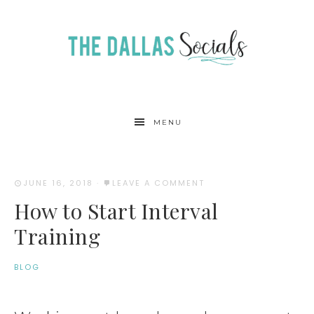
MENU
JUNE 16, 2018
·
LEAVE A COMMENT
How to Start Interval
Training
BLOG