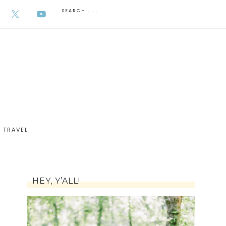
AUGUST 6, 2026
TRAVEL
HEY, Y’ALL!