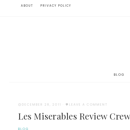
ABOUT
PRIVACY POLICY
BLOG
DECEMBER 28, 2011
·
LEAVE A COMMENT
Les Miserables Review Crew
BLOG