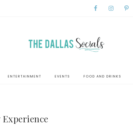
ENTERTAINMENT
EVENTS
FOOD AND DRINKS
 Experience