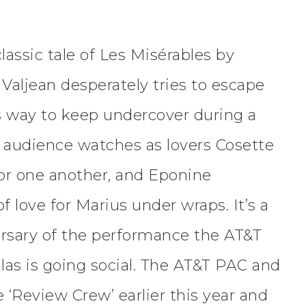
lassic tale of Les Misérables by
Valjean desperately tries to escape
his way to keep undercover during a
e audience watches as lovers Cosette
for one another, and Eponine
f love for Marius under wraps. It’s a
versary of the performance the AT&T
las is going social. The AT&T PAC and
‘Review Crew’ earlier this year and