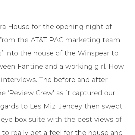
ra House for the opening night of
y from the AT&T PAC marketing team
’ into the house of the Winspear to
ween Fantine and a working girl. How
interviews. The before and after
the ‘Review Crew’ as it captured our
regards to Les Miz. Jencey then swept
s eye box suite with the best views of
o really get a feel for the house and