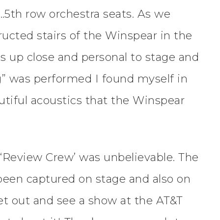
…5th row orchestra seats. As we
ucted stairs of the Winspear in the
es up close and personal to stage and
” was performed I found myself in
utiful acoustics that the Winspear
‘Review Crew’ was unbelievable. The
r been captured on stage and also on
et out and see a show at the AT&T