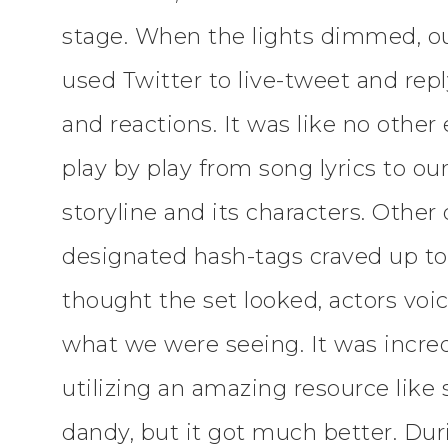
stage. When the lights dimmed, ou
used Twitter to live-tweet and repl
and reactions. It was like no other
play by play from song lyrics to ou
storyline and its characters. Other
designated hash-tags craved up t
thought the set looked, actors vo
what we were seeing. It was incre
utilizing an amazing resource like
dandy, but it got much better. Dur