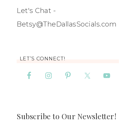
Let's Chat -
Betsy@TheDallasSocials.com
LET’S CONNECT!
Subscribe to Our Newsletter!