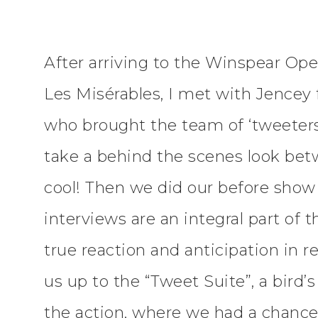
After arriving to the Winspear Ope
Les Misérables, I met with Jence
who brought the team of ‘tweeters
take a behind the scenes look bet
cool! Then we did our before show 
interviews are an integral part of 
true reaction and anticipation in 
us up to the “Tweet Suite”, a bird’
the action, where we had a chance t