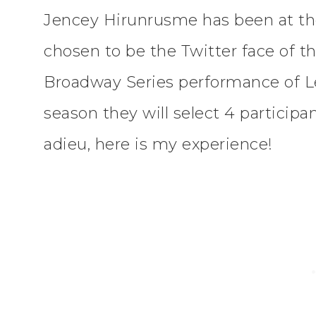
Jencey Hirunrusme has been at the
chosen to be the Twitter face of t
Broadway Series performance of Le
season they will select 4 participan
adieu, here is my experience!