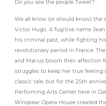
Do you see the people Tweet?
We all know (or should know) the c
Victor Hugo. A fugitive name Jean 
his criminal past, while fighting 
revolutionary period in France. Th
and Marius bloom their affection 
struggles to keep her true feeling o
classic tale, but for the 25th anni
Performing Arts Center here in Dal
Winspear Opera House created the 