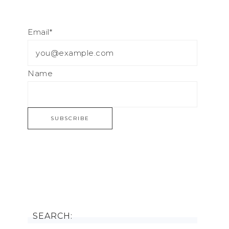
Email*
Name
SEARCH: