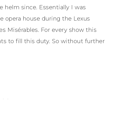
 helm since. Essentially I was
he opera house during the Lexus
s Misérables. For every show this
ts to fill this duty. So without further