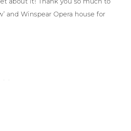
et about it! Thank you so much to
w’ and Winspear Opera house for