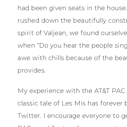
had been given seats in the house
rushed down the beautifully constr
spirit of Valjean, we found ourselv
when “Do you hear the people sing
awe with chills because of the bea
provides.
My experience with the AT&T PAC 
classic tale of Les Mis has foreve
Twitter. I encourage everyone to g