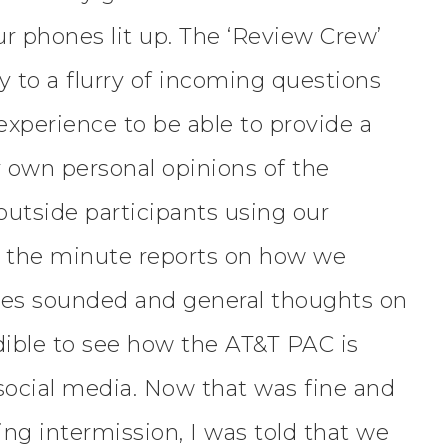
r phones lit up. The ‘Review Crew’
y to a flurry of incoming questions
 experience to be able to provide a
r own personal opinions of the
 outside participants using our
o the minute reports on how we
ices sounded and general thoughts on
dible to see how the AT&T PAC is
 social media. Now that was fine and
ing intermission, I was told that we