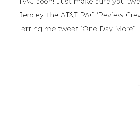
PAC soon! Just make sure you twe
Jencey, the AT&T PAC ‘Review Cre
letting me tweet “One Day More”.