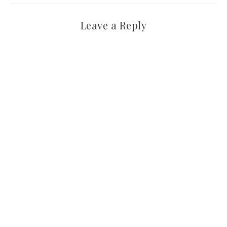
Leave a Reply