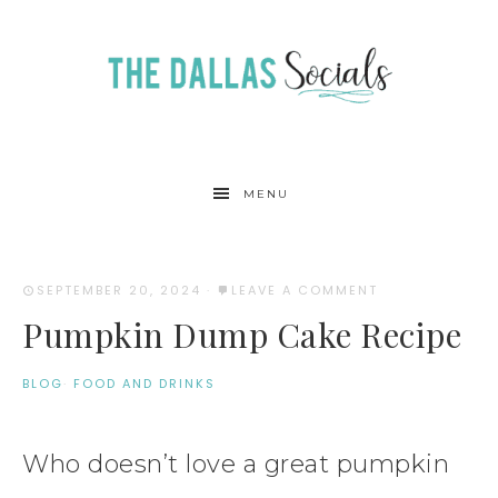
Skip
to
Recipe
MENU
SEPTEMBER 20, 2024
·
LEAVE A COMMENT
Pumpkin Dump Cake Recipe
BLOG
·
FOOD AND DRINKS
Who doesn’t love a great pumpkin