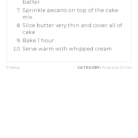
batter
Sprinkle pecans on top of the cake
mix
Slice butter very thin and cover all of
cake
Bake 1 hour
Serve warm with whipped cream
© Betsy
CATEGORY:
Food and Drinks