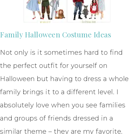
Family Halloween Costume Ideas
Not only is it sometimes hard to find
the perfect outfit for yourself on
Halloween but having to dress a whole
family brings it to a different level. I
absolutely love when you see families
and groups of friends dressed in a
similar theme – they are my favorite.