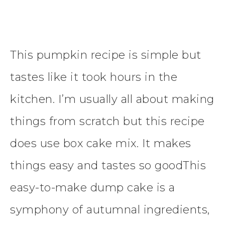
This pumpkin recipe is simple but
tastes like it took hours in the
kitchen. I’m usually all about making
things from scratch but this recipe
does use box cake mix. It makes
things easy and tastes so goodThis
easy-to-make dump cake is a
symphony of autumnal ingredients,