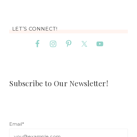
LET’S CONNECT!
Subscribe to Our Newsletter!
Email*