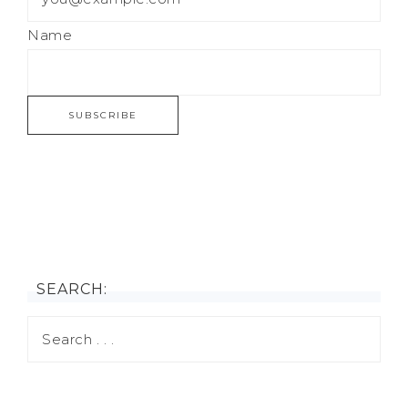
Name
SEARCH: