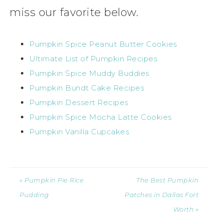
miss our favorite below.
Pumpkin Spice Peanut Butter Cookies
Ultimate List of Pumpkin Recipes
Pumpkin Spice Muddy Buddies
Pumpkin Bundt Cake Recipes
Pumpkin Dessert Recipes
Pumpkin Spice Mocha Latte Cookies
Pumpkin Vanilla Cupcakes
« Pumpkin Pie Rice
The Best Pumpkin
Pudding
Patches in Dallas Fort
Worth »