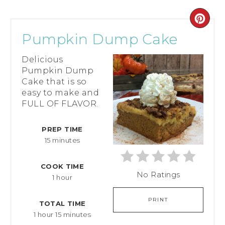
Pumpkin Dump Cake
Delicious
Pumpkin Dump
Cake that is so
easy to make and
FULL OF FLAVOR.
PREP TIME
15 minutes
COOK TIME
No Ratings
1 hour
PRINT
TOTAL TIME
1 hour
15 minutes