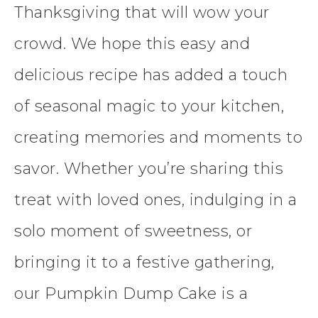
Thanksgiving that will wow your
crowd. We hope this easy and
delicious recipe has added a touch
of seasonal magic to your kitchen,
creating memories and moments to
savor. Whether you’re sharing this
treat with loved ones, indulging in a
solo moment of sweetness, or
bringing it to a festive gathering,
our Pumpkin Dump Cake is a