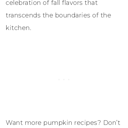
celebration of fall flavors that
transcends the boundaries of the
kitchen.
Want more pumpkin recipes? Don’t