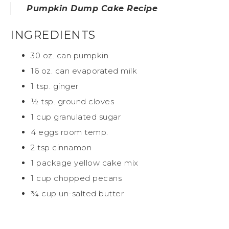
Pumpkin Dump Cake Recipe
INGREDIENTS
30 oz. can pumpkin
16 oz. can evaporated milk
1 tsp. ginger
½ tsp. ground cloves
1 cup granulated sugar
4 eggs room temp.
2 tsp cinnamon
1 package yellow cake mix
1 cup chopped pecans
¾ cup un-salted butter