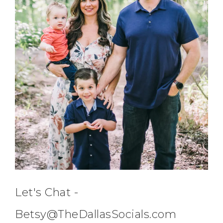
Let's Chat -
Betsy@TheDallasSocials.com