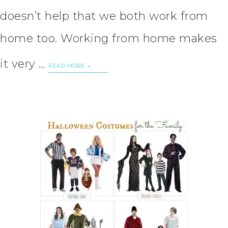
doesn’t help that we both work from
home too. Working from home makes
it very …
READ MORE