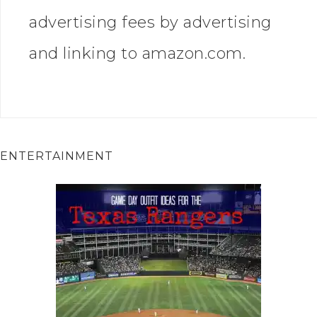
advertising fees by advertising
and linking to amazon.com.
ENTERTAINMENT