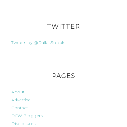
TWITTER
Tweets by @DallasSocials
PAGES
About
Advertise
Contact
DFW Bloggers
Disclosures