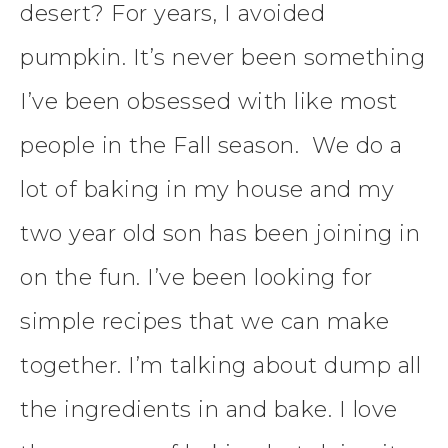
desert? For years, I avoided
pumpkin. It’s never been something
I’ve been obsessed with like most
people in the Fall season. We do a
lot of baking in my house and my
two year old son has been joining in
on the fun. I’ve been looking for
simple recipes that we can make
together. I’m talking about dump all
the ingredients in and bake. I love