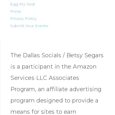
Egg My Yard
Press
Privacy Policy
Submit Your Events
The Dallas Socials / Betsy Segars
is a participant in the Amazon
Services LLC Associates
Program, an affiliate advertising
program designed to provide a
means for sites to earn