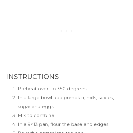
INSTRUCTIONS
Preheat oven to 350 degrees.
In a large bowl add pumpkin, milk, spices,
sugar and eggs.
Mix to combine
In a 9×13 pan, flour the base and edges