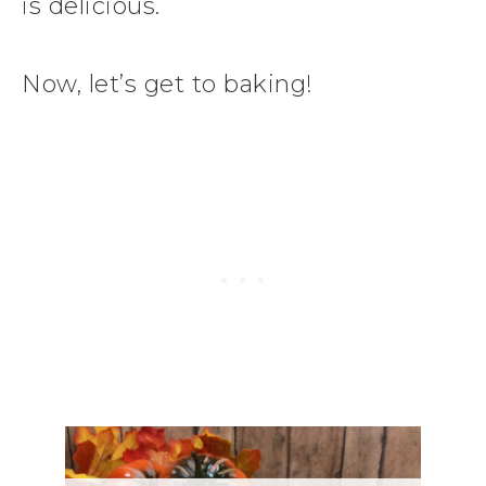
is delicious.
Now, let’s get to baking!