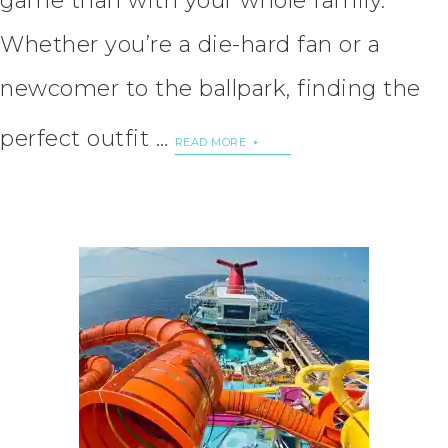
game than with your whole family.
Whether you’re a die-hard fan or a
newcomer to the ballpark, finding the
perfect outfit …
READ MORE