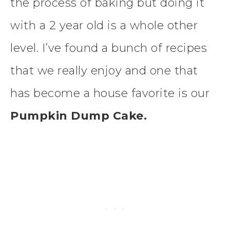
the process of baking but doing it
with a 2 year old is a whole other
level. I’ve found a bunch of recipes
that we really enjoy and one that
has become a house favorite is our
Pumpkin Dump Cake.