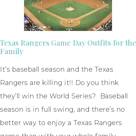
Texas Rangers Game Day Outfits for the
Family
It’s baseball season and the Texas
Rangers are killing it!! Do you think
they’ll win the World Series? Baseball
season is in full swing, and there’s no
better way to enjoy a Texas Rangers