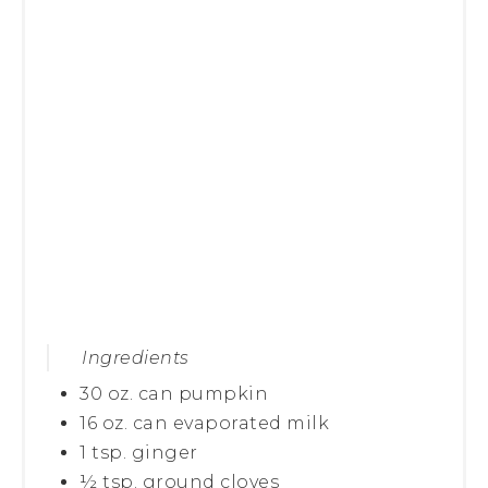
Ingredients
30 oz. can pumpkin
16 oz. can evaporated milk
1 tsp. ginger
½ tsp. ground cloves