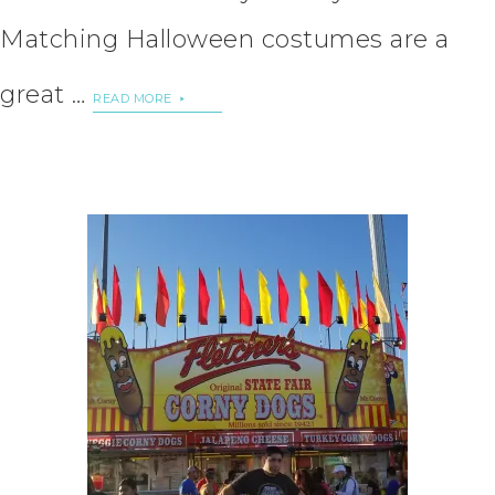
Matching Halloween costumes are a
great …
READ MORE