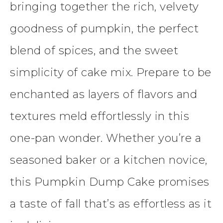
bringing together the rich, velvety
goodness of pumpkin, the perfect
blend of spices, and the sweet
simplicity of cake mix. Prepare to be
enchanted as layers of flavors and
textures meld effortlessly in this
one-pan wonder. Whether you’re a
seasoned baker or a kitchen novice,
this Pumpkin Dump Cake promises
a taste of fall that’s as effortless as it