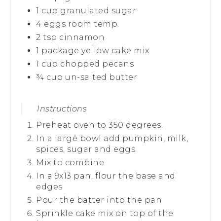
1 cup granulated sugar
4 eggs room temp.
2 tsp cinnamon
1 package yellow cake mix
1 cup chopped pecans
¾ cup un-salted butter
Instructions
Preheat oven to 350 degrees.
In a large bowl add pumpkin, milk,
spices, sugar and eggs.
Mix to combine
In a 9x13 pan, flour the base and
edges
Pour the batter into the pan
Sprinkle cake mix on top of the