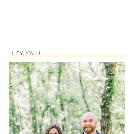
HEY, Y’ALL!