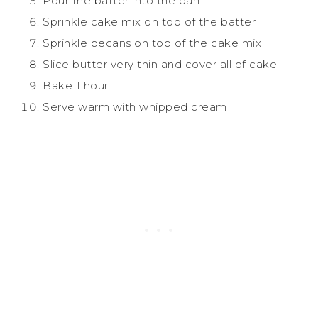
Pour the batter into the pan
Sprinkle cake mix on top of the batter
Sprinkle pecans on top of the cake mix
Slice butter very thin and cover all of cake
Bake 1 hour
Serve warm with whipped cream