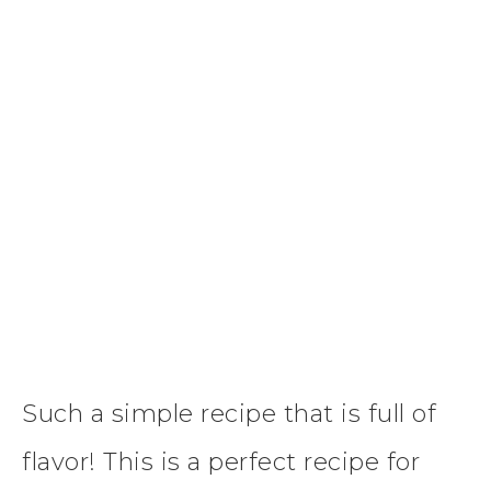
Such a simple recipe that is full of
flavor! This is a perfect recipe for