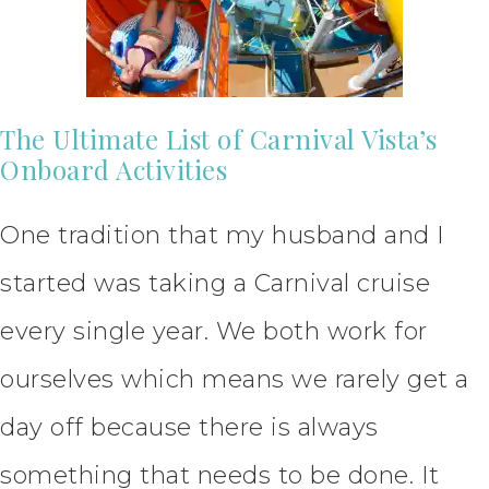
The Ultimate List of Carnival Vista’s
Onboard Activities
One tradition that my husband and I
started was taking a Carnival cruise
every single year. We both work for
ourselves which means we rarely get a
day off because there is always
something that needs to be done. It