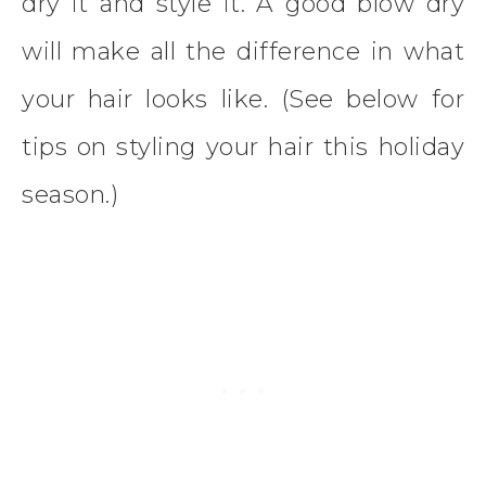
dry it and style it. A good blow dry
will make all the difference in what
your hair looks like. (See below for
tips on styling your hair this holiday
season.)