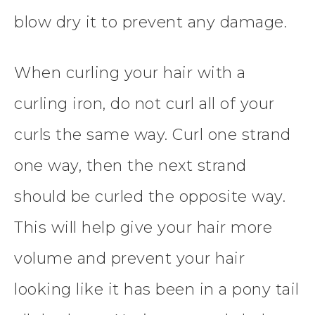
blow dry it to prevent any damage.
When curling your hair with a
curling iron, do not curl all of your
curls the same way. Curl one strand
one way, then the next strand
should be curled the opposite way.
This will help give your hair more
volume and prevent your hair
looking like it has been in a pony tail