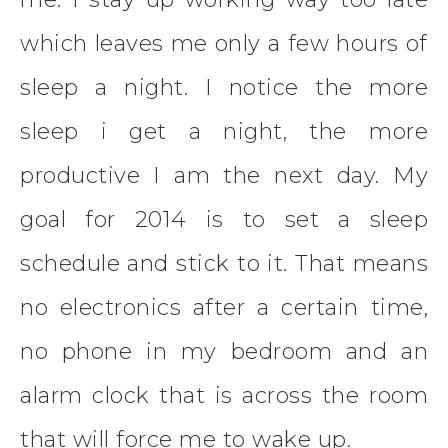
which leaves me only a few hours of
sleep a night. I notice the more
sleep i get a night, the more
productive I am the next day. My
goal for 2014 is to set a sleep
schedule and stick to it. That means
no electronics after a certain time,
no phone in my bedroom and an
alarm clock that is across the room
that will force me to wake up.