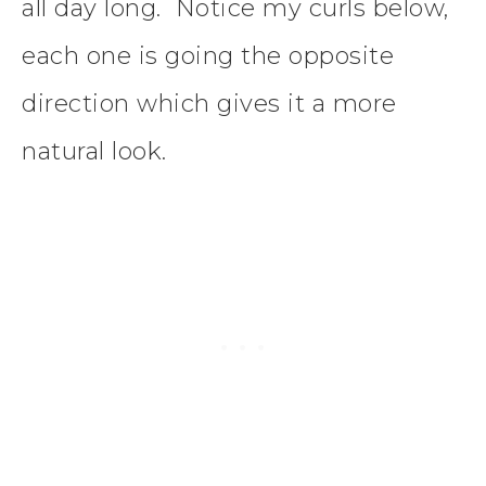
all day long. Notice my curls below,
each one is going the opposite
direction which gives it a more
natural look.