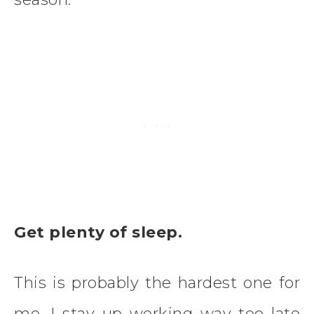
Get plenty of sleep.
This is probably the hardest one for
me. I stay up working way too late