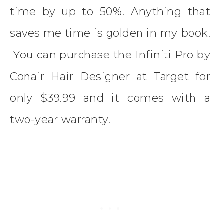
time by up to 50%. Anything that
saves me time is golden in my book.
You can purchase the Infiniti Pro by
Conair Hair Designer at Target for
only $39.99 and it comes with a
two-year warranty.