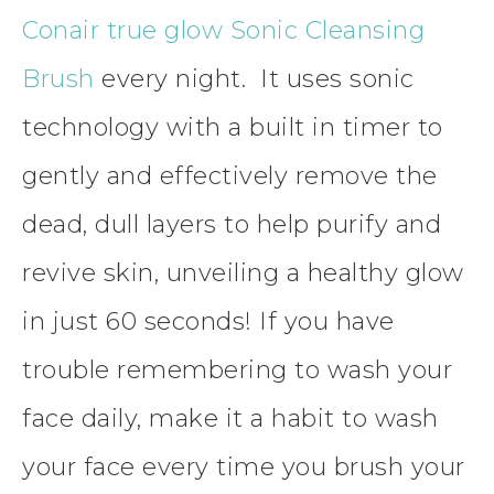
Conair
true glow Sonic Cleansing
Brush
every night. It uses sonic
technology with a built in timer to
gently and effectively remove the
dead, dull layers to help purify and
revive skin, unveiling a healthy glow
in just 60 seconds! If you have
trouble remembering to wash your
face daily, make it a habit to wash
your
face
every time
you brush your