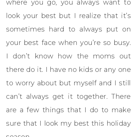
where you go, you always want to
look your best but I realize that it’s
sometimes hard to always put on
your best face when you’re so busy.
I don’t know how the moms out
there do it. I have no kids or any one
to worry about but myself and I still
can’t always get it together. There
are a few things that I do to make
sure that I look my best this holiday
season.