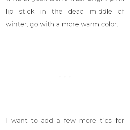
lip stick in the dead middle of
winter, go with a more warm color.
I want to add a few more tips for