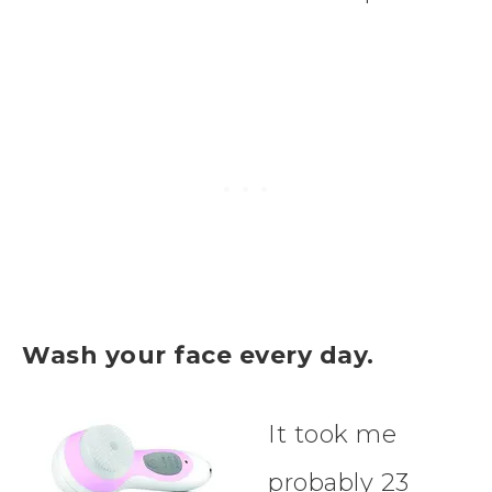
Wash your face every day.
It took me
probably 23