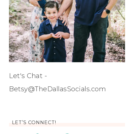
Let's Chat -
Betsy@TheDallasSocials.com
LET’S CONNECT!