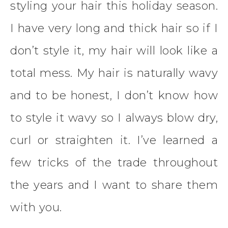
styling your hair this holiday season.
I have very long and thick hair so if I
don’t style it, my hair will look like a
total mess. My hair is naturally wavy
and to be honest, I don’t know how
to style it wavy so I always blow dry,
curl or straighten it. I’ve learned a
few tricks of the trade throughout
the years and I want to share them
with you.