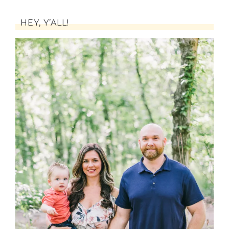
HEY, Y’ALL!