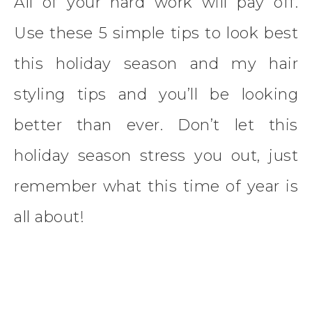
All of your hard work will pay off.
Use these 5 simple tips to look best
this holiday season and my hair
styling tips and you’ll be looking
better than ever. Don’t let this
holiday season stress you out, just
remember what this time of year is
all about!