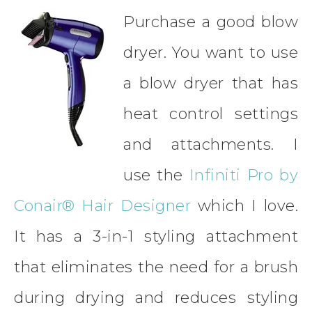
Purchase a good blow
dryer. You want to use
a blow dryer that has
heat control settings
and attachments. I
use the
Infiniti Pro by
Conair® Hair Designer
which I love.
It has a 3-in-1 styling attachment
that eliminates the need for a brush
during drying and reduces styling