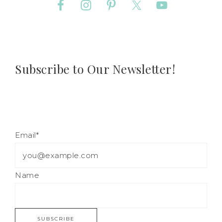
Subscribe to Our Newsletter!
Email*
Name