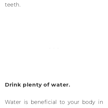
teeth.
Drink plenty of water.
Water is beneficial to your body in