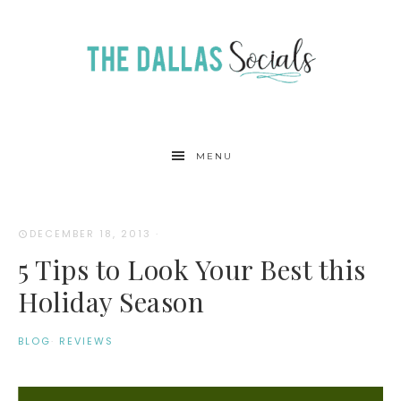
MENU
DECEMBER 18, 2013
·
5 Tips to Look Your Best this
Holiday Season
BLOG
·
REVIEWS