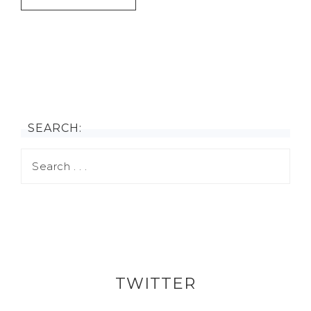
SEARCH:
TWITTER