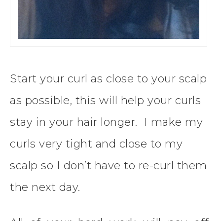
Start your curl as close to your scalp
as possible, this will help your curls
stay in your hair longer. I make my
curls very tight and close to my
scalp so I don’t have to re-curl them
the next day.