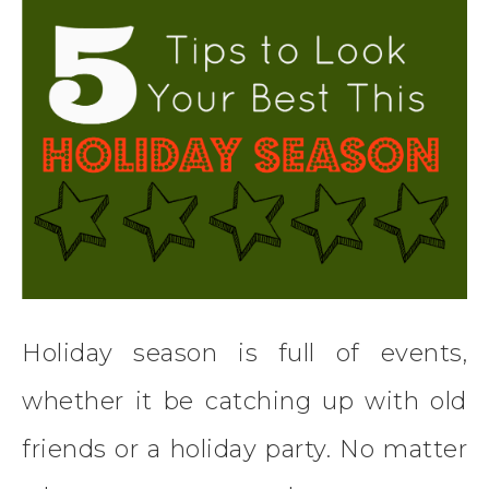
Holiday season is full of events,
whether it be catching up with old
friends or a holiday party. No matter