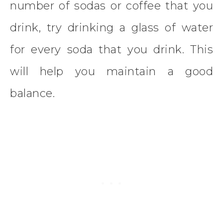
number of sodas or coffee that you
drink, try drinking a glass of water
for every soda that you drink. This
will help you maintain a good
balance.