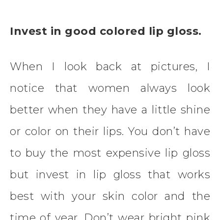
Invest in good colored lip gloss.
When I look back at pictures, I
notice that women always look
better when they have a little shine
or color on their lips. You don’t have
to buy the most expensive lip gloss
but invest in lip gloss that works
best with your skin color and the
time of year. Don’t wear bright pink