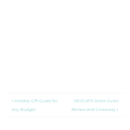
« Holiday Gift Guide for
NESCAFE Dolce Gusto
Any Budget
Review and Giveaway »