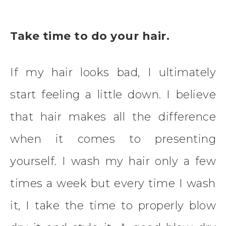
Take time to do your hair.
If my hair looks bad, I ultimately
start feeling a little down. I believe
that hair makes all the difference
when it comes to presenting
yourself. I wash my hair only a few
times a week but every time I wash
it, I take the time to properly blow