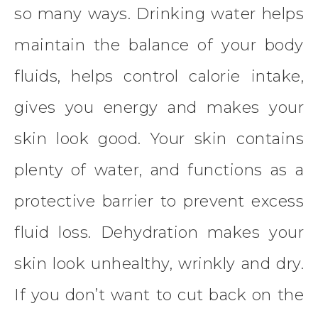
so many ways. Drinking water helps
maintain the balance of your body
fluids, helps control calorie intake,
gives you energy and makes your
skin look good. Your skin contains
plenty of water, and functions as a
protective barrier to prevent excess
fluid loss. Dehydration makes your
skin look unhealthy, wrinkly and dry.
If you don’t want to cut back on the