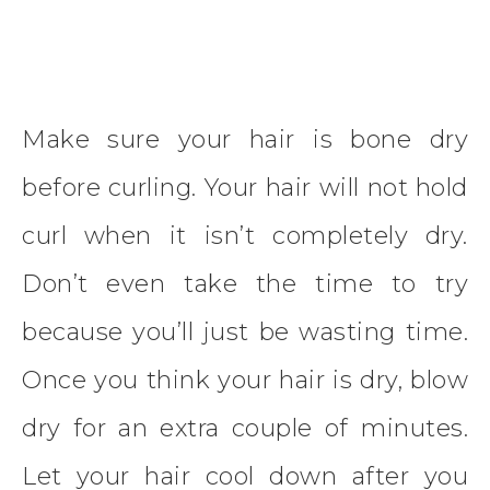
Make sure your hair is bone dry
before curling. Your hair will not hold
curl when it isn’t completely dry.
Don’t even take the time to try
because you’ll just be wasting time.
Once you think your hair is dry, blow
dry for an extra couple of minutes.
Let your hair cool down after you