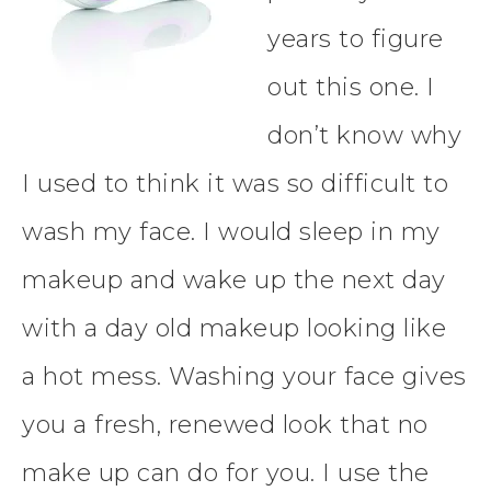
years to figure
out this one. I
don’t know why
I used to think it was so difficult to
wash my face. I would sleep in my
makeup and wake up the next day
with a day old makeup looking like
a
hot mess. Washing your face gives
you a fresh, renewed look that no
make up can do for you. I use the ​