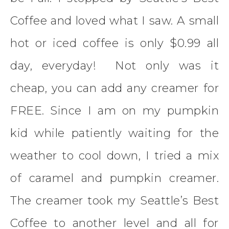
Coffee and loved what I saw. A small
hot or iced coffee is only $0.99 all
day, everyday! Not only was it
cheap, you can add any creamer for
FREE. Since I am on my pumpkin
kid while patiently waiting for the
weather to cool down, I tried a mix
of caramel and pumpkin creamer.
The creamer took my Seattle’s Best
Coffee to another level and all for