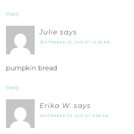
Reply
Julie
says
SEPTEMBER 22, 2013 AT 10:16 AM
pumpkin bread
Reply
Erika W.
says
SEPTEMBER 23, 2013 AT 9:08 AM