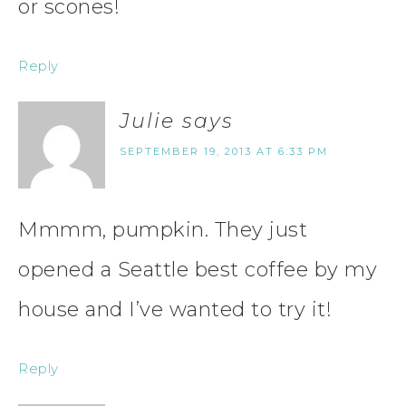
or scones!
Reply
Julie
says
SEPTEMBER 19, 2013 AT 6:33 PM
Mmmm, pumpkin. They just
opened a Seattle best coffee by my
house and I’ve wanted to try it!
Reply