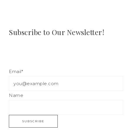
Subscribe to Our Newsletter!
Email*
Name