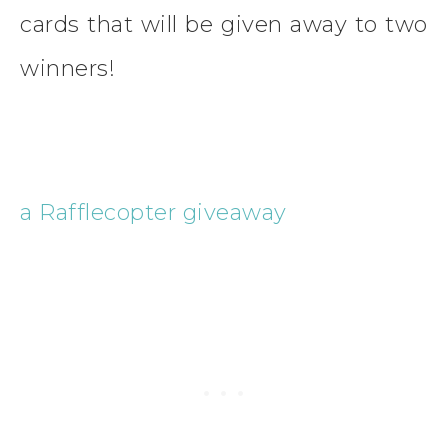
cards that will be given away to two
winners!
a Rafflecopter giveaway