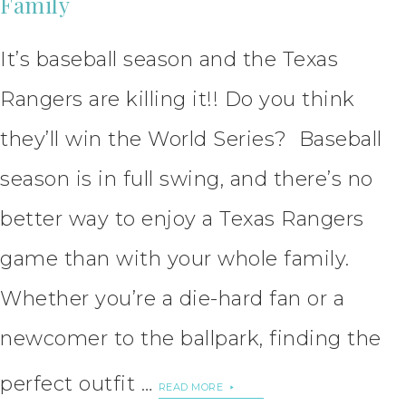
Family
It’s baseball season and the Texas
Rangers are killing it!! Do you think
they’ll win the World Series? Baseball
season is in full swing, and there’s no
better way to enjoy a Texas Rangers
game than with your whole family.
Whether you’re a die-hard fan or a
newcomer to the ballpark, finding the
perfect outfit …
READ MORE