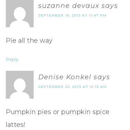
suzanne devaux
says
SEPTEMBER 19, 2013 AT 11:47 PM
Pie all the way
Reply
Denise Konkel
says
SEPTEMBER 20, 2013 AT 12:15 AM
Pumpkin pies or pumpkin spice
lattes!