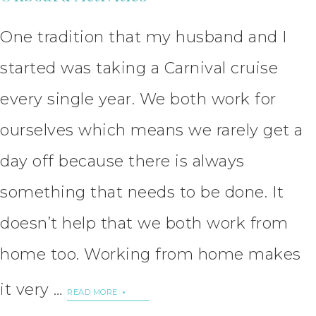
One tradition that my husband and I
started was taking a Carnival cruise
every single year. We both work for
ourselves which means we rarely get a
day off because there is always
something that needs to be done. It
doesn’t help that we both work from
home too. Working from home makes
it very …
READ MORE