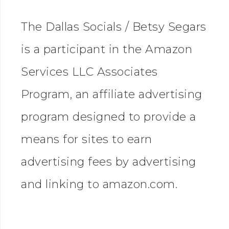
The Dallas Socials / Betsy Segars
is a participant in the Amazon
Services LLC Associates
Program, an affiliate advertising
program designed to provide a
means for sites to earn
advertising fees by advertising
and linking to amazon.com.