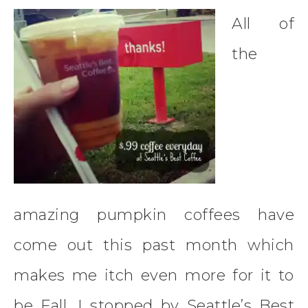
All of
the
amazing pumpkin coffees have
come out this past month which
makes me itch even more for it to
be Fall. I stopped by Seattle’s Best