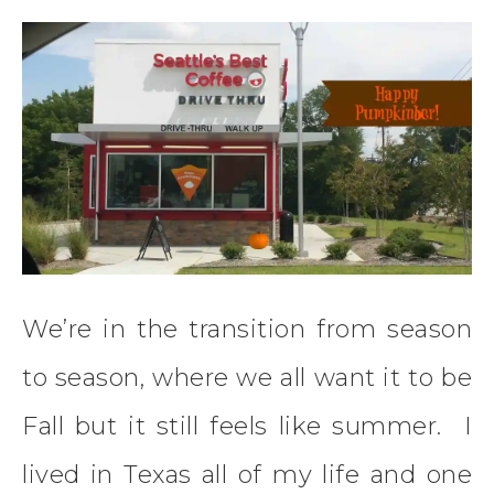
We’re in the transition from season
to season, where we all want it to be
Fall but it still feels like summer. I
lived in Texas all of my life and one