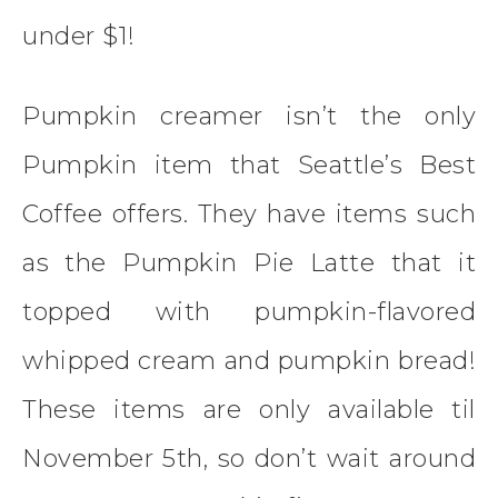
under $1!
Pumpkin creamer isn’t the only
Pumpkin item that Seattle’s Best
Coffee offers. They have items such
as the Pumpkin Pie Latte that it
topped with pumpkin-flavored
whipped cream and pumpkin bread!
These items are only available til
November 5th, so don’t wait around