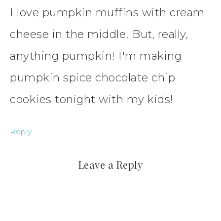
I love pumpkin muffins with cream
cheese in the middle! But, really,
anything pumpkin! I'm making
pumpkin spice chocolate chip
cookies tonight with my kids!
Reply
Leave a Reply