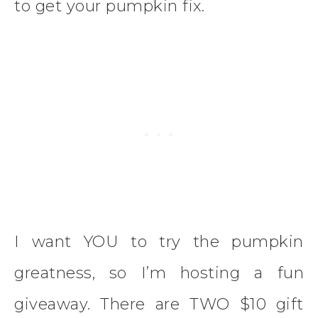
to get your pumpkin fix.
I want YOU to try the pumpkin
greatness, so I’m hosting a fun
giveaway. There are TWO $10 gift