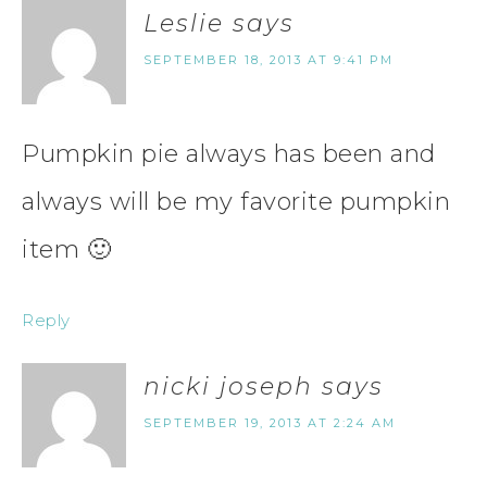
Leslie
says
SEPTEMBER 18, 2013 AT 9:41 PM
Pumpkin pie always has been and
always will be my favorite pumpkin
item 🙂
Reply
nicki joseph
says
SEPTEMBER 19, 2013 AT 2:24 AM