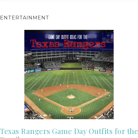
ENTERTAINMENT
Texas Rangers Game Day Outfits for the