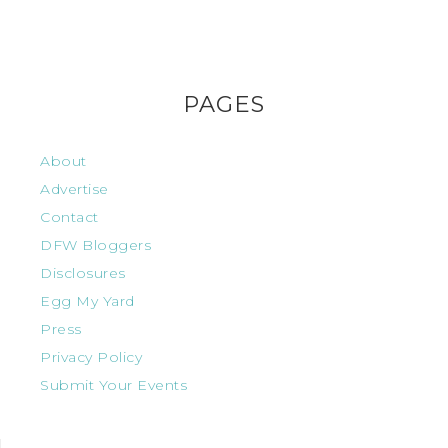
PAGES
About
Advertise
Contact
DFW Bloggers
Disclosures
Egg My Yard
Press
Privacy Policy
Submit Your Events