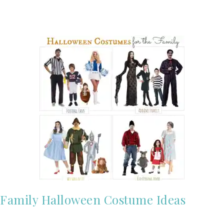
Family Halloween Costume Ideas