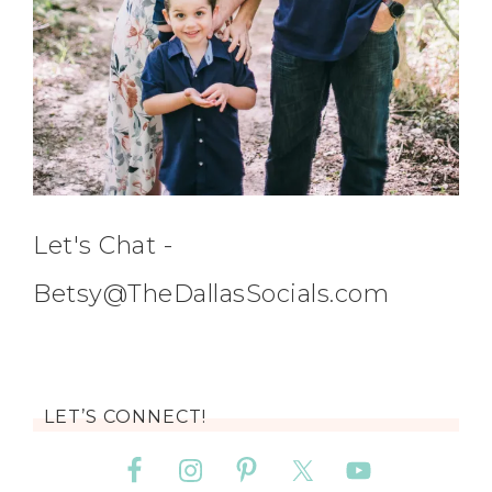
Let's Chat -
Betsy@TheDallasSocials.com
LET’S CONNECT!