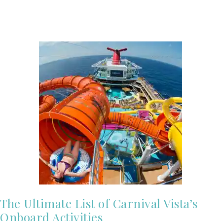
The Ultimate List of Carnival Vista’s
Onboard Activities