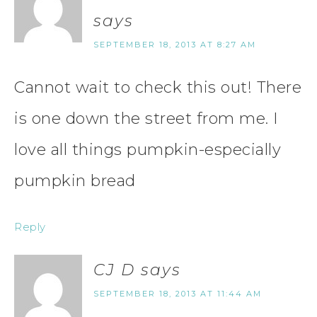
says
SEPTEMBER 18, 2013 AT 8:27 AM
Cannot wait to check this out! There
is one down the street from me. I
love all things pumpkin-especially
pumpkin bread
Reply
CJ D
says
SEPTEMBER 18, 2013 AT 11:44 AM