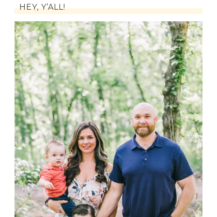
HEY, Y’ALL!