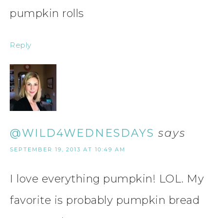
pumpkin rolls
Reply
@WILD4WEDNESDAYS
says
SEPTEMBER 19, 2013 AT 10:49 AM
I love everything pumpkin! LOL. My
favorite is probably pumpkin bread