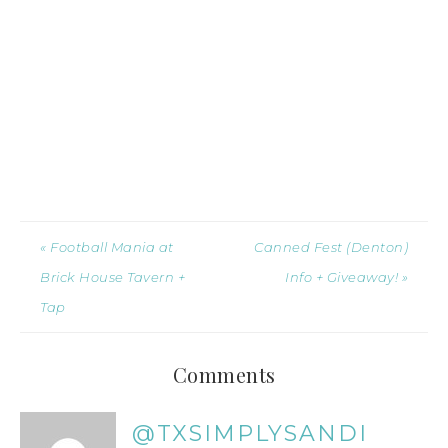
« Football Mania at
Canned Fest (Denton)
Brick House Tavern +
Info + Giveaway! »
Tap
Comments
@TXSIMPLYSANDI