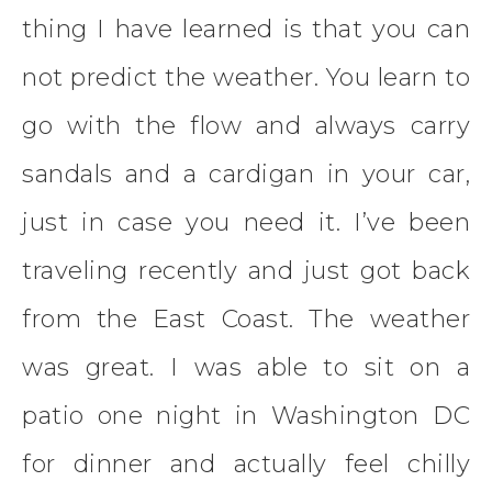
thing I have learned is that you can
not predict the weather. You learn to
go with the flow and always carry
sandals and a cardigan in your car,
just in case you need it. I’ve been
traveling recently and just got back
from the East Coast. The weather
was great. I was able to sit on a
patio one night in Washington DC
for dinner and actually feel chilly