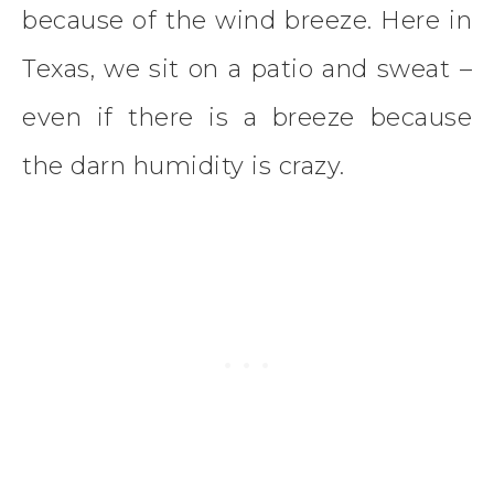
because of the wind breeze. Here in
Texas, we sit on a patio and sweat –
even if there is a breeze because
the darn humidity is crazy.