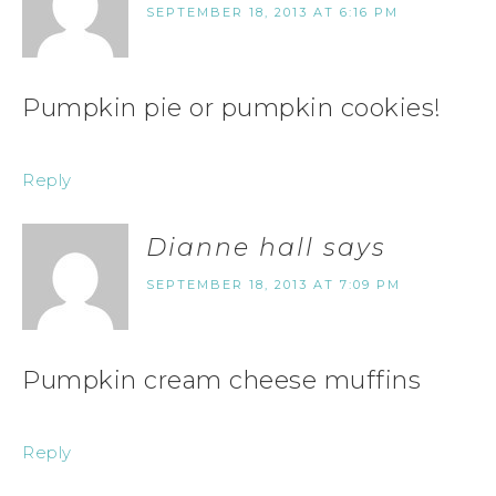
SEPTEMBER 18, 2013 AT 6:16 PM
Pumpkin pie or pumpkin cookies!
Reply
Dianne hall
says
SEPTEMBER 18, 2013 AT 7:09 PM
Pumpkin cream cheese muffins
Reply