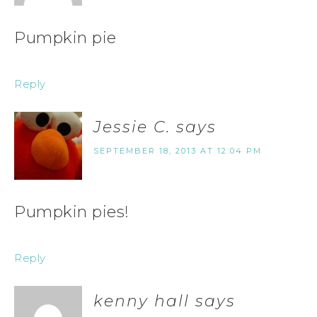
Pumpkin pie
Reply
Jessie C.
says
SEPTEMBER 18, 2013 AT 12:04 PM
Pumpkin pies!
Reply
kenny hall
says