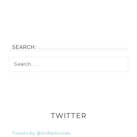
SEARCH:
TWITTER
Tweets by @DallasSocials