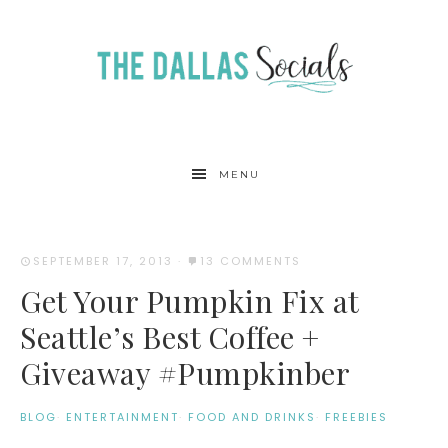
MENU
SEPTEMBER 17, 2013
·
13 COMMENTS
Get Your Pumpkin Fix at
Seattle’s Best Coffee +
Giveaway #Pumpkinber
BLOG
·
ENTERTAINMENT
·
FOOD AND DRINKS
·
FREEBIES