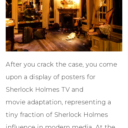
After you crack the case, you come
upon a display of posters for
Sherlock Holmes TV and
movie adaptation, representing a
tiny fraction of Sherlock Holmes
influence in modern media. At the