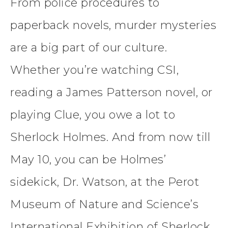
From police procedures to
paperback novels, murder mysteries
are a big part of our culture.
Whether you’re watching CSI,
reading a James Patterson novel, or
playing Clue, you owe a lot to
Sherlock Holmes. And from now till
May 10, you can be Holmes’
sidekick, Dr. Watson, at the Perot
Museum of Nature and Science’s
International Exhibition of Sherlock