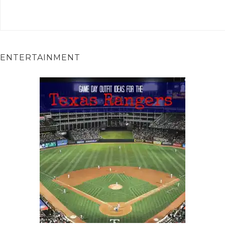
ENTERTAINMENT