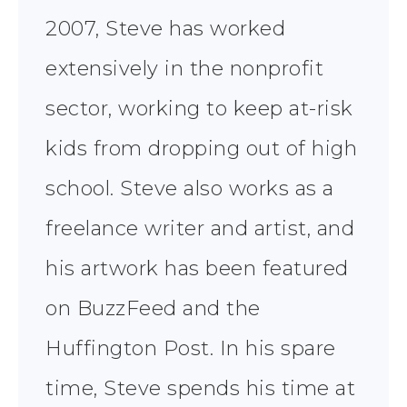
2007, Steve has worked
extensively in the nonprofit
sector, working to keep at-risk
kids from dropping out of high
school. Steve also works as a
freelance writer and artist, and
his artwork has been featured
on BuzzFeed and the
Huffington Post. In his spare
time, Steve spends his time at