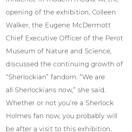
opening of the exhibition, Colleen
Walker, the Eugene McDermott
Chief Executive Officer of the Perot
Museum of Nature and Science,
discussed the continuing growth of
“Sherlockian” fandom. “We are
all Sherlockians now,” she said.
Whether or not you’re a Sherlock
Holmes fan now, you probably will
be after a visit to this exhibition.