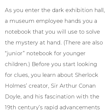
As you enter the dark exhibition hall,
a museum employee hands you a
notebook that you will use to solve
the mystery at hand. (There are also
“junior” notebook for younger
children.) Before you start looking
for clues, you learn about Sherlock
Holmes’ creator, Sir Arthur Conan
Doyle, and his fascination with the
19th century’s rapid advancements