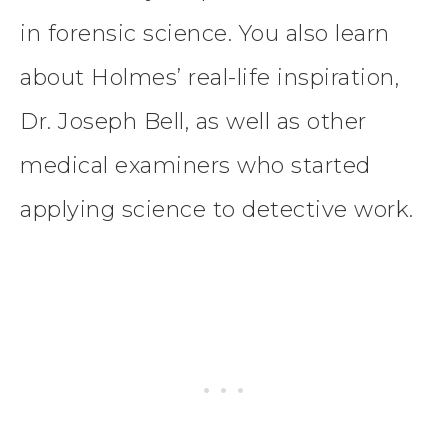
in forensic science. You also learn
about Holmes’ real-life inspiration,
Dr. Joseph Bell, as well as other
medical examiners who started
applying science to detective work.