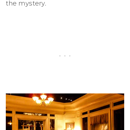
the mystery.