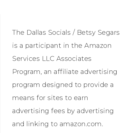
The Dallas Socials / Betsy Segars
is a participant in the Amazon
Services LLC Associates
Program, an affiliate advertising
program designed to provide a
means for sites to earn
advertising fees by advertising
and linking to amazon.com.