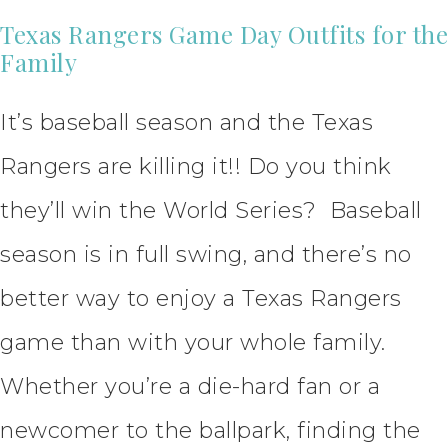
Texas Rangers Game Day Outfits for the
Family
It’s baseball season and the Texas
Rangers are killing it!! Do you think
they’ll win the World Series? Baseball
season is in full swing, and there’s no
better way to enjoy a Texas Rangers
game than with your whole family.
Whether you’re a die-hard fan or a
newcomer to the ballpark, finding the