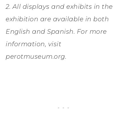
2. All displays and exhibits in the
exhibition are available in both
English and Spanish. For more
information, visit
perotmuseum.org.