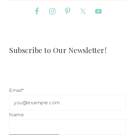
Subscribe to Our Newsletter!
Email*
Name