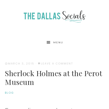
MENU
MARCH 3, 2015
·
LEAVE A COMMENT
Sherlock Holmes at the Perot
Museum
BLOG