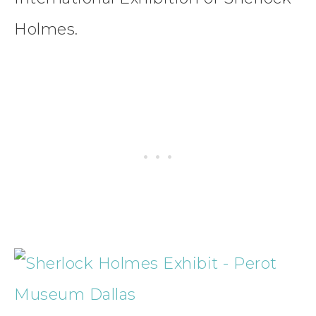
Holmes.