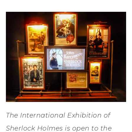
The International Exhibition of
Sherlock Holmes is open to the