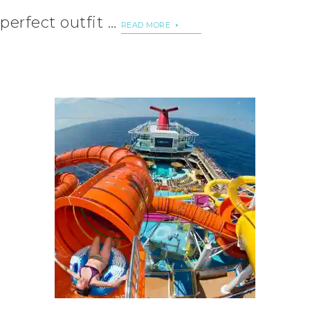
perfect outfit …
READ MORE