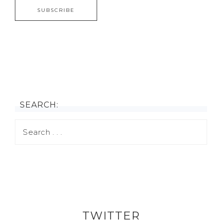
SEARCH:
TWITTER