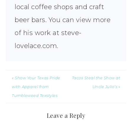
local coffee shops and craft
beer bars. You can view more
of his work at steve-
lovelace.com.
« Show Your Texas Pride
Tacos Steal the Show at
with Apparel from
Uncle Julio’s »
Tumbleweed Texstyles
Leave a Reply