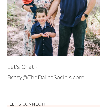
Let's Chat -
Betsy@TheDallasSocials.com
LET’S CONNECT!