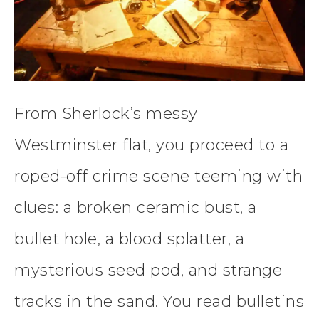
From Sherlock’s messy
Westminster flat, you proceed to a
roped-off crime scene teeming with
clues: a broken ceramic bust, a
bullet hole, a blood splatter, a
mysterious seed pod, and strange
tracks in the sand. You read bulletins