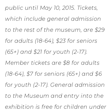
public until May 10, 2015. Tickets,
which include general admission
to the rest of the museum, are $29
for adults (18-64), $23 for seniors
(65+) and $21 for youth (2-17).
Member tickets are $8 for adults
(18-64), $7 for seniors (65+) and $6
for youth (2-17). General admission
to the Museum and entry into the
exhibition is free for children under