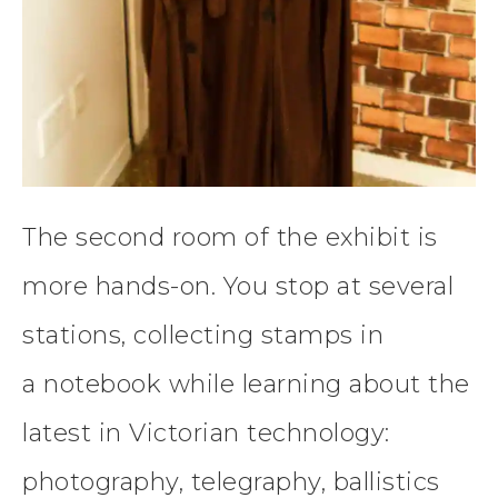
The second room of the exhibit is
more hands-on. You stop at several
stations, collecting stamps in
a notebook while learning about the
latest in Victorian technology:
photography, telegraphy, ballistics