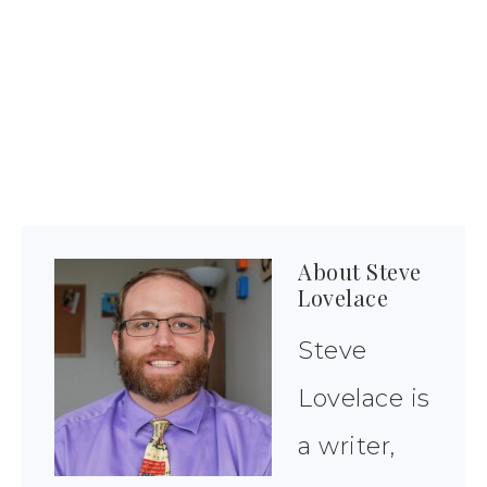
About
Steve
Lovelace
Steve
Lovelace is
a writer,