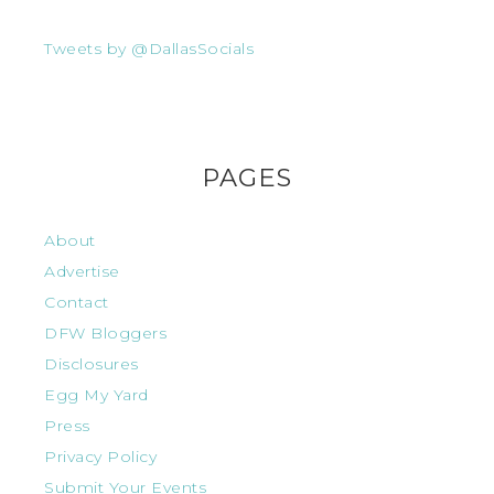
Tweets by @DallasSocials
PAGES
About
Advertise
Contact
DFW Bloggers
Disclosures
Egg My Yard
Press
Privacy Policy
Submit Your Events