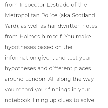
from Inspector Lestrade of the
Metropolitan Police (aka Scotland
Yard), as well as handwritten notes
from Holmes himself. You make
hypotheses based on the
information given, and test your
hypotheses and different places
around London. All along the way,
you record your findings in your
notebook, lining up clues to solve