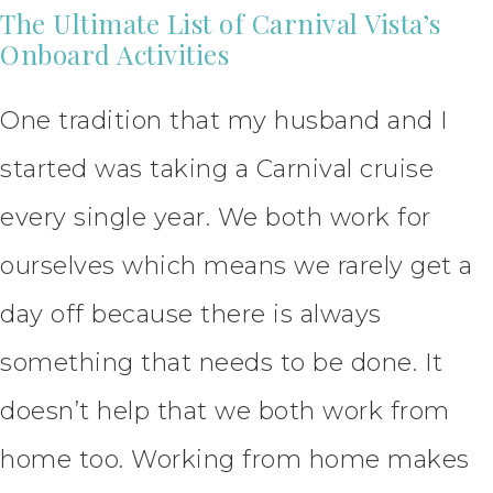
The Ultimate List of Carnival Vista’s
Onboard Activities
One tradition that my husband and I
started was taking a Carnival cruise
every single year. We both work for
ourselves which means we rarely get a
day off because there is always
something that needs to be done. It
doesn’t help that we both work from
home too. Working from home makes