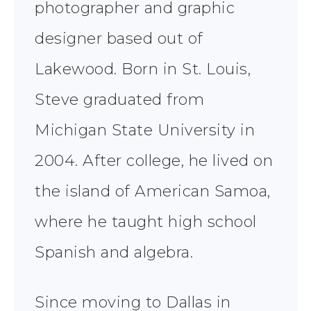
photographer and graphic
designer based out of
Lakewood. Born in St. Louis,
Steve graduated from
Michigan State University in
2004. After college, he lived on
the island of American Samoa,
where he taught high school
Spanish and algebra.
Since moving to Dallas in