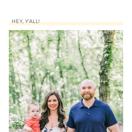
HEY, Y’ALL!