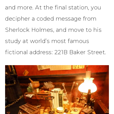
and more. At the final station, you
decipher a coded message from
Sherlock Holmes, and move to his
study at world’s most famous
fictional address: 221B Baker Street.