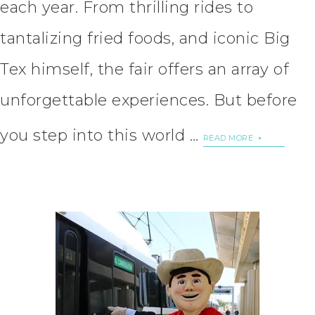
each year. From thrilling rides to
tantalizing fried foods, and iconic Big
Tex himself, the fair offers an array of
unforgettable experiences. But before
you step into this world …
READ MORE