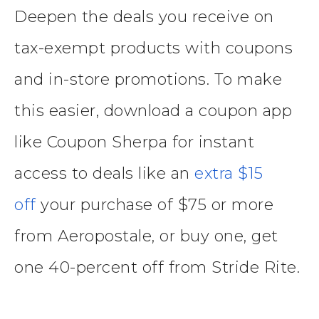
Deepen the deals you receive on
tax-exempt products with coupons
and in-store promotions. To make
this easier, download a coupon app
like Coupon Sherpa for instant
access to deals like an
extra $15
off
your purchase of $75 or more
from Aeropostale, or buy one, get
one 40-percent off from Stride Rite.