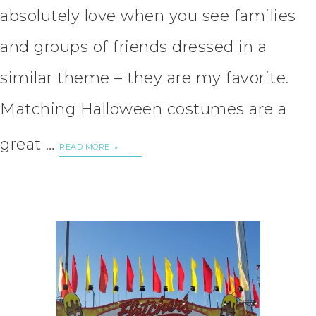
absolutely love when you see families
and groups of friends dressed in a
similar theme – they are my favorite.
Matching Halloween costumes are a
great …
READ MORE