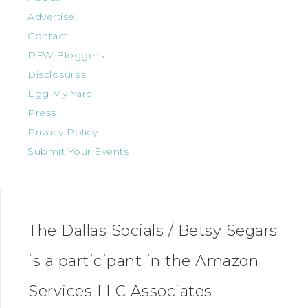
Advertise
Contact
DFW Bloggers
Disclosures
Egg My Yard
Press
Privacy Policy
Submit Your Events
The Dallas Socials / Betsy Segars
is a participant in the Amazon
Services LLC Associates