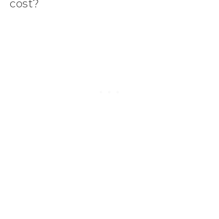
cost?