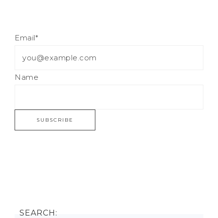
Email*
Name
SEARCH: