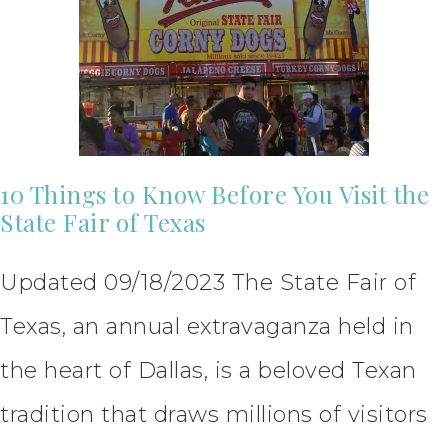
10 Things to Know Before You Visit the
State Fair of Texas
Updated 09/18/2023 The State Fair of
Texas, an annual extravaganza held in
the heart of Dallas, is a beloved Texan
tradition that draws millions of visitors