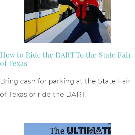
How to Ride the DART To the State Fair
of Texas
Bring cash for parking at the State Fair
of Texas or ride the DART.