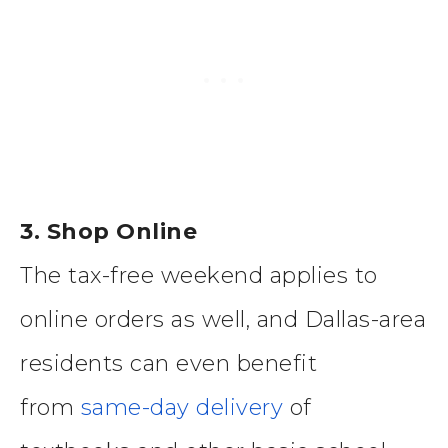
3. Shop Online
The tax-free weekend applies to
online orders as well, and Dallas-area
residents can even benefit
from
same-day delivery
of