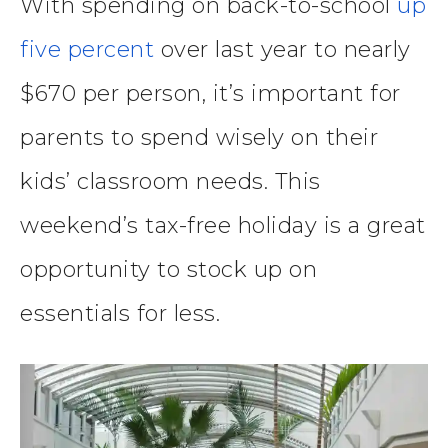
With spending on back-to-school
up
five percent
over last year to nearly
$670 per person, it’s important for
parents to spend wisely on their
kids’ classroom needs. This
weekend’s tax-free holiday is a great
opportunity to stock up on
essentials for less.