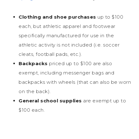
Clothing and shoe purchases
up to $100
each, but athletic apparel and footwear
specifically manufactured for use in the
athletic activity is not included (i.e. soccer
cleats, football pads, etc.).
Backpacks
priced up to $100 are also
exempt, including messenger bags and
backpacks with wheels (that can also be worn
on the back).
General school supplies
are exempt up to
$100 each.