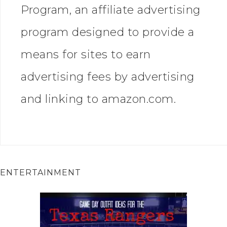
Program, an affiliate advertising
program designed to provide a
means for sites to earn
advertising fees by advertising
and linking to amazon.com.
ENTERTAINMENT