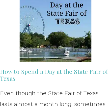
How to Spend a Day at the State Fair of
Texas
Even though the State Fair of Texas
lasts almost a month long, sometimes