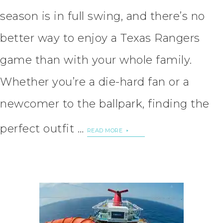
season is in full swing, and there’s no
better way to enjoy a Texas Rangers
game than with your whole family.
Whether you’re a die-hard fan or a
newcomer to the ballpark, finding the
perfect outfit …
READ MORE