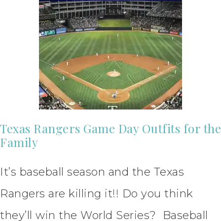
Texas Rangers Game Day Outfits for the
Family
It’s baseball season and the Texas
Rangers are killing it!! Do you think
they’ll win the World Series? Baseball