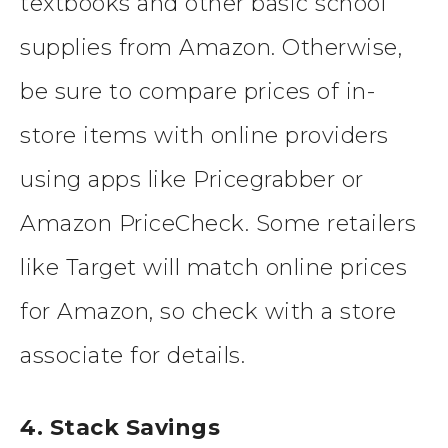
textbooks and other basic school
supplies from Amazon. Otherwise,
be sure to compare prices of in-
store items with online providers
using apps like Pricegrabber or
Amazon PriceCheck. Some retailers
like Target will match online prices
for Amazon, so check with a store
associate for details.
4. Stack Savings