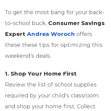
To get the most bang for your back-
to-school buck,
Consumer Savings
Expert
Andrea Woroch
offers
these these tips for optimizing this
weekend’s deals.
1. Shop Your Home First
Review the list of school supplies
required by your child’s classroom
and shop your home first. Collect