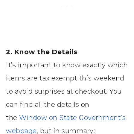
2. Know the Details
It’s important to know exactly which
items are tax exempt this weekend
to avoid surprises at checkout. You
can find all the details on
the
Window on State Government’s
webpage
, but in summary: