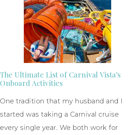
The Ultimate List of Carnival Vista’s
Onboard Activities
One tradition that my husband and I
started was taking a Carnival cruise
every single year. We both work for