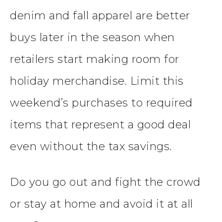
denim and fall apparel are better
buys later in the season when
retailers start making room for
holiday merchandise. Limit this
weekend’s purchases to required
items that represent a good deal
even without the tax savings.
Do you go out and fight the crowd
or stay at home and avoid it at all