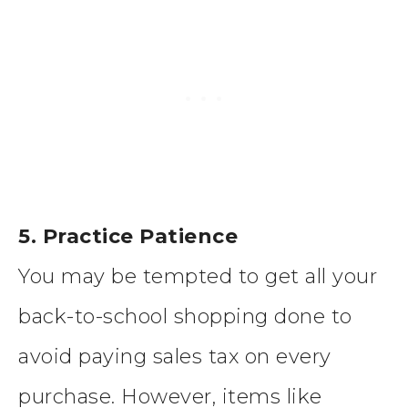
5. Practice Patience
You may be tempted to get all your
back-to-school shopping done to
avoid paying sales tax on every
purchase. However, items like