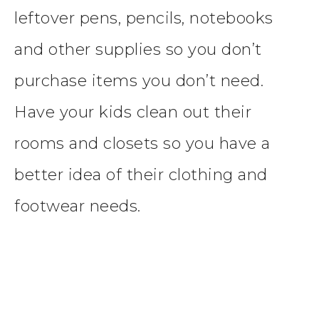
leftover pens, pencils, notebooks
and other supplies so you don’t
purchase items you don’t need.
Have your kids clean out their
rooms and closets so you have a
better idea of their clothing and
footwear needs.