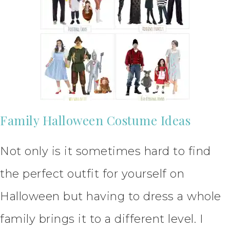
Family Halloween Costume Ideas
Not only is it sometimes hard to find
the perfect outfit for yourself on
Halloween but having to dress a whole
family brings it to a different level. I