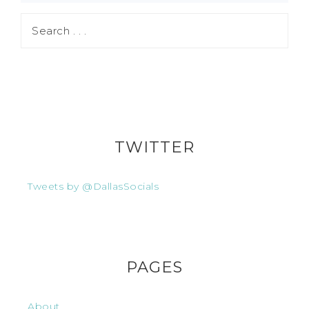
TWITTER
Tweets by @DallasSocials
PAGES
About