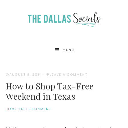
MENU
AUGUST 8, 2014
·
LEAVE A COMMENT
How to Shop Tax-Free
Weekend in Texas
BLOG
·
ENTERTAINMENT