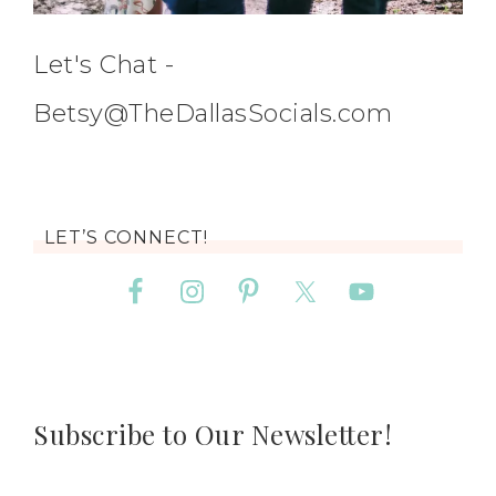
Let's Chat -
Betsy@TheDallasSocials.com
LET’S CONNECT!
Subscribe to Our Newsletter!