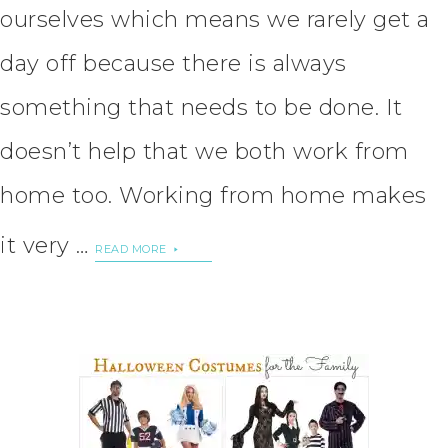
ourselves which means we rarely get a
day off because there is always
something that needs to be done. It
doesn’t help that we both work from
home too. Working from home makes
it very …
READ MORE