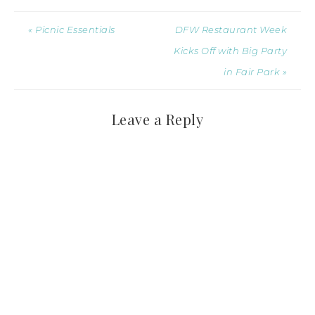
« Picnic Essentials
DFW Restaurant Week
Kicks Off with Big Party
in Fair Park »
Leave a Reply