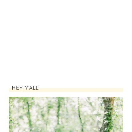
HEY, Y’ALL!