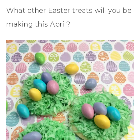
What other Easter treats will you be
making this April?