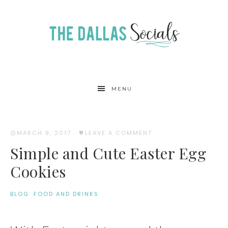
MENU
MARCH 9, 2017
·
LEAVE A COMMENT
Simple and Cute Easter Egg
Cookies
BLOG
·
FOOD AND DRINKS