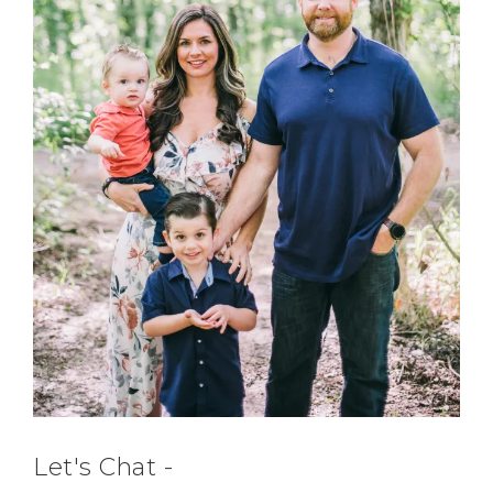
Let's Chat -