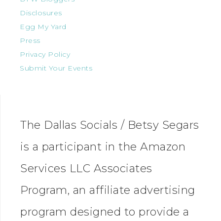
Disclosures
Egg My Yard
Press
Privacy Policy
Submit Your Events
The Dallas Socials / Betsy Segars
is a participant in the Amazon
Services LLC Associates
Program, an affiliate advertising
program designed to provide a