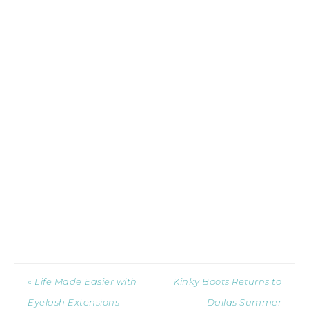
« Life Made Easier with
Kinky Boots Returns to
Eyelash Extensions
Dallas Summer