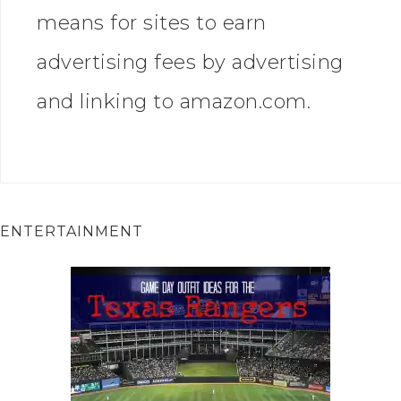
means for sites to earn
advertising fees by advertising
and linking to amazon.com.
ENTERTAINMENT