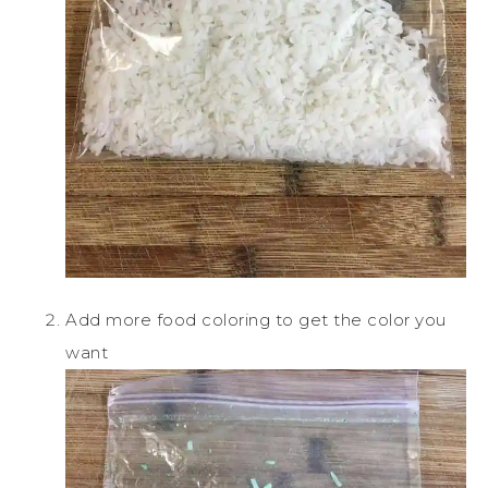
Add more food coloring to get the color you
want