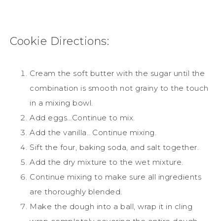
Cookie
Directions:
Cream the soft butter with the
sugar
until the
combination is smooth not grainy to the touch
in a mixing bowl.
Add eggs…Continue to mix.
Add the vanilla.. Continue mixing.
Sift the four, baking soda, and salt together.
Add the dry mixture to the wet mixture.
Continue mixing to make sure all ingredients
are thoroughly blended.
Make the dough into a ball, wrap it in cling