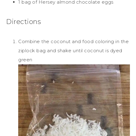
1 bag of Hersey almond chocolate eggs
Directions
Combine the coconut and food coloring in the
ziplock bag and shake until coconut is dyed
green