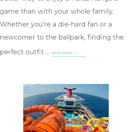
game than with your whole family.
Whether you’re a die-hard fan or a
newcomer to the ballpark, finding the
perfect outfit …
READ MORE