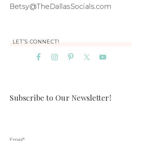
Betsy@TheDallasSocials.com
LET’S CONNECT!
Subscribe to Our Newsletter!
Email*