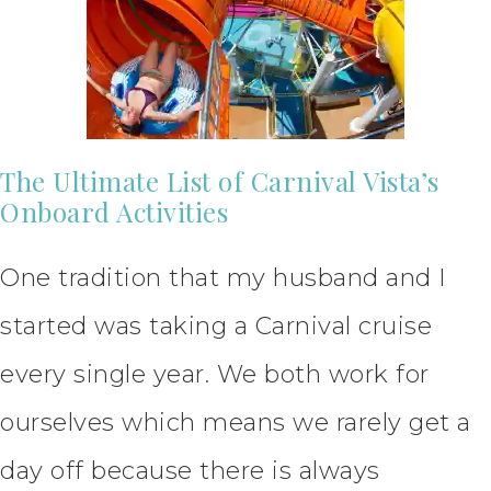
The Ultimate List of Carnival Vista’s
Onboard Activities
One tradition that my husband and I
started was taking a Carnival cruise
every single year. We both work for
ourselves which means we rarely get a
day off because there is always