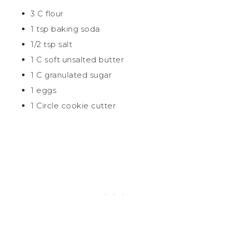
3 C flour
1 tsp baking soda
1/2 tsp salt
1 C soft unsalted butter
1 C granulated
sugar
1 eggs
1 Circle cookie cutter