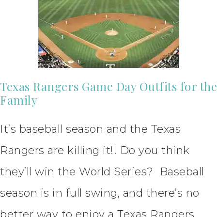
Texas Rangers Game Day Outfits for the
Family
It’s baseball season and the Texas
Rangers are killing it!! Do you think
they’ll win the World Series? Baseball
season is in full swing, and there’s no
better way to enjoy a Texas Rangers