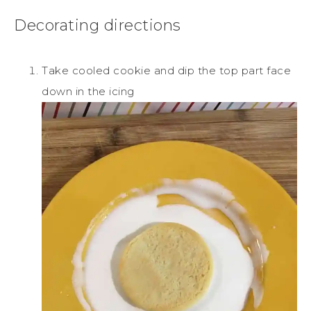
Decorating directions
Take cooled cookie and dip the top part face
down in the icing