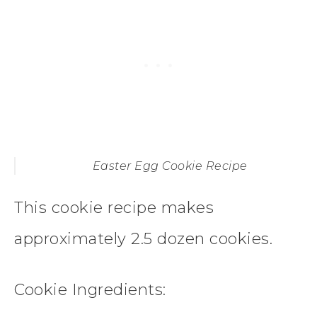
Easter Egg Cookie Recipe
This cookie recipe makes
approximately 2.5 dozen cookies.
Cookie
Ingredients: