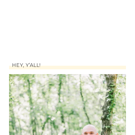
HEY, Y’ALL!