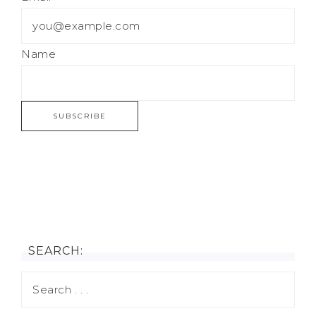
Name
SEARCH: