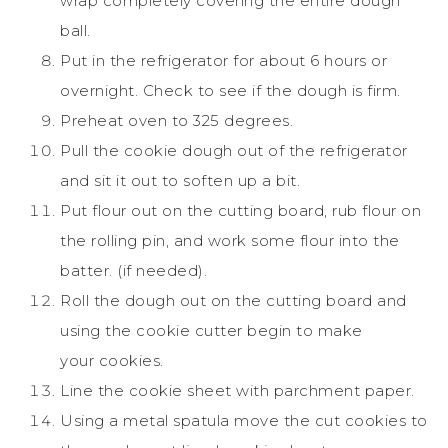
wrap completely covering the entire dough
ball.
Put in the refrigerator for about 6 hours or
overnight. Check to see if the dough is firm.
Preheat oven to 325 degrees.
Pull the
cookie
dough out of the refrigerator
and sit it out to soften up a bit.
Put flour out on the cutting board, rub flour on
the rolling pin, and work some flour into the
batter. (if needed).
Roll the dough out on the cutting board and
using the
cookie
cutter begin to make
your
cookies
.
Line the
cookie
sheet with parchment paper.
Using a metal spatula move the cut
cookies
to