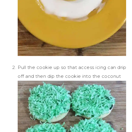
Pull the cookie up so that access icing can drip
off and then dip the cookie into the coconut