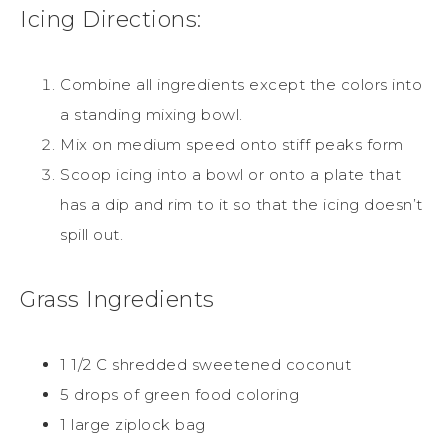
Icing Directions:
Combine all ingredients except the colors into
a standing mixing bowl.
Mix on medium speed onto stiff peaks form
Scoop icing into a bowl or onto a plate that
has a dip and rim to it so that the icing doesn’t
spill out.
Grass Ingredients
1 1/2 C shredded sweetened coconut
5 drops of green food coloring
1 large ziplock bag