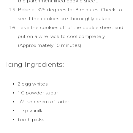
the parchment lined cookie sheet.
Bake at 325 degrees for 8 minutes. Check to
see if the
cookies
are thoroughly baked.
Take the
cookies
off of the
cookie
sheet and
put on a wire rack to cool completely.
(Approximately 10 minutes)
Icing Ingredients:
2 egg whites
1 C powder
sugar
1/2 tsp cream of tartar
1 tsp vanilla
tooth picks