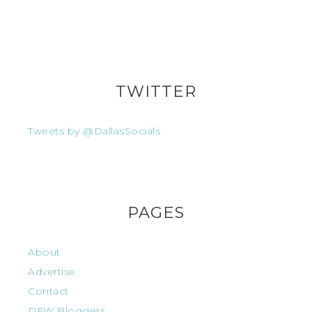
TWITTER
Tweets by @DallasSocials
PAGES
About
Advertise
Contact
DFW Bloggers