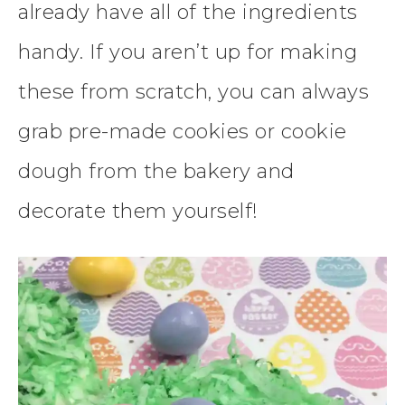
already have all of the ingredients
handy. If you aren’t up for making
these from scratch, you can always
grab pre-made cookies or cookie
dough from the bakery and
decorate them yourself!