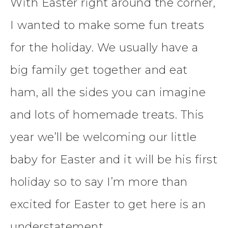
With Easter right around the corner,
I wanted to make some fun treats
for the holiday. We usually have a
big family get together and eat
ham, all the sides you can imagine
and lots of homemade treats. This
year we’ll be welcoming our little
baby for Easter and it will be his first
holiday so to say I’m more than
excited for Easter to get here is an
understatement.