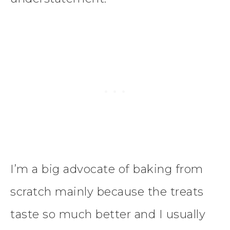
I’m a big advocate of baking from
scratch mainly because the treats
taste so much better and I usually