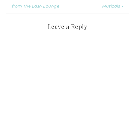
from The Lash Lounge
Musicals »
Leave a Reply