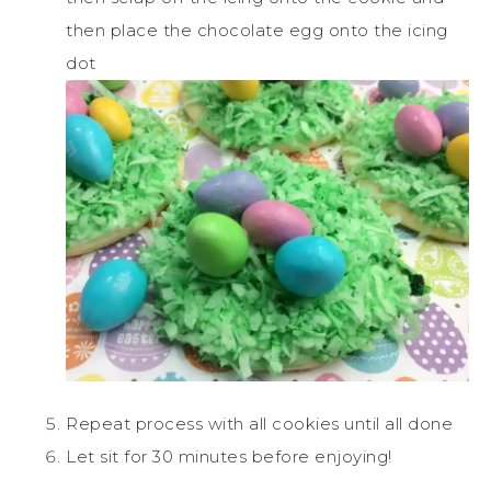
then place the chocolate egg onto the icing
dot
Repeat process with all cookies until all done
Let sit for 30 minutes before enjoying!