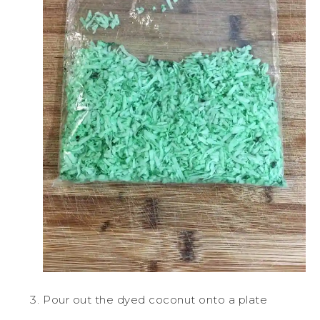
Pour out the dyed coconut onto a plate