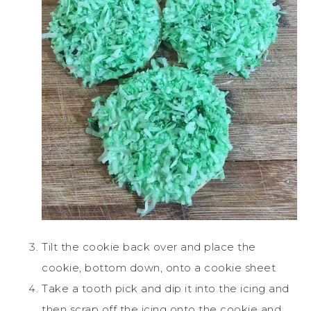
Tilt the cookie back over and place the
cookie, bottom down, onto a cookie sheet
Take a tooth pick and dip it into the icing and
then scrap off the icing onto the cookie and