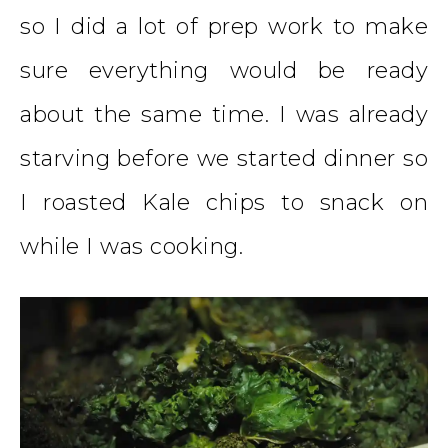
so I did a lot of prep work to make
sure everything would be ready
about the same time. I was already
starving before we started dinner so
I roasted Kale chips to snack on
while I was cooking.