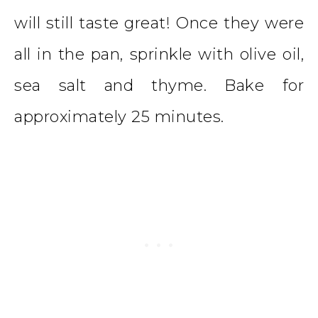
will still taste great! Once they were
all in the pan, sprinkle with olive oil,
sea salt and thyme. Bake for
approximately 25 minutes.