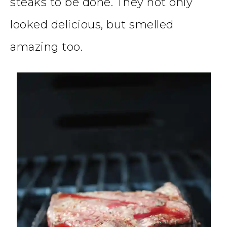
steaks to be done. They not only
looked delicious, but smelled
amazing too.