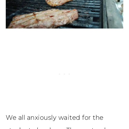
We all anxiously waited for the