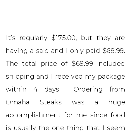
It’s regularly $175.00, but they are
having a sale and I only paid $69.99.
The total price of $69.99 included
shipping and I received my package
within 4 days. Ordering from
Omaha Steaks was a huge
accomplishment for me since food
is usually the one thing that I seem