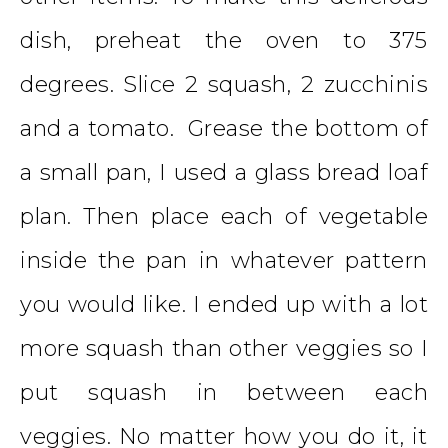
dish, preheat the oven to 375
degrees. Slice 2 squash, 2 zucchinis
and a tomato. Grease the bottom of
a small pan, I used a glass bread loaf
plan. Then place each of vegetable
inside the pan in whatever pattern
you would like. I ended up with a lot
more squash than other veggies so I
put squash in between each
veggies. No matter how you do it, it