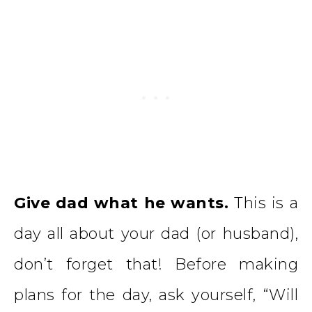
Give dad what he wants.
This is a
day all about your dad (or husband),
don’t forget that! Before making
plans for the day, ask yourself, “Will