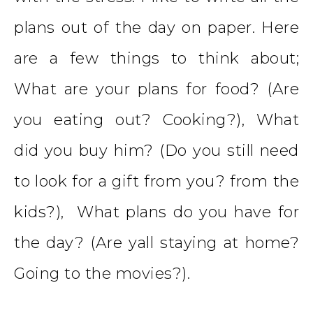
plans out of the day on paper. Here
are a few things to think about;
What are your plans for food? (Are
you eating out? Cooking?), What
did you buy him? (Do you still need
to look for a gift from you? from the
kids?), What plans do you have for
the day? (Are yall staying at home?
Going to the movies?).