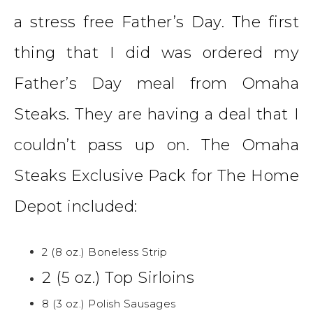
a stress free Father’s Day. The first
thing that I did was ordered my
Father’s Day meal from Omaha
Steaks. They are having a deal that I
couldn’t pass up on.
The Omaha
Steaks Exclusive Pack for The Home
Depot
included:
2 (8 oz.) Boneless Strip
2 (5 oz.) Top Sirloins
8 (3 oz.) Polish Sausages