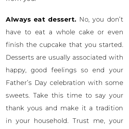
Always eat dessert.
No, you don’t
have to eat a whole cake or even
finish the cupcake that you started.
Desserts are usually associated with
happy, good feelings so end your
Father’s Day celebration with some
sweets. Take this time to say your
thank yous and make it a tradition
in your household. Trust me, your