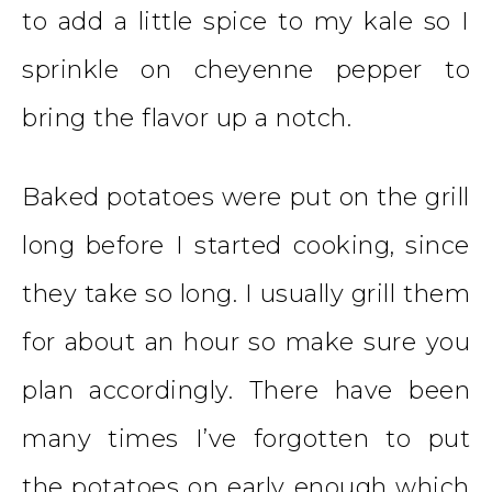
to add a little spice to my kale so I
sprinkle on cheyenne pepper to
bring the flavor up a notch.
Baked potatoes were put on the grill
long before I started cooking, since
they take so long. I usually grill them
for about an hour so make sure you
plan accordingly. There have been
many times I’ve forgotten to put
the potatoes on early enough which