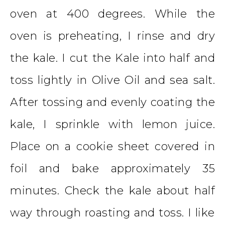
oven at 400 degrees. While the
oven is preheating, I rinse and dry
the kale. I cut the Kale into half and
toss lightly in Olive Oil and sea salt.
After tossing and evenly coating the
kale, I sprinkle with lemon juice.
Place on a cookie sheet covered in
foil and bake approximately 35
minutes. Check the kale about half
way through roasting and toss. I like