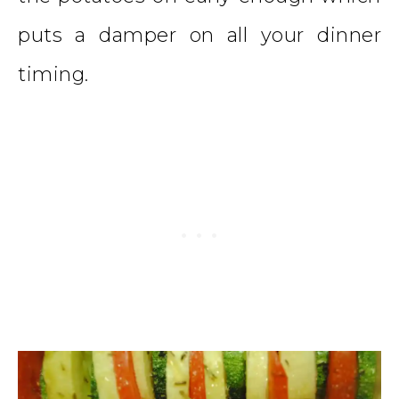
puts a damper on all your dinner
timing.