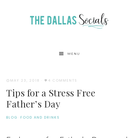
MENU
MAY 23, 2018
·
4 COMMENTS
Tips for a Stress Free
Father’s Day
BLOG
·
FOOD AND DRINKS