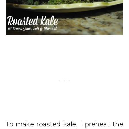
To make roasted kale, I preheat the