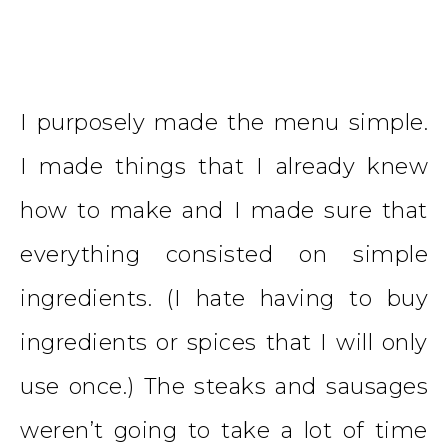
I purposely made the menu simple.
I made things that I already knew
how to make and I made sure that
everything consisted on simple
ingredients. (I hate having to buy
ingredients or spices that I will only
use once.) The steaks and sausages
weren’t going to take a lot of time