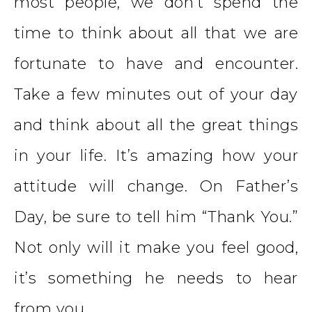
most people, we don’t spend the
time to think about all that we are
fortunate to have and encounter.
Take a few minutes out of your day
and think about all the great things
in your life. It’s amazing how your
attitude will change. On Father’s
Day, be sure to tell him “Thank You.”
Not only will it make you feel good,
it’s something he needs to hear
from you.