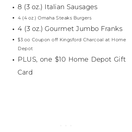
8 (3 oz.) Italian Sausages
4 (4 oz.) Omaha Steaks Burgers
4 (3 oz.) Gourmet Jumbo Franks
$3.oo Coupon off Kingsford Charcoal at Home
Depot
PLUS, one $10 Home Depot Gift
Card