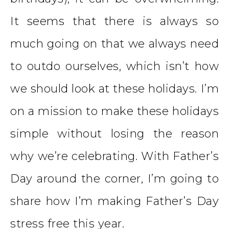
It seems that there is always so
much going on that we always need
to outdo ourselves, which isn’t how
we should look at these holidays. I’m
on a mission to make these holidays
simple without losing the reason
why we’re celebrating. With Father’s
Day around the corner, I’m going to
share how I’m making Father’s Day
stress free this year.