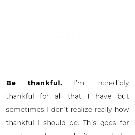
Be thankful.
I’m incredibly
thankful for all that I have but
sometimes I don’t realize really how
thankful I should be. This goes for