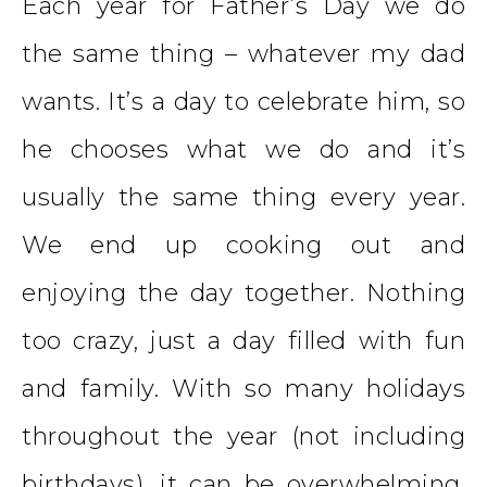
Each year for Father’s Day we do
the same thing – whatever my dad
wants. It’s a day to celebrate him, so
he chooses what we do and it’s
usually the same thing every year.
We end up cooking out and
enjoying the day together. Nothing
too crazy, just a day filled with fun
and family. With so many holidays
throughout the year (not including
birthdays), it can be overwhelming.