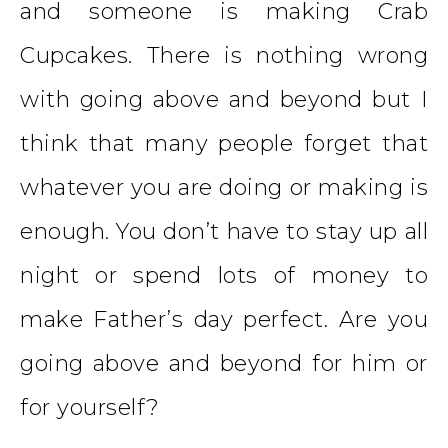
and someone is making
Crab
Cupcakes
. There is nothing wrong
with going above and beyond but I
think that many people forget that
whatever you are doing or making is
enough. You don’t have to stay up all
night or spend lots of money to
make Father’s day perfect. Are you
going above and beyond for him or
for yourself?