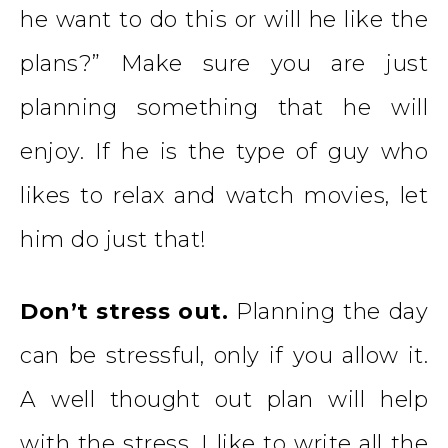
he want to do this or will he like the
plans?” Make sure you are just
planning something that he will
enjoy. If he is the type of guy who
likes to relax and watch movies, let
him do just that!
Don’t stress out.
Planning the day
can be stressful, only if you allow it.
A well thought out plan will help
with the stress. I like to write all the