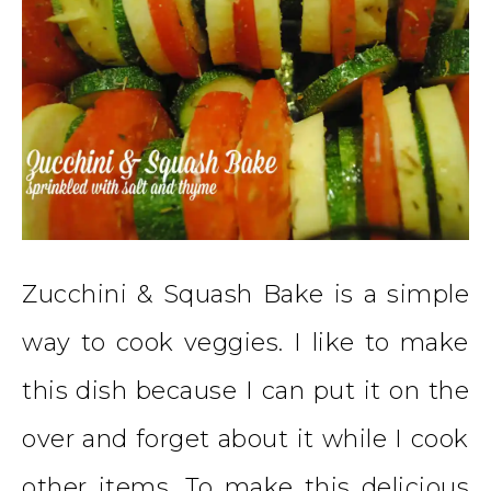
Zucchini & Squash Bake is a simple
way to cook veggies. I like to make
this dish because I can put it on the
over and forget about it while I cook
other items. To make this delicious