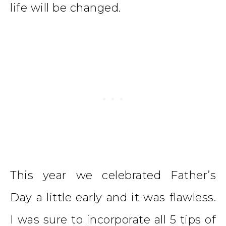
life will be changed.
This year we celebrated Father’s
Day a little early and it was flawless.
I was sure to incorporate all 5 tips of