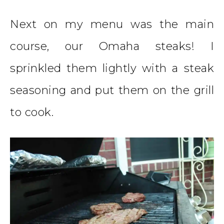
Next on my menu was the main
course, our Omaha steaks! I
sprinkled them lightly with a steak
seasoning and put them on the grill
to cook.