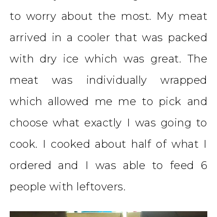
to worry about the most. My meat
arrived in a cooler that was packed
with dry ice which was great. The
meat was individually wrapped
which allowed me me to pick and
choose what exactly I was going to
cook. I cooked about half of what I
ordered and I was able to feed 6
people with leftovers.