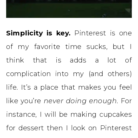
Simplicity is key.
Pinterest is one
of my favorite time sucks, but I
think that is adds a lot of
complication into my (and others)
life. It’s a place that makes you feel
like you’re
never doing enough
. For
instance, I will be making cupcakes
for dessert then I look on Pinterest