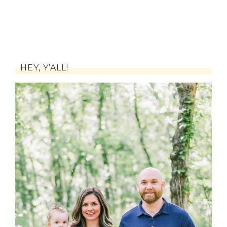
HEY, Y’ALL!