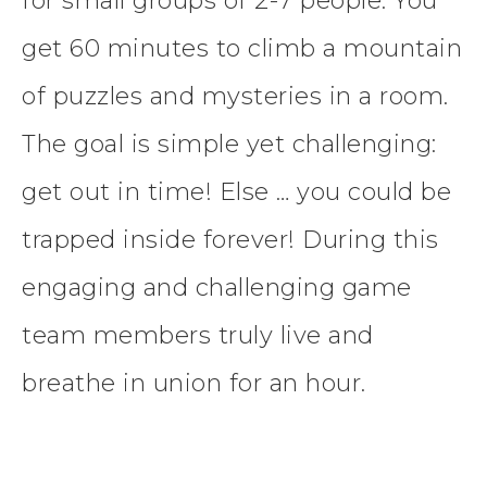
for small groups of 2-7 people. You
get 60 minutes to climb a mountain
of puzzles and mysteries in a room.
The goal is simple yet challenging:
get out in time! Else … you could be
trapped inside forever! During this
engaging and challenging game
team members truly live and
breathe in union for an hour.