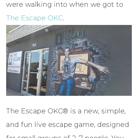
were walking into when we got to
The Escape OKC
.
The Escape OKC® is a new, simple,
and fun live escape game, designed