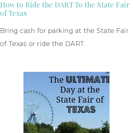
How to Ride the DART To the State Fair
of Texas
Bring cash for parking at the State Fair
of Texas or ride the DART.