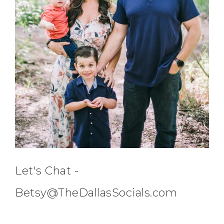
Let's Chat -
Betsy@TheDallasSocials.com