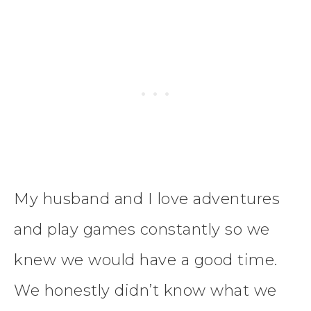
My husband and I love adventures
and play games constantly so we
knew we would have a good time.
We honestly didn’t know what we