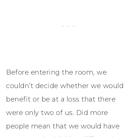
Before entering the room, we
couldn’t decide whether we would
benefit or be at a loss that there
were only two of us. Did more
people mean that we would have