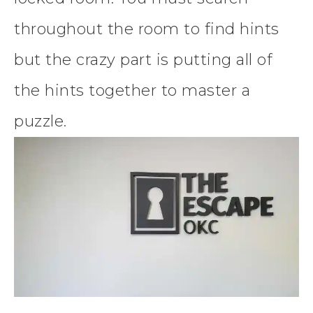
throughout the room to find hints
but the crazy part is putting all of
the hints together to master a
puzzle.