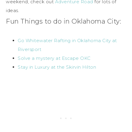
weekend, check out
Adventure Road
for lots of
ideas.
Fun Things to do in Oklahoma City:
Go Whitewater Rafting in Oklahoma City at
Riversport
Solve a mystery at Escape OKC
Stay in Luxury at the Skirvin Hilton