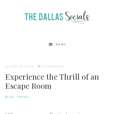
MENU
JUNE 18, 2016
·
2 COMMENTS
Experience the Thrill of an
Escape Room
BLOG
·
TRAVEL