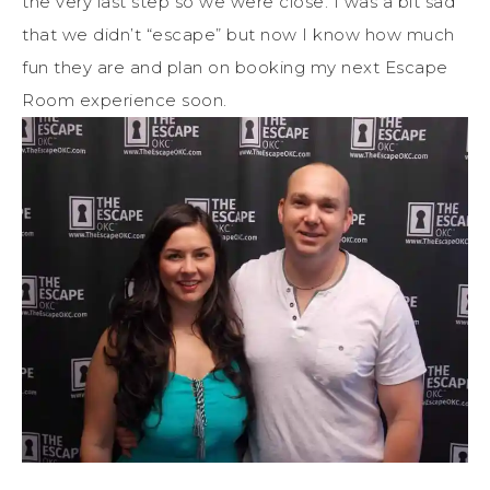
the very last step so we were close. I was a bit sad
that we didn’t “escape” but now I know how much
fun they are and plan on booking my next Escape
Room experience soon.