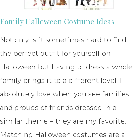
Family Halloween Costume Ideas
Not only is it sometimes hard to find
the perfect outfit for yourself on
Halloween but having to dress a whole
family brings it to a different level. I
absolutely love when you see families
and groups of friends dressed in a
similar theme – they are my favorite.
Matching Halloween costumes are a