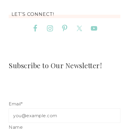
LET’S CONNECT!
Subscribe to Our Newsletter!
Email*
Name