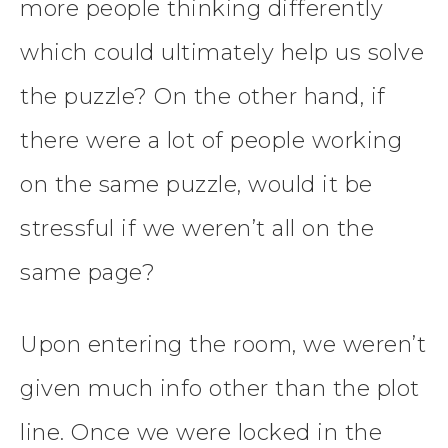
more people thinking differently
which could ultimately help us solve
the puzzle? On the other hand, if
there were a lot of people working
on the same puzzle, would it be
stressful if we weren’t all on the
same page?
Upon entering the room, we weren’t
given much info other than the plot
line. Once we were locked in the