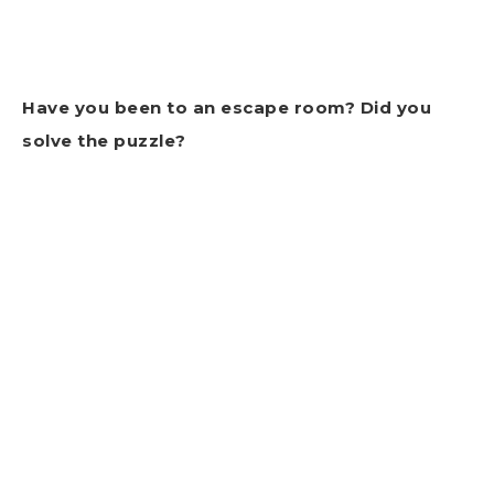
Have you been to an escape room? Did you
solve the puzzle?