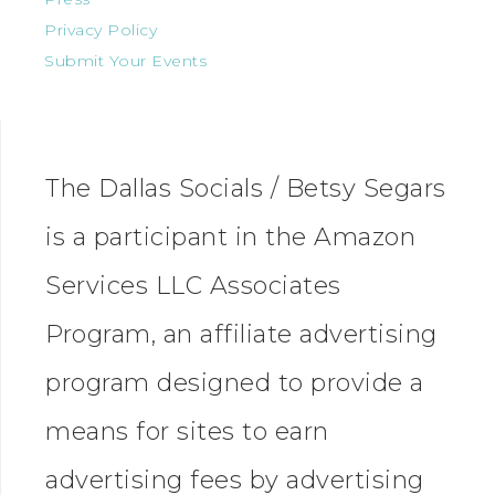
Privacy Policy
Submit Your Events
The Dallas Socials / Betsy Segars
is a participant in the Amazon
Services LLC Associates
Program, an affiliate advertising
program designed to provide a
means for sites to earn
advertising fees by advertising