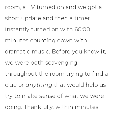
room, a TV turned on and we got a
short update and then a timer
instantly turned on with 60:00
minutes counting down with
dramatic music. Before you know it,
we were both scavenging
throughout the room trying to find a
clue or
anything
that would help us
try to make sense of what we were
doing. Thankfully, within minutes