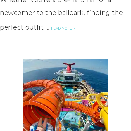
newcomer to the ballpark, finding the
perfect outfit …
READ MORE