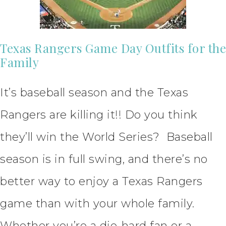
Texas Rangers Game Day Outfits for the
Family
It’s baseball season and the Texas
Rangers are killing it!! Do you think
they’ll win the World Series? Baseball
season is in full swing, and there’s no
better way to enjoy a Texas Rangers
game than with your whole family.
Whether you’re a die-hard fan or a