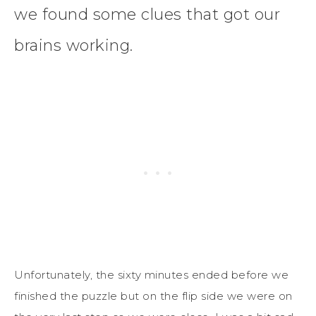
we found some clues that got our
brains working.
Unfortunately, the sixty minutes ended before we
finished the puzzle but on the flip side we were on