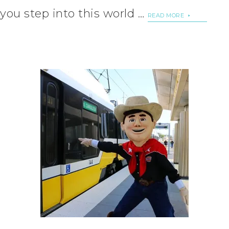
you step into this world …
READ MORE