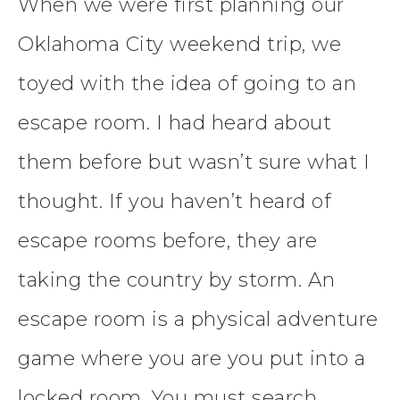
When we were first planning our
Oklahoma City weekend trip, we
toyed with the idea of going to an
escape room. I had heard about
them before but wasn’t sure what I
thought. If you haven’t heard of
escape rooms before, they are
taking the country by storm. An
escape room is a physical adventure
game where you are you put into a
locked room. You must search