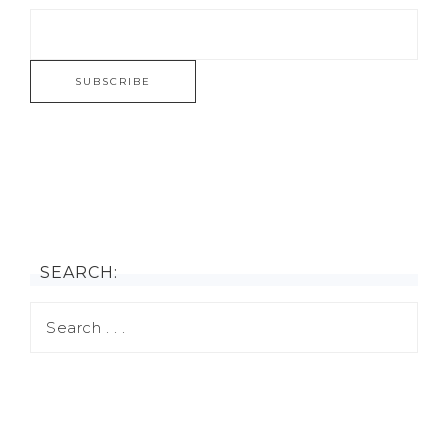
SEARCH: