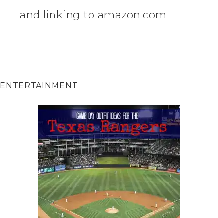
and linking to amazon.com.
ENTERTAINMENT