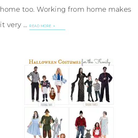
home too. Working from home makes
it very …
READ MORE