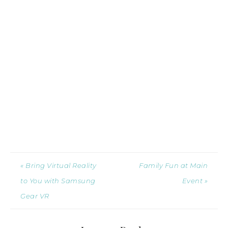
« Bring Virtual Reality
Family Fun at Main
to You with Samsung
Event »
Gear VR