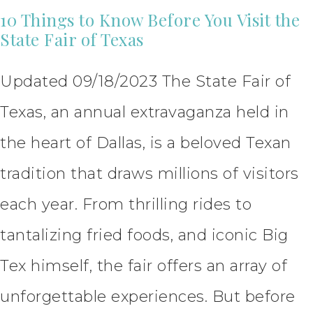
10 Things to Know Before You Visit the
State Fair of Texas
Updated 09/18/2023 The State Fair of
Texas, an annual extravaganza held in
the heart of Dallas, is a beloved Texan
tradition that draws millions of visitors
each year. From thrilling rides to
tantalizing fried foods, and iconic Big
Tex himself, the fair offers an array of
unforgettable experiences. But before