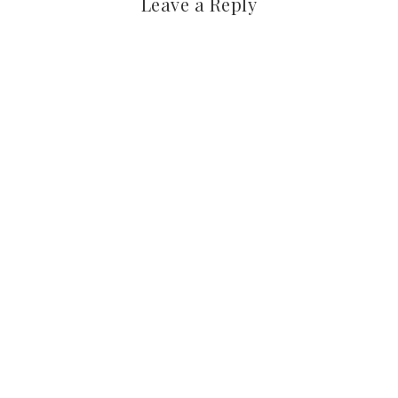
Leave a Reply