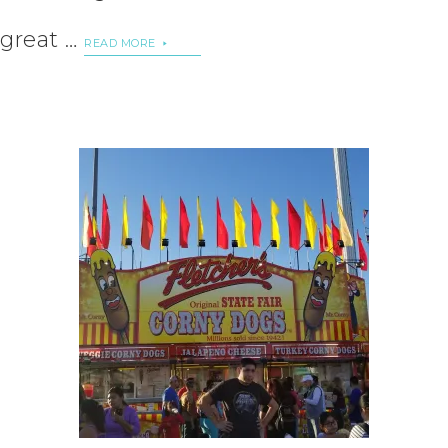
great …
READ MORE