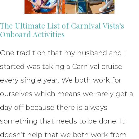
The Ultimate List of Carnival Vista’s
Onboard Activities
One tradition that my husband and I
started was taking a Carnival cruise
every single year. We both work for
ourselves which means we rarely get a
day off because there is always
something that needs to be done. It
doesn’t help that we both work from