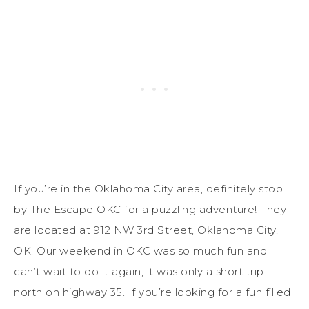
If you’re in the Oklahoma City area, definitely stop
by The Escape OKC for a puzzling adventure! They
are located at 912 NW 3rd Street, Oklahoma City,
OK. Our weekend in OKC was so much fun and I
can’t wait to do it again, it was only a short trip
north on highway 35. If you’re looking for a fun filled