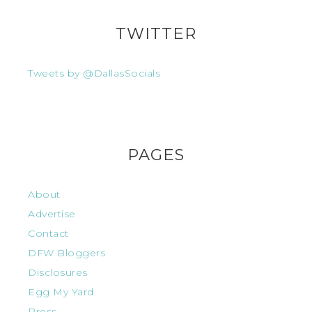
TWITTER
Tweets by @DallasSocials
PAGES
About
Advertise
Contact
DFW Bloggers
Disclosures
Egg My Yard
Press