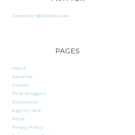
Tweets by @DallasSocials
PAGES
About
Advertise
Contact
DFW Bloggers
Disclosures
Egg My Yard
Press
Privacy Policy