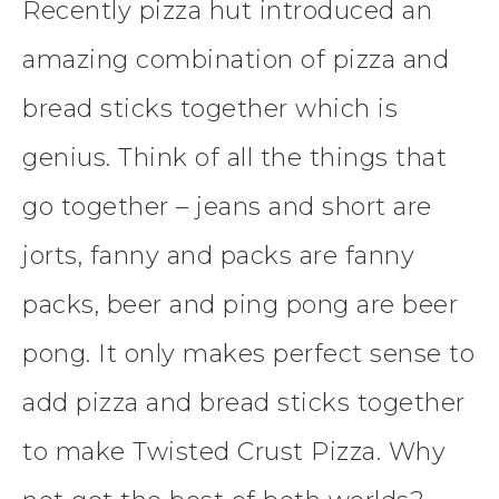
Recently pizza hut introduced an
amazing combination of pizza and
bread sticks together which is
genius. Think of all the things that
go together – jeans and short are
jorts, fanny and packs are fanny
packs, beer and ping pong are beer
pong. It only makes perfect sense to
add pizza and bread sticks together
to make Twisted Crust Pizza. Why