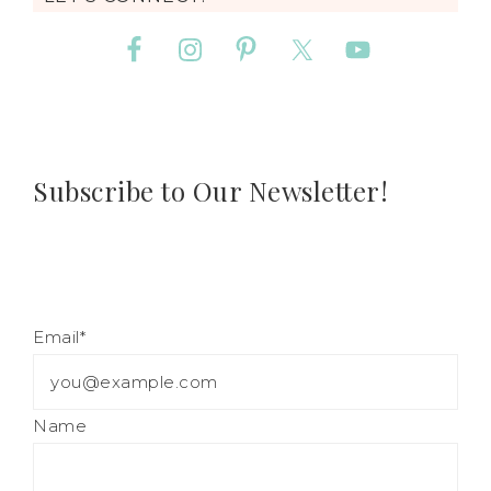
Subscribe to Our Newsletter!
Email*
Name