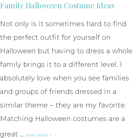
Family Halloween Costume Ideas
Not only is it sometimes hard to find
the perfect outfit for yourself on
Halloween but having to dress a whole
family brings it to a different level. I
absolutely love when you see families
and groups of friends dressed in a
similar theme – they are my favorite.
Matching Halloween costumes are a
great …
READ MORE