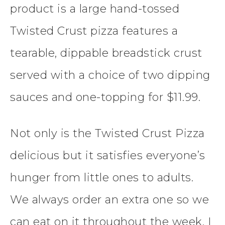
product is a large hand-tossed
Twisted Crust pizza features a
tearable, dippable breadstick crust
served with a choice of two dipping
sauces and one-topping for $11.99.
Not only is the Twisted Crust Pizza
delicious but it satisfies everyone’s
hunger from little ones to adults.
We always order an extra one so we
can eat on it throughout the week. I