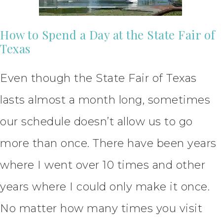
How to Spend a Day at the State Fair of
Texas
Even though the State Fair of Texas
lasts almost a month long, sometimes
our schedule doesn’t allow us to go
more than once. There have been years
where I went over 10 times and other
years where I could only make it once.
No matter how many times you visit