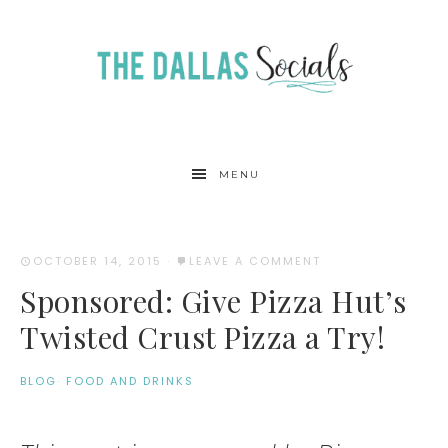
MENU
OCTOBER 14, 2015
·
LEAVE A COMMENT
Sponsored: Give Pizza Hut’s
Twisted Crust Pizza a Try!
BLOG
·
FOOD AND DRINKS