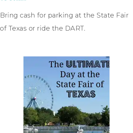
Bring cash for parking at the State Fair
of Texas or ride the DART.