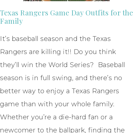
Texas Rangers Game Day Outfits for the
Family
It’s baseball season and the Texas
Rangers are killing it!! Do you think
they’ll win the World Series? Baseball
season is in full swing, and there’s no
better way to enjoy a Texas Rangers
game than with your whole family.
Whether you’re a die-hard fan or a
newcomer to the ballpark, finding the