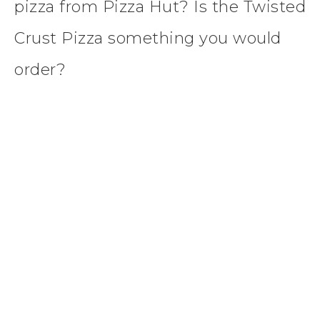
pizza from Pizza Hut? Is the Twisted
Crust Pizza something you would
order?