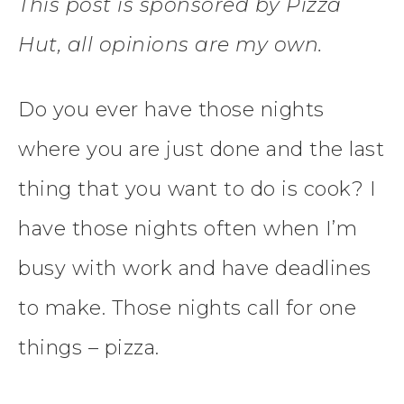
This post is sponsored by Pizza
Hut, all opinions are my own.
Do you ever have those nights
where you are just done and the last
thing that you want to do is cook? I
have those nights often when I’m
busy with work and have deadlines
to make. Those nights call for one
things – pizza.