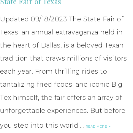
State Fair of Texas
Updated 09/18/2023 The State Fair of
Texas, an annual extravaganza held in
the heart of Dallas, is a beloved Texan
tradition that draws millions of visitors
each year. From thrilling rides to
tantalizing fried foods, and iconic Big
Tex himself, the fair offers an array of
unforgettable experiences. But before
you step into this world …
READ MORE