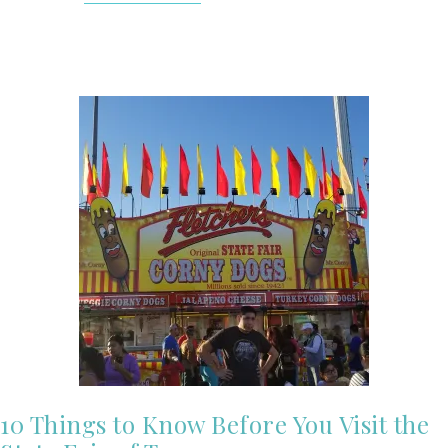
10 Things to Know Before You Visit the