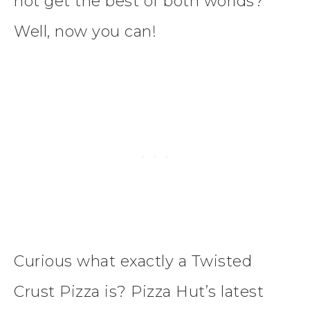
not get the best of both worlds?
Well, now you can!
Curious what exactly a Twisted
Crust Pizza is? Pizza Hut’s latest