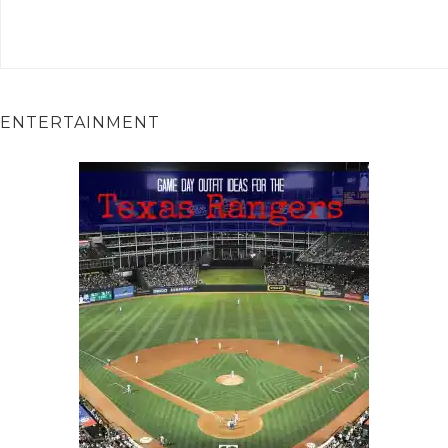
ENTERTAINMENT