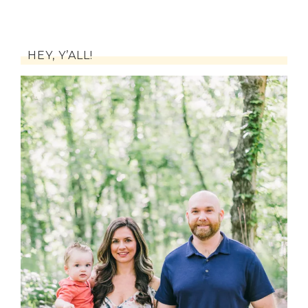
HEY, Y’ALL!