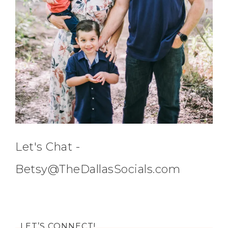
Let's Chat -
Betsy@TheDallasSocials.com
LET’S CONNECT!