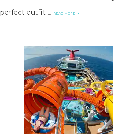
perfect outfit …
READ MORE