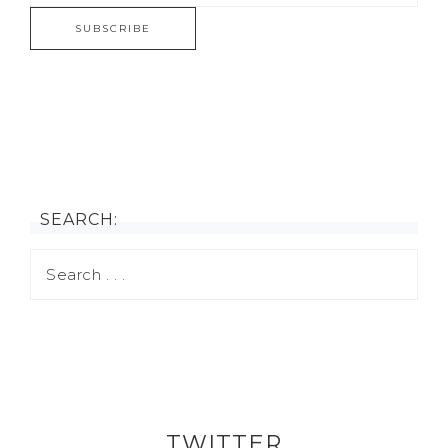
SEARCH:
TWITTER