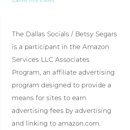
Submit Your Events
The Dallas Socials / Betsy Segars
is a participant in the Amazon
Services LLC Associates
Program, an affiliate advertising
program designed to provide a
means for sites to earn
advertising fees by advertising
and linking to amazon.com.