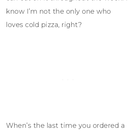
know I’m not the only one who
loves cold pizza, right?
When’s the last time you ordered a