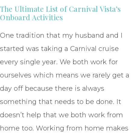
The Ultimate List of Carnival Vista’s
Onboard Activities
One tradition that my husband and I
started was taking a Carnival cruise
every single year. We both work for
ourselves which means we rarely get a
day off because there is always
something that needs to be done. It
doesn’t help that we both work from
home too. Working from home makes