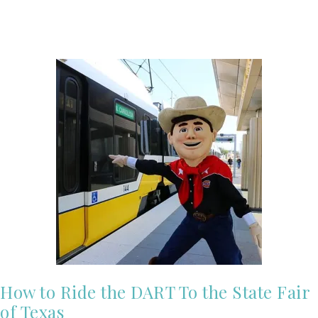
How to Ride the DART To the State Fair
of Texas