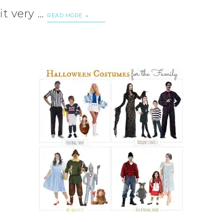
it very …
READ MORE