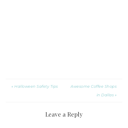
« Halloween Safety Tips
Awesome Coffee Shops
in Dallas »
Leave a Reply