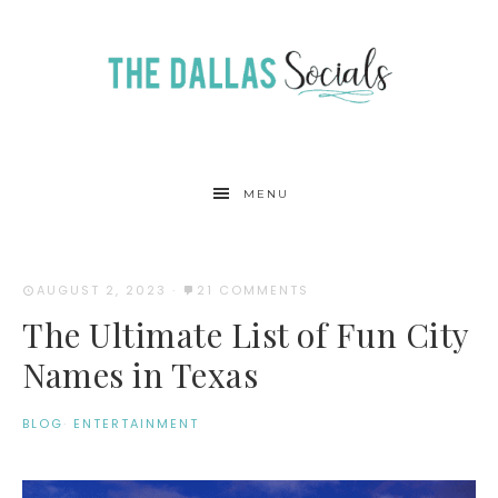
MENU
AUGUST 2, 2023
·
21 COMMENTS
The Ultimate List of Fun City
Names in Texas
BLOG
·
ENTERTAINMENT