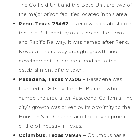
The Coffield Unit and the Beto Unit are two of
the major prison facilities located in this area.
Reno, Texas 75462 –
Reno was established in
the late 19th century as a stop on the Texas
and Pacific Railway. It was named after Reno,
Nevada. The railway brought growth and
development to the area, leading to the
establishment of the town.
Pasadena, Texas 77506 –
Pasadena was
founded in 1893 by John H. Burnett, who
named the area after Pasadena, California. The
city’s growth was driven by its proximity to the
Houston Ship Channel and the development
of the oil industry in Texas.
Columbus, Texas 78934 –
Columbus has a