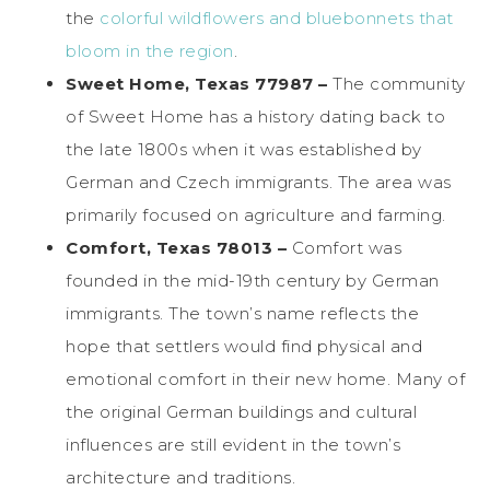
the
colorful wildflowers and bluebonnets that
bloom in the region
.
Sweet Home, Texas 77987 –
The community
of Sweet Home has a history dating back to
the late 1800s when it was established by
German and Czech immigrants. The area was
primarily focused on agriculture and farming.
Comfort, Texas 78013 –
Comfort was
founded in the mid-19th century by German
immigrants. The town’s name reflects the
hope that settlers would find physical and
emotional comfort in their new home. Many of
the original German buildings and cultural
influences are still evident in the town’s
architecture and traditions.