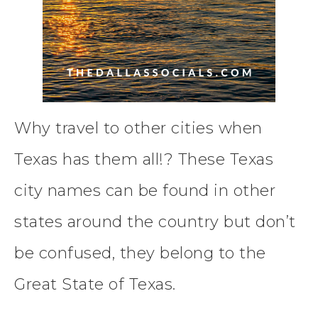
Why travel to other cities when
Texas has them all!? These Texas
city names can be found in other
states around the country but don’t
be confused, they belong to the
Great State of Texas.