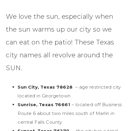
We love the sun, especially when
the sun warms up our city so we
can eat on the patio! These Texas
city names all revolve around the
SUN.
Sun City, Texas 78628
– age restricted city
located in Georgetown
Sunrise, Texas 76661
– located off Business
Route 6 about two miles south of Marlin in
central Falls County.
Sunset, Texas 76270
– the city has a total