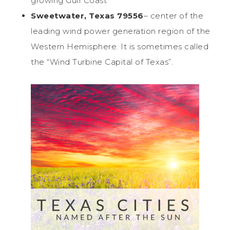
growing Gulf Coast
Sweetwater, Texas 79556
– center of the
leading wind power generation region of the
Western Hemisphere. It is sometimes called
the “Wind Turbine Capital of Texas”.