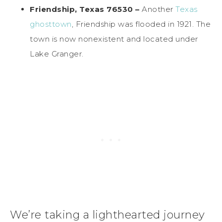
Friendship, Texas 76530 –
Another
Texas
ghosttown
, Friendship was flooded in 1921. The
town is now nonexistent and located under
Lake Granger.
We’re taking a lighthearted journey