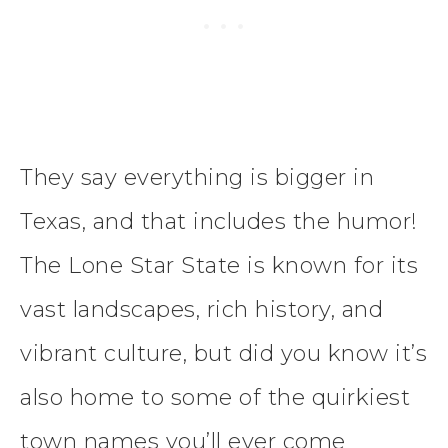
They say everything is bigger in
Texas, and that includes the humor!
The Lone Star State is known for its
vast landscapes, rich history, and
vibrant culture, but did you know it’s
also home to some of the quirkiest
town names you’ll ever come