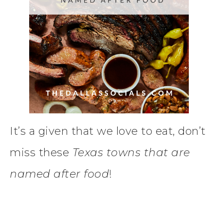
It’s a given that we love to eat, don’t
miss these
Texas towns that are
named after food
!