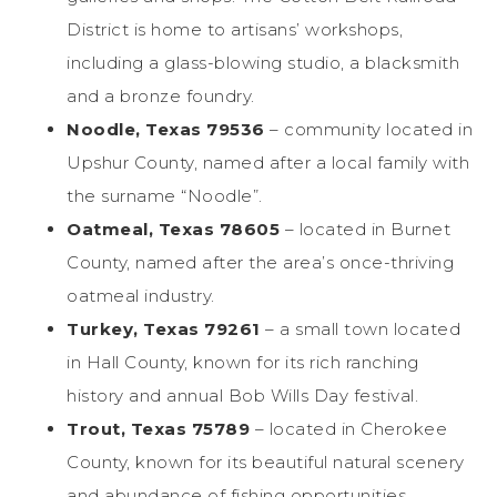
District is home to artisans’ workshops,
including a glass-blowing studio, a blacksmith
and a bronze foundry.
Noodle, Texas 79536
– community located in
Upshur County, named after a local family with
the surname “Noodle”.
Oatmeal, Texas 78605
– located in Burnet
County, named after the area’s once-thriving
oatmeal industry.
Turkey, Texas 79261
– a small town located
in Hall County, known for its rich ranching
history and annual Bob Wills Day festival.
Trout, Texas 75789
– located in Cherokee
County, known for its beautiful natural scenery
and abundance of fishing opportunities.