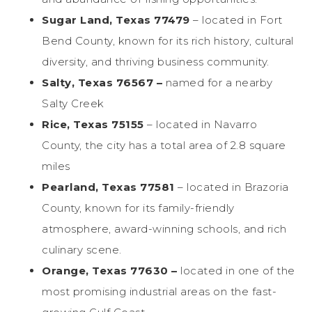
Sugar Land, Texas 77479
– located in Fort
Bend County, known for its rich history, cultural
diversity, and thriving business community.
Salty, Texas 76567 –
named for a nearby
Salty Creek
Rice, Texas 75155
– located in Navarro
County, the city has a total area of 2.8 square
miles
Pearland, Texas 77581
– located in Brazoria
County, known for its family-friendly
atmosphere, award-winning schools, and rich
culinary scene.
Orange, Texas 77630 –
located in one of the
most promising industrial areas on the fast-