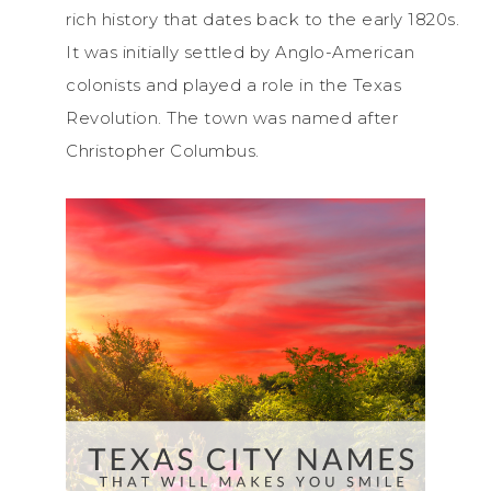
rich history that dates back to the early 1820s.
It was initially settled by Anglo-American
colonists and played a role in the Texas
Revolution. The town was named after
Christopher Columbus.