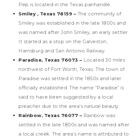
Pep is located in the Texas panhandle.
Smiley , Texas 78159 –
The community of
Smiley was established in the late 1800s and
was named after John Smiley, an early settler.
It started as a stop on the Galveston,
Harrisburg and San Antonio Railway.
Paradise, Texas 76073 –
Located 30 miles
northwest of Fort Worth, Texas. The town of
Paradise was settled in the 1850s and later
officially established. The name “Paradise” is
said to have been suggested by a local
preacher due to the area’s natural beauty.
Rainbow, Texas 76077 –
Rainbow was
settled in the late 1800s and was named after
a local creek. The area’s name is attributed to