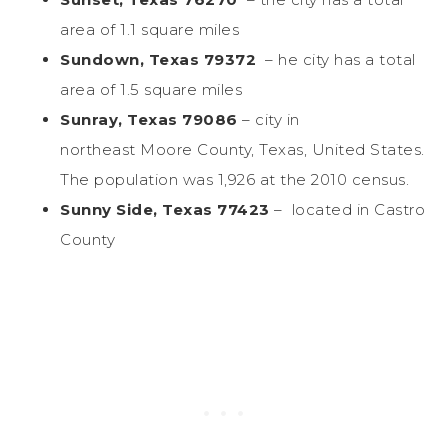
area of 1.1 square miles
Sundown, Texas 79372
– he city has a total
area of 1.5 square miles
Sunray, Texas 79086
– city in
northeast Moore County, Texas, United States.
The population was 1,926 at the 2010 census.
Sunny Side, Texas 77423
– located in Castro
County