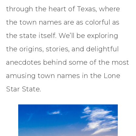
through the heart of Texas, where
the town names are as colorful as
the state itself. We’ll be exploring
the origins, stories, and delightful
anecdotes behind some of the most
amusing town names in the Lone
Star State.