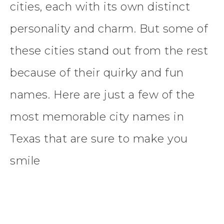
cities, each with its own distinct
personality and charm. But some of
these cities stand out from the rest
because of their quirky and fun
names. Here are just a few of the
most memorable city names in
Texas that are sure to make you
smile