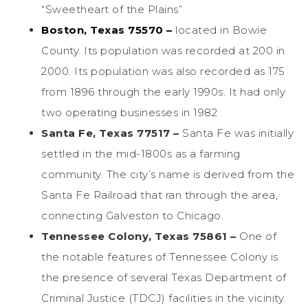
“Sweetheart of the Plains”
Boston, Texas 75570 –
located in Bowie
County. Its population was recorded at 200 in
2000. Its population was also recorded as 175
from 1896 through the early 1990s. It had only
two operating businesses in 1982
Santa Fe, Texas 77517 –
Santa Fe was initially
settled in the mid-1800s as a farming
community. The city’s name is derived from the
Santa Fe Railroad that ran through the area,
connecting Galveston to Chicago.
Tennessee Colony, Texas 75861 –
One of
the notable features of Tennessee Colony is
the presence of several Texas Department of
Criminal Justice (TDCJ) facilities in the vicinity.