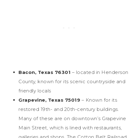
Bacon, Texas 76301
– located in Henderson
County, known for its scenic countryside and
friendly locals
Grapevine, Texas 75019
– Known for its
restored 19th- and 20th-century buildings.
Many of these are on downtown’s Grapevine
Main Street, which is lined with restaurants,
galleries and shops. The Cotton Belt Railroad