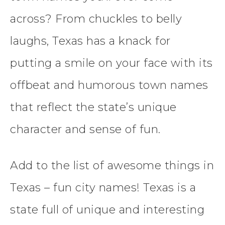
across? From chuckles to belly
laughs, Texas has a knack for
putting a smile on your face with its
offbeat and humorous town names
that reflect the state’s unique
character and sense of fun.
Add to the list of awesome things in
Texas – fun city names! Texas is a
state full of unique and interesting