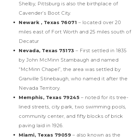
Shelby, Pittsburg is also the birthplace of
Cavender’s Boot City.
Newark , Texas 76071
– located over 20
miles east of Fort Worth and 25 miles south of
Decatur
Nevada, Texas 75173
– First settled in 1835
by John McMinn Stambaugh and named
“McMinn Chapel”, the area was settled by
Granville Stinebaugh, who named it after the
Nevada Territory.
Memphis, Texas 79245
– noted for its tree-
lined streets, city park, two swimming pools,
community center, and fifty blocks of brick
paving laid in 1926.
Miami, Texas 79059
– also known as the