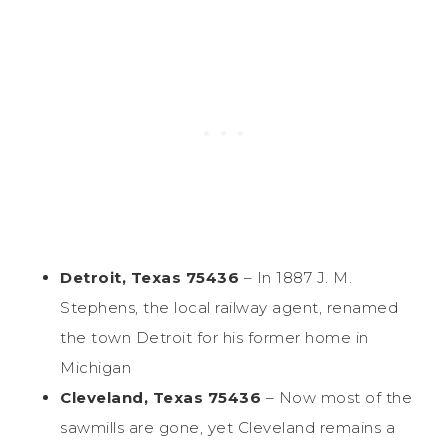
Detroit, Texas 75436
– In 1887 J. M.
Stephens, the local railway agent, renamed
the town Detroit for his former home in
Michigan
Cleveland, Texas 75436
– Now most of the
sawmills are gone, yet Cleveland remains a