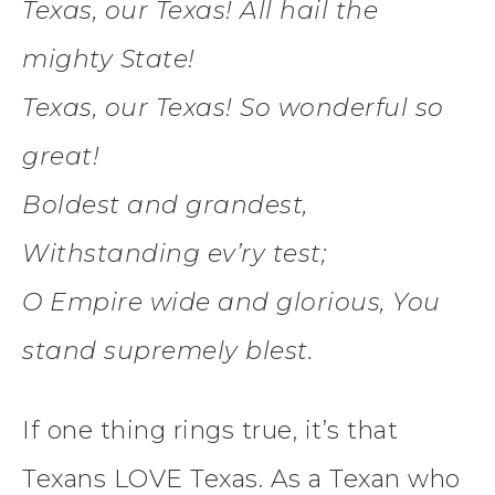
Texas, our Texas! All hail the
mighty State!
Texas, our Texas! So wonderful so
great!
Boldest and grandest,
Withstanding ev’ry test;
O Empire wide and glorious, You
stand supremely blest.
If one thing rings true, it’s that
Texans LOVE Texas. As a Texan who