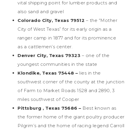
vital shipping point for lumber products and
also sand and gravel
Colorado City, Texas 79512
– the “Mother
City of West Texas” for its early origin as a
ranger camp in 1877 and for its prominence
as a cattlemen’s center.
Denver City, Texas 79323
– one of the
youngest communities in the state
Klondike, Texas 75448 –
lies in the
southwest corner of the county at the junction
of Farm to Market Roads 1528 and 2890, 3
miles southwest of Cooper
Pittsburg , Texas 75686 –
Best known as
the former home of the giant poultry producer
Pilgrim’s and the home of racing legend Carroll