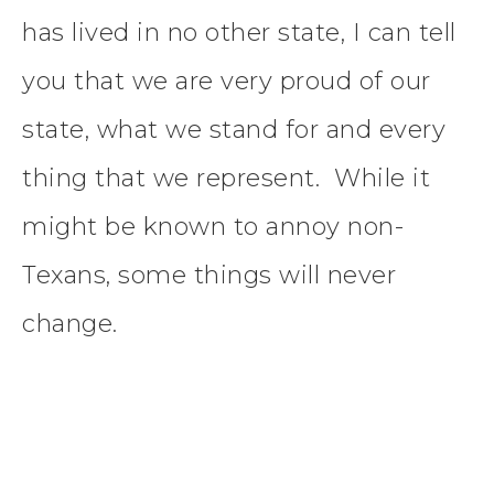
has lived in no other state, I can tell
you that we are very proud of our
state, what we stand for and every
thing that we represent. While it
might be known to annoy non-
Texans, some things will never
change.