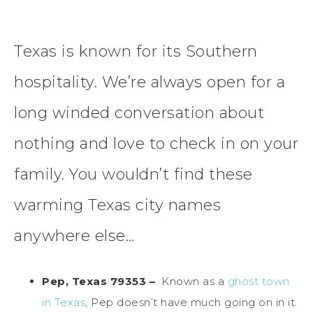
Texas is known for its Southern
hospitality. We’re always open for a
long winded conversation about
nothing and love to check in on your
family. You wouldn’t find these
warming Texas city names
anywhere else…
Pep, Texas 79353 –
Known as a
ghost town
in Texas
, Pep doesn’t have much going on in it.