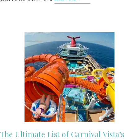
The Ultimate List of Carnival Vista’s