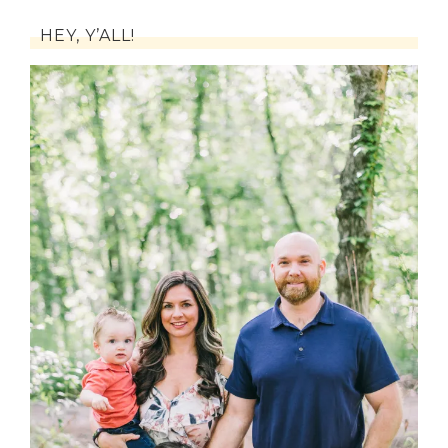
HEY, Y’ALL!