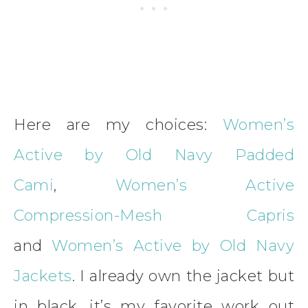
Here are my choices:
Women’s
Active by Old Navy Padded
Cami
,
Women’s Active
Compression-Mesh Capris
and
Women’s Active by Old Navy
Jackets
. I already own the jacket but
in black, it’s my favorite work out