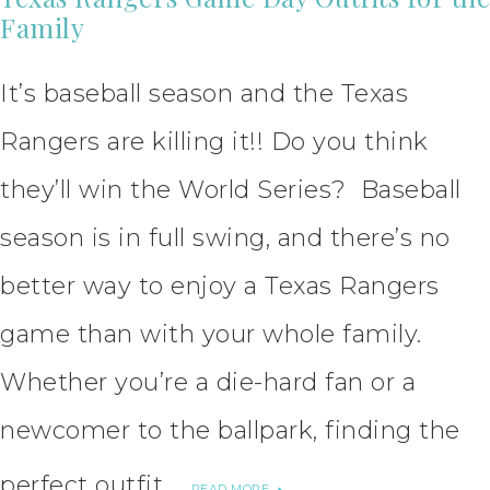
Family
It’s baseball season and the Texas
Rangers are killing it!! Do you think
they’ll win the World Series? Baseball
season is in full swing, and there’s no
better way to enjoy a Texas Rangers
game than with your whole family.
Whether you’re a die-hard fan or a
newcomer to the ballpark, finding the
perfect outfit …
READ MORE