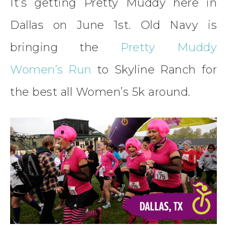
It’s getting Pretty Muddy here in
Dallas on June 1st. Old Navy is
bringing the
Pretty Muddy
Women’s Run
to Skyline Ranch for
the best all Women’s 5k around.