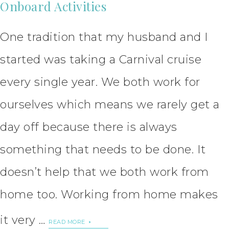
Onboard Activities
One tradition that my husband and I
started was taking a Carnival cruise
every single year. We both work for
ourselves which means we rarely get a
day off because there is always
something that needs to be done. It
doesn’t help that we both work from
home too. Working from home makes
it very …
READ MORE