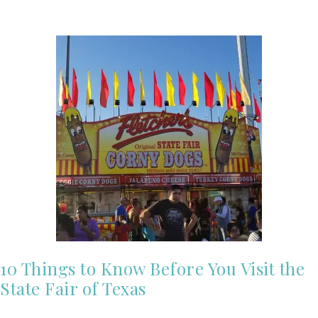
10 Things to Know Before You Visit the
State Fair of Texas