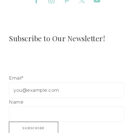
Subscribe to Our Newsletter!
Email*
Name