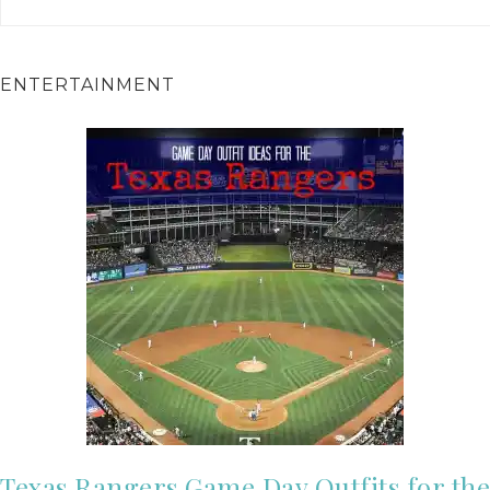
ENTERTAINMENT
Texas Rangers Game Day Outfits for the