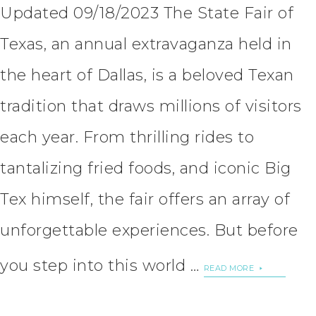
Updated 09/18/2023 The State Fair of
Texas, an annual extravaganza held in
the heart of Dallas, is a beloved Texan
tradition that draws millions of visitors
each year. From thrilling rides to
tantalizing fried foods, and iconic Big
Tex himself, the fair offers an array of
unforgettable experiences. But before
you step into this world …
READ MORE