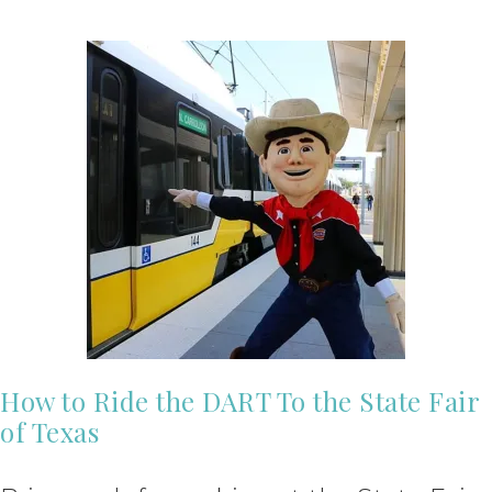
How to Ride the DART To the State Fair
of Texas