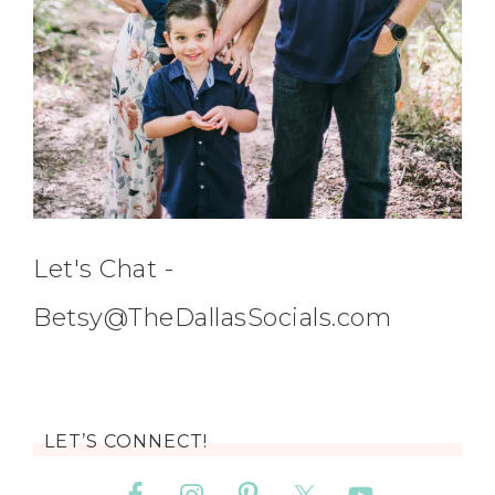
Let's Chat -
Betsy@TheDallasSocials.com
LET’S CONNECT!