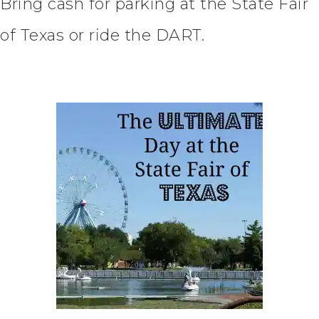
Bring cash for parking at the State Fair
of Texas or ride the DART.