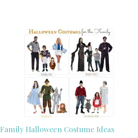
Family Halloween Costume Ideas