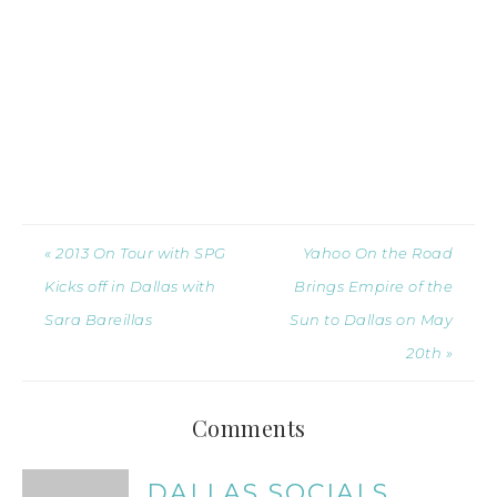
« 2013 On Tour with SPG
Yahoo On the Road
Kicks off in Dallas with
Brings Empire of the
Sara Bareillas
Sun to Dallas on May
20th »
Comments
DALLAS SOCIALS