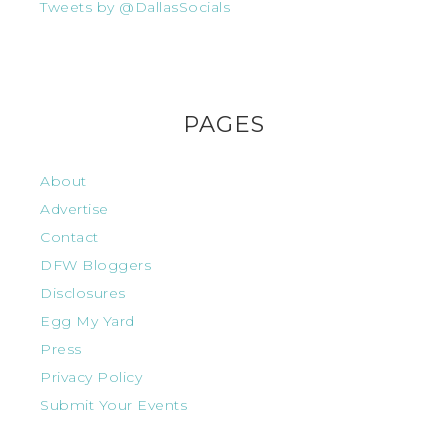
Tweets by @DallasSocials
PAGES
About
Advertise
Contact
DFW Bloggers
Disclosures
Egg My Yard
Press
Privacy Policy
Submit Your Events