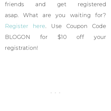
friends and get registered
asap. What are you waiting for?
Register here
. Use Coupon Code
BLOGON for $10 off your
registration!