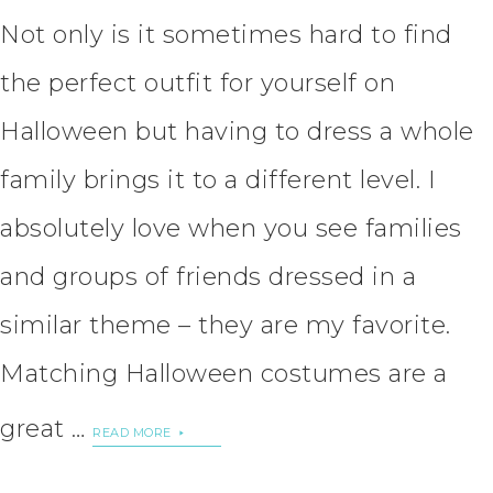
Not only is it sometimes hard to find
the perfect outfit for yourself on
Halloween but having to dress a whole
family brings it to a different level. I
absolutely love when you see families
and groups of friends dressed in a
similar theme – they are my favorite.
Matching Halloween costumes are a
great …
READ MORE