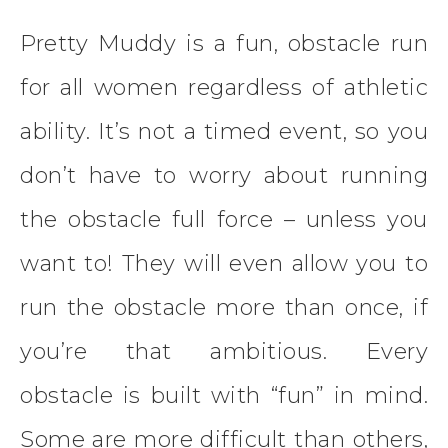
Pretty Muddy is a fun, obstacle run
for all women regardless of athletic
ability. It’s not a timed event, so you
don’t have to worry about running
the obstacle full force – unless you
want to! They will even allow you to
run the obstacle more than once, if
you’re that ambitious. Every
obstacle is built with “fun” in mind.
Some are more difficult than others,