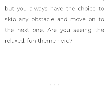
but you always have the choice to
skip any obstacle and move on to
the next one. Are you seeing the
relaxed, fun theme here?