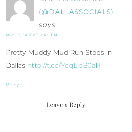
(@DALLASSOCIALS)
says
MAY 17, 2013 AT 4:04 PM
Pretty Muddy Mud Run Stops in
Dallas
http://t.co/YdqLisB0aH
Reply
Leave a Reply