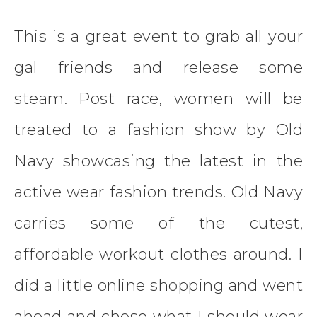
This is a great event to grab all your
gal friends and release some
steam. Post race, women will be
treated to a fashion show by Old
Navy showcasing the latest in the
active wear fashion trends. Old Navy
carries some of the cutest,
affordable workout clothes around. I
did a little online shopping and went
ahead and chose what I should wear