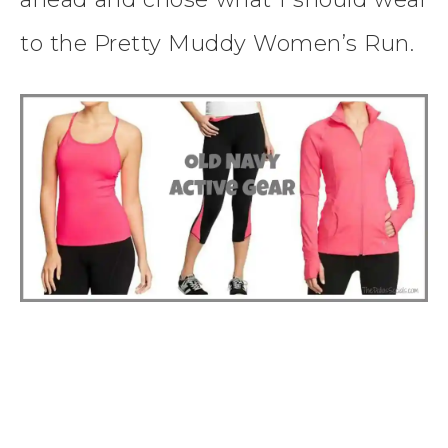
to the Pretty Muddy Women’s Run.