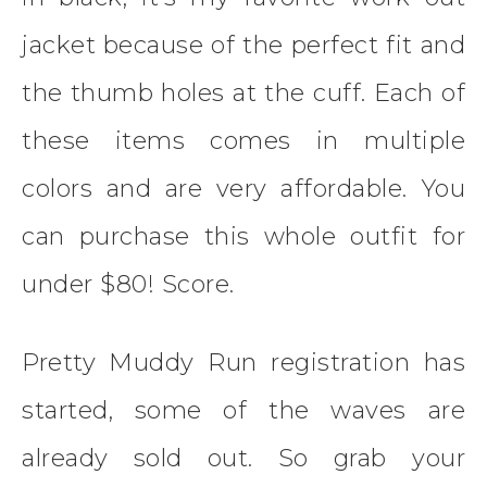
jacket because of the perfect fit and
the thumb holes at the cuff. Each of
these items comes in multiple
colors and are very affordable. You
can purchase this whole outfit for
under $80! Score.
Pretty Muddy Run registration has
started, some of the waves are
already sold out. So grab your