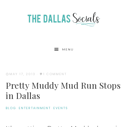
MENU
MAY 17, 2013
·
1 COMMENT
Pretty Muddy Mud Run Stops
in Dallas
BLOG
·
ENTERTAINMENT
·
EVENTS