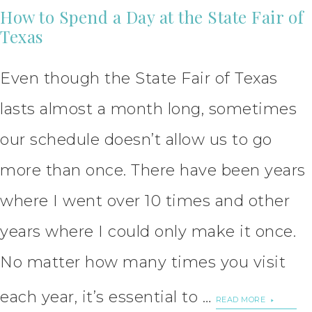
How to Spend a Day at the State Fair of
Texas
Even though the State Fair of Texas
lasts almost a month long, sometimes
our schedule doesn’t allow us to go
more than once. There have been years
where I went over 10 times and other
years where I could only make it once.
No matter how many times you visit
each year, it’s essential to …
READ MORE