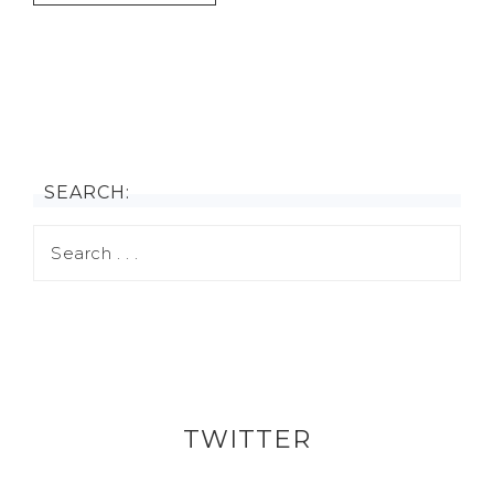
SEARCH:
TWITTER