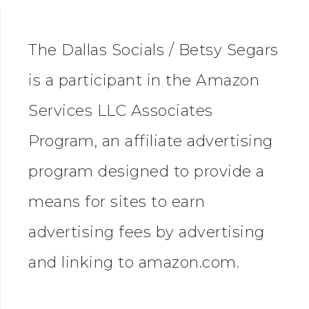
The Dallas Socials / Betsy Segars
is a participant in the Amazon
Services LLC Associates
Program, an affiliate advertising
program designed to provide a
means for sites to earn
advertising fees by advertising
and linking to amazon.com.