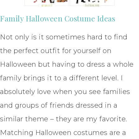
Family Halloween Costume Ideas
Not only is it sometimes hard to find
the perfect outfit for yourself on
Halloween but having to dress a whole
family brings it to a different level. I
absolutely love when you see families
and groups of friends dressed in a
similar theme – they are my favorite.
Matching Halloween costumes are a