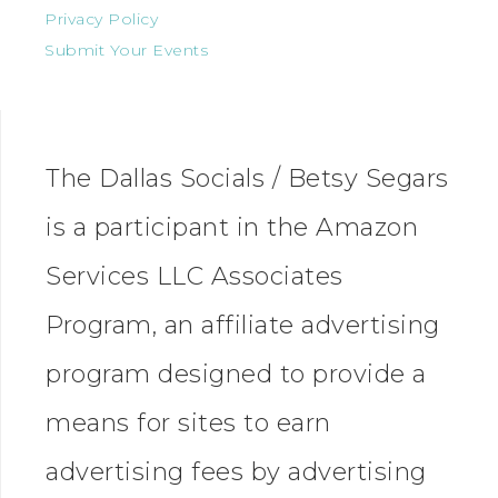
Privacy Policy
Submit Your Events
The Dallas Socials / Betsy Segars
is a participant in the Amazon
Services LLC Associates
Program, an affiliate advertising
program designed to provide a
means for sites to earn
advertising fees by advertising