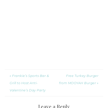
« Frankie’s Sports Bar &
Free Turkey Burger
Grill to Host Anti-
from MOOYAH Burger »
Valentine’s Day Party
Leave a Reply