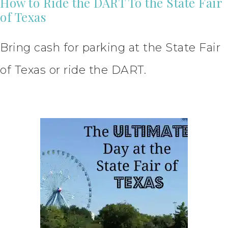
How to Ride the DART To the State Fair
of Texas
Bring cash for parking at the State Fair
of Texas or ride the DART.