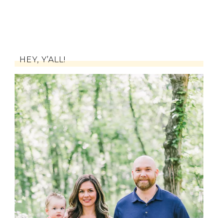
HEY, Y’ALL!