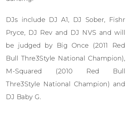
DJs include DJ A1, DJ Sober, Fishr
Pryce, DJ Rev and DJ NVS and will
be judged by Big Once (2011 Red
Bull Thre3Style National Champion),
M-Squared (2010 Red Bull
Thre3Style National Champion) and
DJ Baby G.