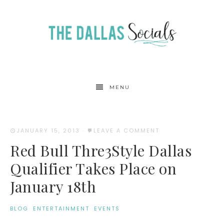
MENU
JANUARY 15, 2013
·
LEAVE A COMMENT
Red Bull Thre3Style Dallas
Qualifier Takes Place on
January 18th
BLOG
·
ENTERTAINMENT
·
EVENTS