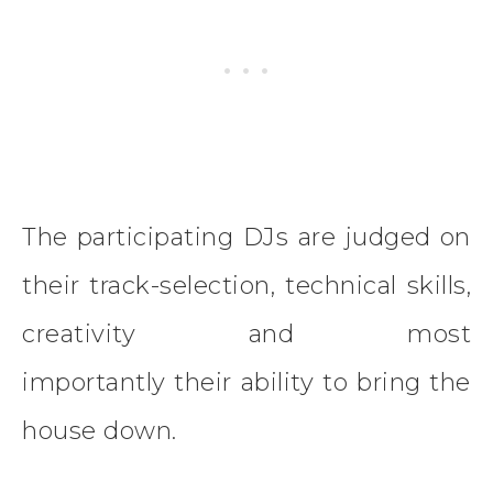
The participating DJs are judged on
their track-selection, technical skills,
creativity and most
importantly their ability to bring the
house down.