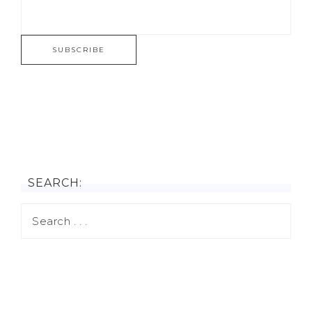
SEARCH: