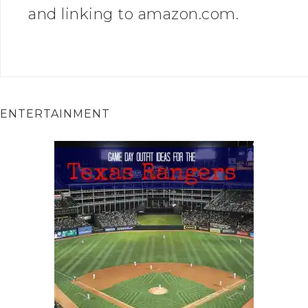
and linking to amazon.com.
ENTERTAINMENT