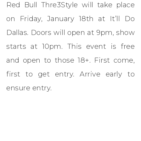
Red Bull Thre3Style will take place
on Friday, January 18th at It’ll Do
Dallas. Doors will open at 9pm, show
starts at 10pm. This event is free
and open to those 18+. First come,
first to get entry. Arrive early to
ensure entry.