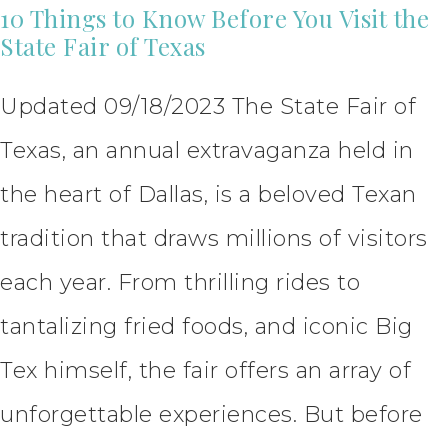
10 Things to Know Before You Visit the
State Fair of Texas
Updated 09/18/2023 The State Fair of
Texas, an annual extravaganza held in
the heart of Dallas, is a beloved Texan
tradition that draws millions of visitors
each year. From thrilling rides to
tantalizing fried foods, and iconic Big
Tex himself, the fair offers an array of
unforgettable experiences. But before