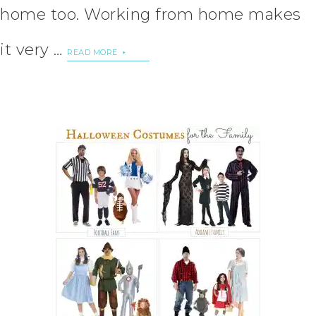
home too. Working from home makes
it very …
READ MORE