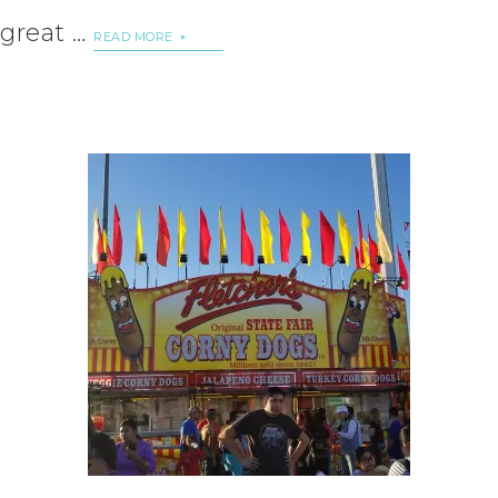
great …
READ MORE