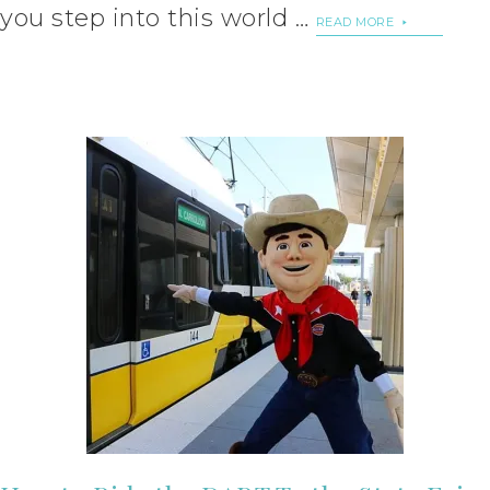
you step into this world …
READ MORE