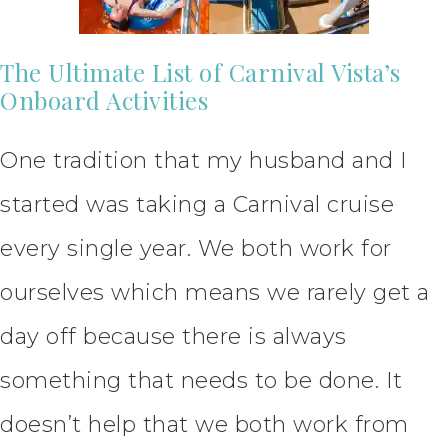
The Ultimate List of Carnival Vista’s
Onboard Activities
One tradition that my husband and I
started was taking a Carnival cruise
every single year. We both work for
ourselves which means we rarely get a
day off because there is always
something that needs to be done. It
doesn’t help that we both work from