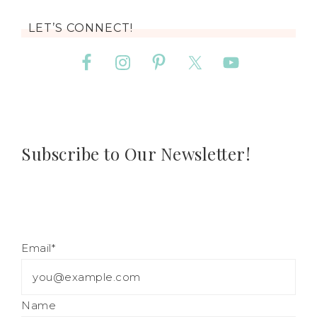
LET’S CONNECT!
Subscribe to Our Newsletter!
Email*
Name