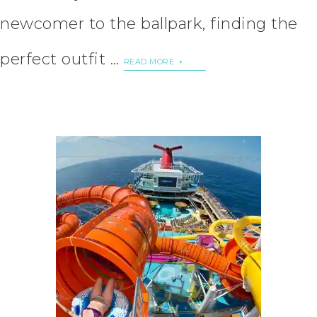
newcomer to the ballpark, finding the
perfect outfit …
READ MORE