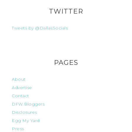
TWITTER
Tweets by @DallasSocials
PAGES
About
Advertise
Contact
DFW Bloggers
Disclosures
Egg My Yard
Press