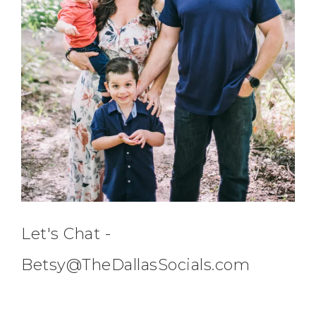
Let's Chat -
Betsy@TheDallasSocials.com