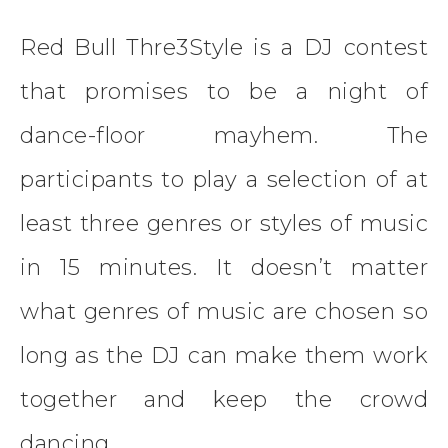
Red Bull Thre3Style is a DJ contest
that promises to be a night of
dance-floor mayhem. The
participants to play a selection of at
least three genres or styles of music
in 15 minutes. It doesn’t matter
what genres of music are chosen so
long as the DJ can make them work
together and keep the crowd
dancing.