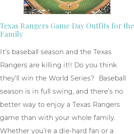
Texas Rangers Game Day Outfits for the
Family
It’s baseball season and the Texas
Rangers are killing it!! Do you think
they’ll win the World Series? Baseball
season is in full swing, and there’s no
better way to enjoy a Texas Rangers
game than with your whole family.
Whether you’re a die-hard fan or a