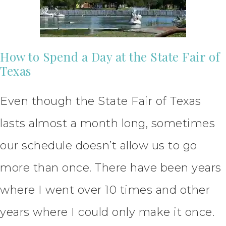
How to Spend a Day at the State Fair of
Texas
Even though the State Fair of Texas
lasts almost a month long, sometimes
our schedule doesn’t allow us to go
more than once. There have been years
where I went over 10 times and other
years where I could only make it once.