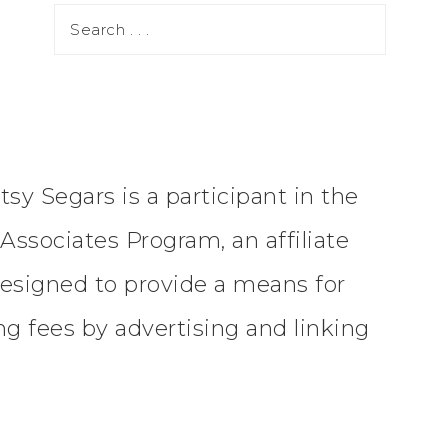
tsy Segars is a participant in the
ssociates Program, an affiliate
esigned to provide a means for
ing fees by advertising and linking