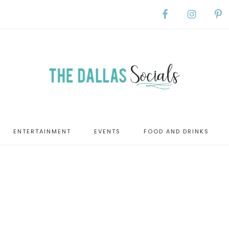
ENTERTAINMENT
EVENTS
FOOD AND DRINKS