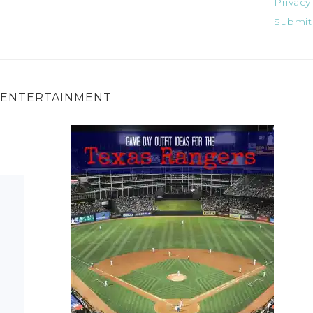
Privacy
Submit
ENTERTAINMENT