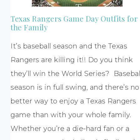
Texas Rangers Game Day Outfits for
the Family
It’s baseball season and the Texas
Rangers are killing it!! Do you think
they’ll win the World Series? Basebal
season is in full swing, and there’s no
better way to enjoy a Texas Rangers
game than with your whole family.
Whether you’re a die-hard fan or a