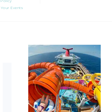
 Policy
 Your Events