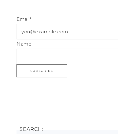
Email*
Name
SEARCH: