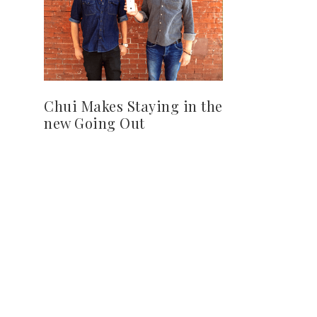
Chui Makes Staying in the
new Going Out