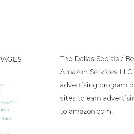
The Dallas Socials / Be
PAGES
Amazon Services LLC A
advertising program d
se
t
sites to earn advertis
oggers
ures
to amazon.com.
 Yard