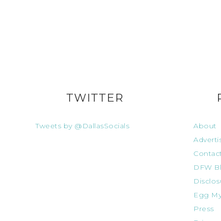
TWITTER
Tweets by @DallasSocials
About
Adverti
Contac
DFW Bl
Disclos
Egg My
Press