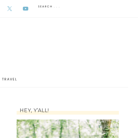
AUGUST 5, 2026
TRAVEL
HEY, Y’ALL!