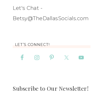
Let's Chat -
Betsy@TheDallasSocials.com
LET’S CONNECT!
Subscribe to Our Newsletter!