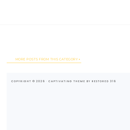
MORE POSTS FROM THIS CATEGORY
COPYRIGHT © 2026 ·
CAPTIVATING THEME
BY
RESTORED 316