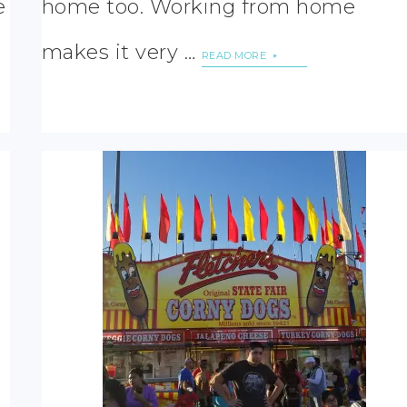
e
home too. Working from home
makes it very …
READ MORE