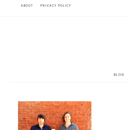
ABOUT
PRIVACY POLICY
BLOG