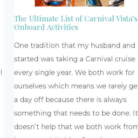
The Ultimate List of Carnival Vista’s
Onboard Activities
One tradition that my husband and 
started was taking a Carnival cruise
l
every single year. We both work for
ourselves which means we rarely ge
a day off because there is always
something that needs to be done. I
doesn’t help that we both work fro