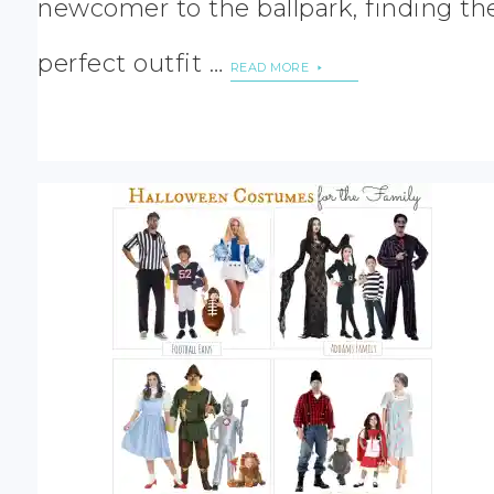
newcomer to the ballpark, finding th
perfect outfit …
READ MORE