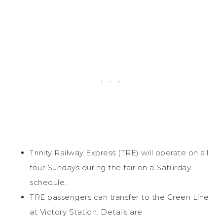
Trinity Railway Express (TRE) will operate on all
four Sundays during the fair on a Saturday
schedule.
TRE passengers can transfer to the Green Line
at Victory Station. Details are