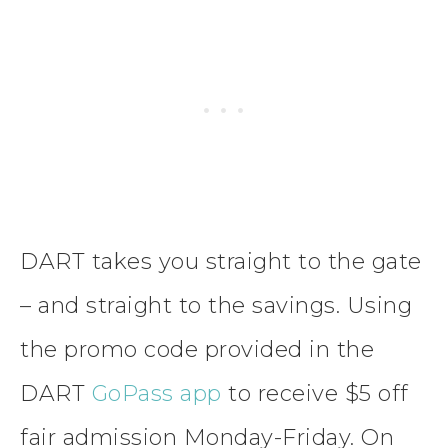
DART takes you straight to the gate
– and straight to the savings. Using
the promo code provided in the
DART
GoPass app
to receive $5 off
fair admission Monday-Friday. On