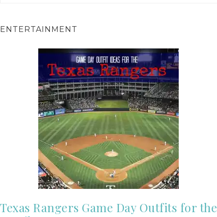
ENTERTAINMENT
Texas Rangers Game Day Outfits for the