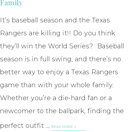
Family
It’s baseball season and the Texas
Rangers are killing it!! Do you think
they’ll win the World Series? Baseball
season is in full swing, and there’s no
better way to enjoy a Texas Rangers
game than with your whole family.
Whether you’re a die-hard fan or a
newcomer to the ballpark, finding the
perfect outfit …
READ MORE