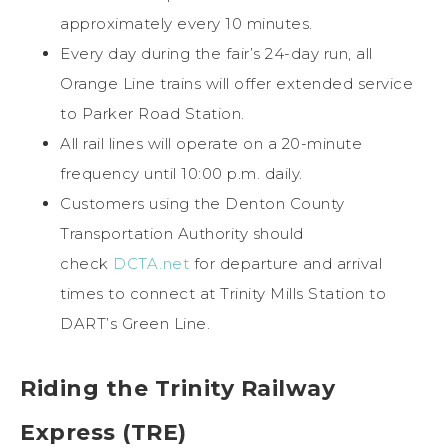
approximately every 10 minutes.
Every day during the fair’s 24-day run, all
Orange Line trains will offer extended service
to Parker Road Station.
All rail lines will operate on a 20-minute
frequency until 10:00 p.m. daily.
Customers using the Denton County
Transportation Authority should
check
DCTA.net
for departure and arrival
times to connect at Trinity Mills Station to
DART’s Green Line.
Riding the Trinity Railway
Express (TRE)