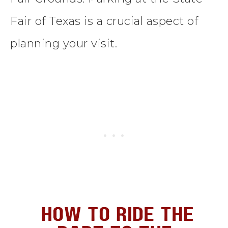
Fair of Texas is a crucial aspect of
planning your visit.