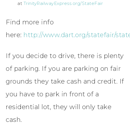
at
TrinityRailwayExpress.org/StateFair
Find more info
here:
http://www.dart.org/statefair/stat
If you decide to drive, there is plenty
of parking. If you are parking on fair
grounds they take cash and credit. If
you have to park in front of a
residential lot, they will only take
cash.