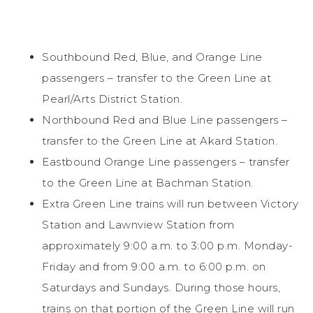
Southbound Red, Blue, and Orange Line
passengers – transfer to the Green Line at
Pearl/Arts District Station.
Northbound Red and Blue Line passengers –
transfer to the Green Line at Akard Station.
Eastbound Orange Line passengers – transfer
to the Green Line at Bachman Station.
Extra Green Line trains will run between Victory
Station and Lawnview Station from
approximately 9:00 a.m. to 3:00 p.m. Monday-
Friday and from 9:00 a.m. to 6:00 p.m. on
Saturdays and Sundays. During those hours,
trains on that portion of the Green Line will run