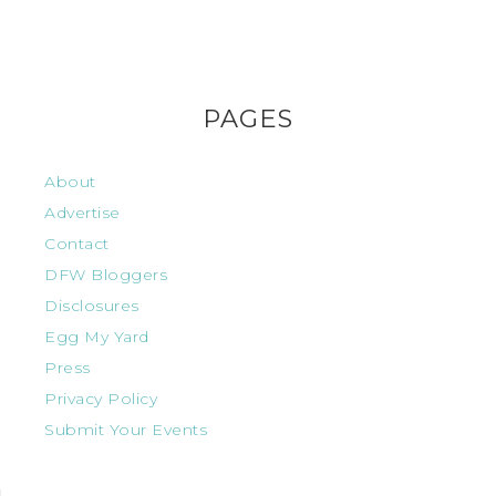
PAGES
About
Advertise
Contact
DFW Bloggers
Disclosures
Egg My Yard
Press
Privacy Policy
Submit Your Events