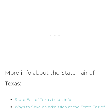
More info about the State Fair of
Texas:
State Fair of Texas ticket info
Ways to Save on admission at the State Fair of