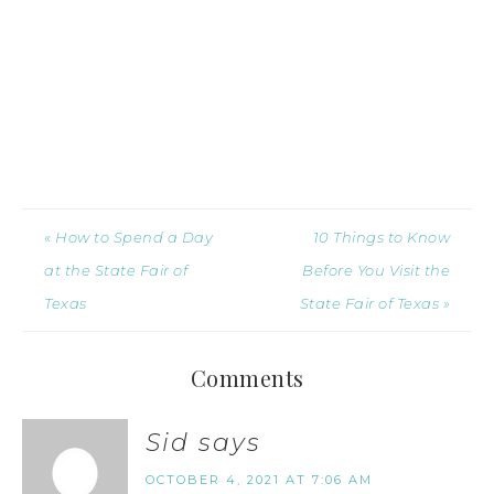
« How to Spend a Day
10 Things to Know
at the State Fair of
Before You Visit the
Texas
State Fair of Texas »
Comments
Sid
says
OCTOBER 4, 2021 AT 7:06 AM