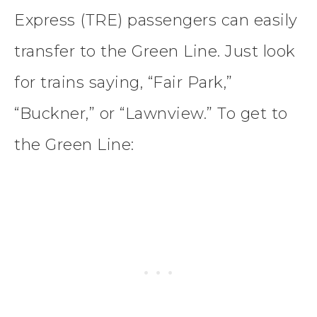
Express (TRE) passengers can easily
transfer to the Green Line. Just look
for trains saying, “Fair Park,”
“Buckner,” or “Lawnview.” To get to
the Green Line: