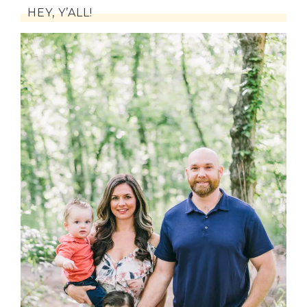
HEY, Y’ALL!