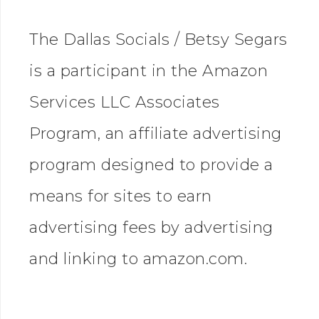
The Dallas Socials / Betsy Segars
is a participant in the Amazon
Services LLC Associates
Program, an affiliate advertising
program designed to provide a
means for sites to earn
advertising fees by advertising
and linking to amazon.com.