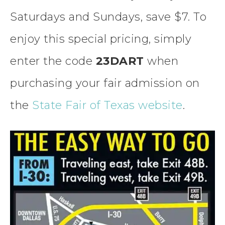
Saturdays and Sundays, save $7. To
enjoy this special pricing, simply
enter the code
23DART
when
purchasing your fair admission on
the
State Fair of Texas website
.