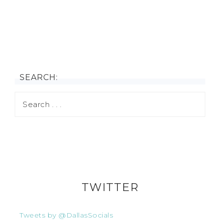
SEARCH:
TWITTER
Tweets by @DallasSocials