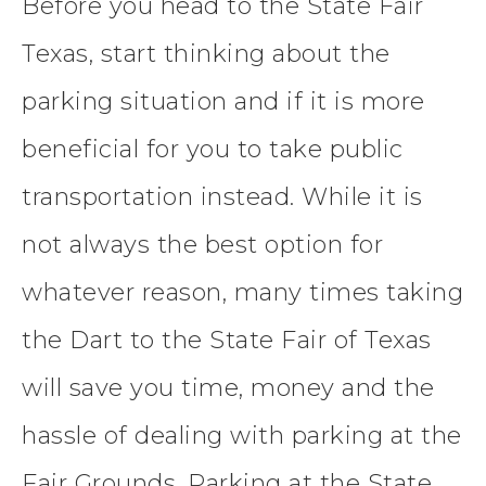
Before you head to the State Fair
Texas, start thinking about the
parking situation and if it is more
beneficial for you to take public
transportation instead. While it is
not always the best option for
whatever reason, many times taking
the Dart to the State Fair of Texas
will save you time, money and the
hassle of dealing with parking at the
Fair Grounds. Parking at the State