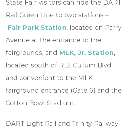
State Fair visitors can ride the DART
Rail Green Line to two stations –
Fair Park Station
, located on Parry
Avenue at the entrance to the
fairgrounds, and
MLK, Jr. Station
,
located south of R.B. Cullum Blvd.
and convenient to the MLK
fairground entrance (Gate 6) and the
Cotton Bowl Stadium.
DART Light Rail and Trinity Railway