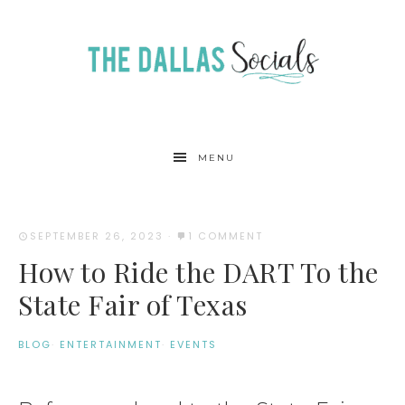
MENU
SEPTEMBER 26, 2023
·
1 COMMENT
How to Ride the DART To the
State Fair of Texas
BLOG
·
ENTERTAINMENT
·
EVENTS