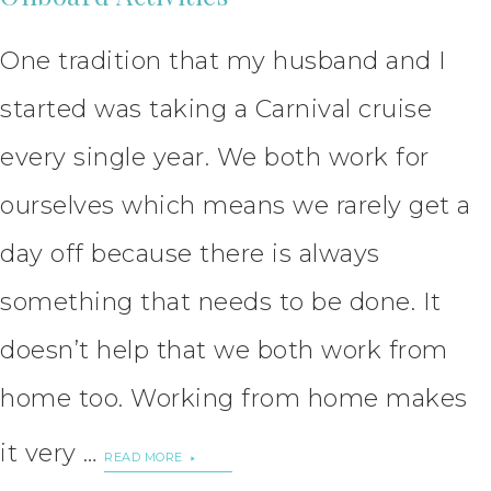
One tradition that my husband and I
started was taking a Carnival cruise
every single year. We both work for
ourselves which means we rarely get a
day off because there is always
something that needs to be done. It
doesn’t help that we both work from
home too. Working from home makes
it very …
READ MORE