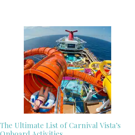
The Ultimate List of Carnival Vista’s
Onboard Activities