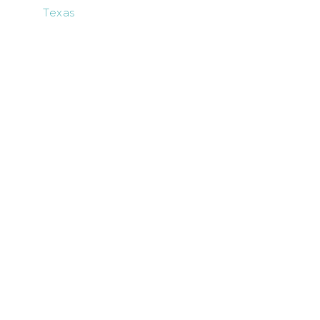
Texas