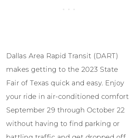
Dallas Area Rapid Transit (DART)
makes getting to the 2023 State
Fair of Texas quick and easy. Enjoy
your ride in air-conditioned comfort
September 29 through October 22
without having to find parking or
battling traffic and get dropped off