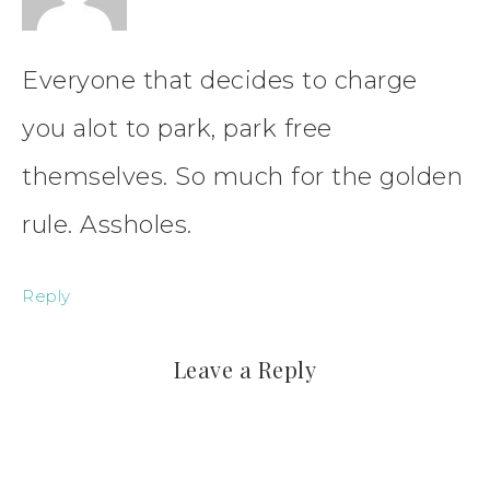
Everyone that decides to charge
you alot to park, park free
themselves. So much for the golden
rule. Assholes.
Reply
Leave a Reply