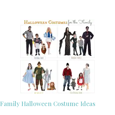
Family Halloween Costume Ideas