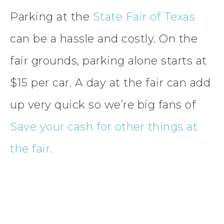
Parking at the
State Fair of Texas
can be a hassle and costly. On the
fair grounds, parking alone starts at
$15 per car. A day at the fair can add
up very quick so we’re big fans of
Save your cash for other things at
the fair.