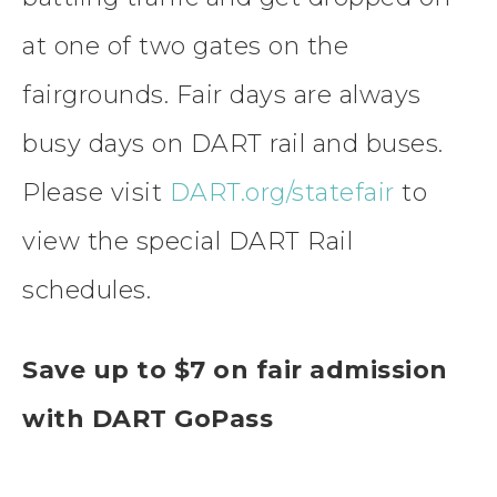
at one of two gates on the
fairgrounds. Fair days are always
busy days on DART rail and buses.
Please visit
DART.org/statefair
to
view the special DART Rail
schedules.
Save up to $7 on fair admission
with DART GoPass