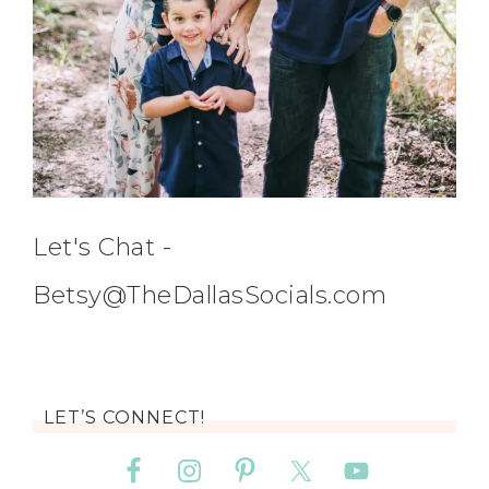
Let's Chat -
Betsy@TheDallasSocials.com
LET’S CONNECT!