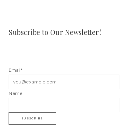
Subscribe to Our Newsletter!
Email*
Name