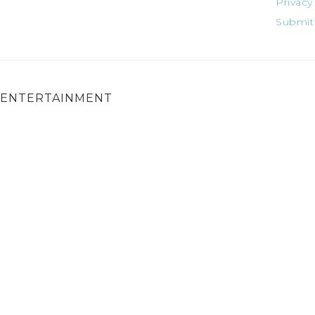
Privacy
Submit
ENTERTAINMENT