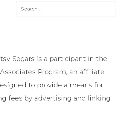
tsy Segars is a participant in the
ssociates Program, an affiliate
esigned to provide a means for
ing fees by advertising and linking