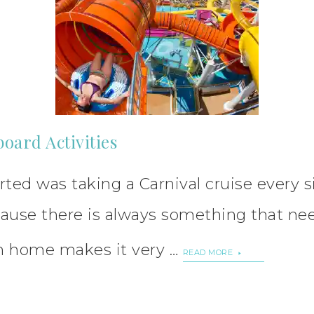
board Activities
ted was taking a Carnival cruise every s
ause there is always something that need
m home makes it very …
READ MORE