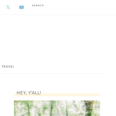
AUGUST 5, 2026
TRAVEL
HEY, Y’ALL!