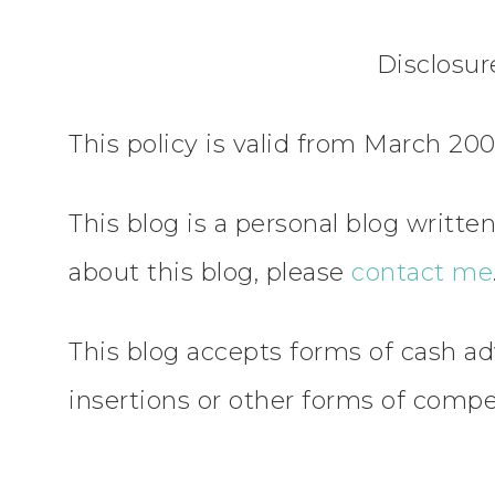
Disclosu
This policy is valid from March 200
This blog is a personal blog writt
about this blog, please
contact me
This blog accepts forms of cash ad
insertions or other forms of compe