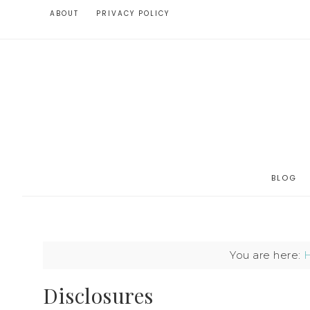
ABOUT
PRIVACY POLICY
BLOG
You are here:
Disclosures