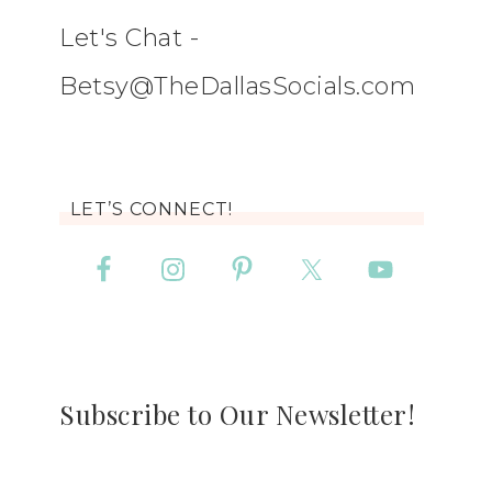
Let's Chat -
Betsy@TheDallasSocials.com
LET’S CONNECT!
Subscribe to Our Newsletter!