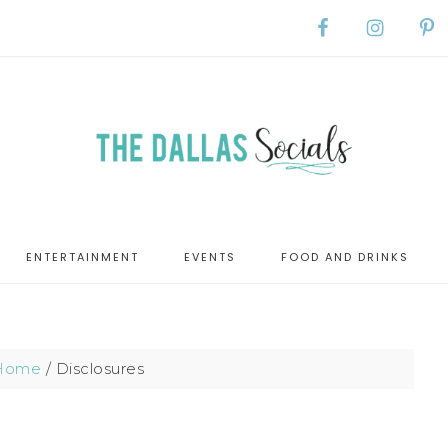
ENTERTAINMENT
EVENTS
FOOD AND DRINKS
Home
/
Disclosures