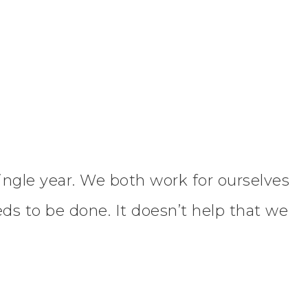
ingle year. We both work for ourselves
s to be done. It doesn’t help that we