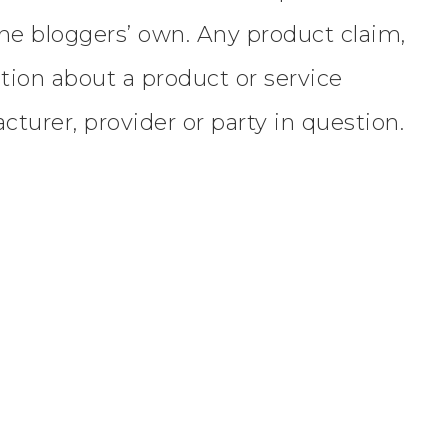
the bloggers’ own. Any product claim,
ation about a product or service
turer, provider or party in question.