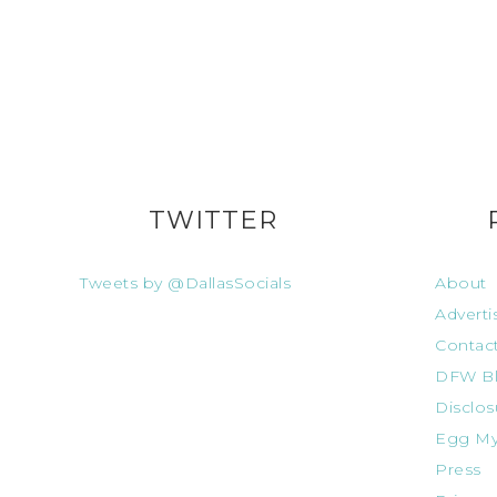
TWITTER
Tweets by @DallasSocials
About
Adverti
Contac
DFW Bl
Disclos
Egg My
Press