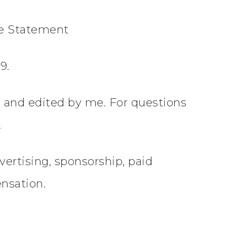
re Statement
9.
en and edited by me. For questions
.
vertising, sponsorship, paid
nsation.