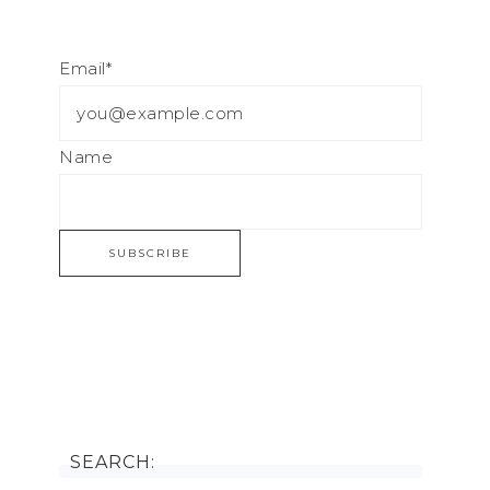
Email*
Name
SEARCH: