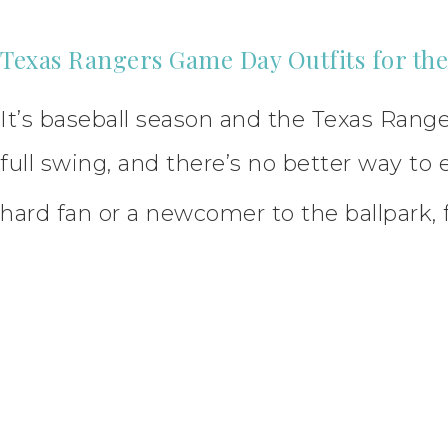
Texas Rangers Game Day Outfits for th
It’s baseball season and the Texas Ranger
full swing, and there’s no better way t
hard fan or a newcomer to the ballpark, 