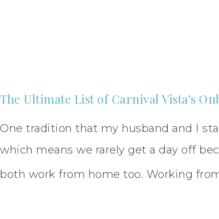
The Ultimate List of Carnival Vista’s On
One tradition that my husband and I star
which means we rarely get a day off bec
both work from home too. Working fro