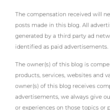
The compensation received will nev
posts made in this blog. All advert
generated by a third party ad netw
identified as paid advertisements.
The owner(s) of this blog is comp
products, services, websites and v
owner(s) of this blog receives com
advertisements, we always give our 
or experiences on those topics or 