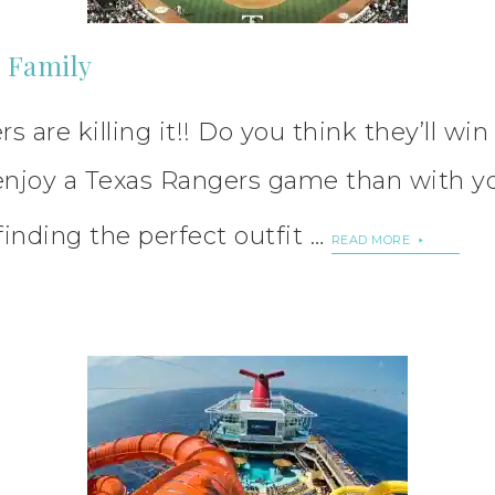
e Family
s are killing it!! Do you think they’ll wi
o enjoy a Texas Rangers game than with y
finding the perfect outfit …
READ MORE