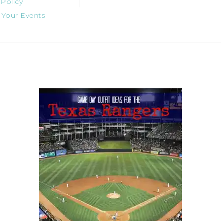
 Policy
 Your Events