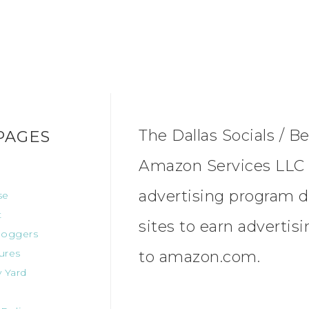
The Dallas Socials / Be
PAGES
Amazon Services LLC A
advertising program d
se
t
sites to earn advertis
oggers
ures
to amazon.com.
 Yard