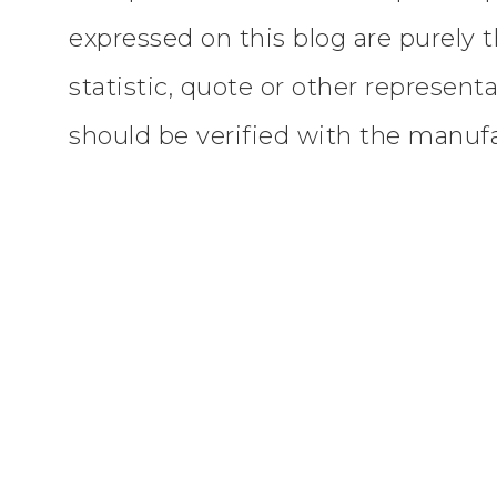
expressed on this blog are purely 
statistic, quote or other represent
should be verified with the manufac