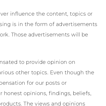
er influence the content, topics or
ising is in the form of advertisements
ork. Those advertisements will be
ensated to provide opinion on
arious other topics. Even though the
pensation for our posts or
honest opinions, findings, beliefs,
products. The views and opinions