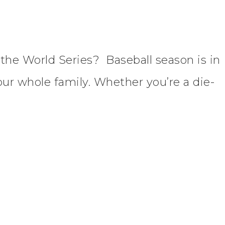
n the World Series? Baseball season is in
our whole family. Whether you’re a die-