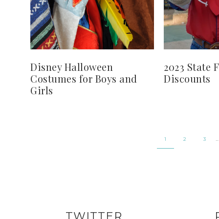
Disney Halloween
2023 State F
Costumes for Boys and
Discounts
Girls
1
2
3
TWITTER