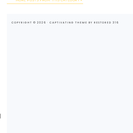
COPYRIGHT © 2026 ·
CAPTIVATING THEME
BY
RESTORED 316
I