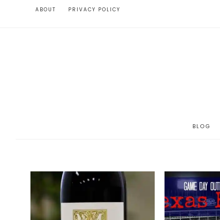
ABOUT
PRIVACY POLICY
BLOG