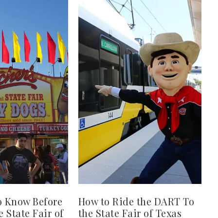
o Know Before
How to Ride the DART To
e State Fair of
the State Fair of Texas