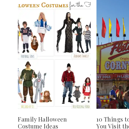
Family Halloween
10 Things t
Costume Ideas
You Visit th