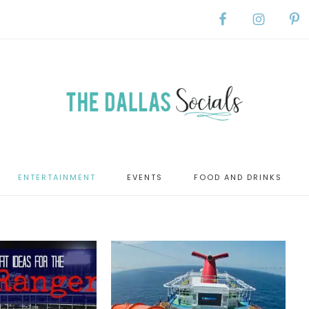
ENTERTAINMENT
EVENTS
FOOD AND DRINKS