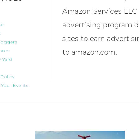
Amazon Services LLC A
advertising program d
se
t
sites to earn advertis
oggers
ures
to amazon.com.
 Yard
 Policy
 Your Events