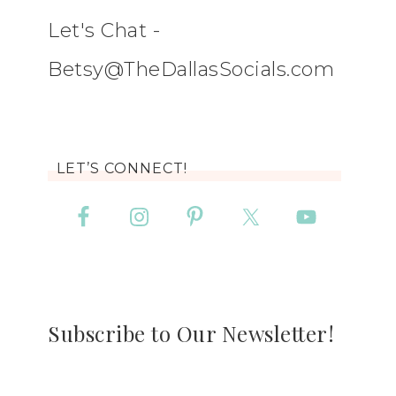
Let's Chat -
Betsy@TheDallasSocials.com
LET’S CONNECT!
Subscribe to Our Newsletter!