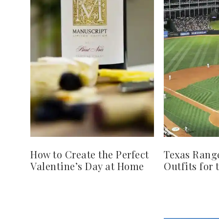
How to Create the Perfect
Texas Rang
Valentine’s Day at Home
Outfits for