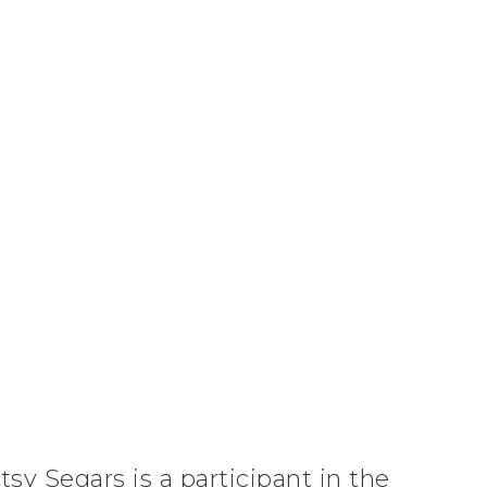
tsy Segars is a participant in the