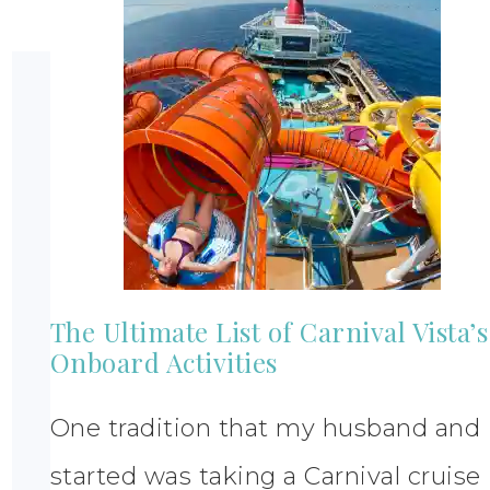
The Ultimate List of Carnival Vista’s
Onboard Activities
One tradition that my husband and 
started was taking a Carnival cruise