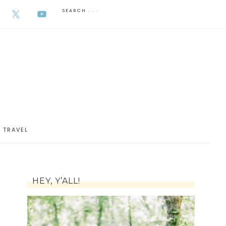
AUGUST 5, 2026
TRAVEL
HEY, Y’ALL!