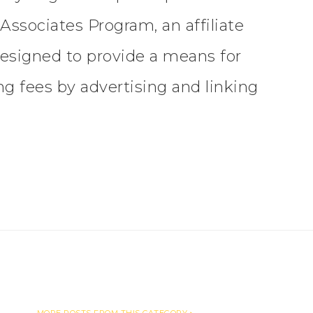
ssociates Program, an affiliate
esigned to provide a means for
ing fees by advertising and linking
MORE POSTS FROM THIS CATEGORY