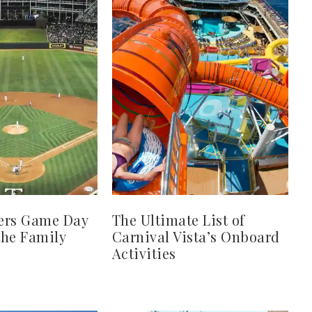
ers Game Day
The Ultimate List of
 the Family
Carnival Vista’s Onboard
Activities