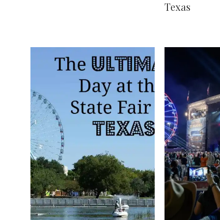
Texas