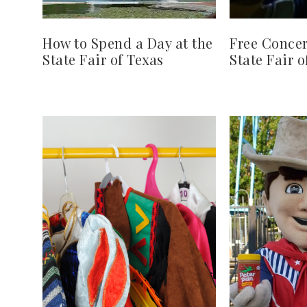
How to Spend a Day at the
Free Concer
State Fair of Texas
State Fair o