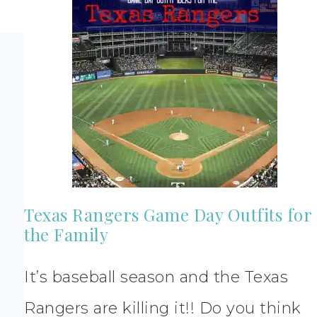
Texas Rangers Game Day Outfits for
the Family
It’s baseball season and the Texas
Rangers are killing it!! Do you think