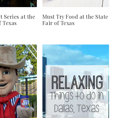
t Series at the
Must Try Food at the State
f Texas
Fair of Texas