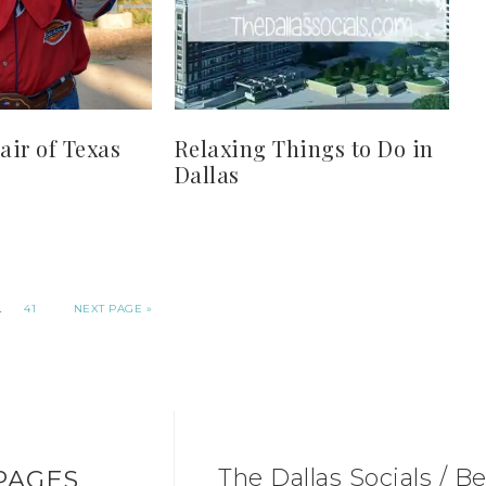
air of Texas
Relaxing Things to Do in
Dallas
…
41
NEXT PAGE »
The Dallas Socials / Be
PAGES