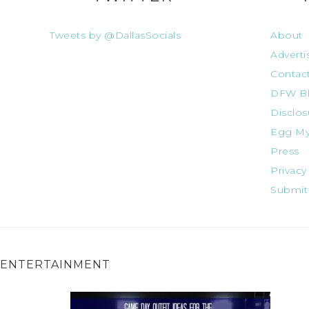
Tweets by @DallasSocials
About
Adverti
Contac
DFW Bl
Disclos
Egg My
Press
Privacy
Submit
ENTERTAINMENT