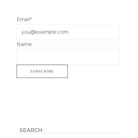
Email*
Name
SEARCH: