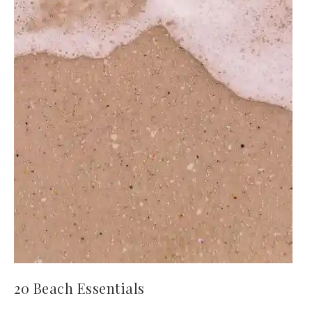
20 Beach Essentials