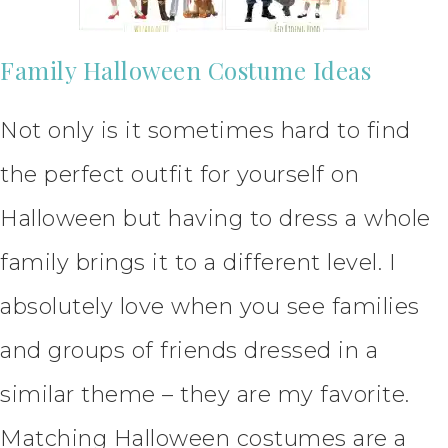
Family Halloween Costume Ideas
Not only is it sometimes hard to find
the perfect outfit for yourself on
Halloween but having to dress a whole
family brings it to a different level. I
absolutely love when you see families
and groups of friends dressed in a
similar theme – they are my favorite.
Matching Halloween costumes are a