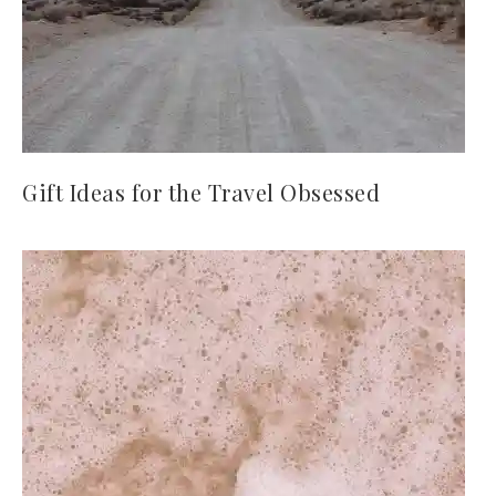
Gift Ideas for the Travel Obsessed