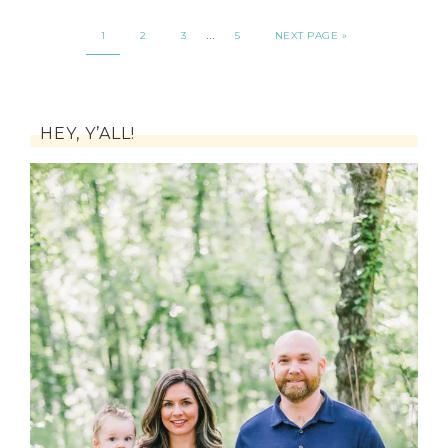
…
1
2
3
5
NEXT PAGE »
HEY, Y’ALL!