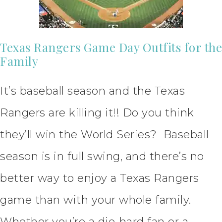
Texas Rangers Game Day Outfits for the
Family
It’s baseball season and the Texas
Rangers are killing it!! Do you think
they’ll win the World Series? Baseball
season is in full swing, and there’s no
better way to enjoy a Texas Rangers
game than with your whole family.
Whether you’re a die-hard fan or a