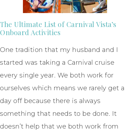
The Ultimate List of Carnival Vista’s
Onboard Activities
One tradition that my husband and I
started was taking a Carnival cruise
every single year. We both work for
ourselves which means we rarely get a
day off because there is always
something that needs to be done. It
doesn’t help that we both work from