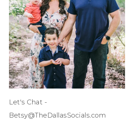
Let's Chat -
Betsy@TheDallasSocials.com