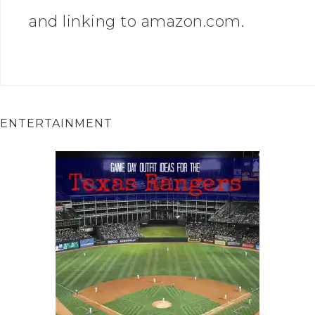
and linking to amazon.com.
ENTERTAINMENT