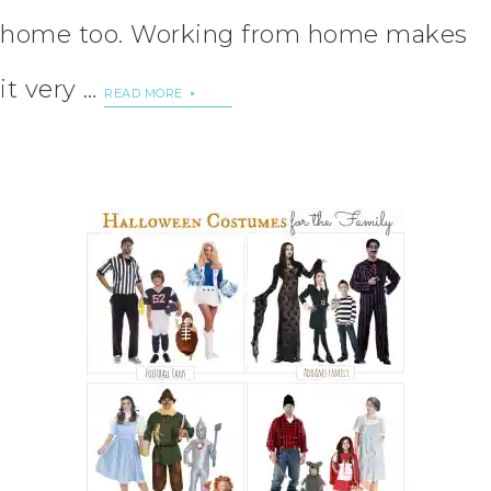
home too. Working from home makes
it very …
READ MORE