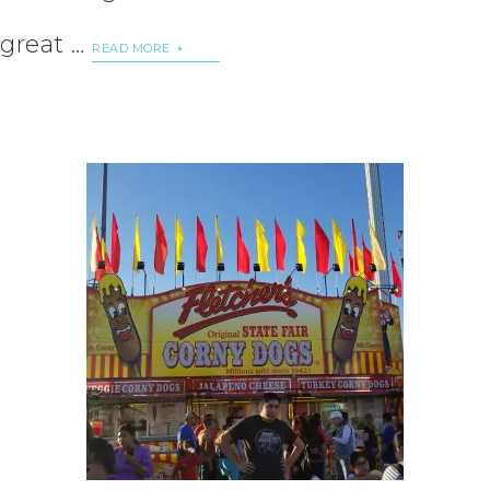
great …
READ MORE