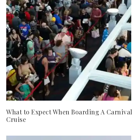
What to Expect When Boarding A Carnival
Cruise