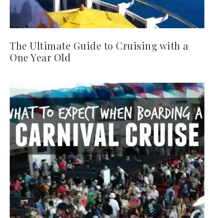
The Ultimate Guide to Cruising with a
One Year Old