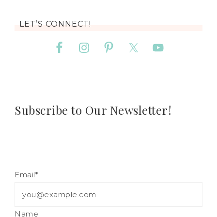
LET’S CONNECT!
Subscribe to Our Newsletter!
Email*
Name