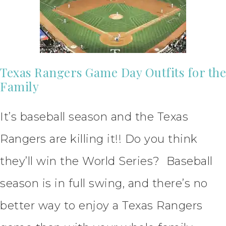
Texas Rangers Game Day Outfits for the
Family
It’s baseball season and the Texas
Rangers are killing it!! Do you think
they’ll win the World Series? Baseball
season is in full swing, and there’s no
better way to enjoy a Texas Rangers