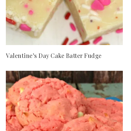
Valentine’s Day Cake Batter Fudge