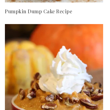
Pumpkin Dump Cake Recipe