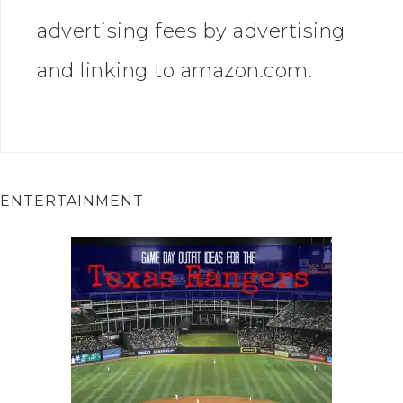
advertising fees by advertising
and linking to amazon.com.
ENTERTAINMENT