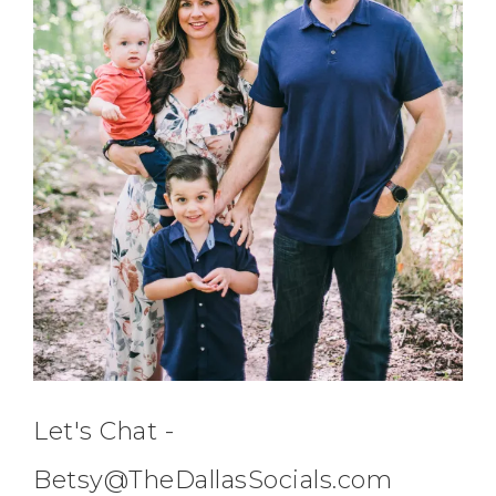
Let's Chat -
Betsy@TheDallasSocials.com