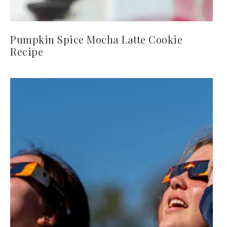
Pumpkin Spice Mocha Latte Cookie
Recipe