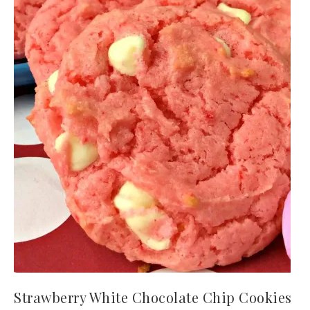
Strawberry White Chocolate Chip Cookies