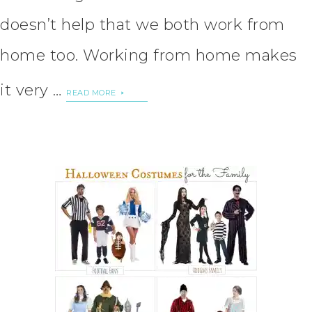
doesn’t help that we both work from
home too. Working from home makes
it very …
READ MORE