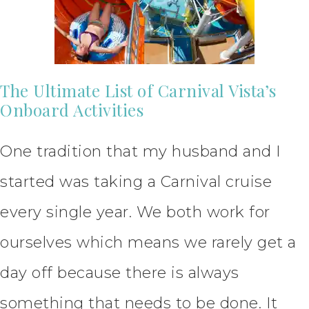
The Ultimate List of Carnival Vista’s
Onboard Activities
One tradition that my husband and I
started was taking a Carnival cruise
every single year. We both work for
ourselves which means we rarely get a
day off because there is always
something that needs to be done. It