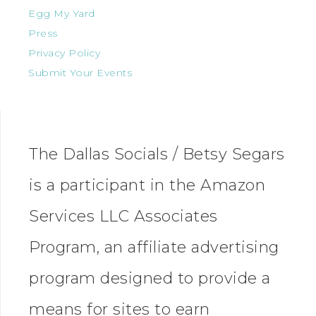
Egg My Yard
Press
Privacy Policy
Submit Your Events
The Dallas Socials / Betsy Segars
is a participant in the Amazon
Services LLC Associates
Program, an affiliate advertising
program designed to provide a
means for sites to earn