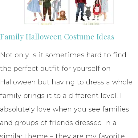
Family Halloween Costume Ideas
Not only is it sometimes hard to find
the perfect outfit for yourself on
Halloween but having to dress a whole
family brings it to a different level. I
absolutely love when you see families
and groups of friends dressed in a
similar theme – they are my favorite.