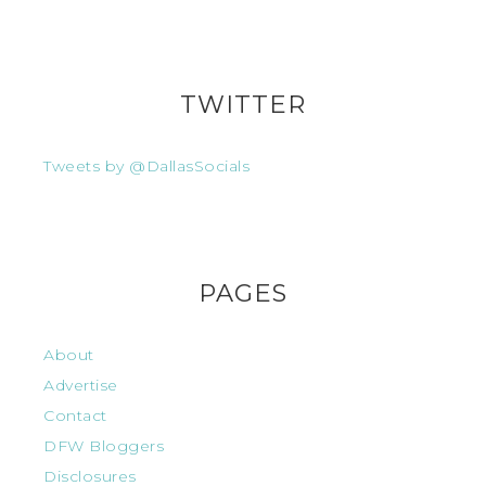
TWITTER
Tweets by @DallasSocials
PAGES
About
Advertise
Contact
DFW Bloggers
Disclosures