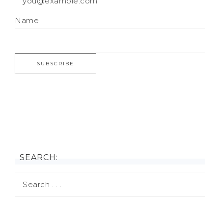
Name
SEARCH: