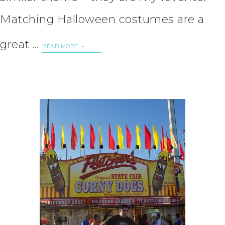
Matching Halloween costumes are a
great …
READ MORE