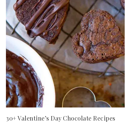
30+ Valentine’s Day Chocolate Recipes