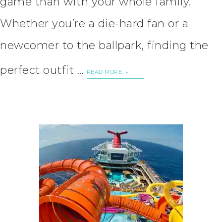
game than with your whole family.
Whether you’re a die-hard fan or a
newcomer to the ballpark, finding the
perfect outfit …
READ MORE