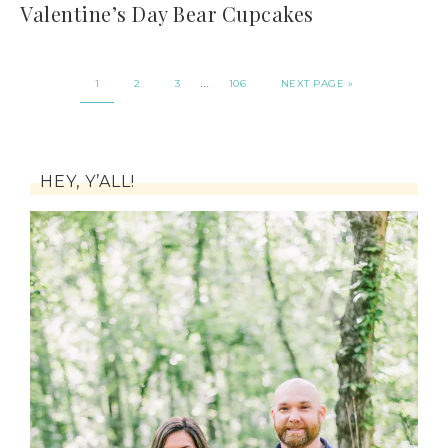
Valentine’s Day Bear Cupcakes
…
1
2
3
106
NEXT PAGE »
HEY, Y’ALL!