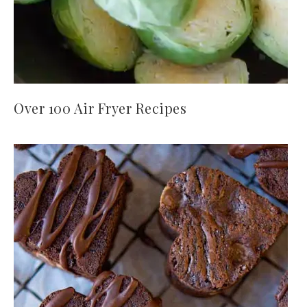
Over 100 Air Fryer Recipes