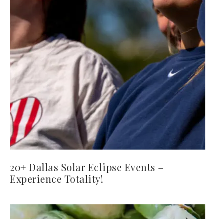
20+ Dallas Solar Eclipse Events –
Experience Totality!