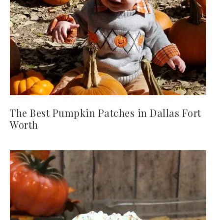
The Best Pumpkin Patches in Dallas Fort
Worth