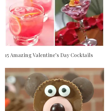
15 Amazing Valentine’s Day Cocktails