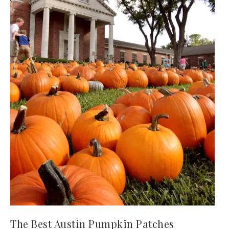
The Best Austin Pumpkin Patches