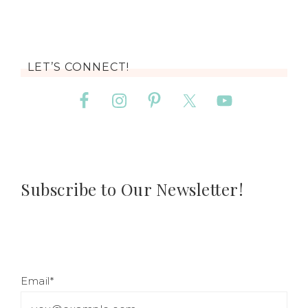
LET’S CONNECT!
Subscribe to Our Newsletter!
Email*