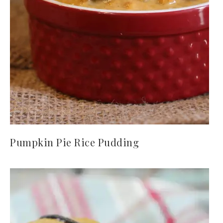
Pumpkin Pie Rice Pudding