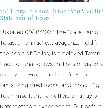
10 Things to Know Before You Visit the
State Fair of Texas
Updated 09/18/2023 The State Fair of
Texas, an annual extravaganza held in
the heart of Dallas, is a beloved Texan
tradition that draws millions of visitors
each year. From thrilling rides to
tantalizing fried foods, and iconic Big
Tex himself, the fair offers an array of
unforgettable experiences. But before