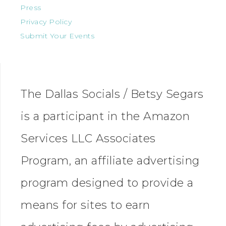
Press
Privacy Policy
Submit Your Events
The Dallas Socials / Betsy Segars
is a participant in the Amazon
Services LLC Associates
Program, an affiliate advertising
program designed to provide a
means for sites to earn