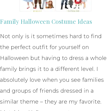
Family Halloween Costume Ideas
Not only is it sometimes hard to find
the perfect outfit for yourself on
Halloween but having to dress a whole
family brings it to a different level. I
absolutely love when you see families
and groups of friends dressed in a
similar theme – they are my favorite.