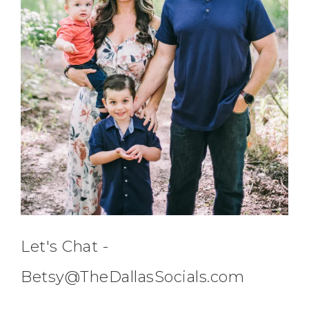
Let's Chat -
Betsy@TheDallasSocials.com