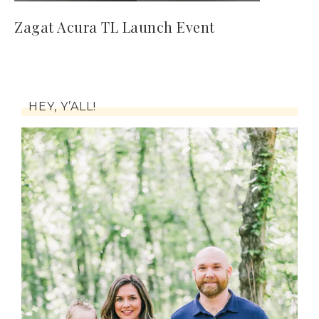
Zagat Acura TL Launch Event
HEY, Y’ALL!