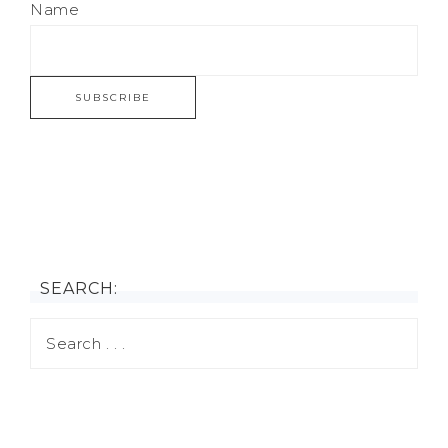
Name
SEARCH: