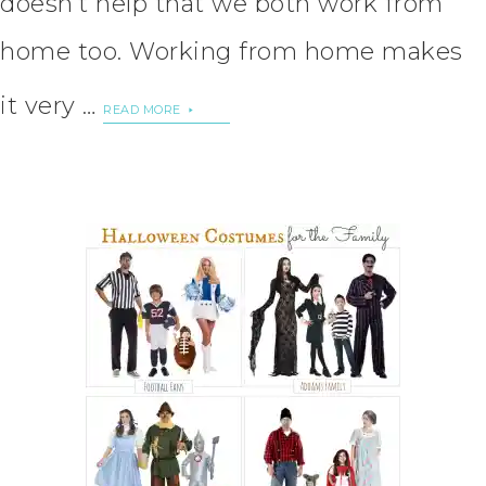
doesn’t help that we both work from
home too. Working from home makes
it very …
READ MORE