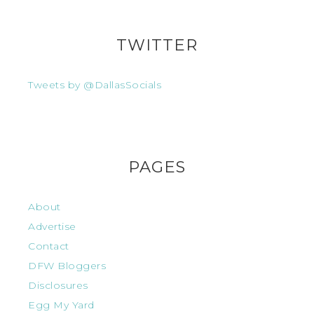
TWITTER
Tweets by @DallasSocials
PAGES
About
Advertise
Contact
DFW Bloggers
Disclosures
Egg My Yard