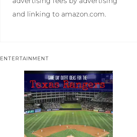
advertising fees by advertising
and linking to amazon.com.
ENTERTAINMENT