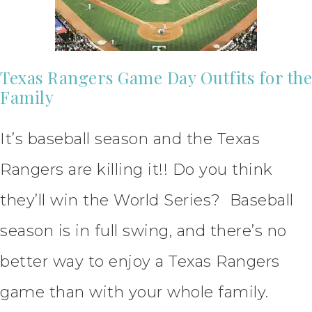
Texas Rangers Game Day Outfits for the
Family
It’s baseball season and the Texas
Rangers are killing it!! Do you think
they’ll win the World Series? Baseball
season is in full swing, and there’s no
better way to enjoy a Texas Rangers
game than with your whole family.