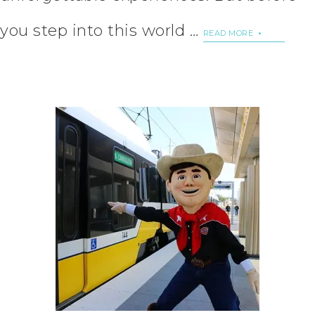
you step into this world …
READ MORE