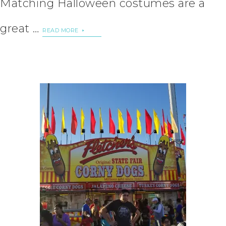
Matching Halloween costumes are a
great …
READ MORE