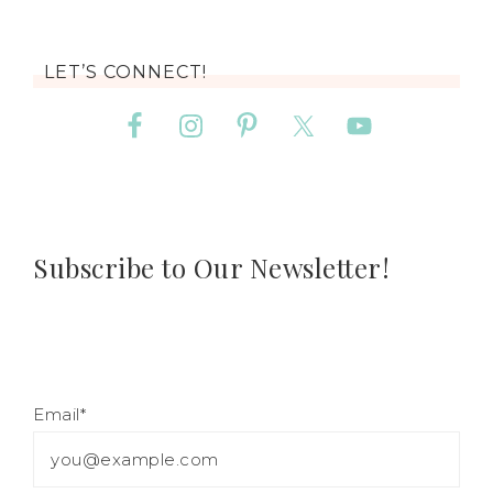
LET’S CONNECT!
Subscribe to Our Newsletter!
Email*