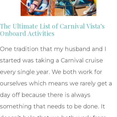
The Ultimate List of Carnival Vista’s
Onboard Activities
One tradition that my husband and I
started was taking a Carnival cruise
every single year. We both work for
ourselves which means we rarely get a
day off because there is always
something that needs to be done. It