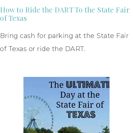
How to Ride the DART To the State Fair
of Texas
Bring cash for parking at the State Fair
of Texas or ride the DART.