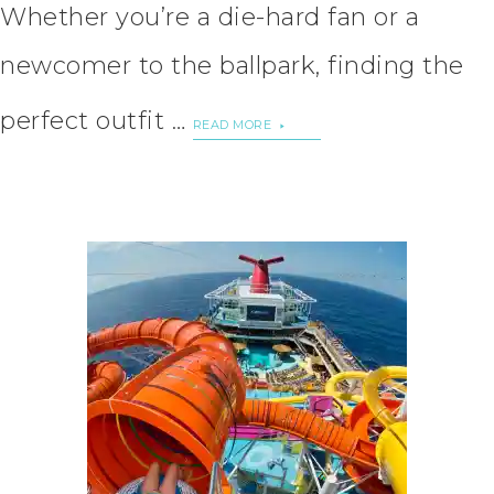
Whether you’re a die-hard fan or a
newcomer to the ballpark, finding the
perfect outfit …
READ MORE