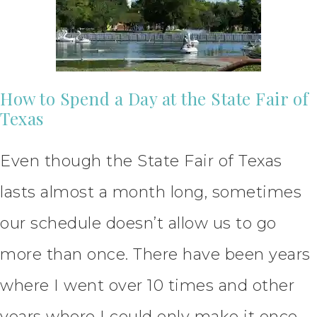
How to Spend a Day at the State Fair of
Texas
Even though the State Fair of Texas
lasts almost a month long, sometimes
our schedule doesn’t allow us to go
more than once. There have been years
where I went over 10 times and other
years where I could only make it once.