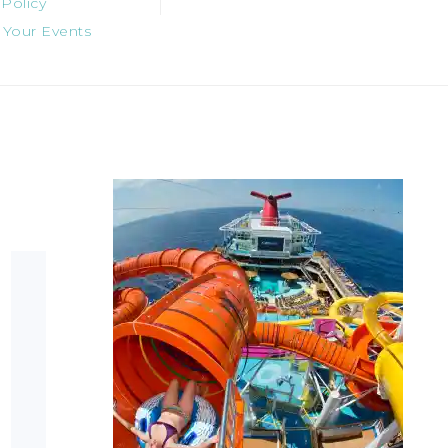
 Policy
 Your Events