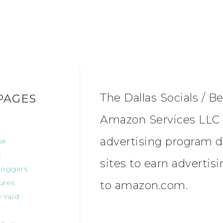
The Dallas Socials / Be
PAGES
Amazon Services LLC A
advertising program d
se
t
sites to earn advertis
oggers
ures
to amazon.com.
 Yard