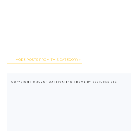
MORE POSTS FROM THIS CATEGORY
COPYRIGHT © 2026 ·
CAPTIVATING THEME
BY
RESTORED 316