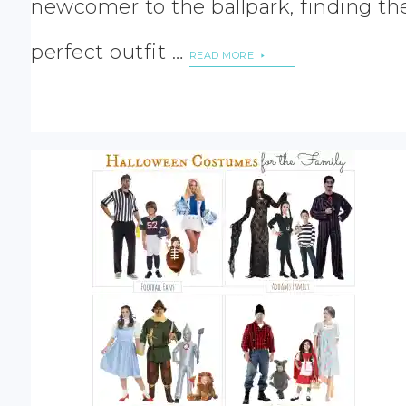
newcomer to the ballpark, finding th
perfect outfit …
READ MORE