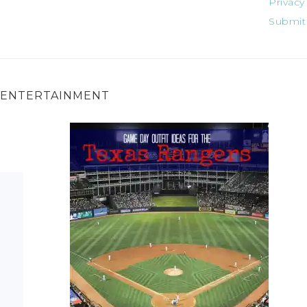
Privacy
Submit
ENTERTAINMENT