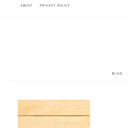
ABOUT
PRIVACY POLICY
BLOG