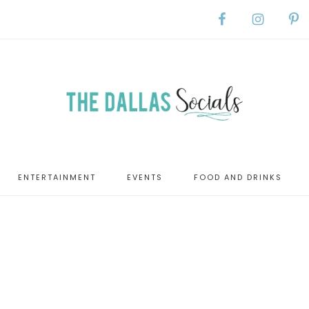
ENTERTAINMENT
EVENTS
FOOD AND DRINKS