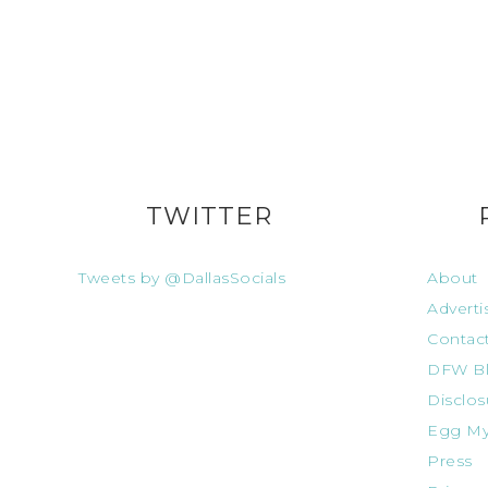
TWITTER
Tweets by @DallasSocials
About
Adverti
Contac
DFW Bl
Disclos
Egg My
Press