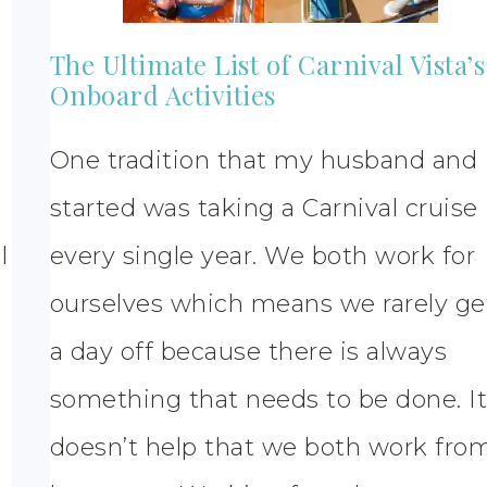
The Ultimate List of Carnival Vista’s
Onboard Activities
One tradition that my husband and 
started was taking a Carnival cruise
l
every single year. We both work for
ourselves which means we rarely ge
a day off because there is always
something that needs to be done. I
doesn’t help that we both work fro