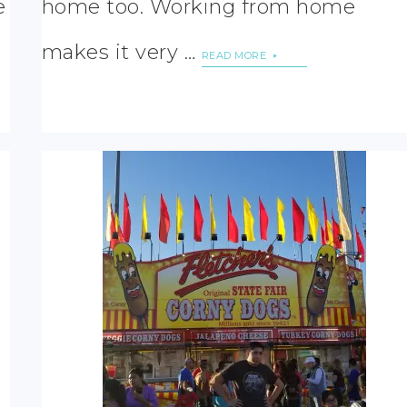
e
home too. Working from home
makes it very …
READ MORE