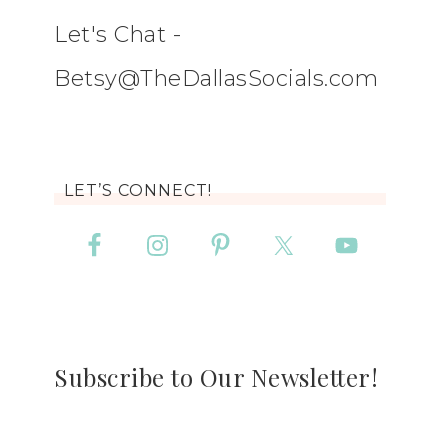
Let's Chat -
Betsy@TheDallasSocials.com
LET’S CONNECT!
Subscribe to Our Newsletter!