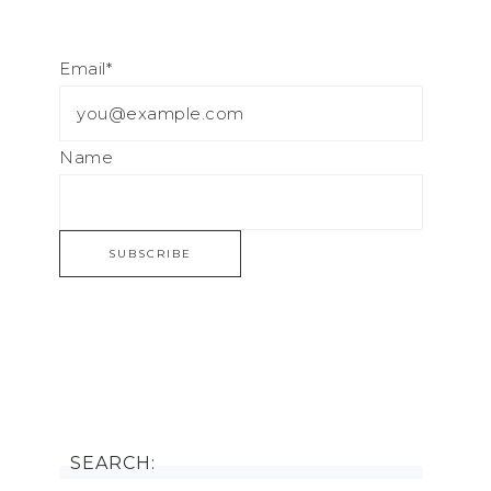
Email*
Name
SEARCH: