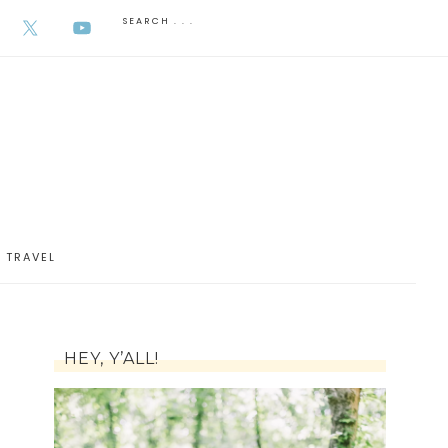
AUGUST 6, 2026
TRAVEL
HEY, Y’ALL!