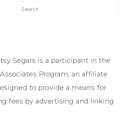
tsy Segars is a participant in the
ssociates Program, an affiliate
esigned to provide a means for
ing fees by advertising and linking