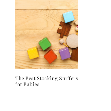
The Best Stocking Stuffers
for Babies