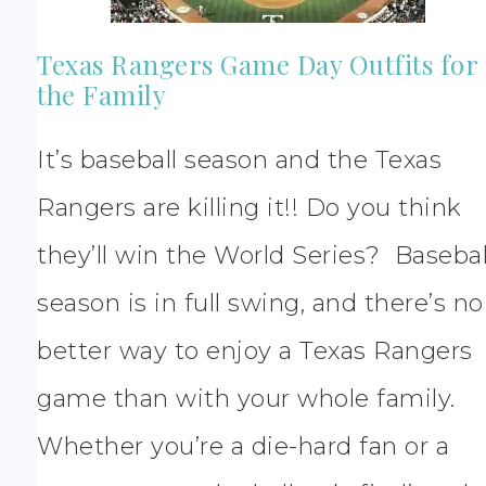
Texas Rangers Game Day Outfits for
the Family
It’s baseball season and the Texas
Rangers are killing it!! Do you think
they’ll win the World Series? Basebal
season is in full swing, and there’s no
better way to enjoy a Texas Rangers
game than with your whole family.
Whether you’re a die-hard fan or a