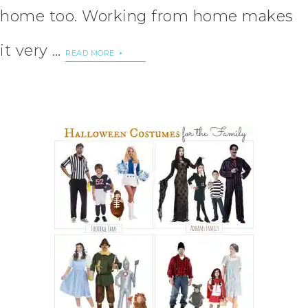
home too. Working from home makes
it very …
READ MORE