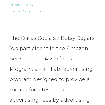
Privacy Policy
Submit Your Events
The Dallas Socials / Betsy Segars
is a participant in the Amazon
Services LLC Associates
Program, an affiliate advertising
program designed to provide a
means for sites to earn
advertising fees by advertising