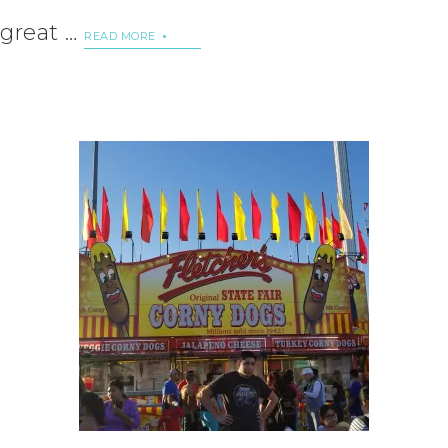
great …
READ MORE