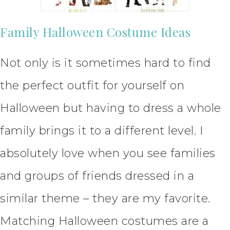
Family Halloween Costume Ideas
Not only is it sometimes hard to find
the perfect outfit for yourself on
Halloween but having to dress a whole
family brings it to a different level. I
absolutely love when you see families
and groups of friends dressed in a
similar theme – they are my favorite.
Matching Halloween costumes are a