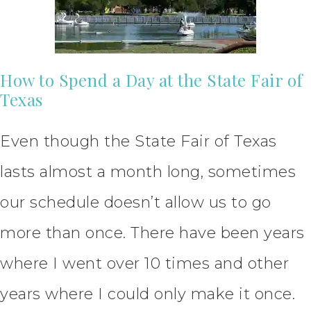
How to Spend a Day at the State Fair of
Texas
Even though the State Fair of Texas
lasts almost a month long, sometimes
our schedule doesn’t allow us to go
more than once. There have been years
where I went over 10 times and other
years where I could only make it once.