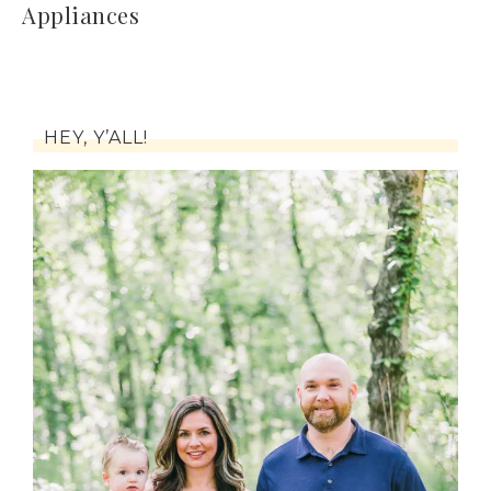
Appliances
HEY, Y’ALL!