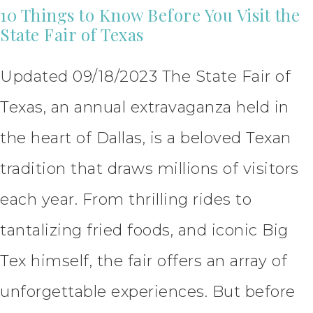
10 Things to Know Before You Visit the
State Fair of Texas
Updated 09/18/2023 The State Fair of
Texas, an annual extravaganza held in
the heart of Dallas, is a beloved Texan
tradition that draws millions of visitors
each year. From thrilling rides to
tantalizing fried foods, and iconic Big
Tex himself, the fair offers an array of
unforgettable experiences. But before