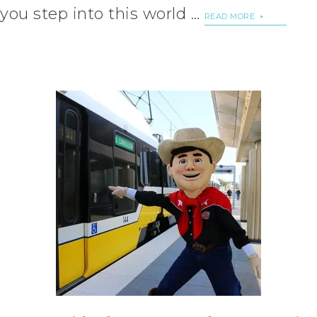
you step into this world …
READ MORE