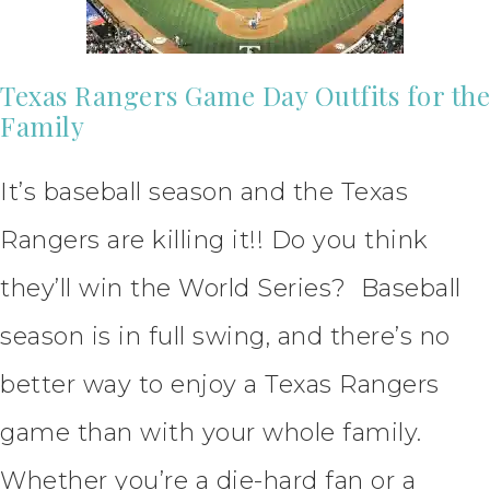
Texas Rangers Game Day Outfits for the
Family
It’s baseball season and the Texas
Rangers are killing it!! Do you think
they’ll win the World Series? Baseball
season is in full swing, and there’s no
better way to enjoy a Texas Rangers
game than with your whole family.
Whether you’re a die-hard fan or a