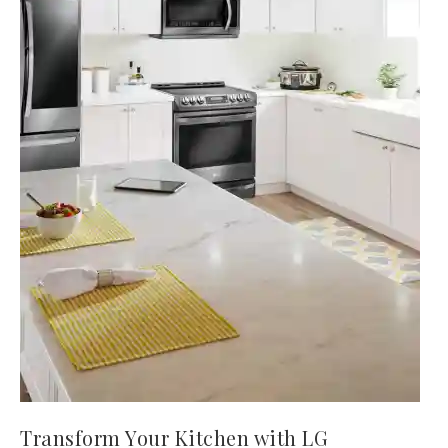
Transform Your Kitchen with LG