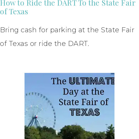
How to Ride the DART To the State Fair
of Texas
Bring cash for parking at the State Fair
of Texas or ride the DART.