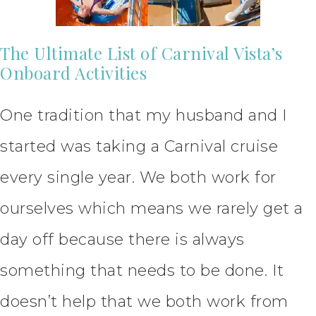
The Ultimate List of Carnival Vista’s
Onboard Activities
One tradition that my husband and I
started was taking a Carnival cruise
every single year. We both work for
ourselves which means we rarely get a
day off because there is always
something that needs to be done. It
doesn’t help that we both work from