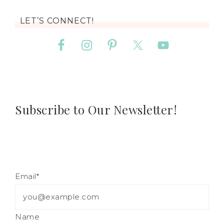
LET’S CONNECT!
Subscribe to Our Newsletter!
Email*
Name