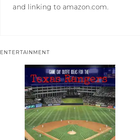
and linking to amazon.com.
ENTERTAINMENT