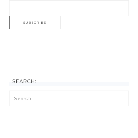
SEARCH: