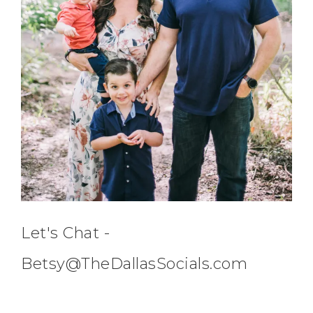
Let's Chat -
Betsy@TheDallasSocials.com