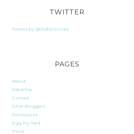
TWITTER
Tweets by @DallasSocials
PAGES
About
Advertise
Contact
DFW Bloggers
Disclosures
Egg My Yard
Press