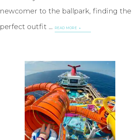
newcomer to the ballpark, finding the
perfect outfit …
READ MORE