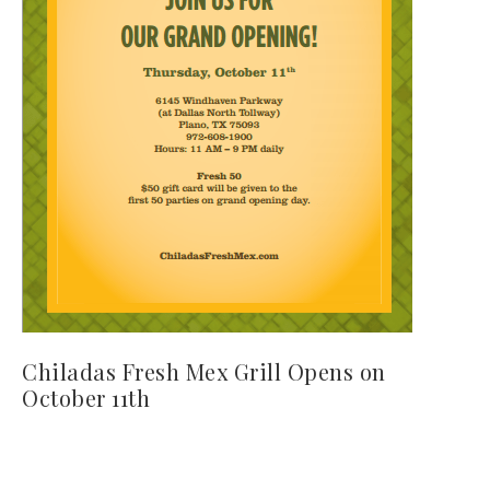
Chiladas Fresh Mex Grill Opens on
October 11th