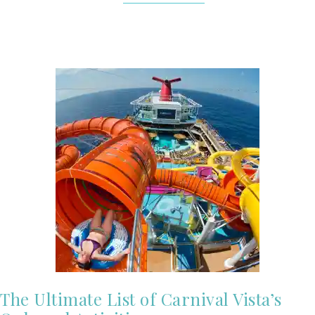
The Ultimate List of Carnival Vista’s