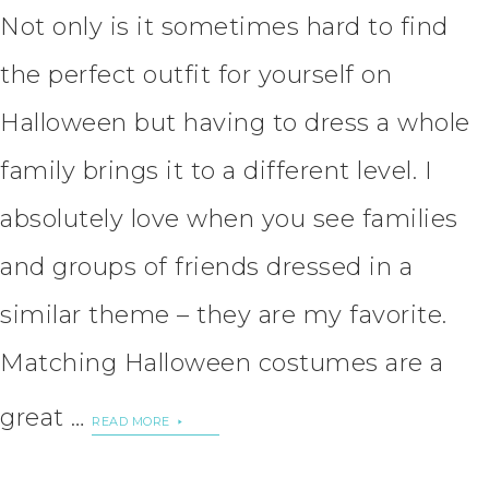
Not only is it sometimes hard to find
the perfect outfit for yourself on
Halloween but having to dress a whole
family brings it to a different level. I
absolutely love when you see families
and groups of friends dressed in a
similar theme – they are my favorite.
Matching Halloween costumes are a
great …
READ MORE