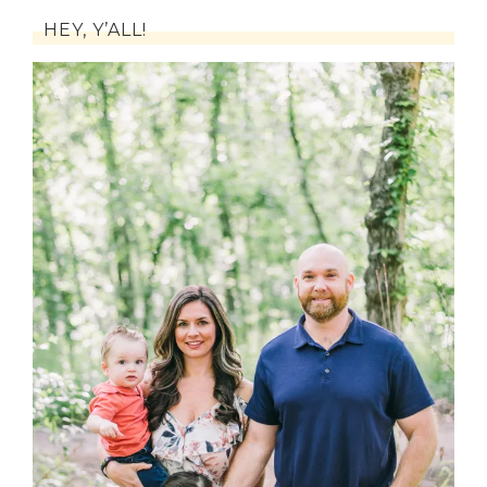
HEY, Y’ALL!