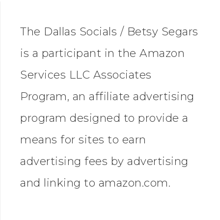
The Dallas Socials / Betsy Segars
is a participant in the Amazon
Services LLC Associates
Program, an affiliate advertising
program designed to provide a
means for sites to earn
advertising fees by advertising
and linking to amazon.com.