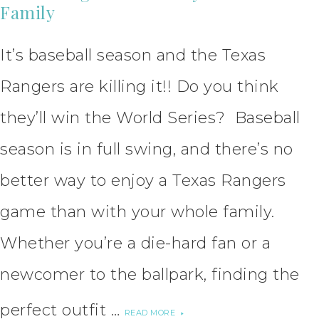
Family
It’s baseball season and the Texas
Rangers are killing it!! Do you think
they’ll win the World Series? Baseball
season is in full swing, and there’s no
better way to enjoy a Texas Rangers
game than with your whole family.
Whether you’re a die-hard fan or a
newcomer to the ballpark, finding the
perfect outfit …
READ MORE