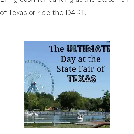
of Texas or ride the DART.