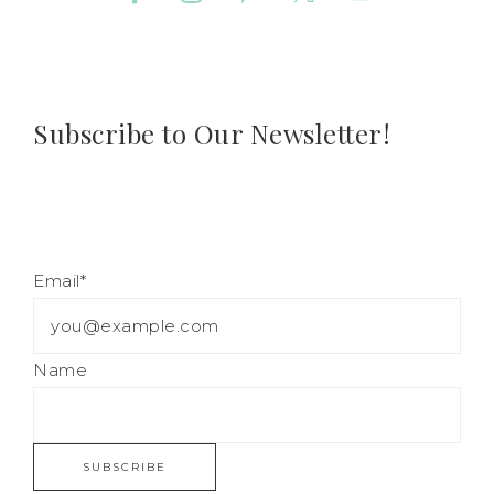
Subscribe to Our Newsletter!
Email*
Name