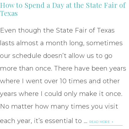
How to Spend a Day at the State Fair of
Texas
Even though the State Fair of Texas
lasts almost a month long, sometimes
our schedule doesn’t allow us to go
more than once. There have been years
where I went over 10 times and other
years where I could only make it once.
No matter how many times you visit
each year, it’s essential to …
READ MORE