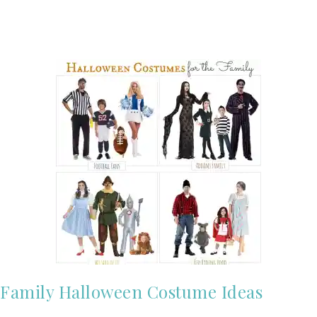
Family Halloween Costume Ideas