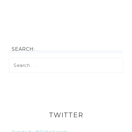
SEARCH:
TWITTER
Tweets by @DallasSocials