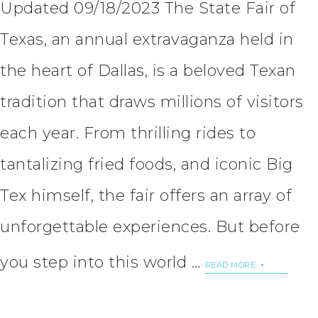
Updated 09/18/2023 The State Fair of
Texas, an annual extravaganza held in
the heart of Dallas, is a beloved Texan
tradition that draws millions of visitors
each year. From thrilling rides to
tantalizing fried foods, and iconic Big
Tex himself, the fair offers an array of
unforgettable experiences. But before
you step into this world …
READ MORE