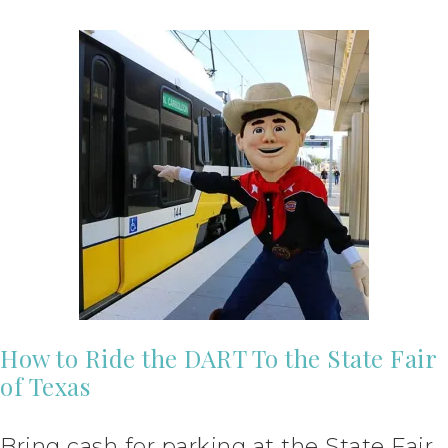
How to Ride the DART To the State Fair
of Texas
Bring cash for parking at the State Fair