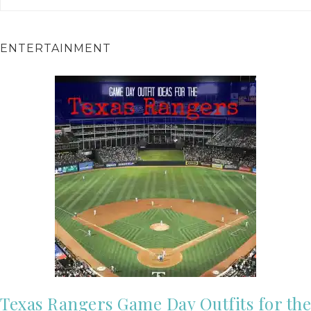
ENTERTAINMENT
Texas Rangers Game Day Outfits for the