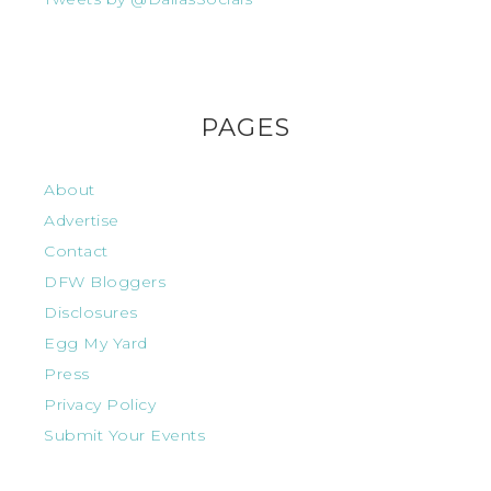
PAGES
About
Advertise
Contact
DFW Bloggers
Disclosures
Egg My Yard
Press
Privacy Policy
Submit Your Events