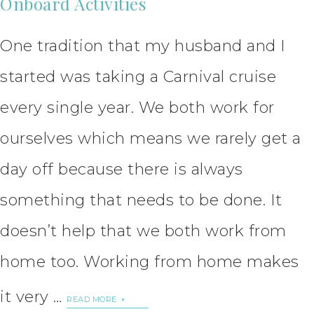
Onboard Activities
One tradition that my husband and I
started was taking a Carnival cruise
every single year. We both work for
ourselves which means we rarely get a
day off because there is always
something that needs to be done. It
doesn’t help that we both work from
home too. Working from home makes
it very …
READ MORE