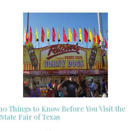
10 Things to Know Before You Visit the
State Fair of Texas