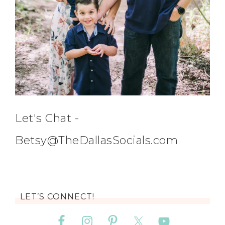
Let's Chat -
Betsy@TheDallasSocials.com
LET’S CONNECT!