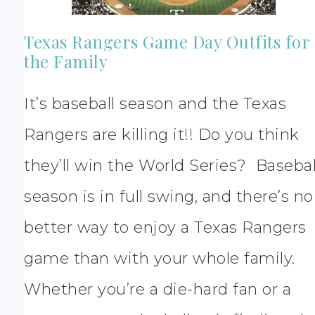
Texas Rangers Game Day Outfits for
the Family
It’s baseball season and the Texas
Rangers are killing it!! Do you think
they’ll win the World Series? Basebal
season is in full swing, and there’s no
better way to enjoy a Texas Rangers
game than with your whole family.
Whether you’re a die-hard fan or a