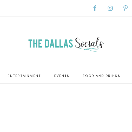
ENTERTAINMENT
EVENTS
FOOD AND DRINKS