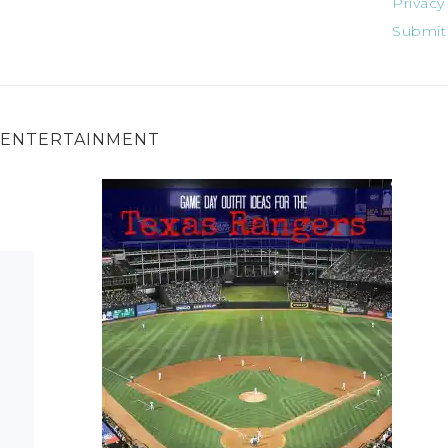
Privacy
Submit
ENTERTAINMENT