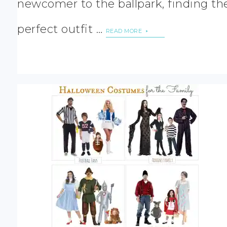
newcomer to the ballpark, finding th
perfect outfit …
READ MORE