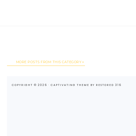
MORE POSTS FROM THIS CATEGORY
COPYRIGHT © 2026 ·
CAPTIVATING THEME
BY
RESTORED 316