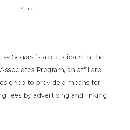
tsy Segars is a participant in the
ssociates Program, an affiliate
esigned to provide a means for
ing fees by advertising and linking