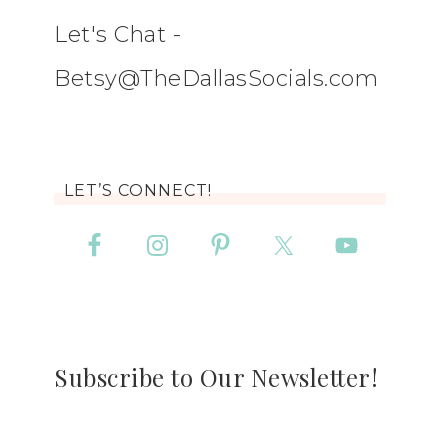
Let's Chat -
Betsy@TheDallasSocials.com
LET’S CONNECT!
Subscribe to Our Newsletter!