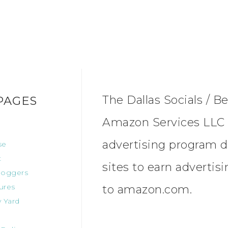
The Dallas Socials / Be
PAGES
Amazon Services LLC A
advertising program d
se
t
sites to earn advertis
oggers
ures
to amazon.com.
 Yard