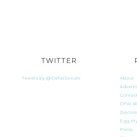
TWITTER
Tweets by @DallasSocials
About
Adverti
Contac
DFW Bl
Disclos
Egg My
Press