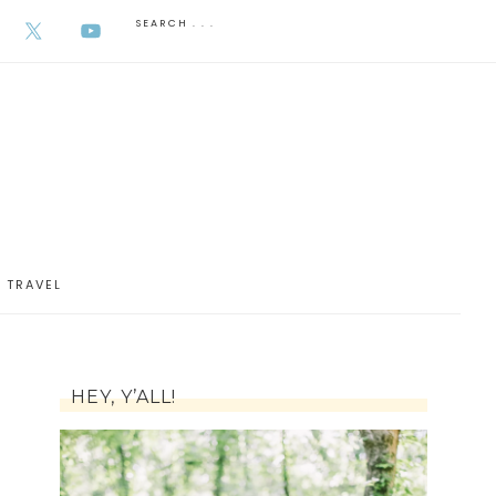
AUGUST 6, 2026
TRAVEL
HEY, Y’ALL!