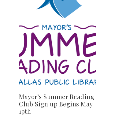
Mayor’s Summer Reading
Club Sign up Begins May
19th