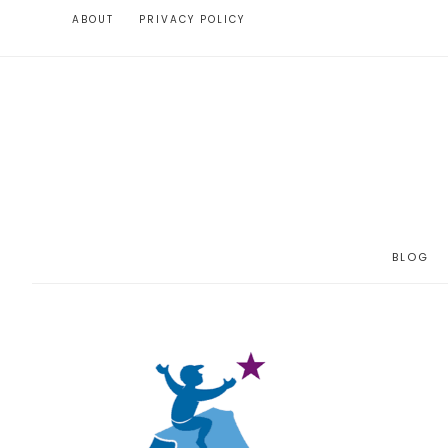
ABOUT
PRIVACY POLICY
BLOG