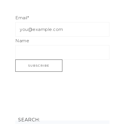
Email*
Name
SEARCH: