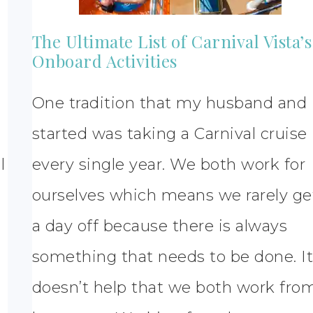
The Ultimate List of Carnival Vista’s
Onboard Activities
One tradition that my husband and 
started was taking a Carnival cruise
l
every single year. We both work for
ourselves which means we rarely ge
a day off because there is always
something that needs to be done. I
doesn’t help that we both work fro