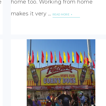
e
home too. Working from home
makes it very …
READ MORE