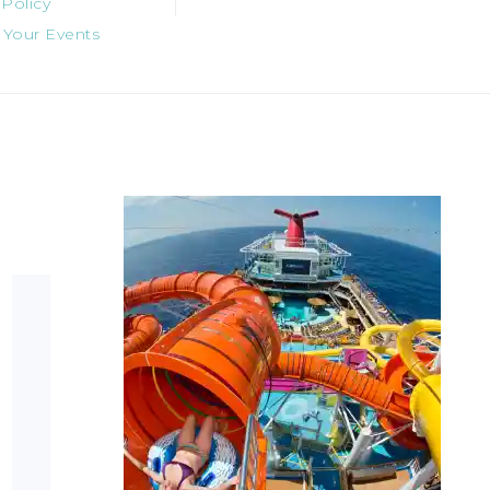
 Policy
 Your Events