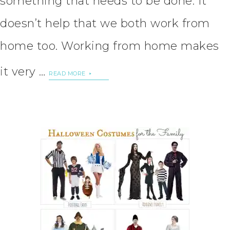
something that needs to be done. It
doesn’t help that we both work from
home too. Working from home makes
it very …
READ MORE