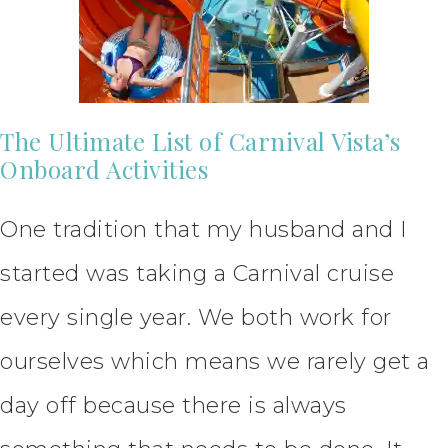
The Ultimate List of Carnival Vista’s
Onboard Activities
One tradition that my husband and I
started was taking a Carnival cruise
every single year. We both work for
ourselves which means we rarely get a
day off because there is always