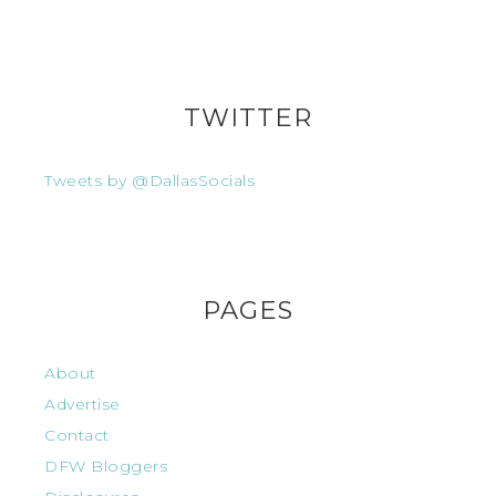
TWITTER
Tweets by @DallasSocials
PAGES
About
Advertise
Contact
DFW Bloggers