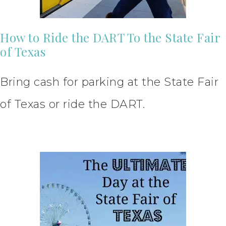
How to Ride the DART To the State Fair
of Texas
Bring cash for parking at the State Fair
of Texas or ride the DART.