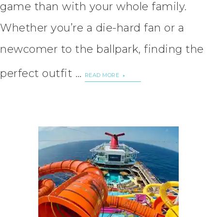
game than with your whole family.
Whether you’re a die-hard fan or a
newcomer to the ballpark, finding the
perfect outfit …
READ MORE