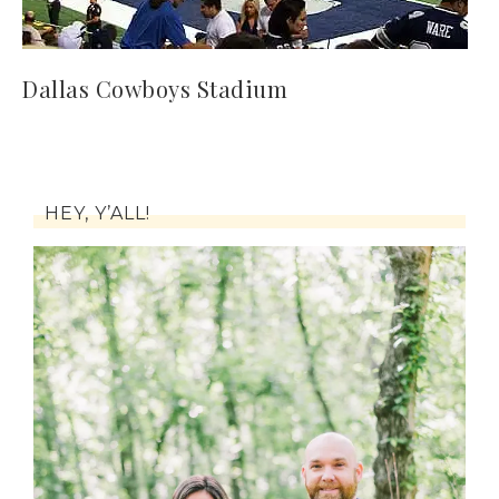
Dallas Cowboys Stadium
HEY, Y’ALL!