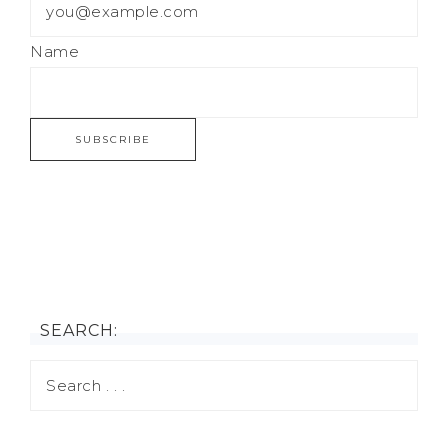
Name
SEARCH: