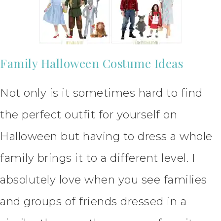
Family Halloween Costume Ideas
Not only is it sometimes hard to find
the perfect outfit for yourself on
Halloween but having to dress a whole
family brings it to a different level. I
absolutely love when you see families
and groups of friends dressed in a