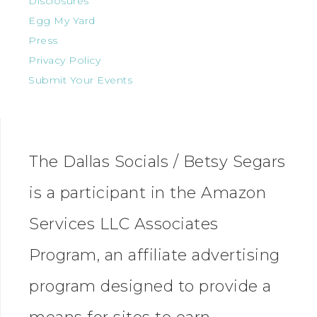
Disclosures
Egg My Yard
Press
Privacy Policy
Submit Your Events
The Dallas Socials / Betsy Segars
is a participant in the Amazon
Services LLC Associates
Program, an affiliate advertising
program designed to provide a