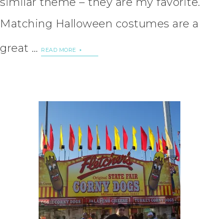
similar theme – they are my favorite.
Matching Halloween costumes are a
great …
READ MORE