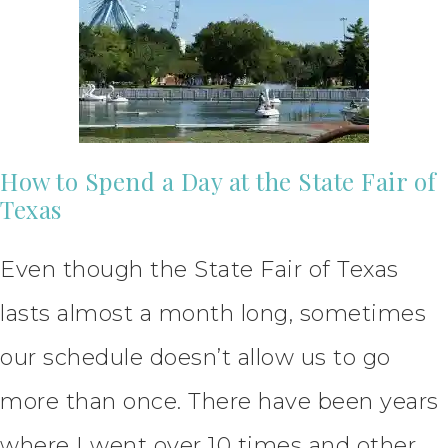
How to Spend a Day at the State Fair of
Texas
Even though the State Fair of Texas
lasts almost a month long, sometimes
our schedule doesn’t allow us to go
more than once. There have been years
where I went over 10 times and other