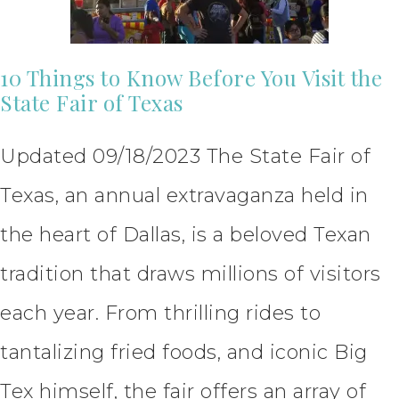
10 Things to Know Before You Visit the
State Fair of Texas
Updated 09/18/2023 The State Fair of
Texas, an annual extravaganza held in
the heart of Dallas, is a beloved Texan
tradition that draws millions of visitors
each year. From thrilling rides to
tantalizing fried foods, and iconic Big
Tex himself, the fair offers an array of