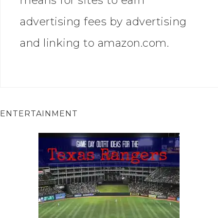
means for sites to earn
advertising fees by advertising
and linking to amazon.com.
ENTERTAINMENT