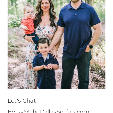
Let's Chat -
Betsy@TheDallasSocials.com