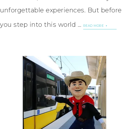
unforgettable experiences. But before
you step into this world …
READ MORE