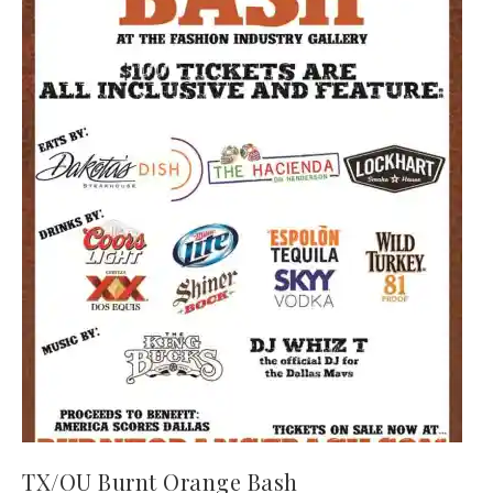
TX/OU Burnt Orange Bash