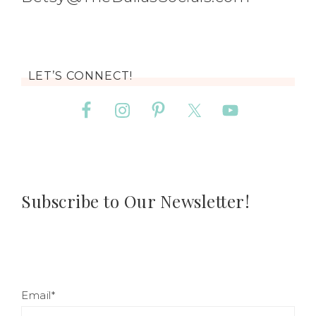
LET’S CONNECT!
Subscribe to Our Newsletter!
Email*