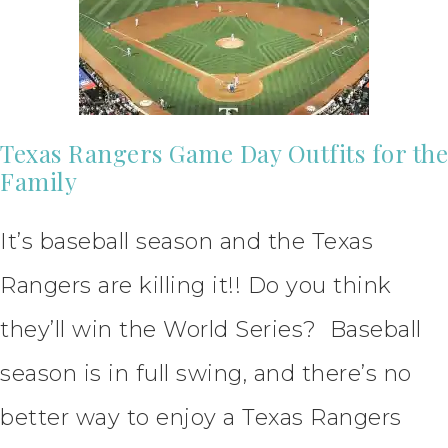
Texas Rangers Game Day Outfits for the
Family
It’s baseball season and the Texas
Rangers are killing it!! Do you think
they’ll win the World Series? Baseball
season is in full swing, and there’s no
better way to enjoy a Texas Rangers