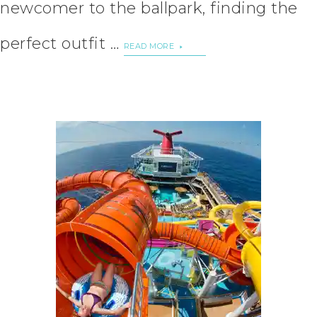
newcomer to the ballpark, finding the
perfect outfit …
READ MORE