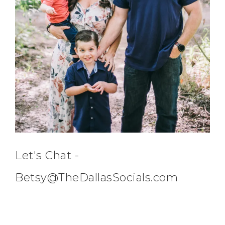
Let's Chat -
Betsy@TheDallasSocials.com