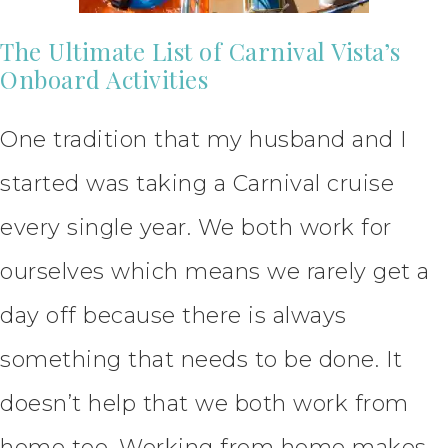
The Ultimate List of Carnival Vista’s
Onboard Activities
One tradition that my husband and I
started was taking a Carnival cruise
every single year. We both work for
ourselves which means we rarely get a
day off because there is always
something that needs to be done. It
doesn’t help that we both work from
home too. Working from home makes