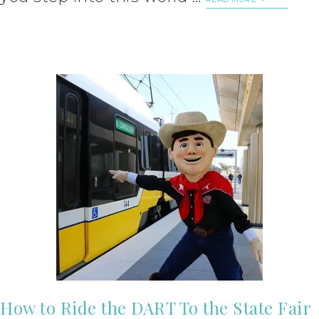
How to Ride the DART To the State Fair