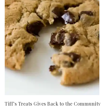
Tiff’s Treats Gives Back to the Community