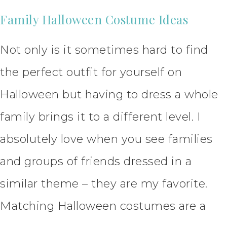
Family Halloween Costume Ideas
Not only is it sometimes hard to find
the perfect outfit for yourself on
Halloween but having to dress a whole
family brings it to a different level. I
absolutely love when you see families
and groups of friends dressed in a
similar theme – they are my favorite.
Matching Halloween costumes are a