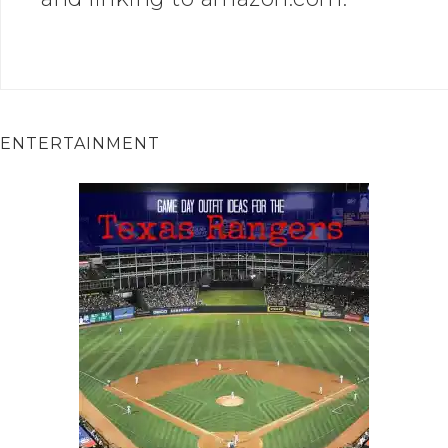
ENTERTAINMENT