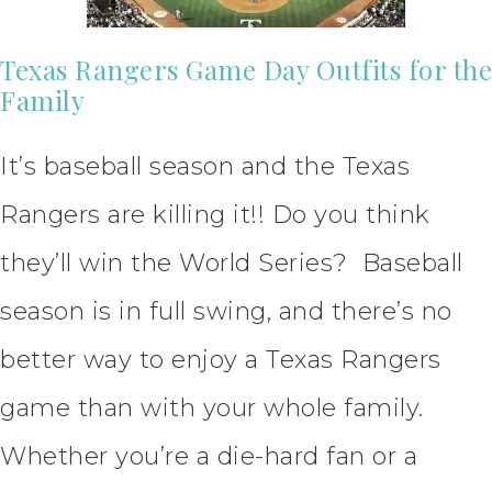
Texas Rangers Game Day Outfits for the
Family
It’s baseball season and the Texas
Rangers are killing it!! Do you think
they’ll win the World Series? Baseball
season is in full swing, and there’s no
better way to enjoy a Texas Rangers
game than with your whole family.
Whether you’re a die-hard fan or a