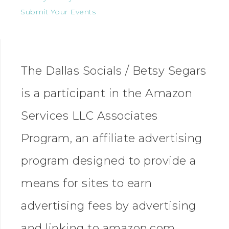
Submit Your Events
The Dallas Socials / Betsy Segars
is a participant in the Amazon
Services LLC Associates
Program, an affiliate advertising
program designed to provide a
means for sites to earn
advertising fees by advertising
and linking to amazon.com.