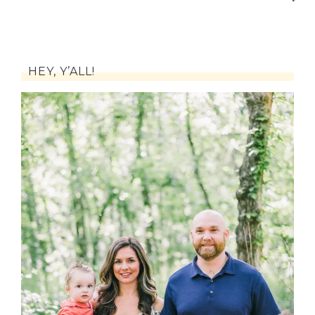
HEY, Y’ALL!