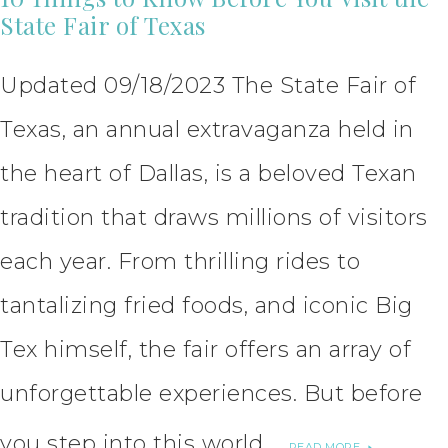
State Fair of Texas
Updated 09/18/2023 The State Fair of
Texas, an annual extravaganza held in
the heart of Dallas, is a beloved Texan
tradition that draws millions of visitors
each year. From thrilling rides to
tantalizing fried foods, and iconic Big
Tex himself, the fair offers an array of
unforgettable experiences. But before
you step into this world …
READ MORE