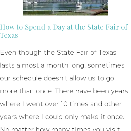
How to Spend a Day at the State Fair of
Texas
Even though the State Fair of Texas
lasts almost a month long, sometimes
our schedule doesn’t allow us to go
more than once. There have been years
where I went over 10 times and other
years where I could only make it once.
No matter how many times you visit