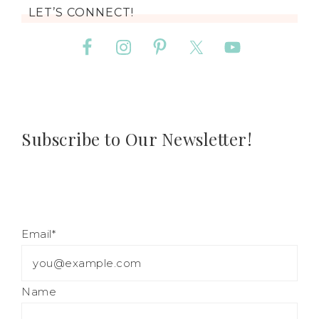
LET’S CONNECT!
Subscribe to Our Newsletter!
Email*
Name