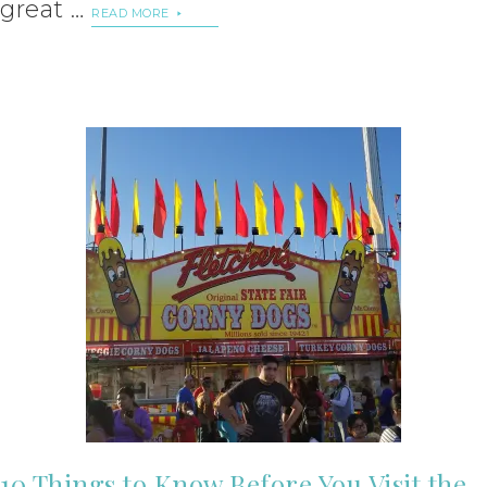
great …
READ MORE
10 Things to Know Before You Visit the