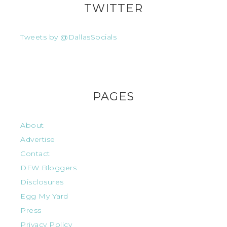
TWITTER
Tweets by @DallasSocials
PAGES
About
Advertise
Contact
DFW Bloggers
Disclosures
Egg My Yard
Press
Privacy Policy