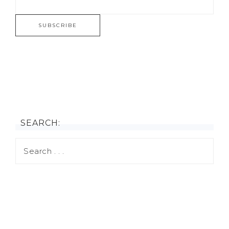
SEARCH: