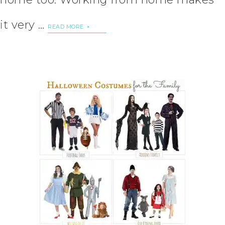
it very …
READ MORE