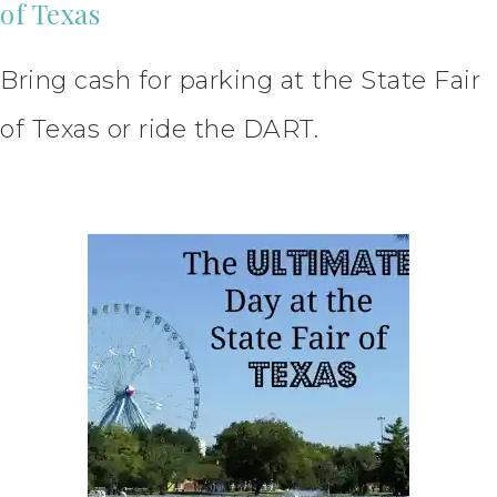
of Texas
Bring cash for parking at the State Fair
of Texas or ride the DART.