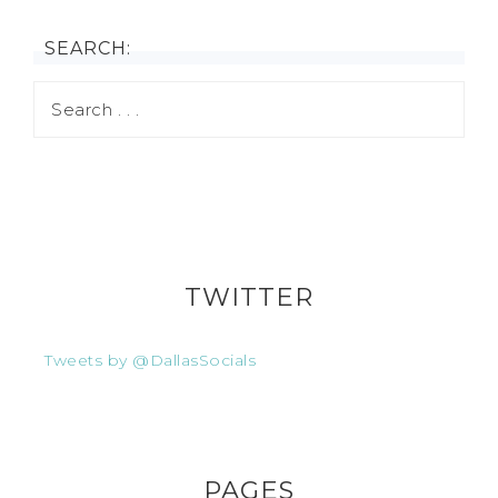
SEARCH:
TWITTER
Tweets by @DallasSocials
PAGES