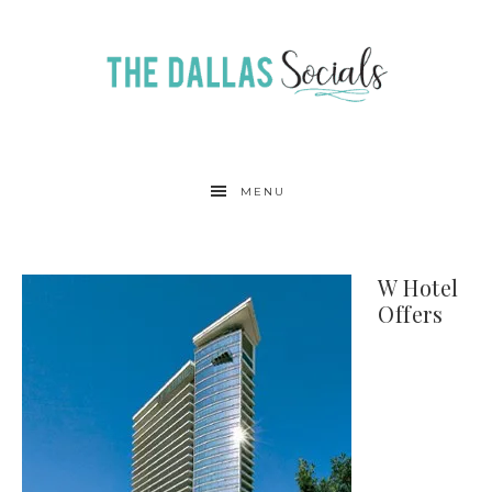
MENU
W Hotel
Offers