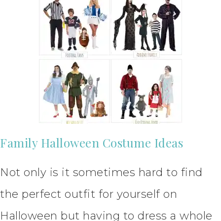
Family Halloween Costume Ideas
Not only is it sometimes hard to find
the perfect outfit for yourself on
Halloween but having to dress a whole