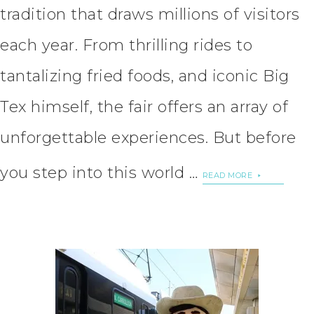
tradition that draws millions of visitors
each year. From thrilling rides to
tantalizing fried foods, and iconic Big
Tex himself, the fair offers an array of
unforgettable experiences. But before
you step into this world …
READ MORE