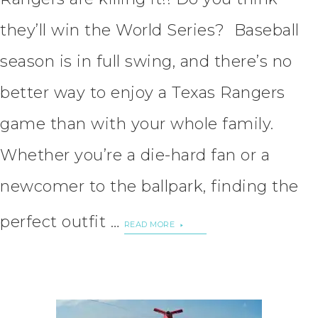
they’ll win the World Series? Baseball
season is in full swing, and there’s no
better way to enjoy a Texas Rangers
game than with your whole family.
Whether you’re a die-hard fan or a
newcomer to the ballpark, finding the
perfect outfit …
READ MORE