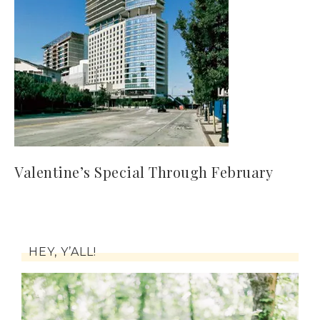
Valentine’s Special Through February
HEY, Y’ALL!