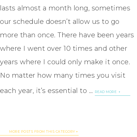
lasts almost a month long, sometimes
our schedule doesn’t allow us to go
more than once. There have been years
where I went over 10 times and other
years where I could only make it once.
No matter how many times you visit
each year, it’s essential to …
READ MORE
MORE POSTS FROM THIS CATEGORY