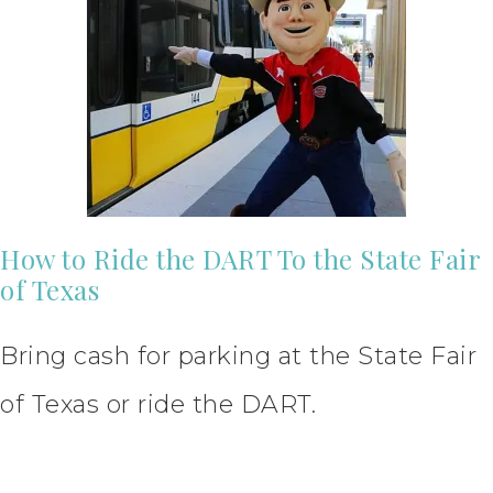
How to Ride the DART To the State Fair
of Texas
Bring cash for parking at the State Fair
of Texas or ride the DART.