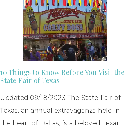
10 Things to Know Before You Visit the
State Fair of Texas
Updated 09/18/2023 The State Fair of
Texas, an annual extravaganza held in
the heart of Dallas, is a beloved Texan