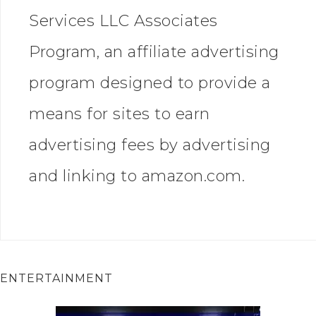
Services LLC Associates
Program, an affiliate advertising
program designed to provide a
means for sites to earn
advertising fees by advertising
and linking to amazon.com.
ENTERTAINMENT