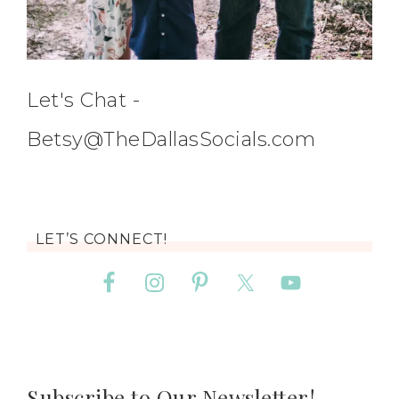
Let's Chat -
Betsy@TheDallasSocials.com
LET’S CONNECT!
Subscribe to Our Newsletter!