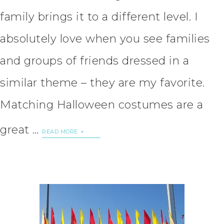
family brings it to a different level. I
absolutely love when you see families
and groups of friends dressed in a
similar theme – they are my favorite.
Matching Halloween costumes are a
great …
READ MORE