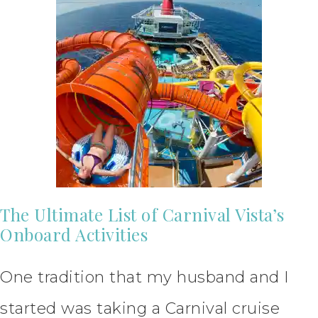
The Ultimate List of Carnival Vista’s
Onboard Activities
One tradition that my husband and I
started was taking a Carnival cruise