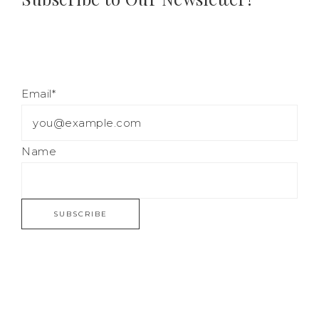
Email*
Name