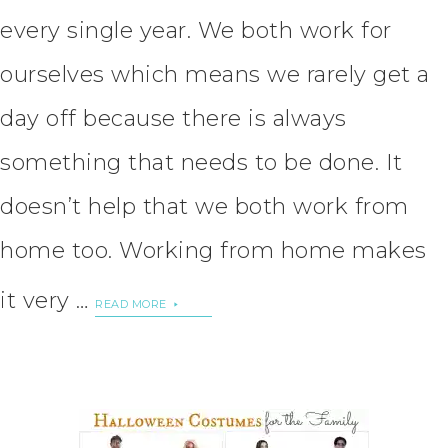
every single year. We both work for
ourselves which means we rarely get a
day off because there is always
something that needs to be done. It
doesn’t help that we both work from
home too. Working from home makes
it very …
READ MORE