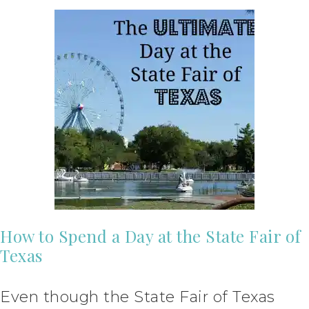
How to Spend a Day at the State Fair of
Texas
Even though the State Fair of Texas