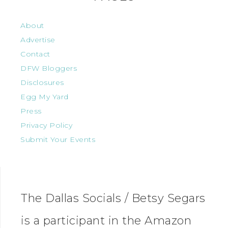
About
Advertise
Contact
DFW Bloggers
Disclosures
Egg My Yard
Press
Privacy Policy
Submit Your Events
The Dallas Socials / Betsy Segars
is a participant in the Amazon