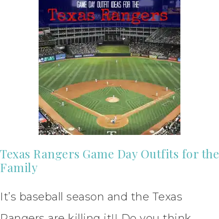
Texas Rangers Game Day Outfits for the
Family
It’s baseball season and the Texas
Rangers are killing it!! Do you think