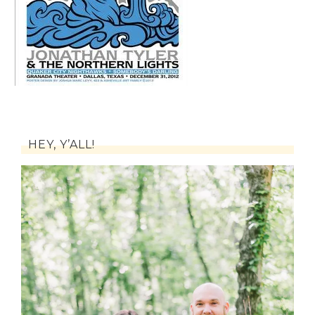
HEY, Y’ALL!