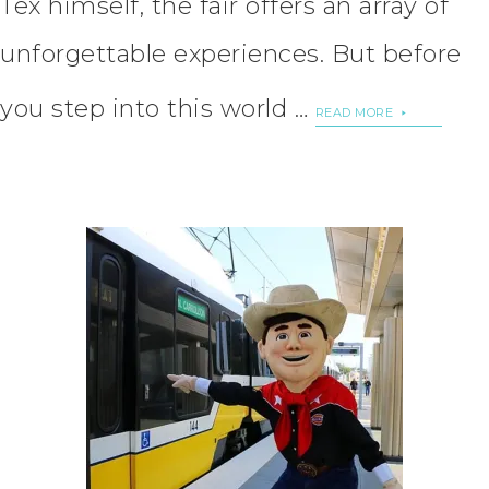
Tex himself, the fair offers an array of
unforgettable experiences. But before
you step into this world …
READ MORE