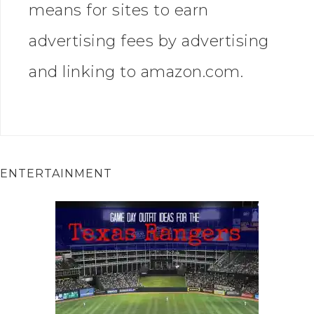
means for sites to earn
advertising fees by advertising
and linking to amazon.com.
ENTERTAINMENT