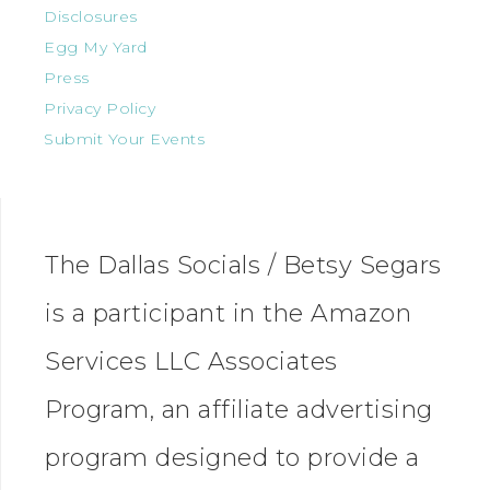
Disclosures
Egg My Yard
Press
Privacy Policy
Submit Your Events
The Dallas Socials / Betsy Segars
is a participant in the Amazon
Services LLC Associates
Program, an affiliate advertising
program designed to provide a