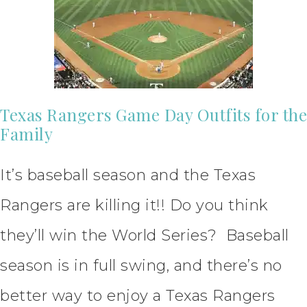
Texas Rangers Game Day Outfits for the
Family
It’s baseball season and the Texas
Rangers are killing it!! Do you think
they’ll win the World Series? Baseball
season is in full swing, and there’s no
better way to enjoy a Texas Rangers