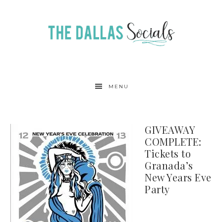
MENU
GIVEAWAY
COMPLETE:
Tickets to
Granada’s
New Years Eve
Party