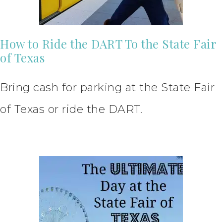
How to Ride the DART To the State Fair
of Texas
Bring cash for parking at the State Fair
of Texas or ride the DART.