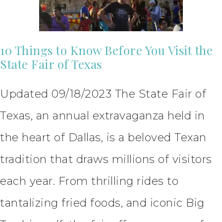
10 Things to Know Before You Visit the
State Fair of Texas
Updated 09/18/2023 The State Fair of
Texas, an annual extravaganza held in
the heart of Dallas, is a beloved Texan
tradition that draws millions of visitors
each year. From thrilling rides to
tantalizing fried foods, and iconic Big