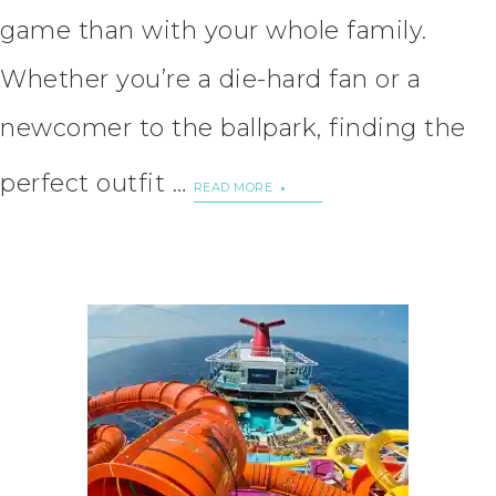
game than with your whole family.
Whether you’re a die-hard fan or a
newcomer to the ballpark, finding the
perfect outfit …
READ MORE