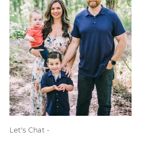
Let's Chat -