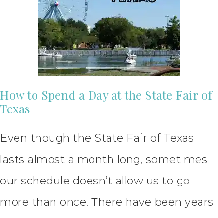
How to Spend a Day at the State Fair of
Texas
Even though the State Fair of Texas
lasts almost a month long, sometimes
our schedule doesn’t allow us to go
more than once. There have been years