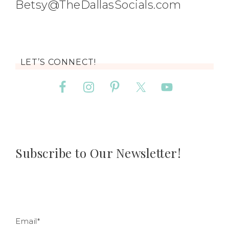
Betsy@TheDallasSocials.com
LET’S CONNECT!
Subscribe to Our Newsletter!
Email*