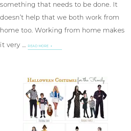
something that needs to be done. It
doesn’t help that we both work from
home too. Working from home makes
it very …
READ MORE