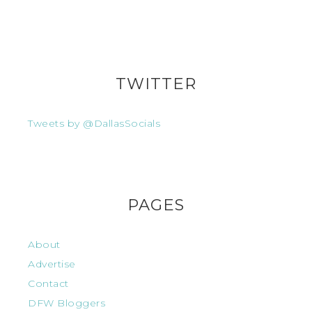
TWITTER
Tweets by @DallasSocials
PAGES
About
Advertise
Contact
DFW Bloggers