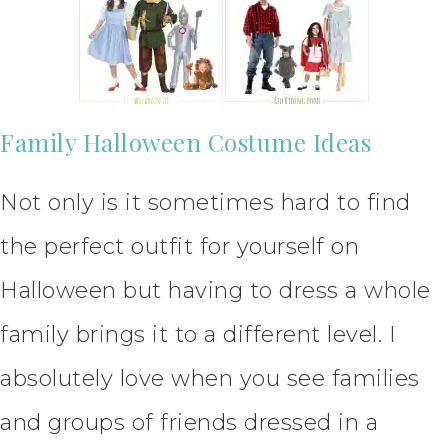
Family Halloween Costume Ideas
Not only is it sometimes hard to find
the perfect outfit for yourself on
Halloween but having to dress a whole
family brings it to a different level. I
absolutely love when you see families
and groups of friends dressed in a