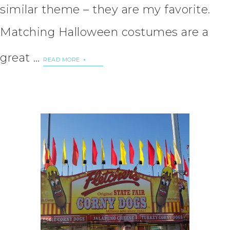
similar theme – they are my favorite.
Matching Halloween costumes are a
great …
READ MORE