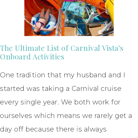
The Ultimate List of Carnival Vista’s
Onboard Activities
One tradition that my husband and I
started was taking a Carnival cruise
every single year. We both work for
ourselves which means we rarely get a
day off because there is always