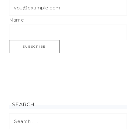
Name
SEARCH: