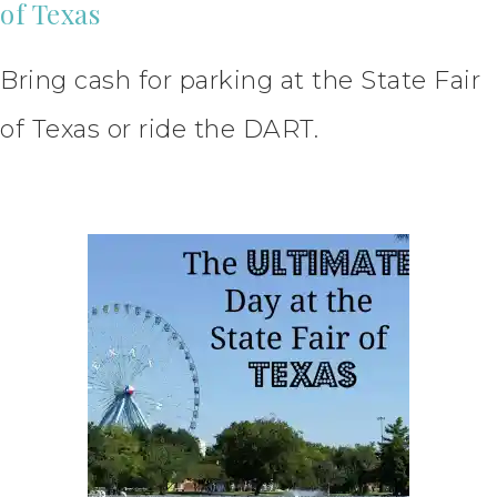
of Texas
Bring cash for parking at the State Fair
of Texas or ride the DART.