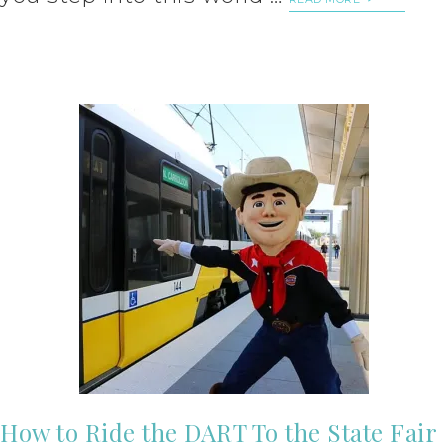
How to Ride the DART To the State Fair