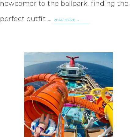
newcomer to the ballpark, finding the
perfect outfit …
READ MORE