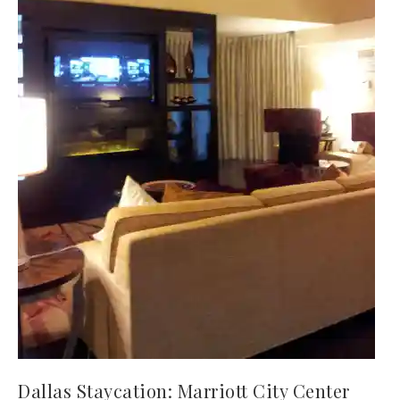
Dallas Staycation: Marriott City Center