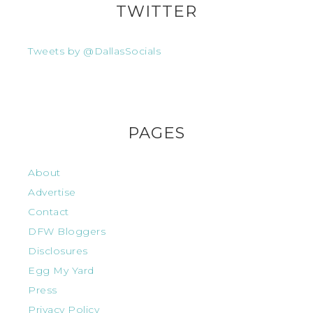
TWITTER
Tweets by @DallasSocials
PAGES
About
Advertise
Contact
DFW Bloggers
Disclosures
Egg My Yard
Press
Privacy Policy