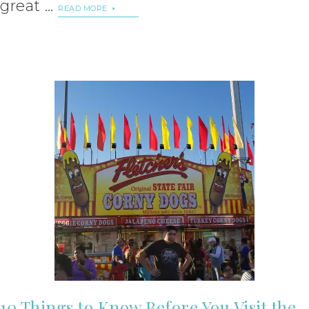
great …
READ MORE
10 Things to Know Before You Visit the