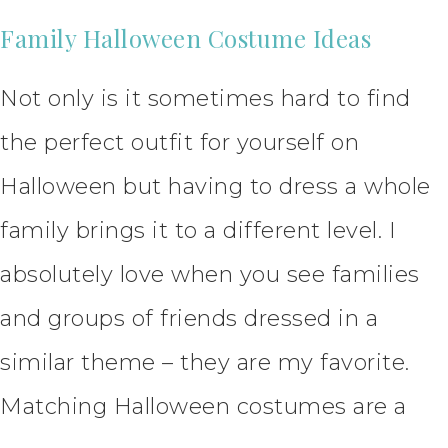
Family Halloween Costume Ideas
Not only is it sometimes hard to find
the perfect outfit for yourself on
Halloween but having to dress a whole
family brings it to a different level. I
absolutely love when you see families
and groups of friends dressed in a
similar theme – they are my favorite.
Matching Halloween costumes are a