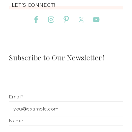
LET’S CONNECT!
Subscribe to Our Newsletter!
Email*
Name