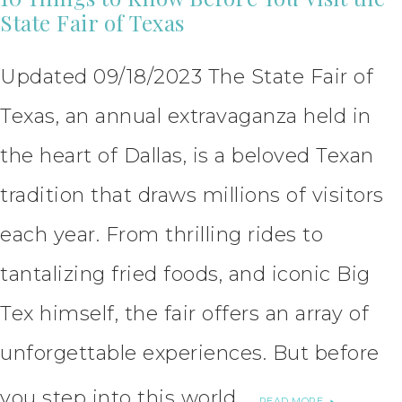
State Fair of Texas
Updated 09/18/2023 The State Fair of
Texas, an annual extravaganza held in
the heart of Dallas, is a beloved Texan
tradition that draws millions of visitors
each year. From thrilling rides to
tantalizing fried foods, and iconic Big
Tex himself, the fair offers an array of
unforgettable experiences. But before
you step into this world …
READ MORE