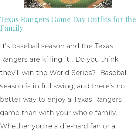
Texas Rangers Game Day Outfits for the
Family
It’s baseball season and the Texas
Rangers are killing it!! Do you think
they’ll win the World Series? Baseball
season is in full swing, and there’s no
better way to enjoy a Texas Rangers
game than with your whole family.
Whether you’re a die-hard fan or a