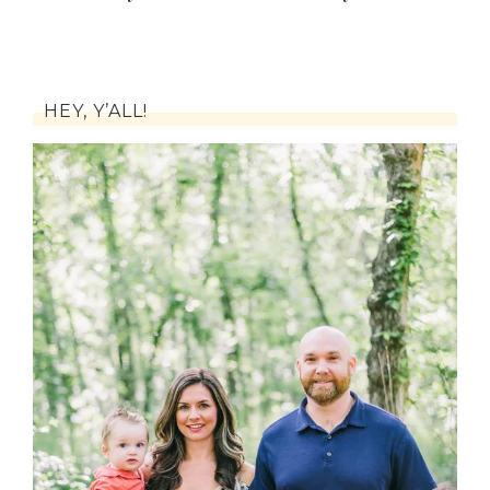
HEY, Y’ALL!