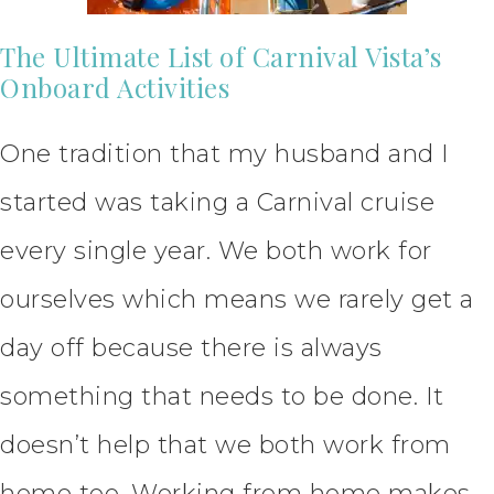
The Ultimate List of Carnival Vista’s
Onboard Activities
One tradition that my husband and I
started was taking a Carnival cruise
every single year. We both work for
ourselves which means we rarely get a
day off because there is always
something that needs to be done. It
doesn’t help that we both work from
home too. Working from home makes