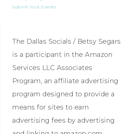
Submit Your Events
The Dallas Socials / Betsy Segars
is a participant in the Amazon
Services LLC Associates
Program, an affiliate advertising
program designed to provide a
means for sites to earn
advertising fees by advertising
and linking to amazon.com.