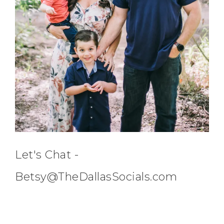
Let's Chat -
Betsy@TheDallasSocials.com