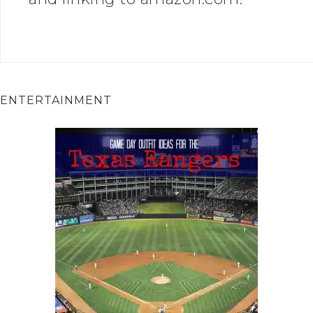
ENTERTAINMENT