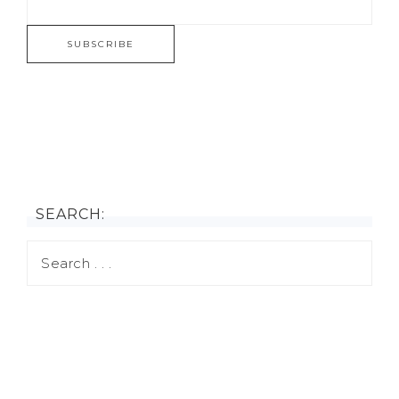
SEARCH: