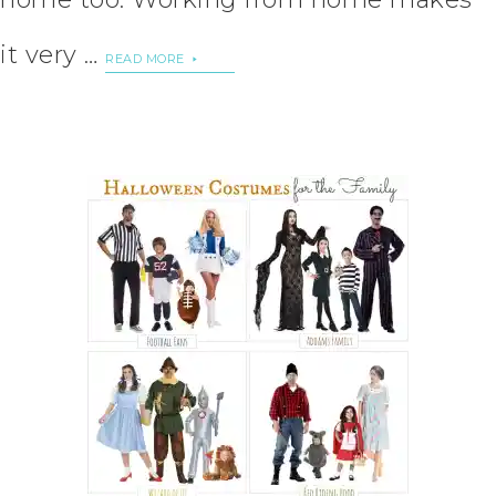
it very …
READ MORE