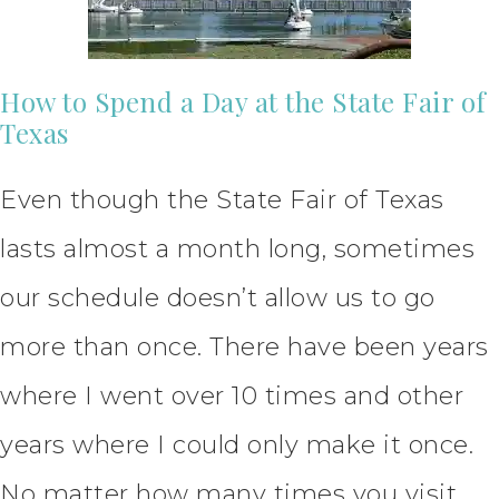
How to Spend a Day at the State Fair of
Texas
Even though the State Fair of Texas
lasts almost a month long, sometimes
our schedule doesn’t allow us to go
more than once. There have been years
where I went over 10 times and other
years where I could only make it once.
No matter how many times you visit