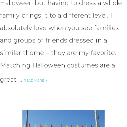
Halloween but having to dress a whole
family brings it to a different level. I
absolutely love when you see families
and groups of friends dressed in a
similar theme – they are my favorite.
Matching Halloween costumes are a
great …
READ MORE