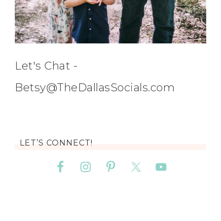
Let's Chat -
Betsy@TheDallasSocials.com
LET’S CONNECT!