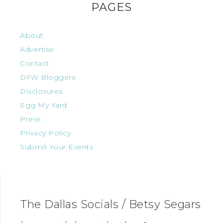
PAGES
About
Advertise
Contact
DFW Bloggers
Disclosures
Egg My Yard
Press
Privacy Policy
Submit Your Events
The Dallas Socials / Betsy Segars