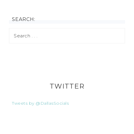
SEARCH:
TWITTER
Tweets by @DallasSocials