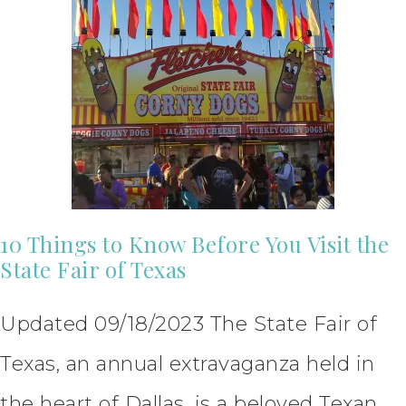
10 Things to Know Before You Visit the
State Fair of Texas
Updated 09/18/2023 The State Fair of
Texas, an annual extravaganza held in
the heart of Dallas, is a beloved Texan