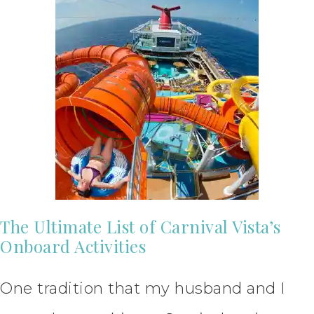
The Ultimate List of Carnival Vista’s
Onboard Activities
One tradition that my husband and I