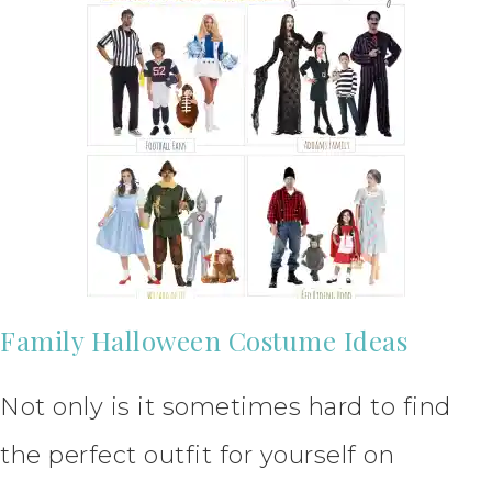
Family Halloween Costume Ideas
Not only is it sometimes hard to find
the perfect outfit for yourself on