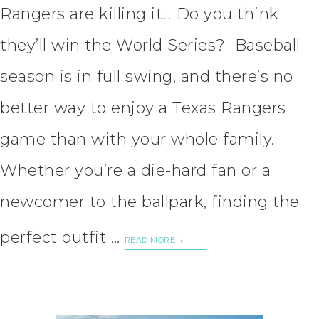
Rangers are killing it!! Do you think
they’ll win the World Series? Baseball
season is in full swing, and there’s no
better way to enjoy a Texas Rangers
game than with your whole family.
Whether you’re a die-hard fan or a
newcomer to the ballpark, finding the
perfect outfit …
READ MORE