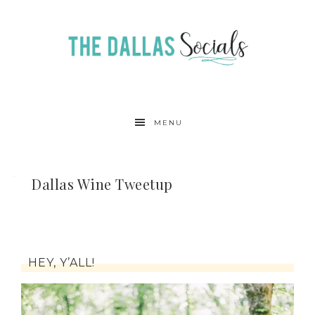
MENU
Dallas Wine Tweetup
HEY, Y’ALL!