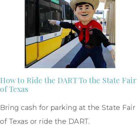
How to Ride the DART To the State Fair
of Texas
Bring cash for parking at the State Fair
of Texas or ride the DART.