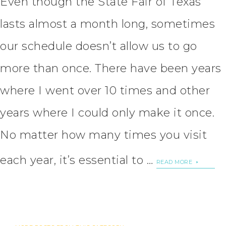
Even though the State Fair of Texas
lasts almost a month long, sometimes
our schedule doesn’t allow us to go
more than once. There have been years
where I went over 10 times and other
years where I could only make it once.
No matter how many times you visit
each year, it’s essential to …
READ MORE