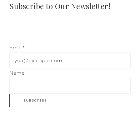
Subscribe to Our Newsletter!
Email*
Name