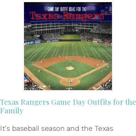
Texas Rangers Game Day Outfits for the
Family
It’s baseball season and the Texas