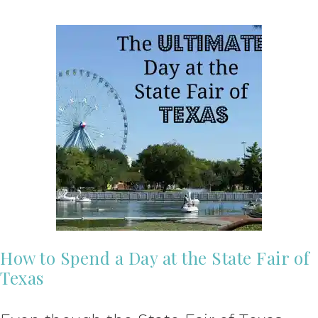
How to Spend a Day at the State Fair of
Texas