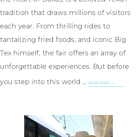
tradition that draws millions of visitors
each year. From thrilling rides to
tantalizing fried foods, and iconic Big
Tex himself, the fair offers an array of
unforgettable experiences. But before
you step into this world …
READ MORE