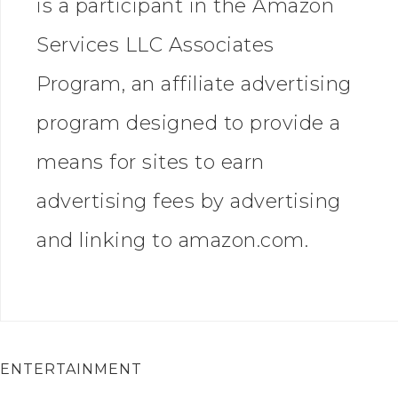
is a participant in the Amazon
Services LLC Associates
Program, an affiliate advertising
program designed to provide a
means for sites to earn
advertising fees by advertising
and linking to amazon.com.
ENTERTAINMENT