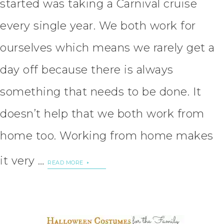
started was taking a Carnival cruise
every single year. We both work for
ourselves which means we rarely get a
day off because there is always
something that needs to be done. It
doesn’t help that we both work from
home too. Working from home makes
it very …
READ MORE