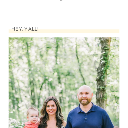
HEY, Y’ALL!