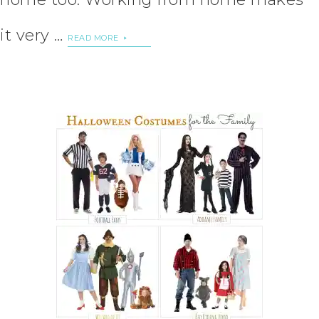
it very …
READ MORE