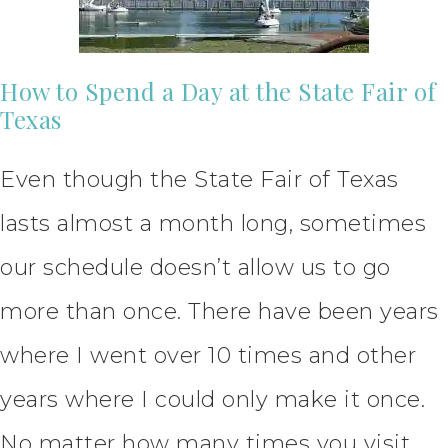
How to Spend a Day at the State Fair of
Texas
Even though the State Fair of Texas
lasts almost a month long, sometimes
our schedule doesn’t allow us to go
more than once. There have been years
where I went over 10 times and other
years where I could only make it once.
No matter how many times you visit