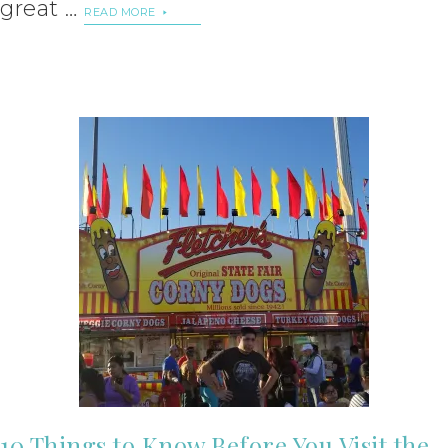
great …
READ MORE
10 Things to Know Before You Visit the