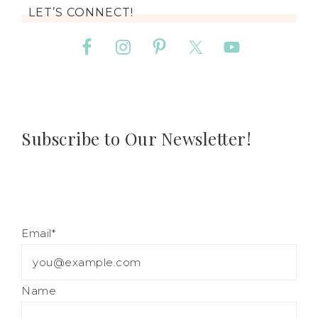
LET’S CONNECT!
Subscribe to Our Newsletter!
Email*
Name