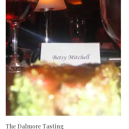
The Dalmore Tasting