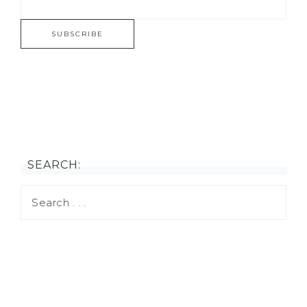
SEARCH: