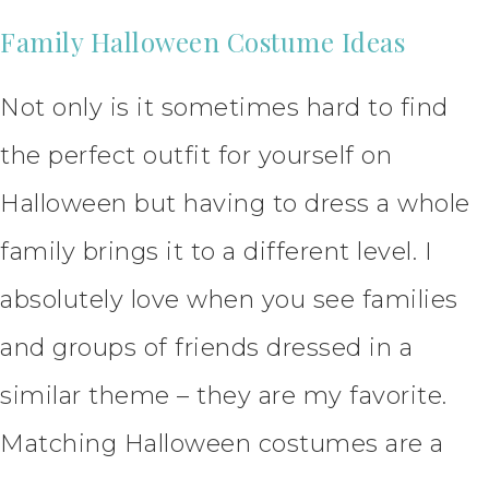
Family Halloween Costume Ideas
Not only is it sometimes hard to find
the perfect outfit for yourself on
Halloween but having to dress a whole
family brings it to a different level. I
absolutely love when you see families
and groups of friends dressed in a
similar theme – they are my favorite.
Matching Halloween costumes are a