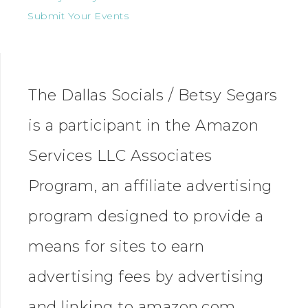
Submit Your Events
The Dallas Socials / Betsy Segars
is a participant in the Amazon
Services LLC Associates
Program, an affiliate advertising
program designed to provide a
means for sites to earn
advertising fees by advertising
and linking to amazon.com.