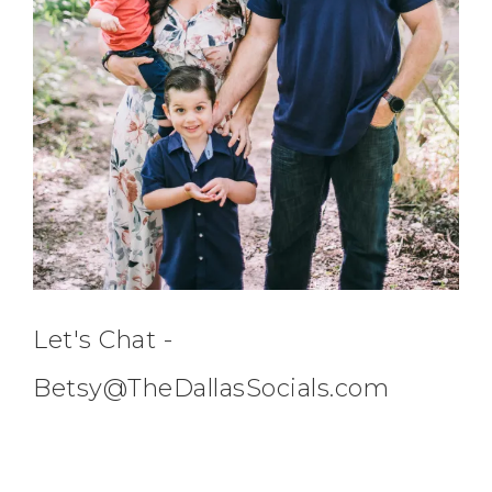
Let's Chat -
Betsy@TheDallasSocials.com