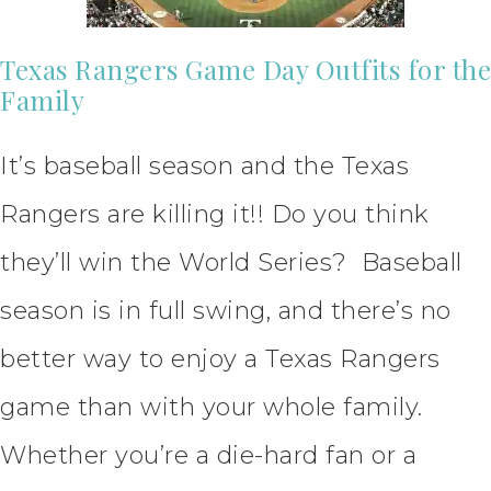
Texas Rangers Game Day Outfits for the
Family
It’s baseball season and the Texas
Rangers are killing it!! Do you think
they’ll win the World Series? Baseball
season is in full swing, and there’s no
better way to enjoy a Texas Rangers
game than with your whole family.
Whether you’re a die-hard fan or a