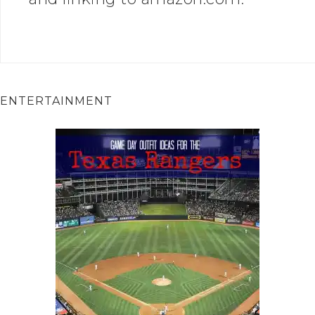
ENTERTAINMENT