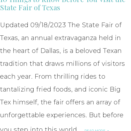
State Fair of Texas
Updated 09/18/2023 The State Fair of
Texas, an annual extravaganza held in
the heart of Dallas, is a beloved Texan
tradition that draws millions of visitors
each year. From thrilling rides to
tantalizing fried foods, and iconic Big
Tex himself, the fair offers an array of
unforgettable experiences. But before
you step into this world …
READ MORE