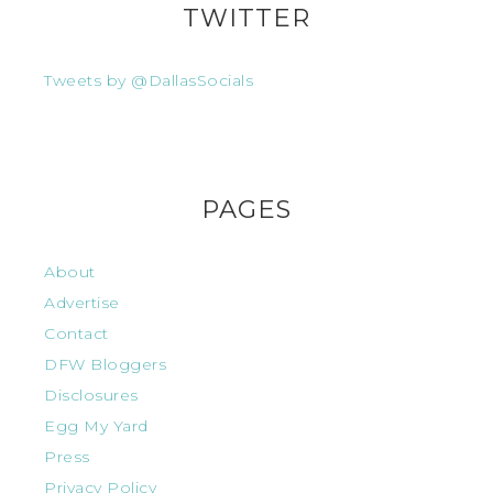
TWITTER
Tweets by @DallasSocials
PAGES
About
Advertise
Contact
DFW Bloggers
Disclosures
Egg My Yard
Press
Privacy Policy