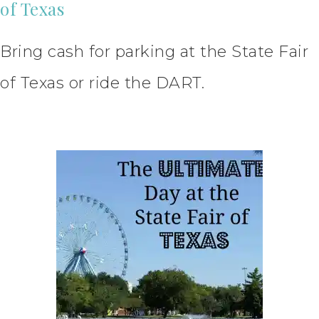
of Texas
Bring cash for parking at the State Fair
of Texas or ride the DART.