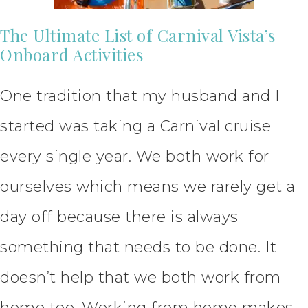
The Ultimate List of Carnival Vista’s
Onboard Activities
One tradition that my husband and I
started was taking a Carnival cruise
every single year. We both work for
ourselves which means we rarely get a
day off because there is always
something that needs to be done. It
doesn’t help that we both work from
home too. Working from home makes