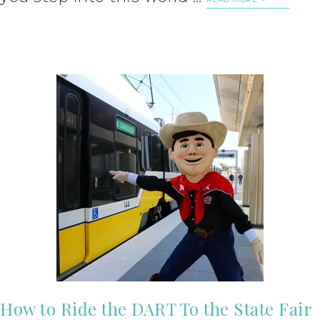
How to Ride the DART To the State Fair