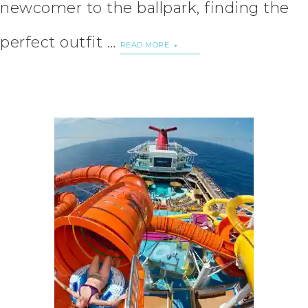
newcomer to the ballpark, finding the
perfect outfit …
READ MORE