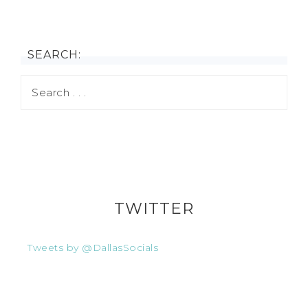
SEARCH:
TWITTER
Tweets by @DallasSocials