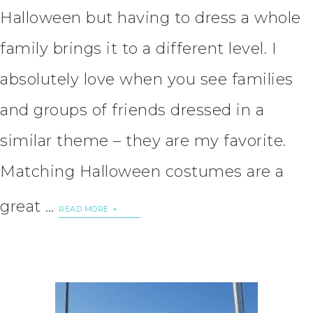
Halloween but having to dress a whole
family brings it to a different level. I
absolutely love when you see families
and groups of friends dressed in a
similar theme – they are my favorite.
Matching Halloween costumes are a
great …
READ MORE