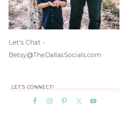
Let's Chat -
Betsy@TheDallasSocials.com
LET’S CONNECT!