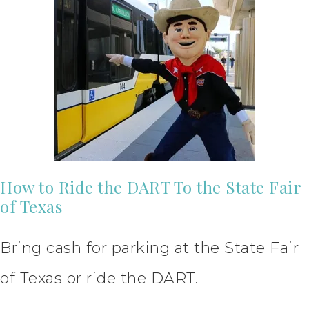
How to Ride the DART To the State Fair
of Texas
Bring cash for parking at the State Fair
of Texas or ride the DART.