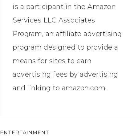
is a participant in the Amazon
Services LLC Associates
Program, an affiliate advertising
program designed to provide a
means for sites to earn
advertising fees by advertising
and linking to amazon.com.
ENTERTAINMENT