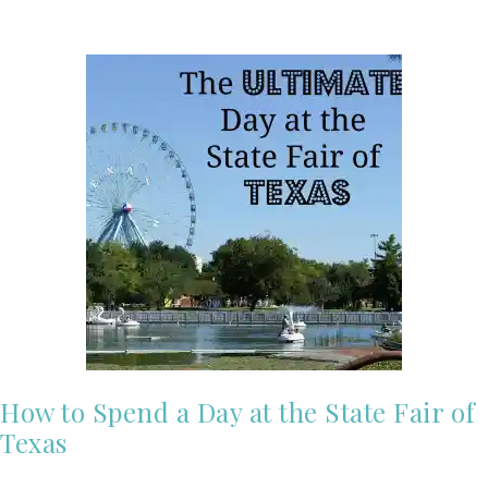
How to Spend a Day at the State Fair of
Texas