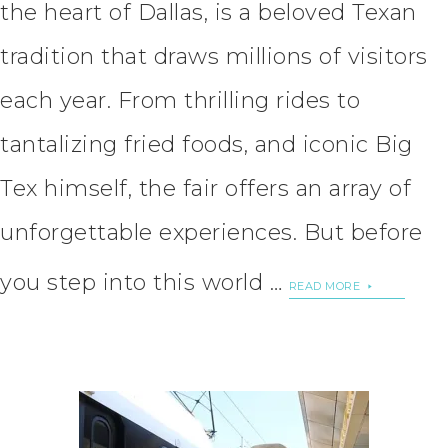
the heart of Dallas, is a beloved Texan
tradition that draws millions of visitors
each year. From thrilling rides to
tantalizing fried foods, and iconic Big
Tex himself, the fair offers an array of
unforgettable experiences. But before
you step into this world …
READ MORE