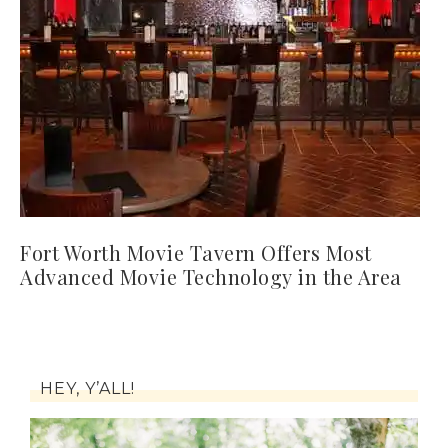
Fort Worth Movie Tavern Offers Most
Advanced Movie Technology in the Area
HEY, Y’ALL!