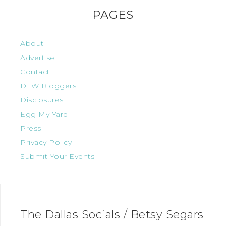
PAGES
About
Advertise
Contact
DFW Bloggers
Disclosures
Egg My Yard
Press
Privacy Policy
Submit Your Events
The Dallas Socials / Betsy Segars