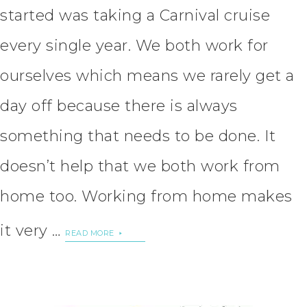
started was taking a Carnival cruise
every single year. We both work for
ourselves which means we rarely get a
day off because there is always
something that needs to be done. It
doesn’t help that we both work from
home too. Working from home makes
it very …
READ MORE