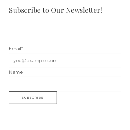
Subscribe to Our Newsletter!
Email*
Name