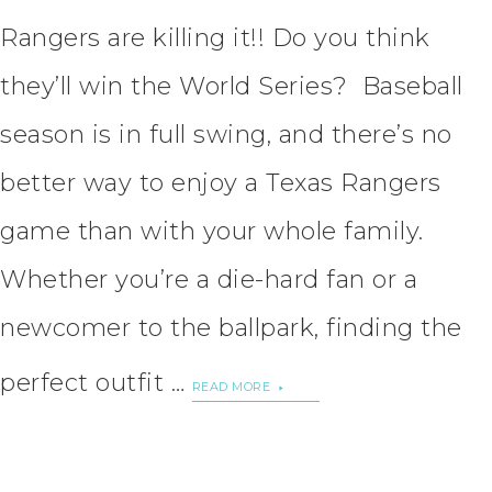
Rangers are killing it!! Do you think
they’ll win the World Series? Baseball
season is in full swing, and there’s no
better way to enjoy a Texas Rangers
game than with your whole family.
Whether you’re a die-hard fan or a
newcomer to the ballpark, finding the
perfect outfit …
READ MORE