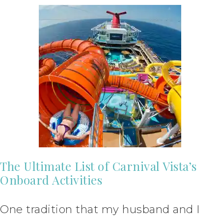
The Ultimate List of Carnival Vista’s
Onboard Activities
One tradition that my husband and I