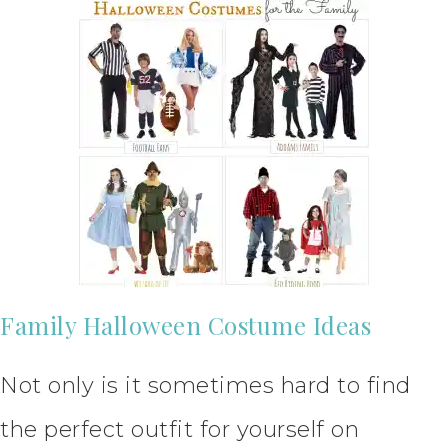
Family Halloween Costume Ideas
Not only is it sometimes hard to find
the perfect outfit for yourself on