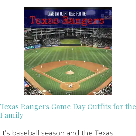
Texas Rangers Game Day Outfits for the
Family
It’s baseball season and the Texas