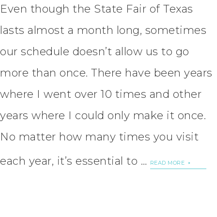
Even though the State Fair of Texas
lasts almost a month long, sometimes
our schedule doesn’t allow us to go
more than once. There have been years
where I went over 10 times and other
years where I could only make it once.
No matter how many times you visit
each year, it’s essential to …
READ MORE