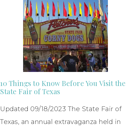
10 Things to Know Before You Visit the
State Fair of Texas
Updated 09/18/2023 The State Fair of
Texas, an annual extravaganza held in