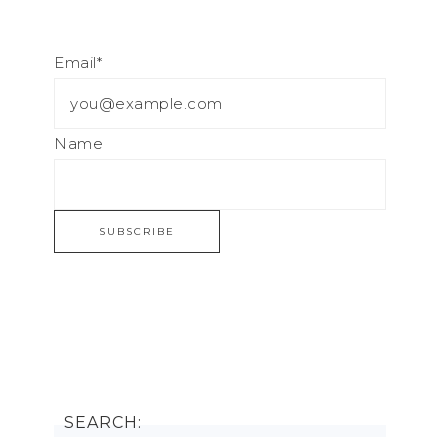
Email*
Name
SEARCH: