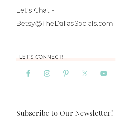
Let's Chat -
Betsy@TheDallasSocials.com
LET’S CONNECT!
Subscribe to Our Newsletter!