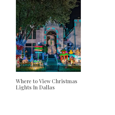
Where to View Christmas
Lights In Dallas