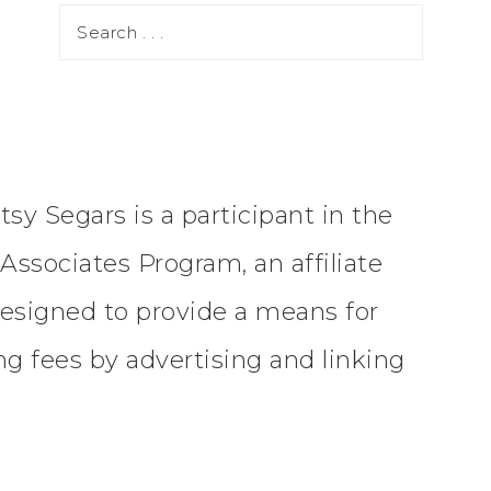
tsy Segars is a participant in the
ssociates Program, an affiliate
esigned to provide a means for
ing fees by advertising and linking