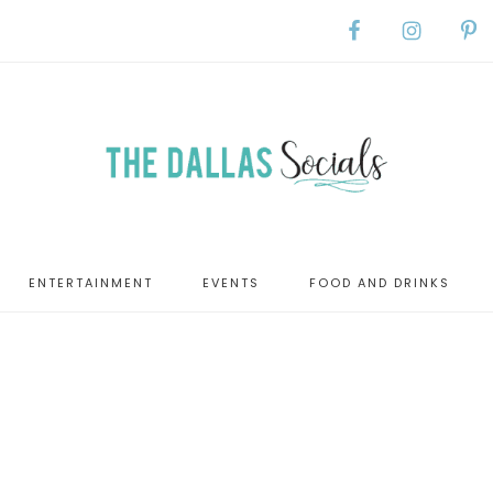
ENTERTAINMENT
EVENTS
FOOD AND DRINKS