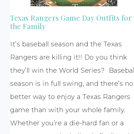
Texas Rangers Game Day Outfits for
the Family
It’s baseball season and the Texas
Rangers are killing it!! Do you think
they’ll win the World Series? Basebal
season is in full swing, and there’s no
better way to enjoy a Texas Rangers
game than with your whole family.
Whether you’re a die-hard fan or a