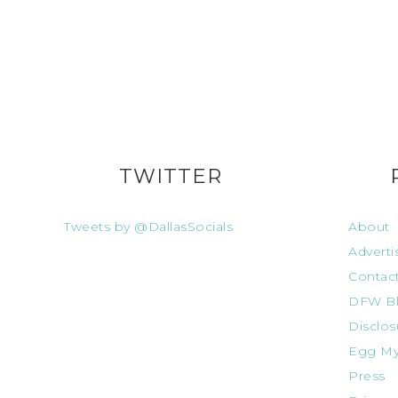
TWITTER
Tweets by @DallasSocials
About
Adverti
Contac
DFW Bl
Disclos
Egg My
Press