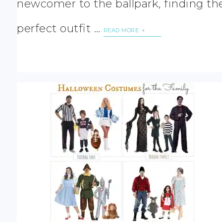
newcomer to the ballpark, finding th
perfect outfit …
READ MORE