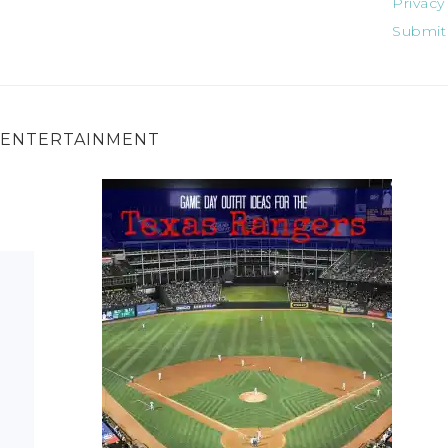
Privacy
Submit
ENTERTAINMENT