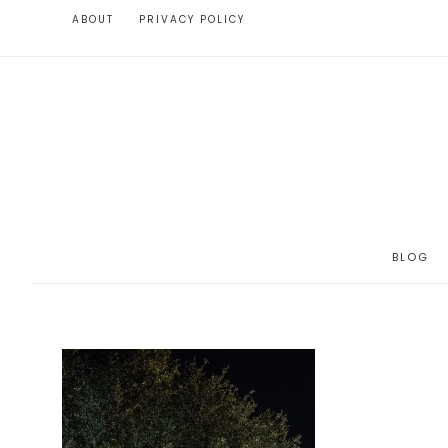
ABOUT
PRIVACY POLICY
BLOG