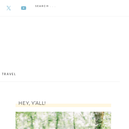
AUGUST 6, 2026
TRAVEL
HEY, Y’ALL!