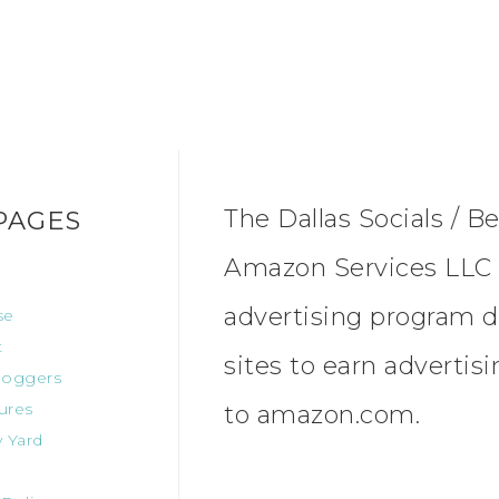
The Dallas Socials / Be
PAGES
Amazon Services LLC A
advertising program d
se
t
sites to earn advertis
oggers
ures
to amazon.com.
 Yard