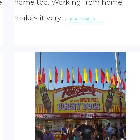
e
home too. Working from home
makes it very …
READ MORE