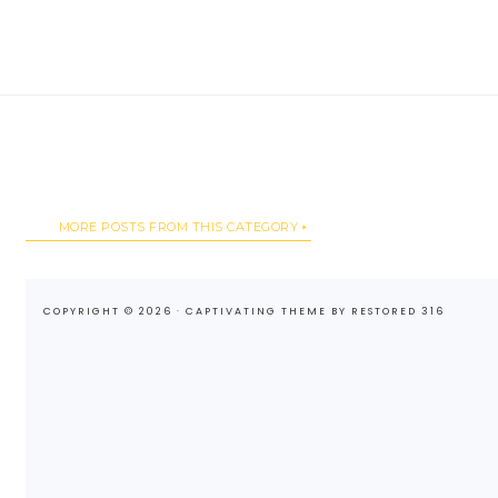
MORE POSTS FROM THIS CATEGORY
COPYRIGHT © 2026 ·
CAPTIVATING THEME
BY
RESTORED 316