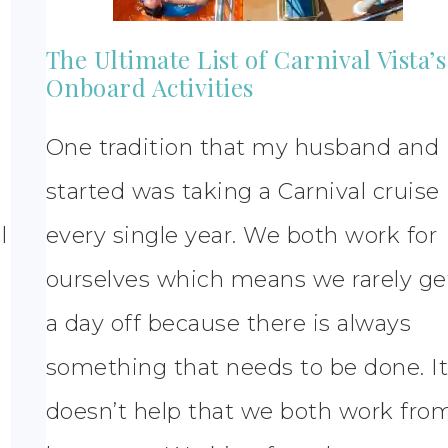
The Ultimate List of Carnival Vista’s
Onboard Activities
One tradition that my husband and 
started was taking a Carnival cruise
l
every single year. We both work for
ourselves which means we rarely ge
a day off because there is always
something that needs to be done. I
doesn’t help that we both work fro