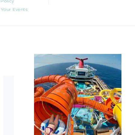
 Policy
 Your Events