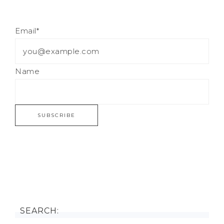
Email*
Name
SEARCH: