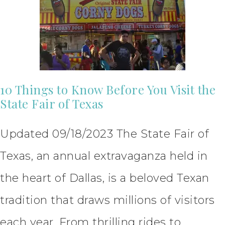
10 Things to Know Before You Visit the
State Fair of Texas
Updated 09/18/2023 The State Fair of
Texas, an annual extravaganza held in
the heart of Dallas, is a beloved Texan
tradition that draws millions of visitors
each year. From thrilling rides to