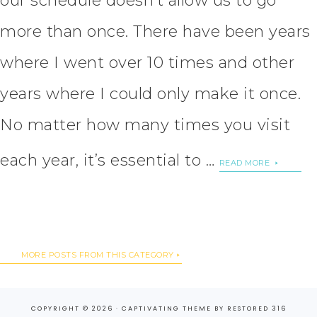
our schedule doesn’t allow us to go
more than once. There have been years
where I went over 10 times and other
years where I could only make it once.
No matter how many times you visit
each year, it’s essential to …
READ MORE
MORE POSTS FROM THIS CATEGORY
COPYRIGHT © 2026 ·
CAPTIVATING THEME
BY
RESTORED 316