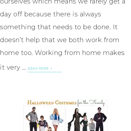
ourselves which means we rarely get a
day off because there is always
something that needs to be done. It
doesn’t help that we both work from
home too. Working from home makes
it very …
READ MORE