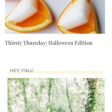
Thirsty Thursday: Halloween Edition
HEY, Y’ALL!