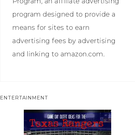
Program, an affiliate advertising
program designed to provide a
means for sites to earn
advertising fees by advertising
and linking to amazon.com.
ENTERTAINMENT