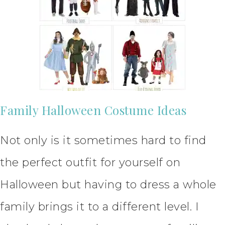
Family Halloween Costume Ideas
Not only is it sometimes hard to find
the perfect outfit for yourself on
Halloween but having to dress a whole
family brings it to a different level. I