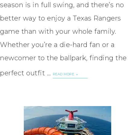
season is in full swing, and there’s no
better way to enjoy a Texas Rangers
game than with your whole family.
Whether you’re a die-hard fan or a
newcomer to the ballpark, finding the
perfect outfit …
READ MORE