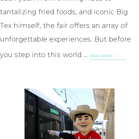
tantalizing fried foods, and iconic Big
Tex himself, the fair offers an array of
unforgettable experiences. But before
you step into this world …
READ MORE