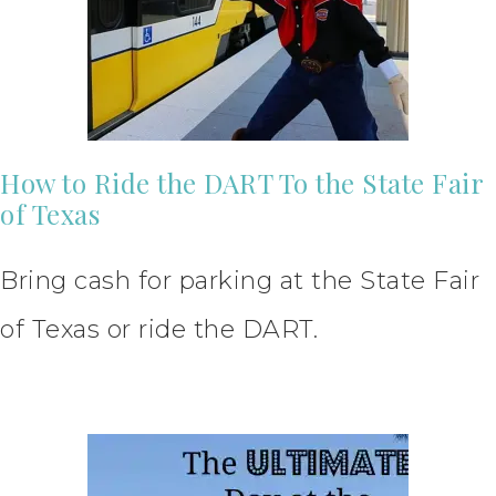
How to Ride the DART To the State Fair
of Texas
Bring cash for parking at the State Fair
of Texas or ride the DART.