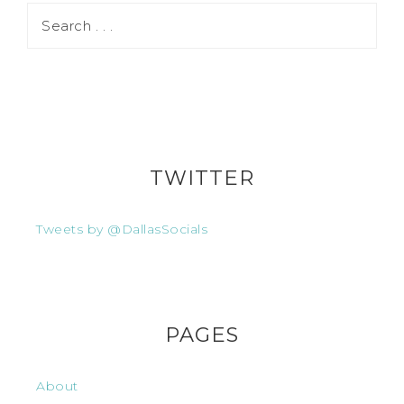
TWITTER
Tweets by @DallasSocials
PAGES
About