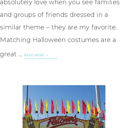
absolutely love when you see families
and groups of friends dressed in a
similar theme – they are my favorite.
Matching Halloween costumes are a
great …
READ MORE