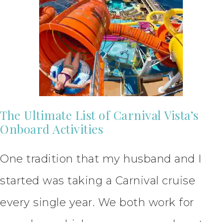
The Ultimate List of Carnival Vista’s
Onboard Activities
One tradition that my husband and I
started was taking a Carnival cruise
every single year. We both work for