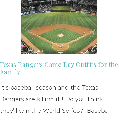
Texas Rangers Game Day Outfits for the
Family
It’s baseball season and the Texas
Rangers are killing it!! Do you think
they’ll win the World Series? Baseball