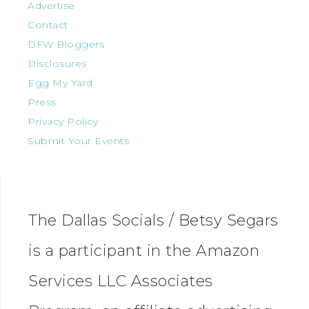
Advertise
Contact
DFW Bloggers
Disclosures
Egg My Yard
Press
Privacy Policy
Submit Your Events
The Dallas Socials / Betsy Segars
is a participant in the Amazon
Services LLC Associates