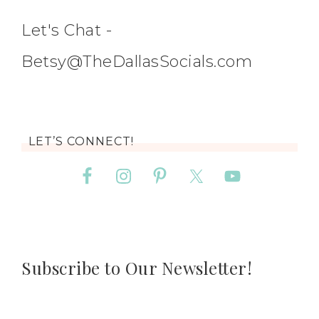
Let's Chat -
Betsy@TheDallasSocials.com
LET’S CONNECT!
Subscribe to Our Newsletter!