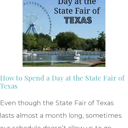
How to Spend a Day at the State Fair of
Texas
Even though the State Fair of Texas
lasts almost a month long, sometimes