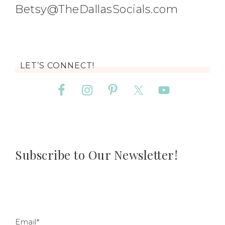
Betsy@TheDallasSocials.com
LET’S CONNECT!
Subscribe to Our Newsletter!
Email*