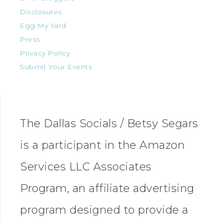
Disclosures
Egg My Yard
Press
Privacy Policy
Submit Your Events
The Dallas Socials / Betsy Segars
is a participant in the Amazon
Services LLC Associates
Program, an affiliate advertising
program designed to provide a