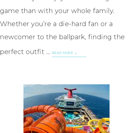
game than with your whole family.
Whether you’re a die-hard fan or a
newcomer to the ballpark, finding the
perfect outfit …
READ MORE