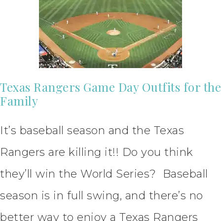
Texas Rangers Game Day Outfits for the
Family
It’s baseball season and the Texas
Rangers are killing it!! Do you think
they’ll win the World Series? Baseball
season is in full swing, and there’s no
better way to enjoy a Texas Rangers