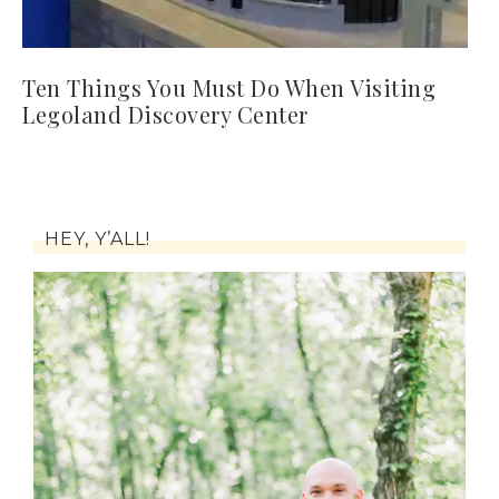
Ten Things You Must Do When Visiting
Legoland Discovery Center
HEY, Y’ALL!