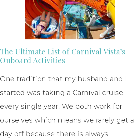
The Ultimate List of Carnival Vista’s
Onboard Activities
One tradition that my husband and I
started was taking a Carnival cruise
every single year. We both work for
ourselves which means we rarely get a
day off because there is always