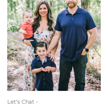
Let's Chat -