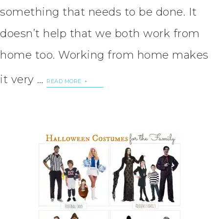
something that needs to be done. It
doesn’t help that we both work from
home too. Working from home makes
it very …
READ MORE