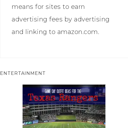
means for sites to earn
advertising fees by advertising
and linking to amazon.com.
ENTERTAINMENT