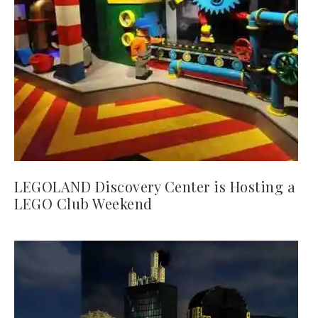
LEGOLAND Discovery Center is Hosting a
LEGO Club Weekend