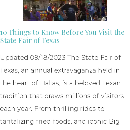
10 Things to Know Before You Visit the
State Fair of Texas
Updated 09/18/2023 The State Fair of
Texas, an annual extravaganza held in
the heart of Dallas, is a beloved Texan
tradition that draws millions of visitors
each year. From thrilling rides to
tantalizing fried foods, and iconic Big