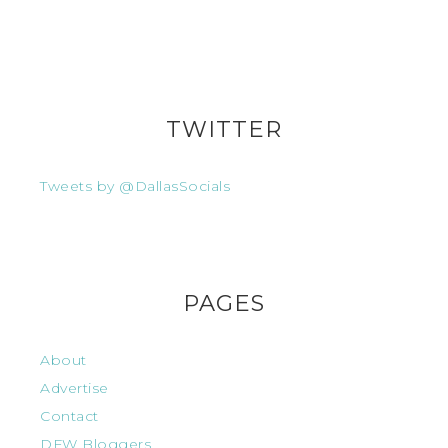
TWITTER
Tweets by @DallasSocials
PAGES
About
Advertise
Contact
DFW Bloggers