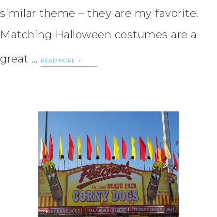
similar theme – they are my favorite.
Matching Halloween costumes are a
great …
READ MORE