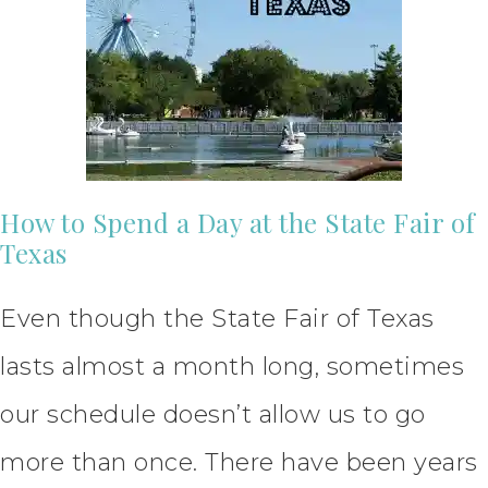
How to Spend a Day at the State Fair of
Texas
Even though the State Fair of Texas
lasts almost a month long, sometimes
our schedule doesn’t allow us to go
more than once. There have been years