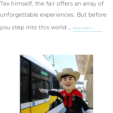
Tex himself, the fair offers an array of
unforgettable experiences. But before
you step into this world …
READ MORE