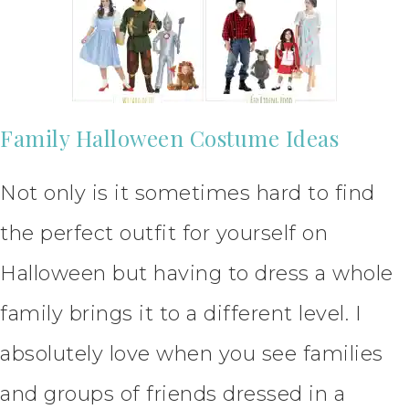
Family Halloween Costume Ideas
Not only is it sometimes hard to find
the perfect outfit for yourself on
Halloween but having to dress a whole
family brings it to a different level. I
absolutely love when you see families
and groups of friends dressed in a