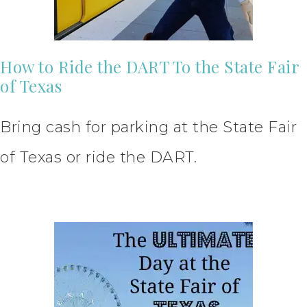
How to Ride the DART To the State Fair
of Texas
Bring cash for parking at the State Fair
of Texas or ride the DART.