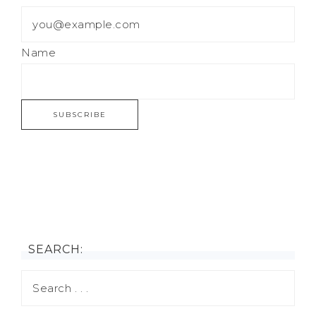
Name
SEARCH: