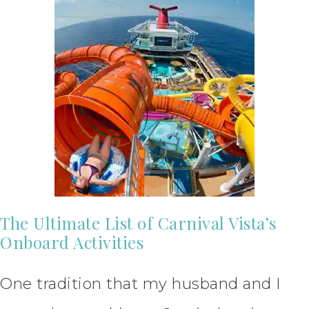
The Ultimate List of Carnival Vista’s
Onboard Activities
One tradition that my husband and I