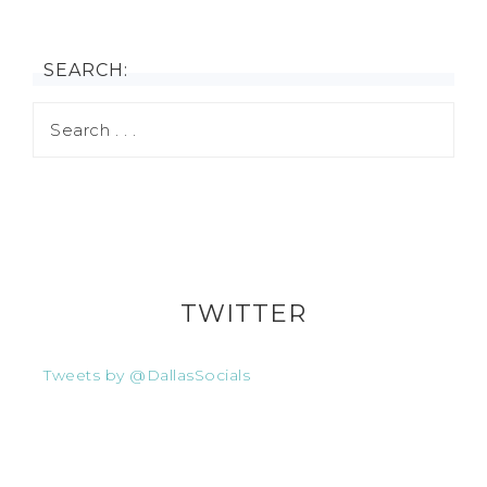
SEARCH:
TWITTER
Tweets by @DallasSocials