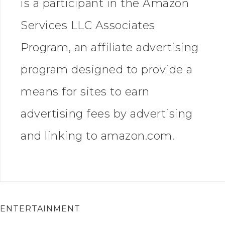
is a participant in the Amazon
Services LLC Associates
Program, an affiliate advertising
program designed to provide a
means for sites to earn
advertising fees by advertising
and linking to amazon.com.
ENTERTAINMENT