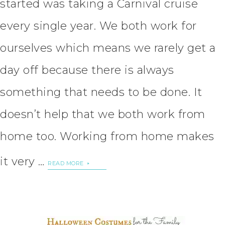
started was taking a Carnival cruise
every single year. We both work for
ourselves which means we rarely get a
day off because there is always
something that needs to be done. It
doesn’t help that we both work from
home too. Working from home makes
it very …
READ MORE