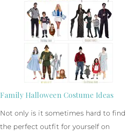
Family Halloween Costume Ideas
Not only is it sometimes hard to find
the perfect outfit for yourself on