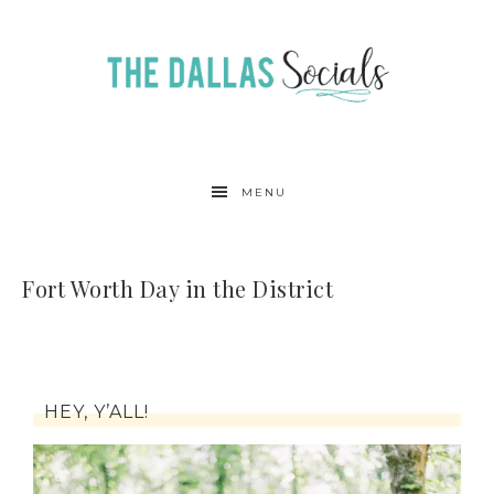
MENU
Fort Worth Day in the District
HEY, Y’ALL!