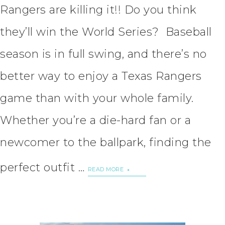
Rangers are killing it!! Do you think
they’ll win the World Series? Baseball
season is in full swing, and there’s no
better way to enjoy a Texas Rangers
game than with your whole family.
Whether you’re a die-hard fan or a
newcomer to the ballpark, finding the
perfect outfit …
READ MORE