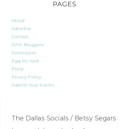
PAGES
About
Advertise
Contact
DFW Bloggers
Disclosures
Egg My Yard
Press
Privacy Policy
Submit Your Events
The Dallas Socials / Betsy Segars