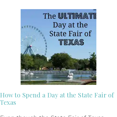
How to Spend a Day at the State Fair of
Texas