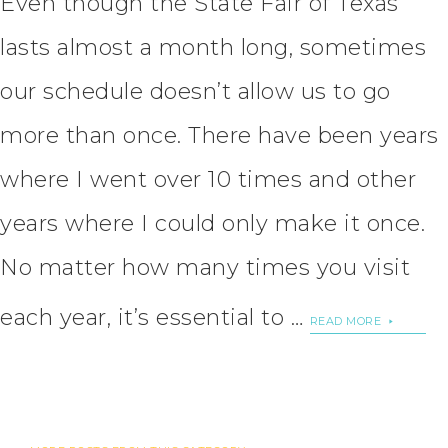
Even though the State Fair of Texas
lasts almost a month long, sometimes
our schedule doesn’t allow us to go
more than once. There have been years
where I went over 10 times and other
years where I could only make it once.
No matter how many times you visit
each year, it’s essential to …
READ MORE