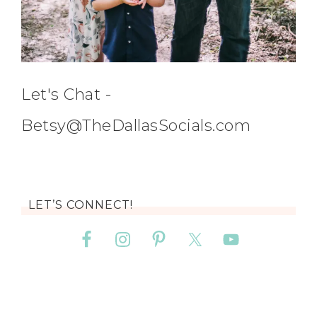
Let's Chat -
Betsy@TheDallasSocials.com
LET’S CONNECT!