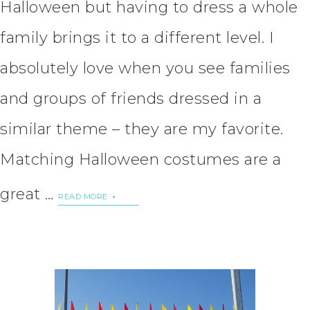
Halloween but having to dress a whole
family brings it to a different level. I
absolutely love when you see families
and groups of friends dressed in a
similar theme – they are my favorite.
Matching Halloween costumes are a
great …
READ MORE