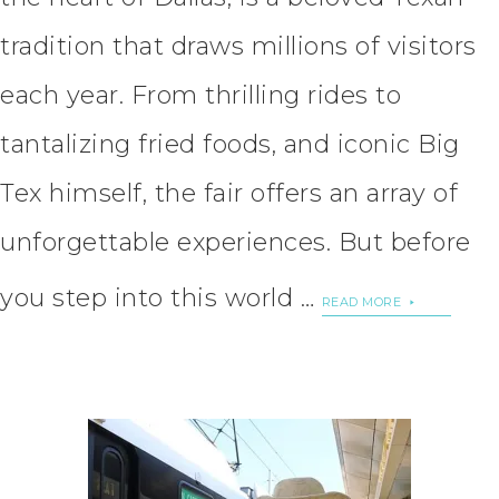
tradition that draws millions of visitors
each year. From thrilling rides to
tantalizing fried foods, and iconic Big
Tex himself, the fair offers an array of
unforgettable experiences. But before
you step into this world …
READ MORE