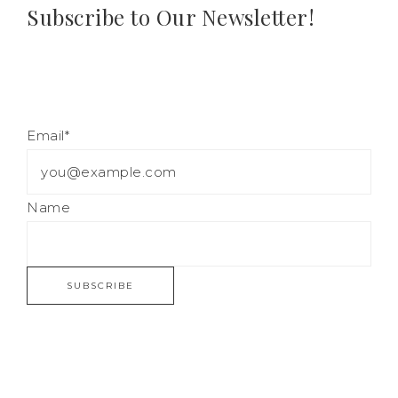
Subscribe to Our Newsletter!
Email*
Name