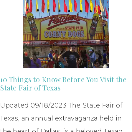
10 Things to Know Before You Visit the
State Fair of Texas
Updated 09/18/2023 The State Fair of
Texas, an annual extravaganza held in
the heart of Dallas, is a beloved Texan