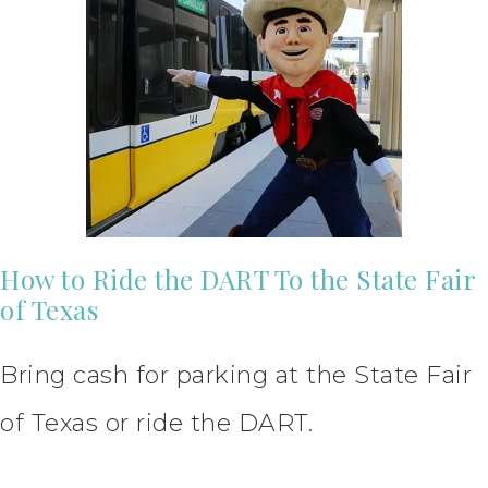
How to Ride the DART To the State Fair
of Texas
Bring cash for parking at the State Fair
of Texas or ride the DART.