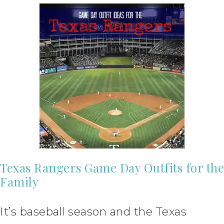
Texas Rangers Game Day Outfits for the
Family
It’s baseball season and the Texas