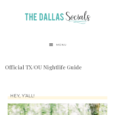
MENU
Official TX/OU Nightlife Guide
HEY, Y’ALL!