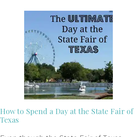
How to Spend a Day at the State Fair of
Texas