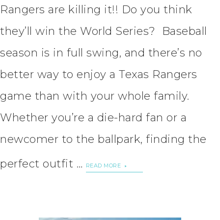
Rangers are killing it!! Do you think
they’ll win the World Series? Baseball
season is in full swing, and there’s no
better way to enjoy a Texas Rangers
game than with your whole family.
Whether you’re a die-hard fan or a
newcomer to the ballpark, finding the
perfect outfit …
READ MORE