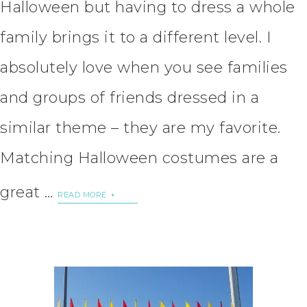
Halloween but having to dress a whole
family brings it to a different level. I
absolutely love when you see families
and groups of friends dressed in a
similar theme – they are my favorite.
Matching Halloween costumes are a
great …
READ MORE