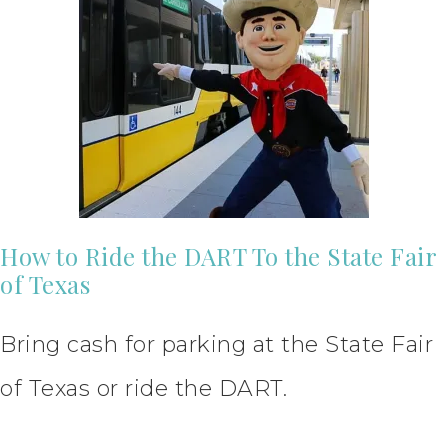
How to Ride the DART To the State Fair
of Texas
Bring cash for parking at the State Fair
of Texas or ride the DART.