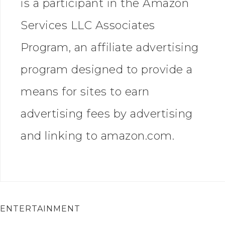
is a participant in the Amazon
Services LLC Associates
Program, an affiliate advertising
program designed to provide a
means for sites to earn
advertising fees by advertising
and linking to amazon.com.
ENTERTAINMENT