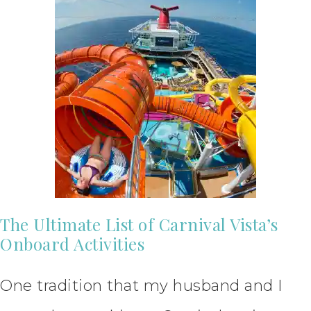
The Ultimate List of Carnival Vista’s
Onboard Activities
One tradition that my husband and I