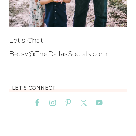
Let's Chat -
Betsy@TheDallasSocials.com
LET’S CONNECT!