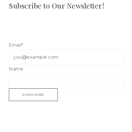
Subscribe to Our Newsletter!
Email*
Name