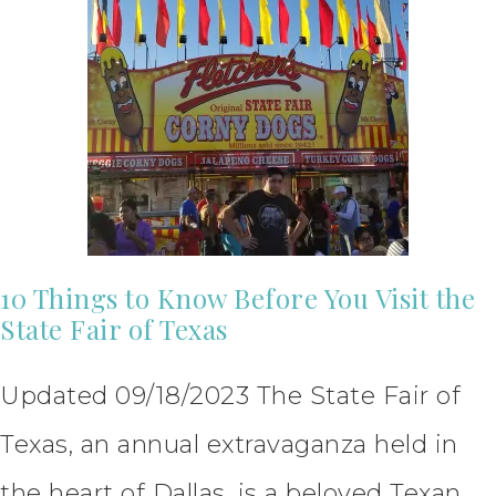
10 Things to Know Before You Visit the
State Fair of Texas
Updated 09/18/2023 The State Fair of
Texas, an annual extravaganza held in
the heart of Dallas, is a beloved Texan