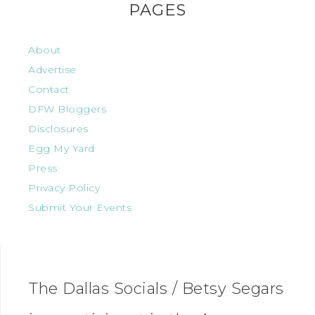
PAGES
About
Advertise
Contact
DFW Bloggers
Disclosures
Egg My Yard
Press
Privacy Policy
Submit Your Events
The Dallas Socials / Betsy Segars