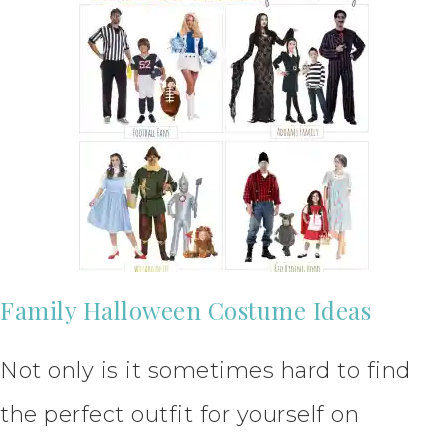
Family Halloween Costume Ideas
Not only is it sometimes hard to find
the perfect outfit for yourself on