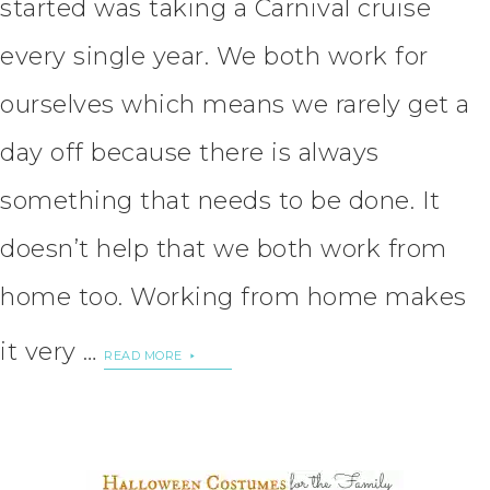
started was taking a Carnival cruise
every single year. We both work for
ourselves which means we rarely get a
day off because there is always
something that needs to be done. It
doesn’t help that we both work from
home too. Working from home makes
it very …
READ MORE