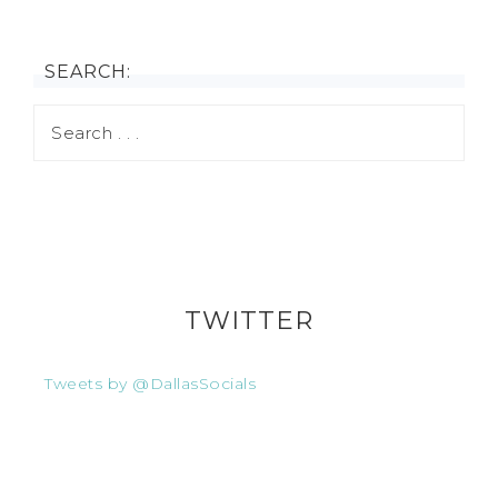
SEARCH:
TWITTER
Tweets by @DallasSocials