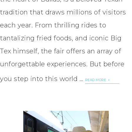
tradition that draws millions of visitors
each year. From thrilling rides to
tantalizing fried foods, and iconic Big
Tex himself, the fair offers an array of
unforgettable experiences. But before
you step into this world …
READ MORE