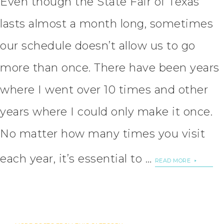
Even though the State Fair of Texas
lasts almost a month long, sometimes
our schedule doesn’t allow us to go
more than once. There have been years
where I went over 10 times and other
years where I could only make it once.
No matter how many times you visit
each year, it’s essential to …
READ MORE