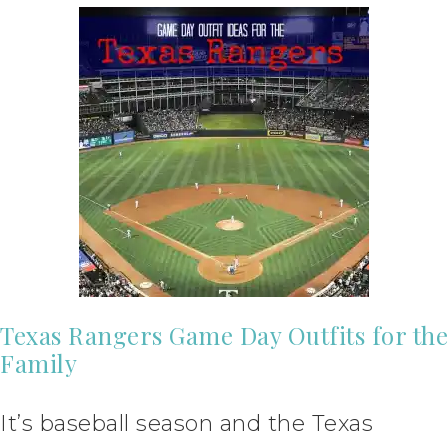
Texas Rangers Game Day Outfits for the
Family
It’s baseball season and the Texas