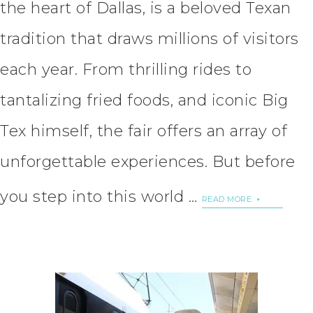
the heart of Dallas, is a beloved Texan
tradition that draws millions of visitors
each year. From thrilling rides to
tantalizing fried foods, and iconic Big
Tex himself, the fair offers an array of
unforgettable experiences. But before
you step into this world …
READ MORE