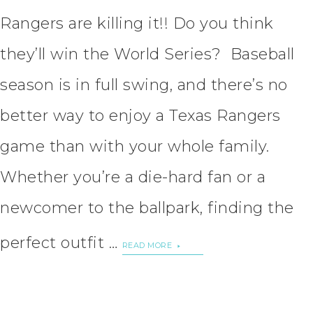
Rangers are killing it!! Do you think
they’ll win the World Series? Baseball
season is in full swing, and there’s no
better way to enjoy a Texas Rangers
game than with your whole family.
Whether you’re a die-hard fan or a
newcomer to the ballpark, finding the
perfect outfit …
READ MORE