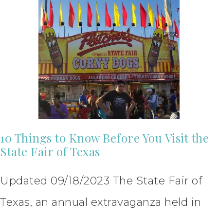
10 Things to Know Before You Visit the
State Fair of Texas
Updated 09/18/2023 The State Fair of
Texas, an annual extravaganza held in