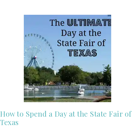
How to Spend a Day at the State Fair of
Texas