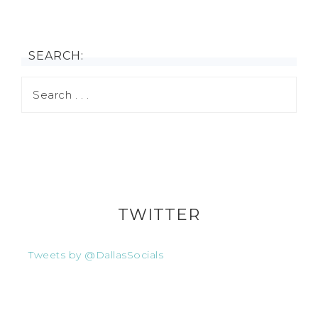
SEARCH:
TWITTER
Tweets by @DallasSocials