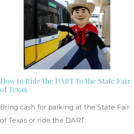
How to Ride the DART To the State Fair
of Texas
Bring cash for parking at the State Fair
of Texas or ride the DART.