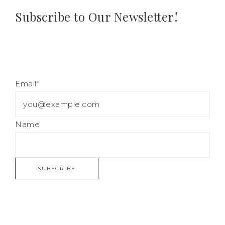
Subscribe to Our Newsletter!
Email*
Name