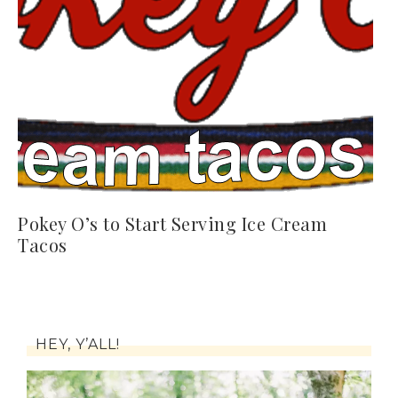
Pokey O’s to Start Serving Ice Cream
Tacos
HEY, Y’ALL!