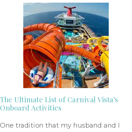
The Ultimate List of Carnival Vista’s
Onboard Activities
One tradition that my husband and I