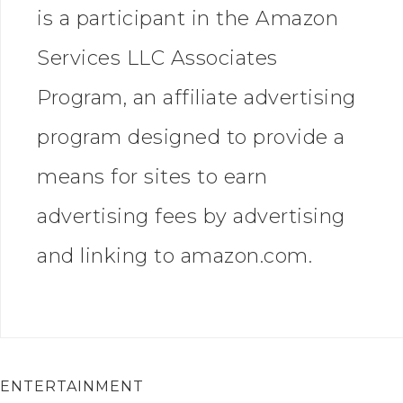
is a participant in the Amazon
Services LLC Associates
Program, an affiliate advertising
program designed to provide a
means for sites to earn
advertising fees by advertising
and linking to amazon.com.
ENTERTAINMENT