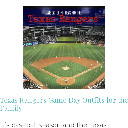
Texas Rangers Game Day Outfits for the
Family
It’s baseball season and the Texas