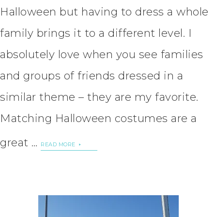
Halloween but having to dress a whole
family brings it to a different level. I
absolutely love when you see families
and groups of friends dressed in a
similar theme – they are my favorite.
Matching Halloween costumes are a
great …
READ MORE