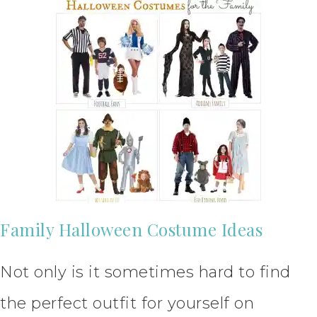
Family Halloween Costume Ideas
Not only is it sometimes hard to find
the perfect outfit for yourself on