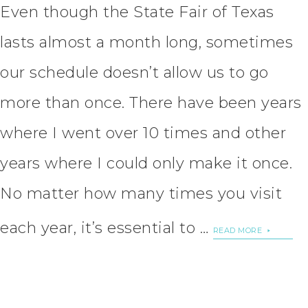
Even though the State Fair of Texas
lasts almost a month long, sometimes
our schedule doesn’t allow us to go
more than once. There have been years
where I went over 10 times and other
years where I could only make it once.
No matter how many times you visit
each year, it’s essential to …
READ MORE