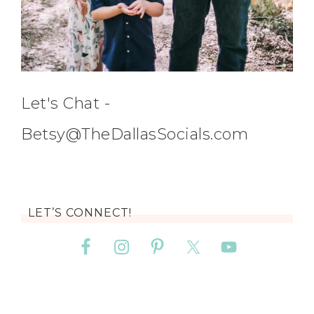
Let's Chat -
Betsy@TheDallasSocials.com
LET’S CONNECT!