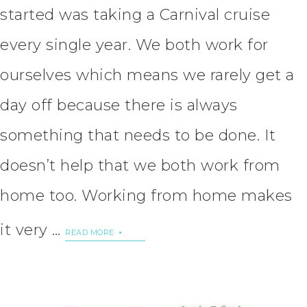
started was taking a Carnival cruise
every single year. We both work for
ourselves which means we rarely get a
day off because there is always
something that needs to be done. It
doesn’t help that we both work from
home too. Working from home makes
it very …
READ MORE