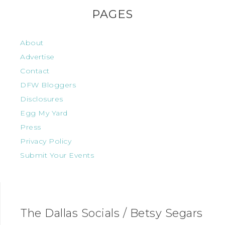
PAGES
About
Advertise
Contact
DFW Bloggers
Disclosures
Egg My Yard
Press
Privacy Policy
Submit Your Events
The Dallas Socials / Betsy Segars