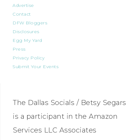
Advertise
Contact
DFW Bloggers
Disclosures
Egg My Yard
Press
Privacy Policy
Submit Your Events
The Dallas Socials / Betsy Segars
is a participant in the Amazon
Services LLC Associates