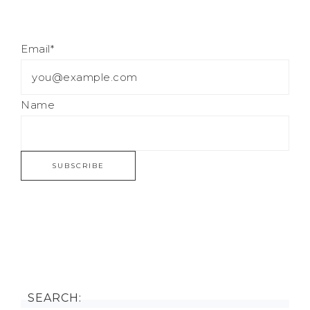
Email*
Name
SEARCH: