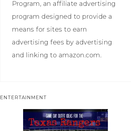
Program, an affiliate advertising
program designed to provide a
means for sites to earn
advertising fees by advertising
and linking to amazon.com.
ENTERTAINMENT