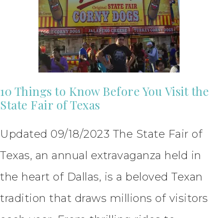
10 Things to Know Before You Visit the
State Fair of Texas
Updated 09/18/2023 The State Fair of
Texas, an annual extravaganza held in
the heart of Dallas, is a beloved Texan
tradition that draws millions of visitors