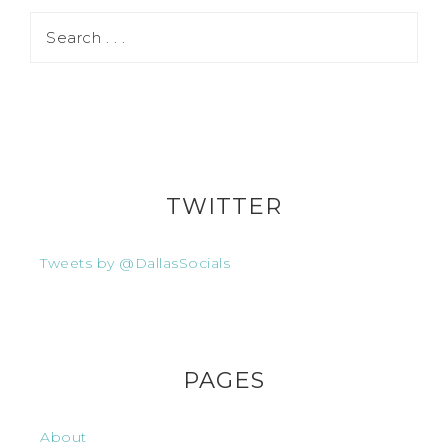
TWITTER
Tweets by @DallasSocials
PAGES
About