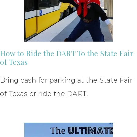
How to Ride the DART To the State Fair
of Texas
Bring cash for parking at the State Fair
of Texas or ride the DART.