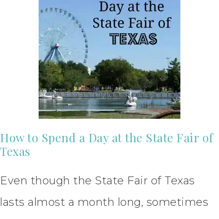
How to Spend a Day at the State Fair of
Texas
Even though the State Fair of Texas
lasts almost a month long, sometimes