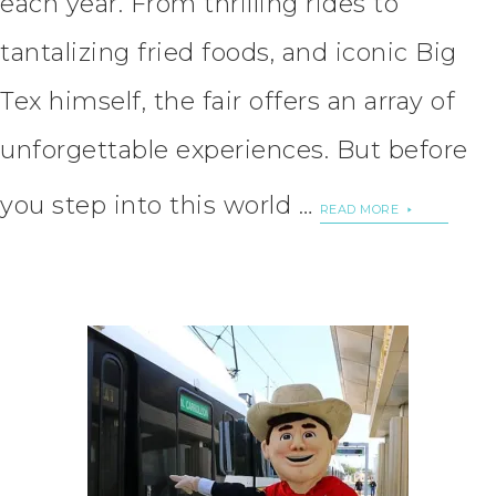
each year. From thrilling rides to
tantalizing fried foods, and iconic Big
Tex himself, the fair offers an array of
unforgettable experiences. But before
you step into this world …
READ MORE