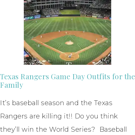
Texas Rangers Game Day Outfits for the
Family
It’s baseball season and the Texas
Rangers are killing it!! Do you think
they’ll win the World Series? Baseball