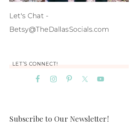
Let's Chat -
Betsy@TheDallasSocials.com
LET’S CONNECT!
Subscribe to Our Newsletter!