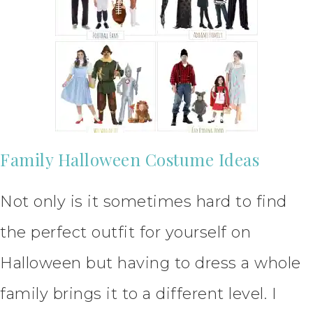
Family Halloween Costume Ideas
Not only is it sometimes hard to find
the perfect outfit for yourself on
Halloween but having to dress a whole
family brings it to a different level. I