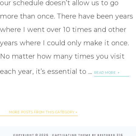
our schedule doesn’t allow us to go
more than once. There have been years
where I went over 10 times and other
years where I could only make it once.
No matter how many times you visit
each year, it’s essential to …
READ MORE
MORE POSTS FROM THIS CATEGORY
COPYRIGHT © 2026 ·
CAPTIVATING THEME
BY
RESTORED 316