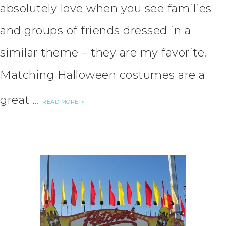
absolutely love when you see families
and groups of friends dressed in a
similar theme – they are my favorite.
Matching Halloween costumes are a
great …
READ MORE