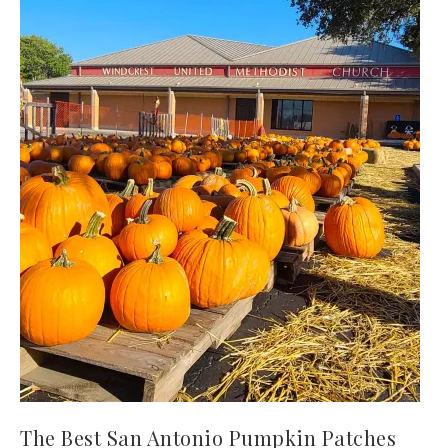
The Best San Antonio Pumpkin Patches