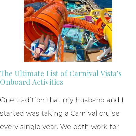
The Ultimate List of Carnival Vista’s
Onboard Activities
One tradition that my husband and I
started was taking a Carnival cruise
every single year. We both work for