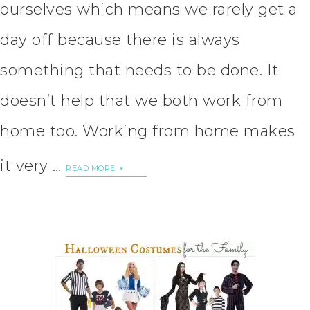
ourselves which means we rarely get a
day off because there is always
something that needs to be done. It
doesn’t help that we both work from
home too. Working from home makes
it very …
READ MORE