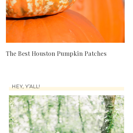
The Best Houston Pumpkin Patches
HEY, Y’ALL!