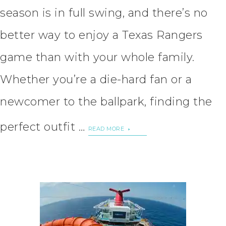
season is in full swing, and there’s no
better way to enjoy a Texas Rangers
game than with your whole family.
Whether you’re a die-hard fan or a
newcomer to the ballpark, finding the
perfect outfit …
READ MORE