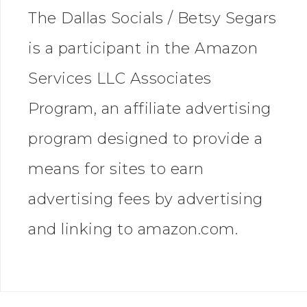
The Dallas Socials / Betsy Segars
is a participant in the Amazon
Services LLC Associates
Program, an affiliate advertising
program designed to provide a
means for sites to earn
advertising fees by advertising
and linking to amazon.com.