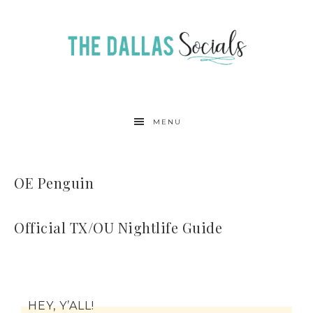
MENU
OE Penguin
Official TX/OU Nightlife Guide
HEY, Y’ALL!