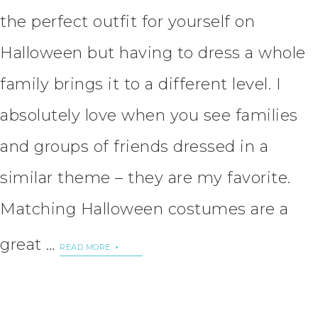
the perfect outfit for yourself on
Halloween but having to dress a whole
family brings it to a different level. I
absolutely love when you see families
and groups of friends dressed in a
similar theme – they are my favorite.
Matching Halloween costumes are a
great …
READ MORE