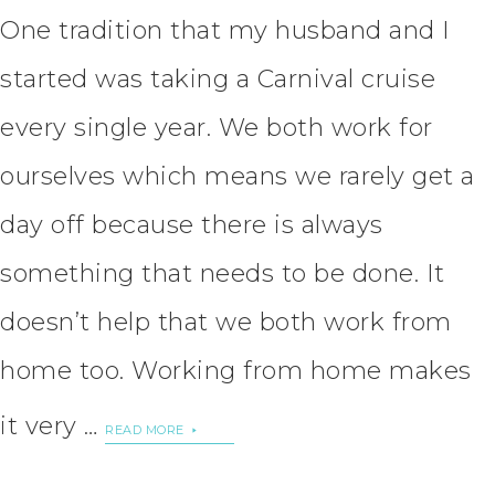
One tradition that my husband and I
started was taking a Carnival cruise
every single year. We both work for
ourselves which means we rarely get a
day off because there is always
something that needs to be done. It
doesn’t help that we both work from
home too. Working from home makes
it very …
READ MORE