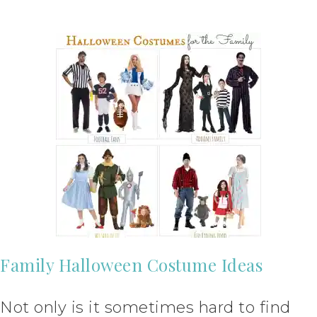
Family Halloween Costume Ideas
Not only is it sometimes hard to find