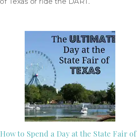
of Texas or ride the DART.
How to Spend a Day at the State Fair of