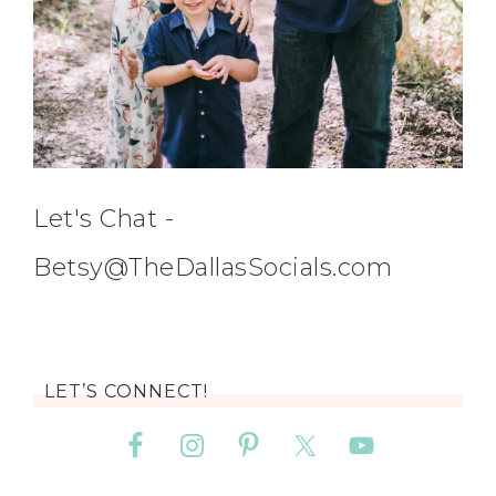
Let's Chat -
Betsy@TheDallasSocials.com
LET’S CONNECT!