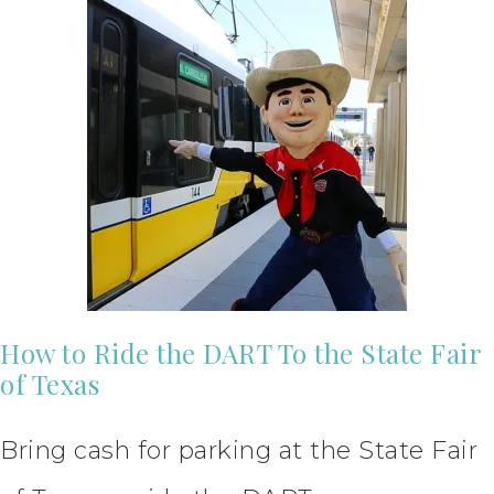
How to Ride the DART To the State Fair
of Texas
Bring cash for parking at the State Fair