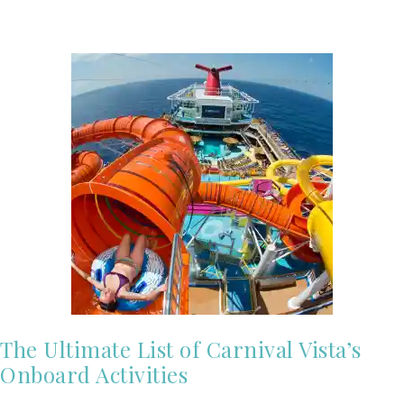
The Ultimate List of Carnival Vista’s
Onboard Activities