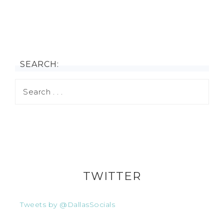
SEARCH:
TWITTER
Tweets by @DallasSocials