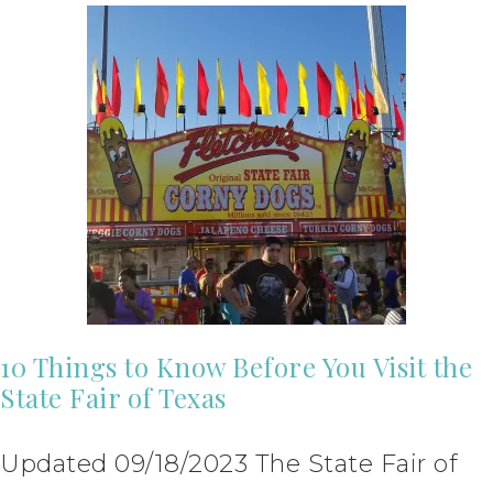
10 Things to Know Before You Visit the
State Fair of Texas
Updated 09/18/2023 The State Fair of