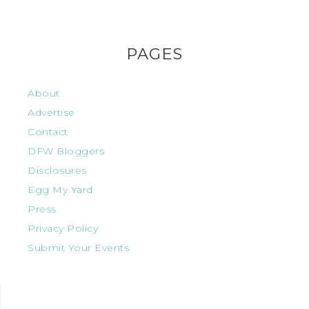
PAGES
About
Advertise
Contact
DFW Bloggers
Disclosures
Egg My Yard
Press
Privacy Policy
Submit Your Events