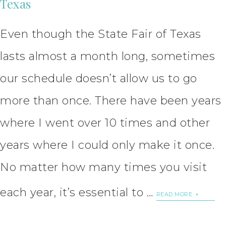
Texas
Even though the State Fair of Texas
lasts almost a month long, sometimes
our schedule doesn’t allow us to go
more than once. There have been years
where I went over 10 times and other
years where I could only make it once.
No matter how many times you visit
each year, it’s essential to …
READ MORE