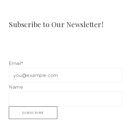
Subscribe to Our Newsletter!
Email*
Name