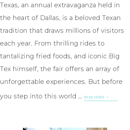
Texas, an annual extravaganza held in
the heart of Dallas, is a beloved Texan
tradition that draws millions of visitors
each year. From thrilling rides to
tantalizing fried foods, and iconic Big
Tex himself, the fair offers an array of
unforgettable experiences. But before
you step into this world …
READ MORE