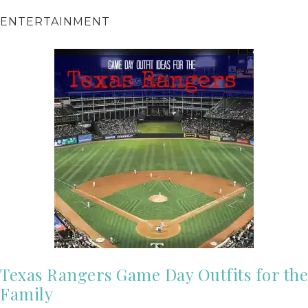
ENTERTAINMENT
Texas Rangers Game Day Outfits for the
Family