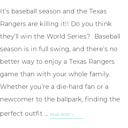
It’s baseball season and the Texas
Rangers are killing it!! Do you think
they’ll win the World Series? Baseball
season is in full swing, and there’s no
better way to enjoy a Texas Rangers
game than with your whole family.
Whether you’re a die-hard fan or a
newcomer to the ballpark, finding the
perfect outfit …
READ MORE