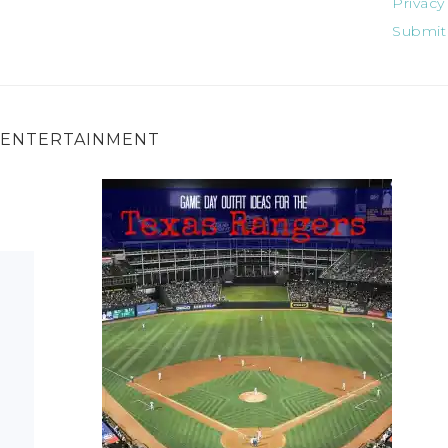
Privacy
Submit
ENTERTAINMENT