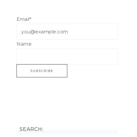
Email*
Name
SEARCH: