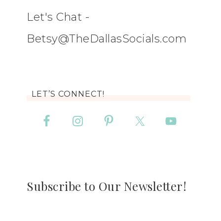
Let's Chat -
Betsy@TheDallasSocials.com
LET’S CONNECT!
Subscribe to Our Newsletter!