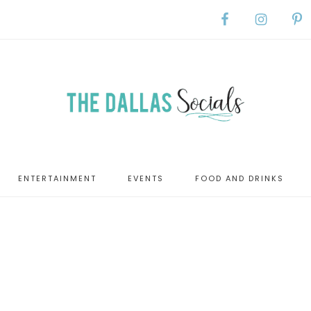
ENTERTAINMENT
EVENTS
FOOD AND DRINKS