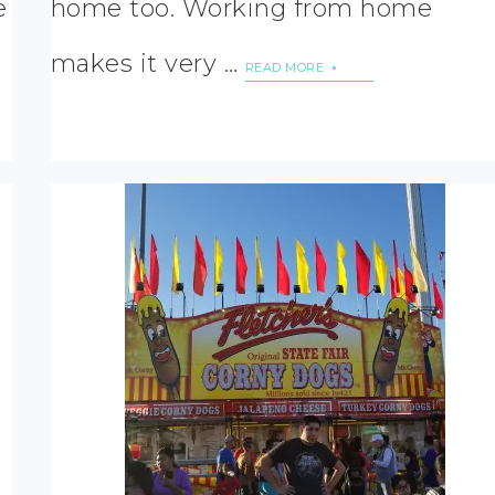
e
home too. Working from home
makes it very …
READ MORE