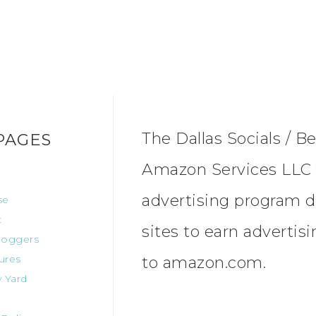
The Dallas Socials / Be
PAGES
Amazon Services LLC A
advertising program d
se
t
sites to earn advertis
oggers
ures
to amazon.com.
 Yard