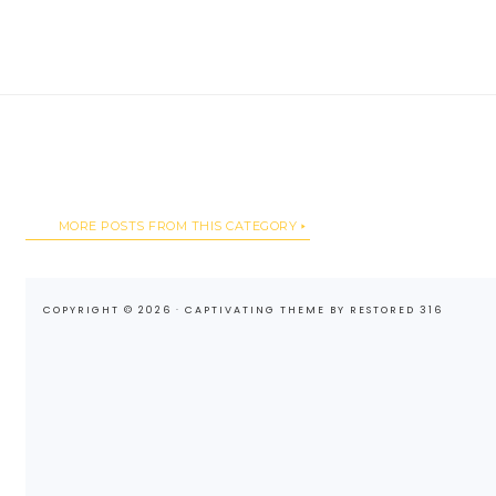
MORE POSTS FROM THIS CATEGORY
COPYRIGHT © 2026 ·
CAPTIVATING THEME
BY
RESTORED 316