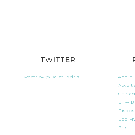
TWITTER
Tweets by @DallasSocials
About
Adverti
Contac
DFW Bl
Disclos
Egg My
Press