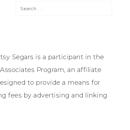
tsy Segars is a participant in the
ssociates Program, an affiliate
esigned to provide a means for
ing fees by advertising and linking