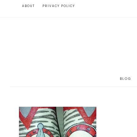
ABOUT
PRIVACY POLICY
BLOG