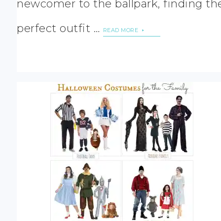
newcomer to the ballpark, finding th
perfect outfit …
READ MORE