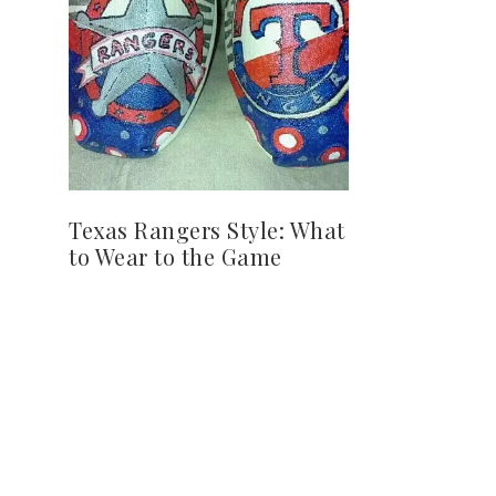
Texas Rangers Style: What
to Wear to the Game