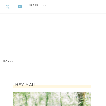
AUGUST 7, 2026
TRAVEL
HEY, Y’ALL!