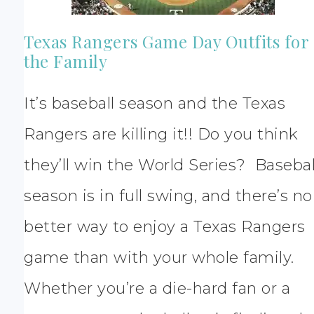
Texas Rangers Game Day Outfits for
the Family
It’s baseball season and the Texas
Rangers are killing it!! Do you think
they’ll win the World Series? Basebal
season is in full swing, and there’s no
better way to enjoy a Texas Rangers
game than with your whole family.
Whether you’re a die-hard fan or a