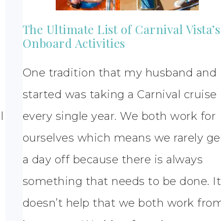
The Ultimate List of Carnival Vista’s
Onboard Activities
One tradition that my husband and 
started was taking a Carnival cruise
l
every single year. We both work for
ourselves which means we rarely ge
a day off because there is always
something that needs to be done. I
doesn’t help that we both work fro