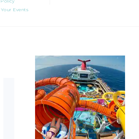
 Policy
 Your Events