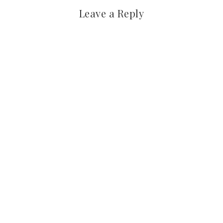
Leave a Reply