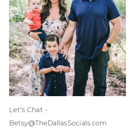
Let's Chat -
Betsy@TheDallasSocials.com