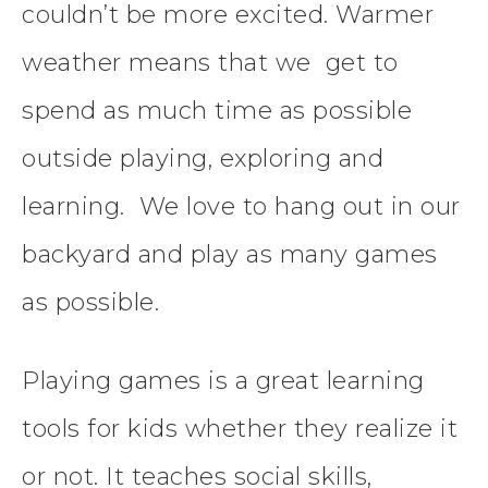
couldn’t be more excited. Warmer
weather means that we get to
spend as much time as possible
outside playing, exploring and
learning. We love to hang out in our
backyard and play as many games
as possible.
Playing games is a great learning
tools for kids whether they realize it
or not. It teaches social skills,