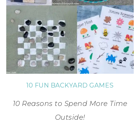
10 FUN BACKYARD GAMES
10 Reasons to Spend More Time
Outside!