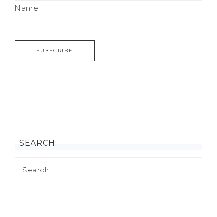
Name
SEARCH: