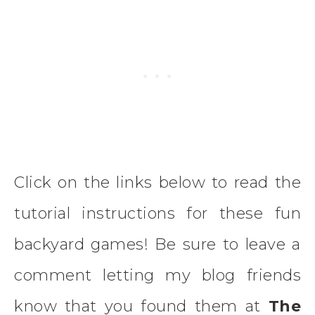
Click on the links below to read the
tutorial instructions for these fun
backyard games! Be sure to leave a
comment letting my blog friends
know that you found them at
The