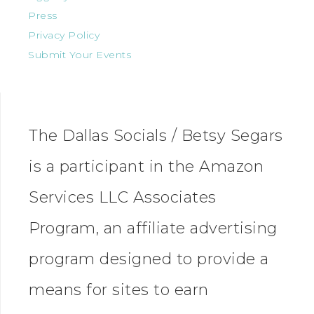
Press
Privacy Policy
Submit Your Events
The Dallas Socials / Betsy Segars
is a participant in the Amazon
Services LLC Associates
Program, an affiliate advertising
program designed to provide a
means for sites to earn