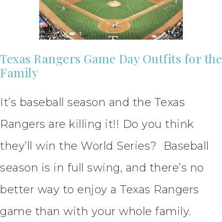
Texas Rangers Game Day Outfits for the
Family
It’s baseball season and the Texas
Rangers are killing it!! Do you think
they’ll win the World Series? Baseball
season is in full swing, and there’s no
better way to enjoy a Texas Rangers
game than with your whole family.