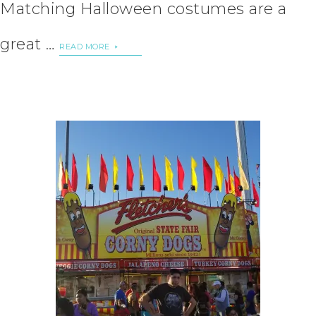
Matching Halloween costumes are a
great …
READ MORE