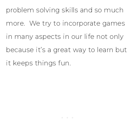
problem solving skills and so much
more. We try to incorporate games
in many aspects in our life not only
because it’s a great way to learn but
it keeps things fun.