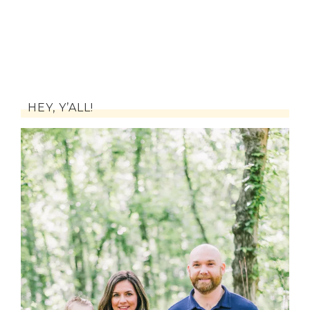
HEY, Y’ALL!