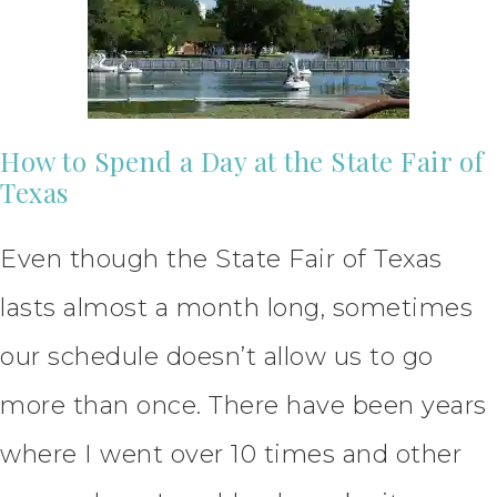
How to Spend a Day at the State Fair of
Texas
Even though the State Fair of Texas
lasts almost a month long, sometimes
our schedule doesn’t allow us to go
more than once. There have been years
where I went over 10 times and other