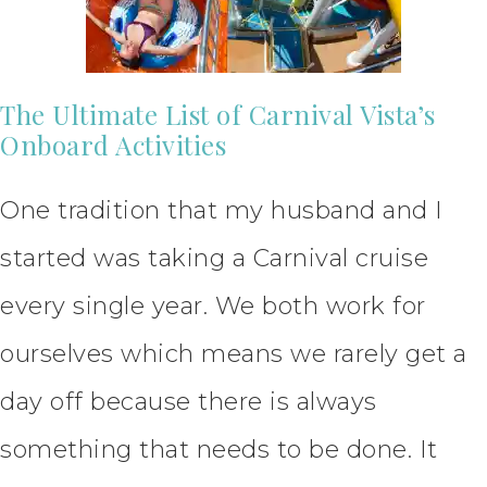
The Ultimate List of Carnival Vista’s
Onboard Activities
One tradition that my husband and I
started was taking a Carnival cruise
every single year. We both work for
ourselves which means we rarely get a
day off because there is always
something that needs to be done. It