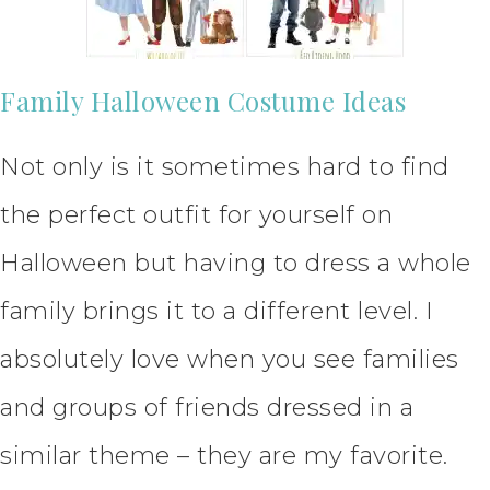
Family Halloween Costume Ideas
Not only is it sometimes hard to find
the perfect outfit for yourself on
Halloween but having to dress a whole
family brings it to a different level. I
absolutely love when you see families
and groups of friends dressed in a
similar theme – they are my favorite.