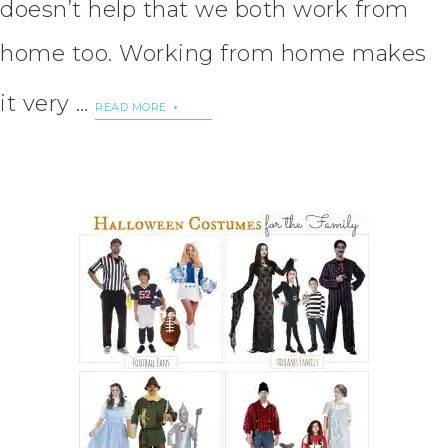
doesn’t help that we both work from
home too. Working from home makes
it very …
READ MORE