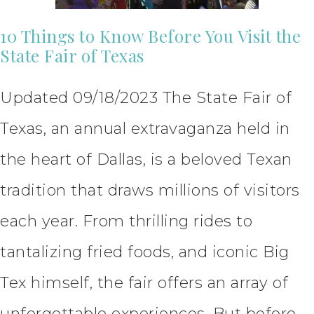
10 Things to Know Before You Visit the
State Fair of Texas
Updated 09/18/2023 The State Fair of
Texas, an annual extravaganza held in
the heart of Dallas, is a beloved Texan
tradition that draws millions of visitors
each year. From thrilling rides to
tantalizing fried foods, and iconic Big
Tex himself, the fair offers an array of
unforgettable experiences. But before