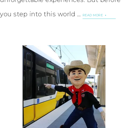
you step into this world …
READ MORE