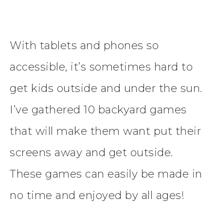
With tablets and phones so
accessible, it’s sometimes hard to
get kids outside and under the sun.
I’ve gathered 10 backyard games
that will make them want put their
screens away and get outside.
These games can easily be made in
no time and enjoyed by all ages!