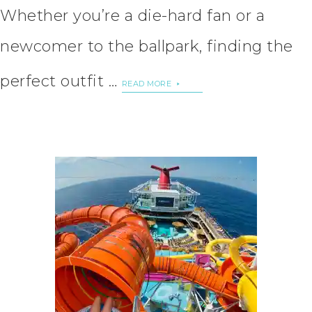
Whether you’re a die-hard fan or a
newcomer to the ballpark, finding the
perfect outfit …
READ MORE