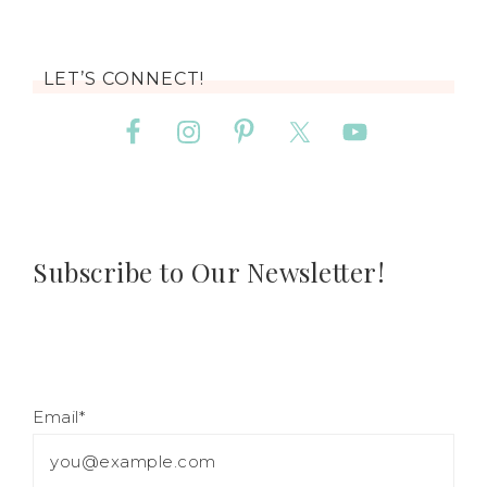
LET’S CONNECT!
Subscribe to Our Newsletter!
Email*