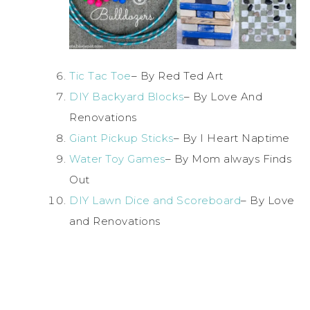
Tic Tac Toe
– By Red Ted Art
DIY Backyard Blocks
– By Love And
Renovations
Giant Pickup Sticks
– By I Heart Naptime
Water Toy Games
– By Mom always Finds
Out
DIY Lawn Dice and Scoreboard
– By Love
and Renovations