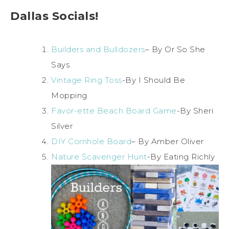
Dallas Socials!
Builders and Bulldozers
– By Or So She
Says
Vintage Ring Toss
-By I Should Be
Mopping
Favor-ette Beach Board Game
-By Sheri
Silver
DIY Cornhole Board
– By Amber Oliver
Nature Scavenger Hunt
-By Eating Richly