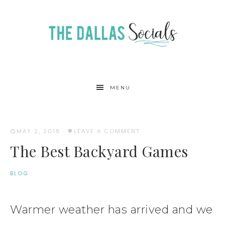
MENU
MAY 2, 2018
·
LEAVE A COMMENT
The Best Backyard Games
BLOG
Warmer weather has arrived and we