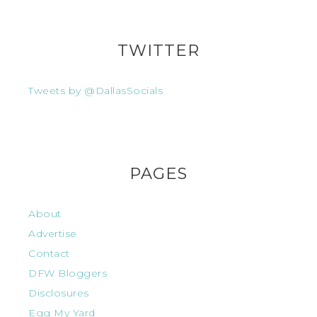
TWITTER
Tweets by @DallasSocials
PAGES
About
Advertise
Contact
DFW Bloggers
Disclosures
Egg My Yard