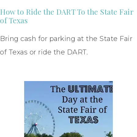
How to Ride the DART To the State Fair
of Texas
Bring cash for parking at the State Fair
of Texas or ride the DART.