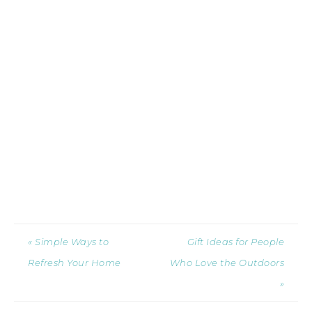
« Simple Ways to
Gift Ideas for People
Refresh Your Home
Who Love the Outdoors
»