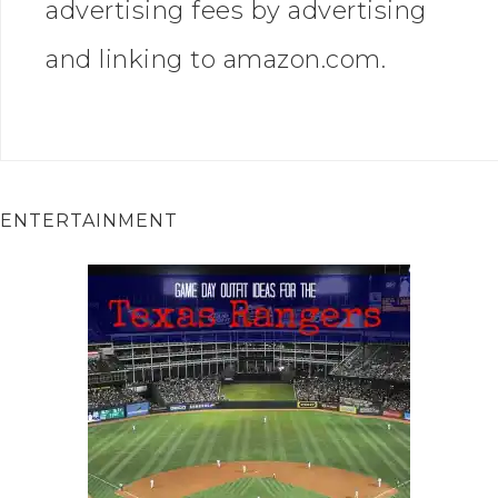
advertising fees by advertising
and linking to amazon.com.
ENTERTAINMENT