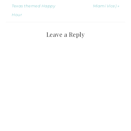
Texas themed Happy
Miami Vice) »
Hour
Leave a Reply