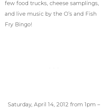
few food trucks, cheese samplings,
and live music by the O’s and Fish
Fry Bingo!
Saturday, April 14, 2012 from 1pm –