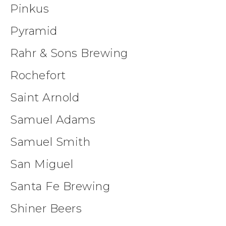
Pinkus
Pyramid
Rahr & Sons Brewing
Rochefort
Saint Arnold
Samuel Adams
Samuel Smith
San Miguel
Santa Fe Brewing
Shiner Beers