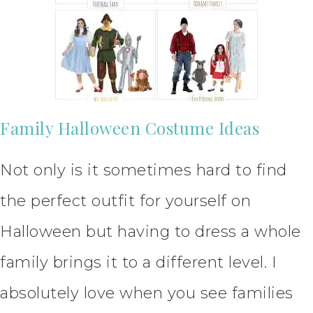
Family Halloween Costume Ideas
Not only is it sometimes hard to find
the perfect outfit for yourself on
Halloween but having to dress a whole
family brings it to a different level. I
absolutely love when you see families