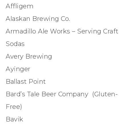
Affligem
Alaskan Brewing Co.
Armadillo Ale Works – Serving Craft
Sodas
Avery Brewing
Ayinger
Ballast Point
Bard’s Tale Beer Company (Gluten-
Free)
Bavik