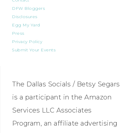
Contact
DFW Bloggers
Disclosures
Egg My Yard
Press
Privacy Policy
Submit Your Events
The Dallas Socials / Betsy Segars
is a participant in the Amazon
Services LLC Associates
Program, an affiliate advertising