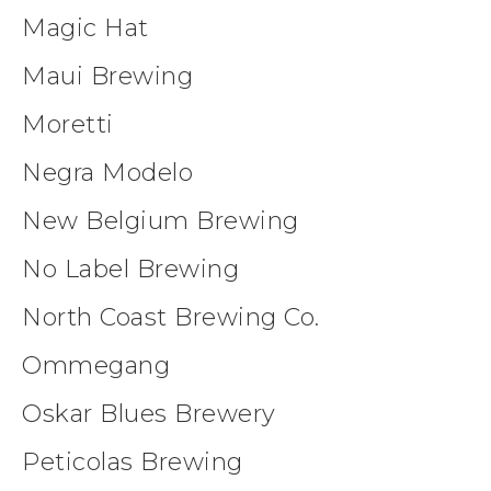
Magic Hat
Maui Brewing
Moretti
Negra Modelo
New Belgium Brewing
No Label Brewing
North Coast Brewing Co.
Ommegang
Oskar Blues Brewery
Peticolas Brewing