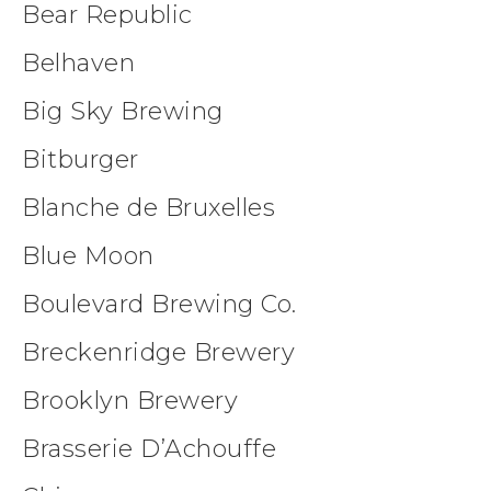
Bear Republic
Belhaven
Big Sky Brewing
Bitburger
Blanche de Bruxelles
Blue Moon
Boulevard Brewing Co.
Breckenridge Brewery
Brooklyn Brewery
Brasserie D’Achouffe