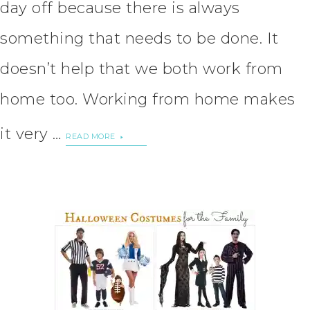
day off because there is always
something that needs to be done. It
doesn’t help that we both work from
home too. Working from home makes
it very …
READ MORE