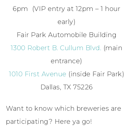
6pm (VIP entry at 12pm – 1 hour
early)
Fair Park Automobile Building
1300 Robert B. Cullum Blvd.
(main
entrance)
1010 First Avenue
(inside Fair Park)
Dallas, TX 75226
Want to know which breweries are
participating? Here ya go!