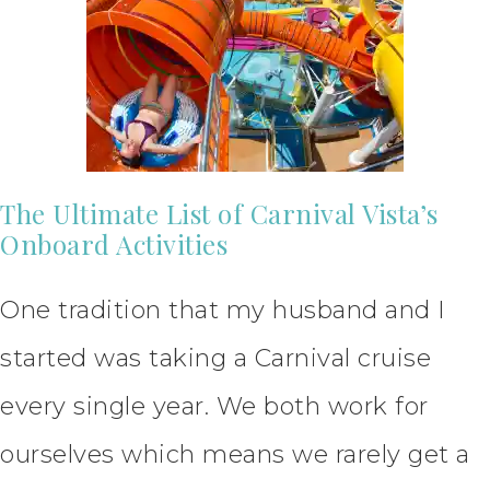
The Ultimate List of Carnival Vista’s
Onboard Activities
One tradition that my husband and I
started was taking a Carnival cruise
every single year. We both work for
ourselves which means we rarely get a