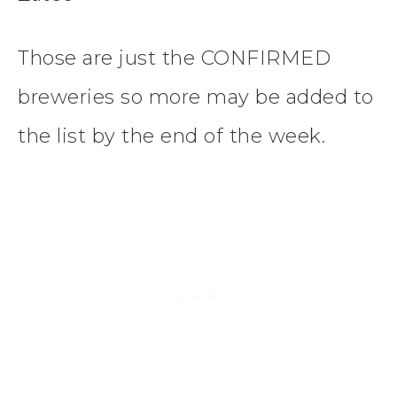
Those are just the CONFIRMED
breweries so more may be added to
the list by the end of the week.