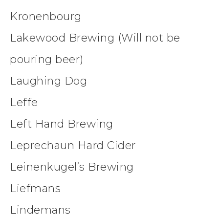
Kronenbourg
Lakewood Brewing (Will not be
pouring beer)
Laughing Dog
Leffe
Left Hand Brewing
Leprechaun Hard Cider
Leinenkugel’s Brewing
Liefmans
Lindemans