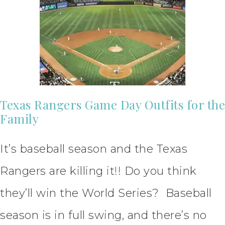
Texas Rangers Game Day Outfits for the
Family
It’s baseball season and the Texas
Rangers are killing it!! Do you think
they’ll win the World Series? Baseball
season is in full swing, and there’s no