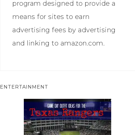
program designed to provide a
means for sites to earn
advertising fees by advertising
and linking to amazon.com.
ENTERTAINMENT