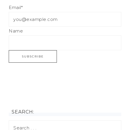
Email*
Name
SEARCH: