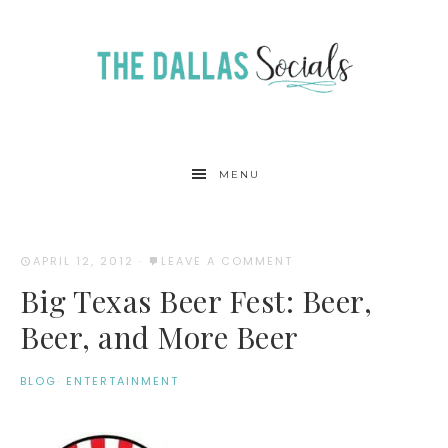
MENU
APRIL 12, 2012
·
LEAVE A COMMENT
Big Texas Beer Fest: Beer,
Beer, and More Beer
BLOG
·
ENTERTAINMENT