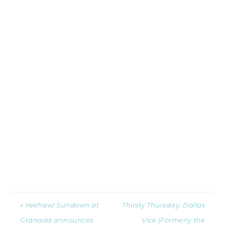
« Yeehaw! Sundown at
Thirsty Thursday: Dallas
Granada announces
Vice (Formerly the