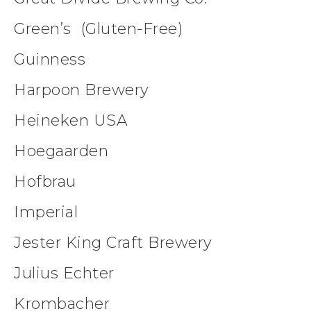
Green’s (Gluten-Free)
Guinness
Harpoon Brewery
Heineken USA
Hoegaarden
Hofbrau
Imperial
Jester King Craft Brewery
Julius Echter
Krombacher